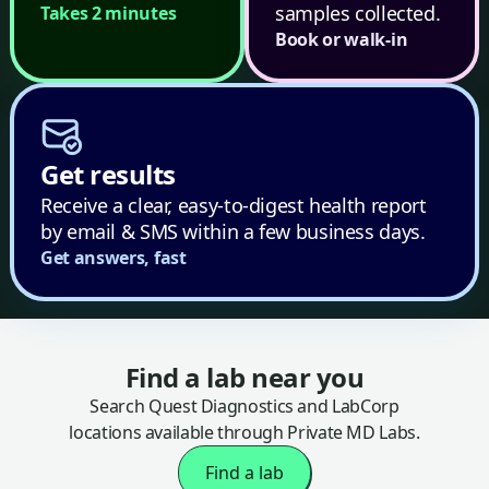
samples collected.
Takes 2 minutes
Book or walk-in
Get results
Receive a clear, easy-to-digest health report
by email & SMS within a few business days.
Get answers, fast
Find a lab near you
Search Quest Diagnostics and LabCorp
locations available through Private MD Labs.
Find a lab