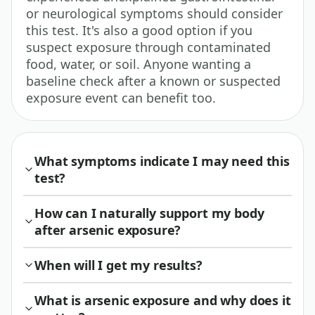
or neurological symptoms should consider
this test. It's also a good option if you
suspect exposure through contaminated
food, water, or soil. Anyone wanting a
baseline check after a known or suspected
exposure event can benefit too.
What symptoms indicate I may need this
test?
How can I naturally support my body
after arsenic exposure?
When will I get my results?
What is arsenic exposure and why does it