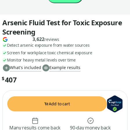
Arsenic Fluid Test for Toxic Exposure
Screening
3,622
reviews
Detect arsenic exposure from water sources
Screen for workplace toxic chemical exposure
Monitor heavy metal levels over time
What's included
Example results
407
$
Add to cart
Many results come back
90-day money back