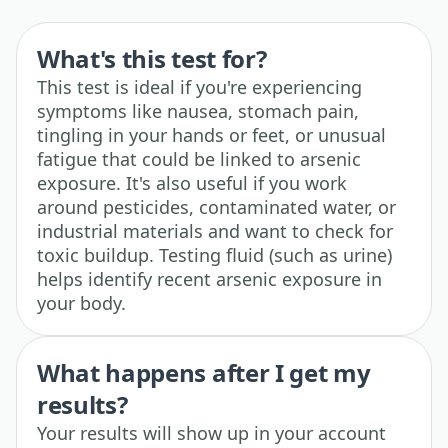
What's this test for?
This test is ideal if you're experiencing
symptoms like nausea, stomach pain,
tingling in your hands or feet, or unusual
fatigue that could be linked to arsenic
exposure. It's also useful if you work
around pesticides, contaminated water, or
industrial materials and want to check for
toxic buildup. Testing fluid (such as urine)
helps identify recent arsenic exposure in
your body.
What happens after I get my
results?
Your results will show up in your account