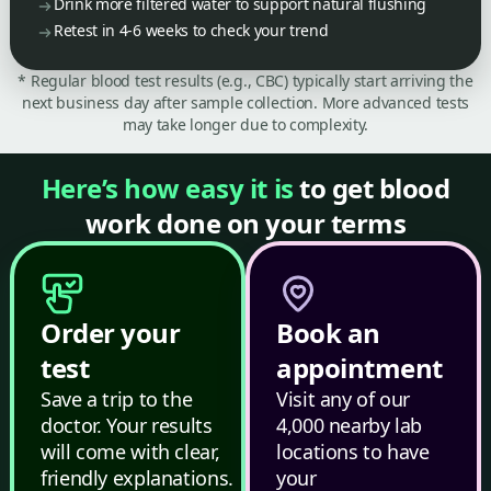
Drink more filtered water to support natural flushing
Retest in 4-6 weeks to check your trend
* Regular blood test results (e.g., CBC) typically start arriving the
next business day after sample collection. More advanced tests
may take longer due to complexity.
Here’s how easy it is
to get blood
work done on your terms
Order your
Book an
test
appointment
Save a trip to the
Visit any of our
doctor. Your results
4,000 nearby lab
will come with clear,
locations to have
friendly explanations.
your