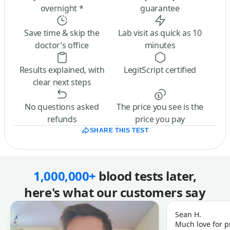
overnight *
guarantee
Save time & skip the
Lab visit as quick as 10
doctor’s office
minutes
Results explained, with
LegitScript certified
clear next steps
No questions asked
The price you see is the
refunds
price you pay
SHARE THIS TEST
1,000,000+
blood tests later,
here's what our customers say
Sean H.
Much love for p