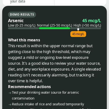
your data
DEMO RESULTS
Arsenic
45 mcg/L
Low (0-25 mcg/L)
Normal (25-50 mcg/L)
High (>50 mcg/L)
45 mcg/L
What this means
This result is within the upper normal range but
getting close to the high threshold, which may
suggest a mild or ongoing low-level exposure
source. It's a good idea to review your water source,
diet, and any workplace exposures. A single elevated
reading isn't necessarily alarming, but tracking it
over time is helpful.
Recommended actions
Test your drinking water source for arsenic
contamination
Reduce intake of rice and seafood temporarily