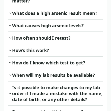
matter?
What does a high arsenic result mean?
What causes high arsenic levels?
How often should I retest?
How’s this work?
How do I know which test to get?
When will my lab results be available?
Is it possible to make changes to my lab
order if I made a mistake with the name,
date of birth, or any other details?