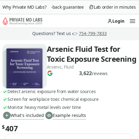
Why Private MD Labs?
90-day money-back guarantee
Lab order in minutes
Login
Op
Questions? Text us 👉
754-799-7833
Arsenic Fluid Test for
Toxic Exposure Screening
Arsenic, Fluid
3,622
reviews
Detect arsenic exposure from water sources
Screen for workplace toxic chemical exposure
Monitor heavy metal levels over time
What's included
Example results
407
$