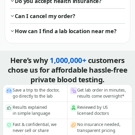
Do you accept health insurance?
Can I cancel my order?
How can I find a lab location near me?
Here’s why
1,000,000+
customers
chose us for affordable hassle-free
private blood testing.
Save a trip to the doctor,
Get lab order in minutes,
go directly to the lab
results come overnight*
Results explained
Reviewed by US
in simple language
licensed doctors
Fast & confidential, we
No insurance needed,
never sell or share
transparent pricing