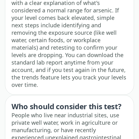
with a clear explanation of what's
considered a normal range for arsenic. If
your level comes back elevated, simple
next steps include identifying and
removing the exposure source (like well
water, certain foods, or workplace
materials) and retesting to confirm your
levels are dropping. You can download the
standard lab report anytime from your
account, and if you test again in the future,
the trends feature lets you track your levels
over time.
Who should consider this test?
People who live near industrial sites, use
private well water, work in agriculture or
manufacturing, or have recently
experienced unexplained gastrointestinal