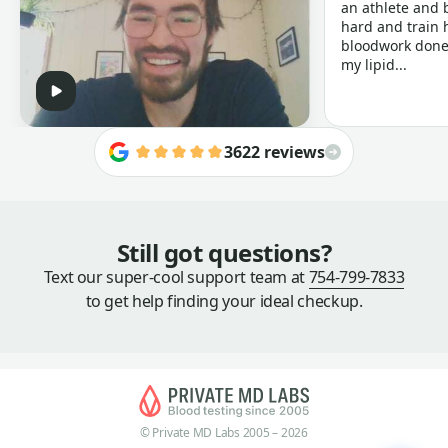
an athlete and b
hard and train h
bloodwork done 
my lipid...
3622 reviews
Still got questions?
Text our super-cool support team at
754-799-7833
to get help finding your ideal checkup.
© Private MD Labs 2005 – 2026