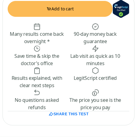
Add to cart
Many results come back
90-day money back
overnight *
guarantee
Save time & skip the
Lab visit as quick as 10
doctor’s office
minutes
Results explained, with
LegitScript certified
clear next steps
No questions asked
The price you see is the
refunds
price you pay
SHARE THIS TEST