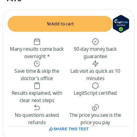
Add to cart
Many results come back
90-day money back
overnight *
guarantee
Save time & skip the
Lab visit as quick as 10
doctor’s office
minutes
Results explained, with
LegitScript certified
clear next steps
No questions asked
The price you see is the
refunds
price you pay
SHARE THIS TEST