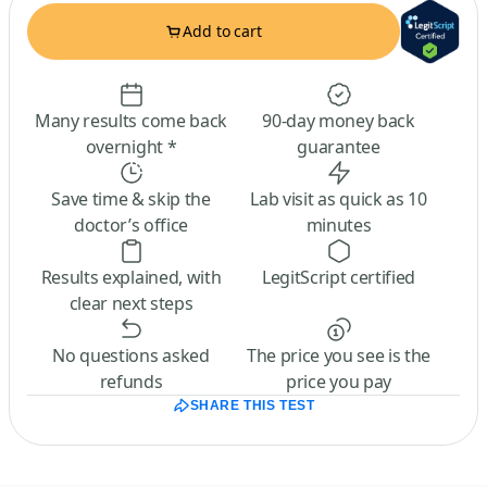
Add to cart
Many results come back
90-day money back
overnight *
guarantee
Save time & skip the
Lab visit as quick as 10
doctor’s office
minutes
Results explained, with
LegitScript certified
clear next steps
No questions asked
The price you see is the
refunds
price you pay
SHARE THIS TEST