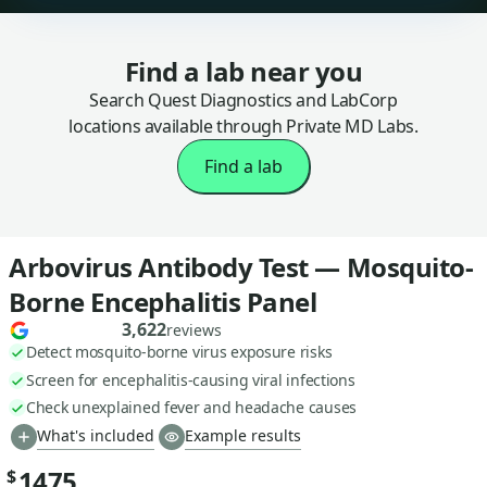
Find a lab near you
Search Quest Diagnostics and LabCorp
locations available through Private MD Labs.
Find a lab
Arbovirus Antibody Test — Mosquito-
Borne Encephalitis Panel
3,622
reviews
Detect mosquito-borne virus exposure risks
Screen for encephalitis-causing viral infections
Check unexplained fever and headache causes
What's included
Example results
1475
$