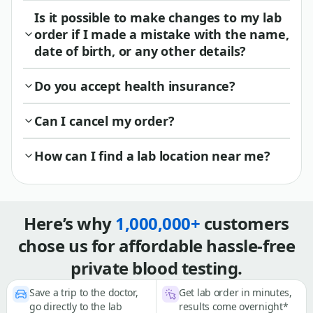
Is it possible to make changes to my lab
order if I made a mistake with the name,
date of birth, or any other details?
Do you accept health insurance?
Can I cancel my order?
How can I find a lab location near me?
Here’s why
1,000,000+
customers
chose us for affordable hassle-free
private blood testing.
Save a trip to the doctor,
Get lab order in minutes,
go directly to the lab
results come overnight*