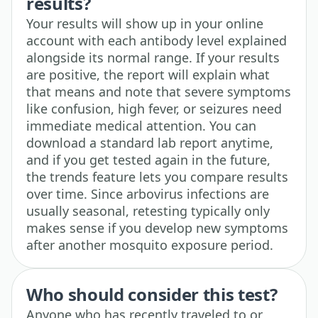
results?
Your results will show up in your online
account with each antibody level explained
alongside its normal range. If your results
are positive, the report will explain what
that means and note that severe symptoms
like confusion, high fever, or seizures need
immediate medical attention. You can
download a standard lab report anytime,
and if you get tested again in the future,
the trends feature lets you compare results
over time. Since arbovirus infections are
usually seasonal, retesting typically only
makes sense if you develop new symptoms
after another mosquito exposure period.
Who should consider this test?
Anyone who has recently traveled to or