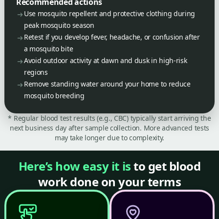
Recommended actions
Use mosquito repellent and protective clothing during
peak mosquito season
Retest if you develop fever, headache, or confusion after
a mosquito bite
Avoid outdoor activity at dawn and dusk in high-risk
regions
Remove standing water around your home to reduce
mosquito breeding
* Regular blood test results (e.g., CBC) typically start arriving the
next business day after sample collection. More advanced tests
may take longer due to complexity.
Here’s how easy it is
to get blood
work done on your terms