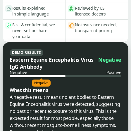
Results explained
Reviewed by US
in simple language
licensed doctors
Fast & confidential, we
No insurance needed,
never sell or share
transparent pricing
your data
DEMO RESULTS
Eastern Equine Encephalitis Virus
Negative
IgG Antibody
Negative
Positive
Negative
What this means
A negative result means no antibodies to Eastern
Equine Encephalitis virus were detected, suggesting
no past or recent exposure to this virus. This is the
expected result for most people, especially those
without recent mosquito-borne illness symptoms.