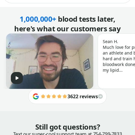
1,000,000+
blood tests later,
here's what our customers say
Sean H.
Much love for p
an athlete and b
hard and train h
bloodwork done 
my lipid...
3622 reviews
Still got questions?
Text our super-cool support team at
754-799-7833