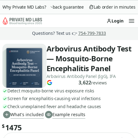
Why Private MD Labs?
90-day money-back guarantee
Lab order in minutes
Login
Op
Questions? Text us 👉
754-799-7833
Arbovirus Antibody Test
— Mosquito-Borne
Encephalitis Panel
Arbovirus Antibody Panel (IgG), IFA
3,622
reviews
Detect mosquito-borne virus exposure risks
Screen for encephalitis-causing viral infections
Check unexplained fever and headache causes
What's included
Example results
1475
$