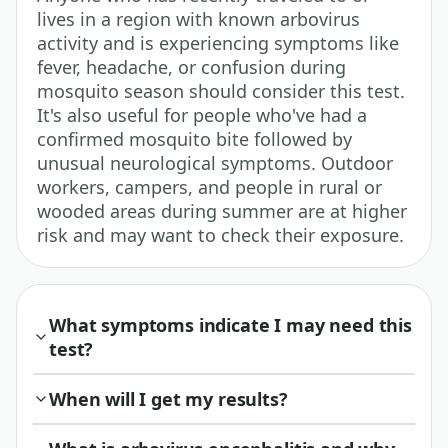
lives in a region with known arbovirus
activity and is experiencing symptoms like
fever, headache, or confusion during
mosquito season should consider this test.
It's also useful for people who've had a
confirmed mosquito bite followed by
unusual neurological symptoms. Outdoor
workers, campers, and people in rural or
wooded areas during summer are at higher
risk and may want to check their exposure.
What symptoms indicate I may need this
test?
When will I get my results?