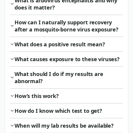
What is arbovirus encephalitis and why
does it matter?
How can I naturally support recovery
after a mosquito-borne virus exposure?
What does a positive result mean?
What causes exposure to these viruses?
What should I do if my results are
abnormal?
How’s this work?
How do I know which test to get?
When will my lab results be available?