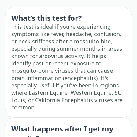
What's this test for?
This test is ideal if you're experiencing
symptoms like fever, headache, confusion,
or neck stiffness after a mosquito bite,
especially during summer months in areas
known for arbovirus activity. It helps
identify past or recent exposure to
mosquito-borne viruses that can cause
brain inflammation (encephalitis). It's
especially useful if you've been in regions
where Eastern Equine, Western Equine, St.
Louis, or California Encephalitis viruses are
common.
What happens after I get my