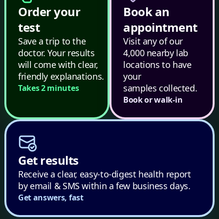
Order your
Book an
test
appointment
Save a trip to the
Visit any of our
doctor. Your results
4,000 nearby lab
will come with clear,
locations to have
friendly explanations.
your
samples collected.
Takes 2 minutes
Book or walk-in
Get results
Receive a clear, easy-to-digest health report
by email & SMS within a few business days.
Get answers, fast