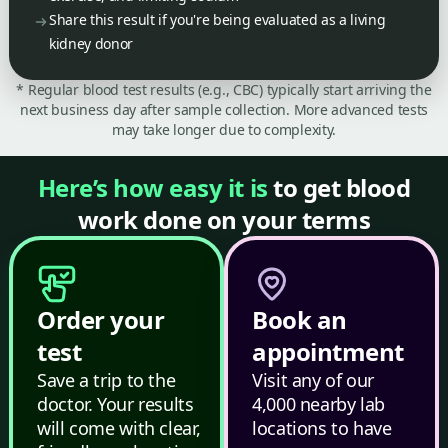
Share this result if you're being evaluated as a living
kidney donor
* Regular blood test results (e.g., CBC) typically start arriving the
next business day after sample collection. More advanced tests
may take longer due to complexity.
Here’s how easy it is
to get blood
work done on your terms
Order your
Book an
test
appointment
Save a trip to the
Visit any of our
doctor. Your results
4,000 nearby lab
will come with clear,
locations to have