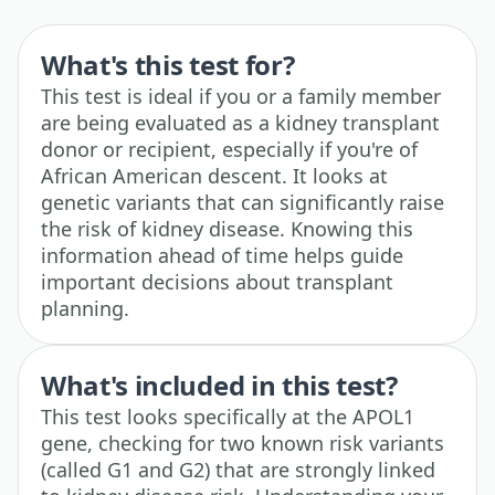
What's this test for?
This test is ideal if you or a family member
are being evaluated as a kidney transplant
donor or recipient, especially if you're of
African American descent. It looks at
genetic variants that can significantly raise
the risk of kidney disease. Knowing this
information ahead of time helps guide
important decisions about transplant
planning.
What's included in this test?
This test looks specifically at the APOL1
gene, checking for two known risk variants
(called G1 and G2) that are strongly linked