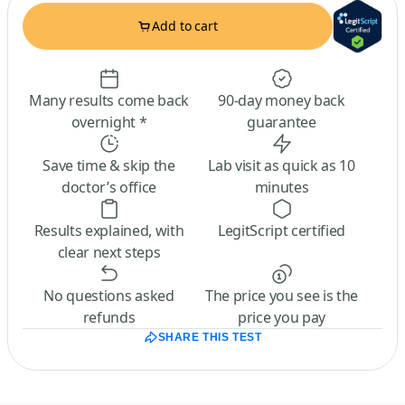
Add to cart
Many results come back
90-day money back
overnight *
guarantee
Save time & skip the
Lab visit as quick as 10
doctor’s office
minutes
Results explained, with
LegitScript certified
clear next steps
No questions asked
The price you see is the
refunds
price you pay
SHARE THIS TEST