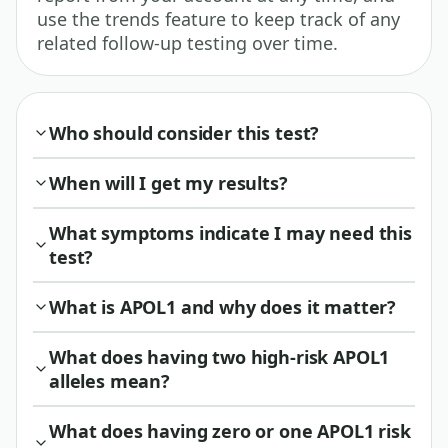
use the trends feature to keep track of any
related follow-up testing over time.
Who should consider this test?
When will I get my results?
What symptoms indicate I may need this
test?
What is APOL1 and why does it matter?
What does having two high-risk APOL1
alleles mean?
What does having zero or one APOL1 risk