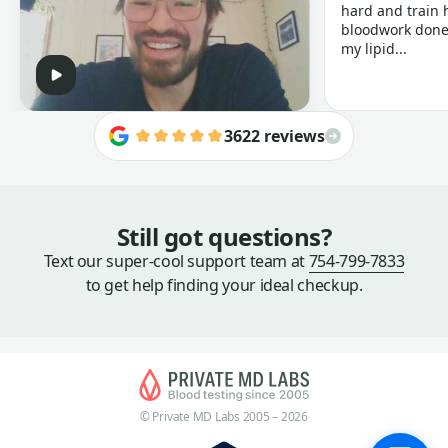
hard and train h
bloodwork done 
my lipid...
3622 reviews
Still got questions?
Text our super-cool support team at
754-799-7833
to get help finding your ideal checkup.
© Private MD Labs 2005 – 2026