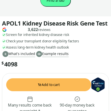
Find a lab
APOL1 Kidney Disease Risk Gene Test
3,622
reviews
Screen for inherited kidney disease risk
Check your transplant donor eligibility factors
Assess long-term kidney health outlook
What's included
Example results
4098
$
Add to cart
Many results come back
90-day money back