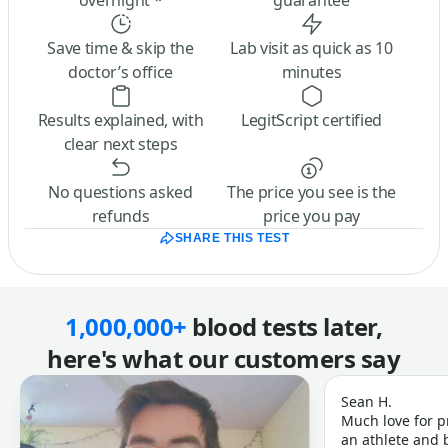
overnight *
guarantee
Save time & skip the
Lab visit as quick as 10
doctor’s office
minutes
Results explained, with
LegitScript certified
clear next steps
No questions asked
The price you see is the
refunds
price you pay
SHARE THIS TEST
1,000,000+
blood tests later,
here's what our customers say
Sean H.
Much love for p
an athlete and b