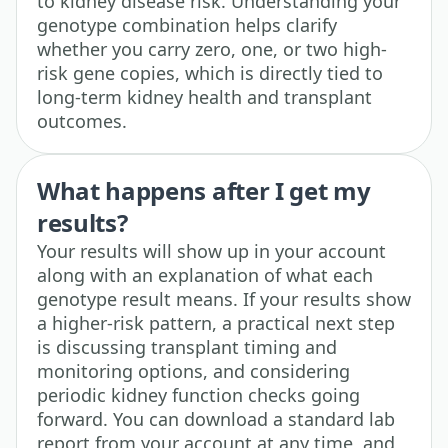
to kidney disease risk. Understanding your
genotype combination helps clarify
whether you carry zero, one, or two high-
risk gene copies, which is directly tied to
long-term kidney health and transplant
outcomes.
What happens after I get my
results?
Your results will show up in your account
along with an explanation of what each
genotype result means. If your results show
a higher-risk pattern, a practical next step
is discussing transplant timing and
monitoring options, and considering
periodic kidney function checks going
forward. You can download a standard lab
report from your account at any time, and