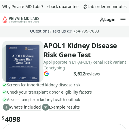
Why Private MD Labs?
90-day money-back guarantee
Lab order in minutes
Login
Op
Questions? Text us 👉
754-799-7833
APOL1 Kidney Disease
Risk Gene Test
Apolipoprotein L1 (APOL1) Renal Risk Variant
Genotyping
3,622
reviews
Screen for inherited kidney disease risk
Check your transplant donor eligibility factors
Assess long-term kidney health outlook
What's included
Example results
4098
$