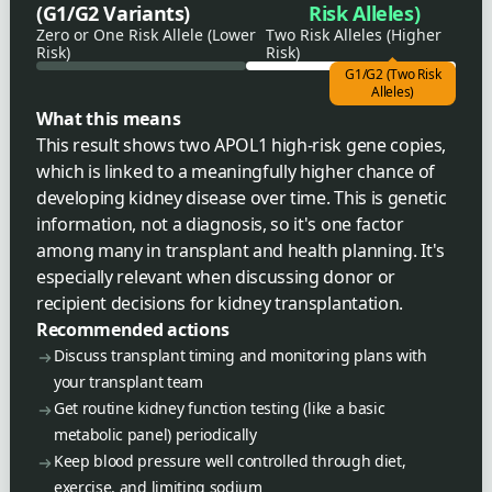
(G1/G2 Variants)
Risk Alleles)
Zero or One Risk Allele (Lower
Two Risk Alleles (Higher
Risk)
Risk)
G1/G2 (Two Risk
Alleles)
What this means
This result shows two APOL1 high-risk gene copies,
which is linked to a meaningfully higher chance of
developing kidney disease over time. This is genetic
information, not a diagnosis, so it's one factor
among many in transplant and health planning. It's
especially relevant when discussing donor or
recipient decisions for kidney transplantation.
Recommended actions
Discuss transplant timing and monitoring plans with
your transplant team
Get routine kidney function testing (like a basic
metabolic panel) periodically
Keep blood pressure well controlled through diet,
exercise, and limiting sodium