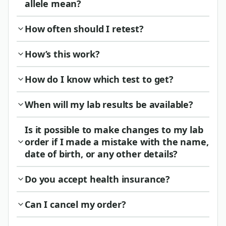
allele mean?
How often should I retest?
How’s this work?
How do I know which test to get?
When will my lab results be available?
Is it possible to make changes to my lab
order if I made a mistake with the name,
date of birth, or any other details?
Do you accept health insurance?
Can I cancel my order?