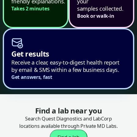
friendly explanations.
your
samples collected.
Takes 2 minutes
Book or walk-in
Get results
Receive a clear, easy-to-digest health report
by email & SMS within a few business days.
Get answers, fast
Find a lab near you
Search Quest Diagnostics and LabCorp
locations available through Private MD Labs.