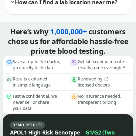
How can I find a lab location near me?
Here’s why
1,000,000+
customers
chose us for affordable hassle-free
private blood testing.
Save a trip to the doctor,
Get lab order in minutes,
go directly to the lab
results come overnight*
Results explained
Reviewed by US
in simple language
licensed doctors
Fast & confidential, we
No insurance needed,
never sell or share
transparent pricing
your data
DEMO RESULTS
APOL1 High-Risk Genotype
G1/G2 (Two