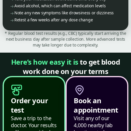
Avoid alcohol, which can affect medication levels
Note any new symptoms like drowsiness or dizziness
Retest a few weeks after any dose change
* Regular blood test results (e.g., CBC) typically start arriving the
next business day after sample collection. More advanced tests
may take longer due to complexity.
Here’s how easy it is
to get blood
work done on your terms
Order your
Book an
test
appointment
Save a trip to the
Visit any of our
doctor. Your results
4,000 nearby lab