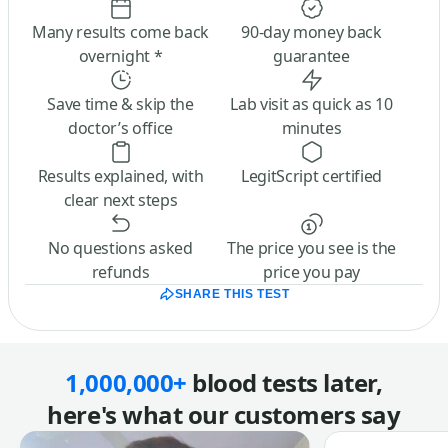
Many results come back
90-day money back
overnight *
guarantee
Save time & skip the
Lab visit as quick as 10
doctor’s office
minutes
Results explained, with
LegitScript certified
clear next steps
No questions asked
The price you see is the
refunds
price you pay
SHARE THIS TEST
1,000,000+
blood tests later,
here's what our customers say