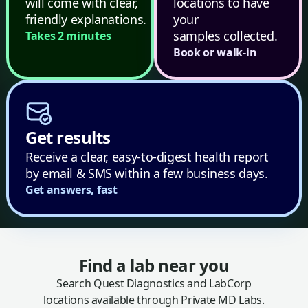
will come with clear,
locations to have
friendly explanations.
your
samples collected.
Takes 2 minutes
Book or walk-in
Get results
Receive a clear, easy-to-digest health report
by email & SMS within a few business days.
Get answers, fast
Find a lab near you
Search Quest Diagnostics and LabCorp
locations available through Private MD Labs.