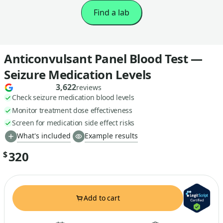
Find a lab
Anticonvulsant Panel Blood Test —
Seizure Medication Levels
3,622
reviews
Check seizure medication blood levels
Monitor treatment dose effectiveness
Screen for medication side effect risks
What's included
Example results
320
$
Add to cart