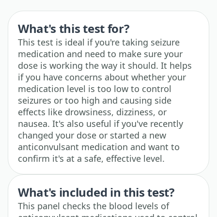
What's this test for?
This test is ideal if you're taking seizure
medication and need to make sure your
dose is working the way it should. It helps
if you have concerns about whether your
medication level is too low to control
seizures or too high and causing side
effects like drowsiness, dizziness, or
nausea. It's also useful if you've recently
changed your dose or started a new
anticonvulsant medication and want to
confirm it's at a safe, effective level.
What's included in this test?
This panel checks the blood levels of