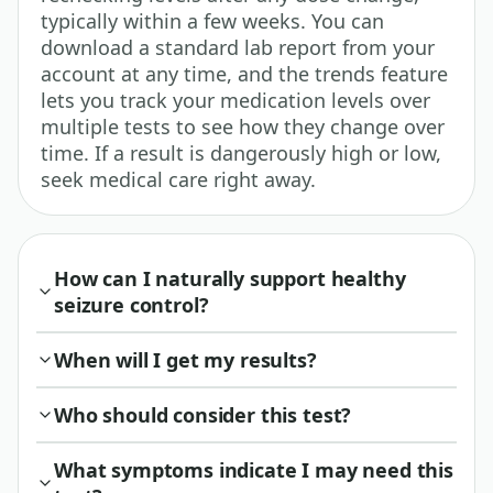
typically within a few weeks. You can
download a standard lab report from your
account at any time, and the trends feature
lets you track your medication levels over
multiple tests to see how they change over
time. If a result is dangerously high or low,
seek medical care right away.
How can I naturally support healthy
seizure control?
When will I get my results?
Who should consider this test?
What symptoms indicate I may need this