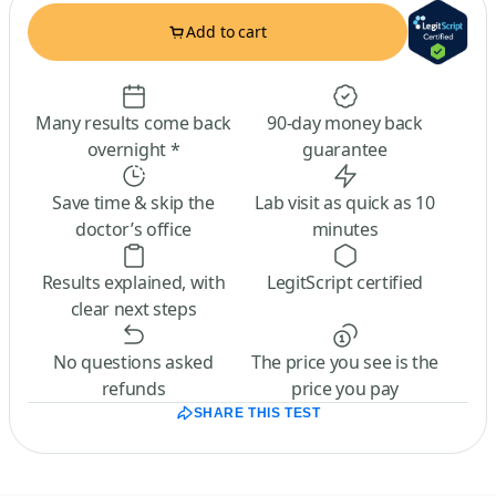
Add to cart
Many results come back
90-day money back
overnight *
guarantee
Save time & skip the
Lab visit as quick as 10
doctor’s office
minutes
Results explained, with
LegitScript certified
clear next steps
No questions asked
The price you see is the
refunds
price you pay
SHARE THIS TEST