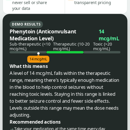
never sell or share
transparent pricing
your data
DEMO RESULTS
Phenytoin (Anticonvulsant
14
Medication Level)
mcg/mL
Sub-therapeutic (<10
Therapeutic (10-20
Toxic (>20
mcg/mL)
mcg/mL)
mcg/mL)
14 mcg/mL
What this means
A level of 14 mcg/mL falls within the therapeutic
range, meaning there's typically enough medication
in the blood to help control seizures without
reaching toxic levels. Staying in this range is linked
to better seizure control and fewer side effects.
Levels outside this range may mean the dose needs
adjusting.
Recommended actions
Take your medication at the same time every day