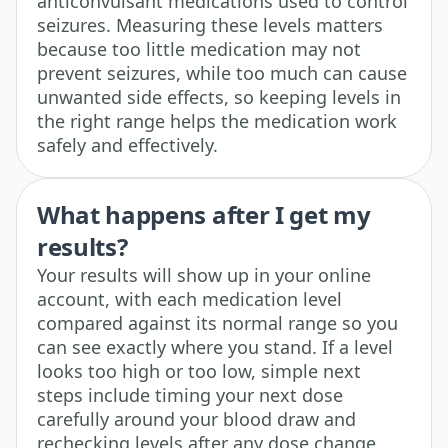
anticonvulsant medications used to control
seizures. Measuring these levels matters
because too little medication may not
prevent seizures, while too much can cause
unwanted side effects, so keeping levels in
the right range helps the medication work
safely and effectively.
What happens after I get my
results?
Your results will show up in your online
account, with each medication level
compared against its normal range so you
can see exactly where you stand. If a level
looks too high or too low, simple next
steps include timing your next dose
carefully around your blood draw and
rechecking levels after any dose change,