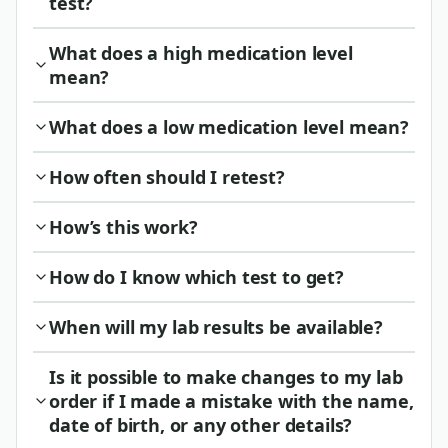
test?
What does a high medication level
mean?
What does a low medication level mean?
How often should I retest?
How’s this work?
How do I know which test to get?
When will my lab results be available?
Is it possible to make changes to my lab
order if I made a mistake with the name,
date of birth, or any other details?