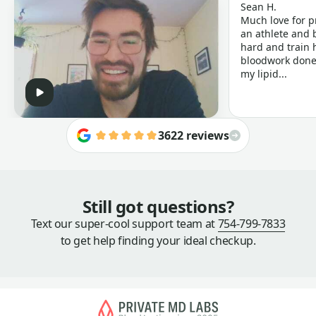
Sean H.
Much love for p
an athlete and b
hard and train h
bloodwork done 
my lipid...
3622 reviews
Still got questions?
Text our super-cool support team at
754-799-7833
to get help finding your ideal checkup.