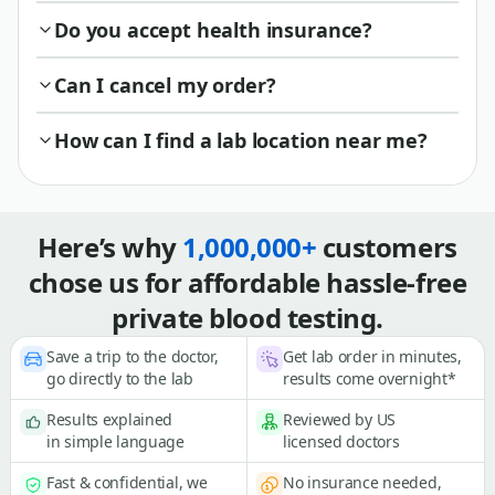
Do you accept health insurance?
Can I cancel my order?
How can I find a lab location near me?
Here’s why
1,000,000+
customers
chose us for affordable hassle-free
private blood testing.
Save a trip to the doctor,
Get lab order in minutes,
go directly to the lab
results come overnight*
Results explained
Reviewed by US
in simple language
licensed doctors
Fast & confidential, we
No insurance needed,