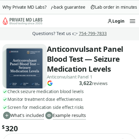
Why Private MD Labs?
90-day money-back guarantee
Lab order in minutes
Login
Op
Questions? Text us 👉
754-799-7833
Anticonvulsant Panel
Blood Test — Seizure
Medication Levels
Anticonvulsant Panel 1
3,622
reviews
Check seizure medication blood levels
Monitor treatment dose effectiveness
Screen for medication side effect risks
What's included
Example results
320
$