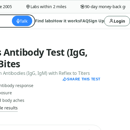
005
Labs within 2 miles
90-day money-back guaran
Talk
Find labs
How it works
FAQ
Sign Up
Login
Antibody Test (IgG,
Bites
ntibodies (IgG, IgM) with Reflex to Titers
SHARE THIS TEST
antibody response
posure
d body aches
e results