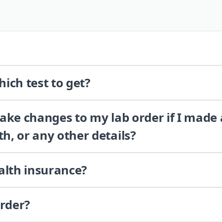
ich test to get?
 make changes to my lab order if I made
th, or any other details?
alth insurance?
order?