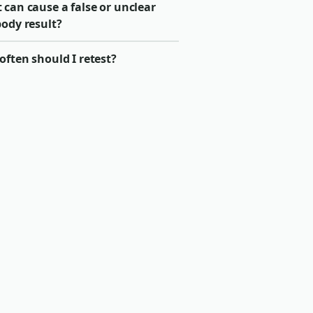
can cause a false or unclear
body result?
ften should I retest?