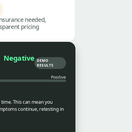
nsurance needed,
sparent pricing
Negative
DEMO
RESULTS
Positive
 time. This can mean you
symptoms continue, retesting in