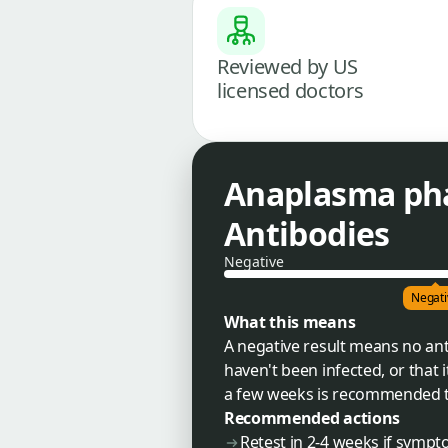
Reviewed by US
licensed doctors
Anaplasma ph
Antibodies
Negative
Negati
What this means
A negative result means no an
haven't been infected, or that i
a few weeks is recommended to 
Recommended actions
Retest in 2-4 weeks if sympt