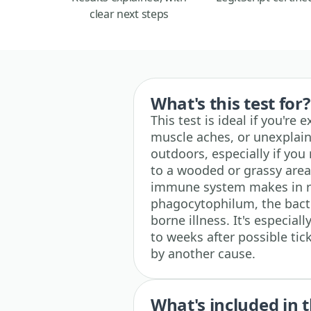
clear next steps
What's this test for?
This test is ideal if you're 
muscle aches, or unexplain
outdoors, especially if you r
to a wooded or grassy area.
immune system makes in 
phagocytophilum, the bacte
borne illness. It's especia
to weeks after possible ti
by another cause.
What's included in t