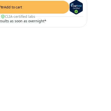
Add to cart
CLIA-certified labs
results as soon as overnight*