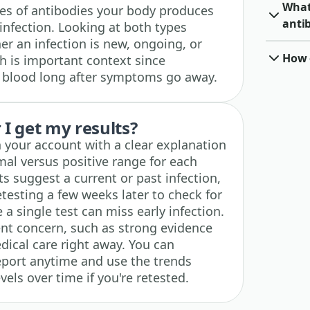
What 
es of antibodies your body produces
anti
infection. Looking at both types
r an infection is new, ongoing, or
How o
h is important context since
r blood long after symptoms go away.
I get my results?
n your account with a clear explanation
mal versus positive range for each
ts suggest a current or past infection,
testing a few weeks later to check for
e a single test can miss early infection.
ent concern, such as strong evidence
edical care right away. You can
eport anytime and use the trends
vels over time if you're retested.