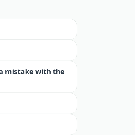
 a mistake with the