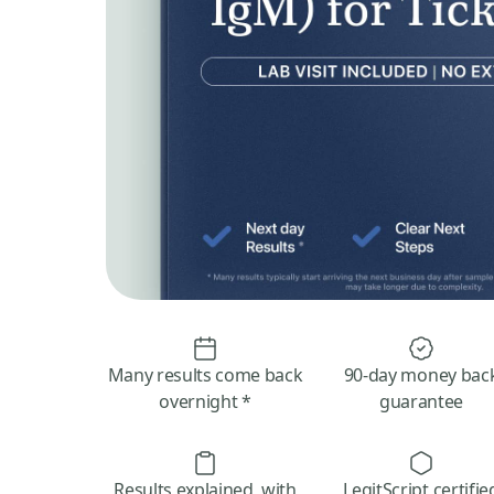
Many results come back
90-day money bac
overnight *
guarantee
Results explained, with
LegitScript certifie