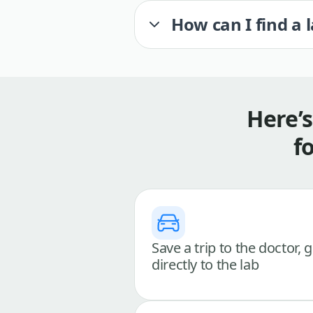
How can I find a 
Here’
f
Save a trip to the doctor, 
directly to the lab