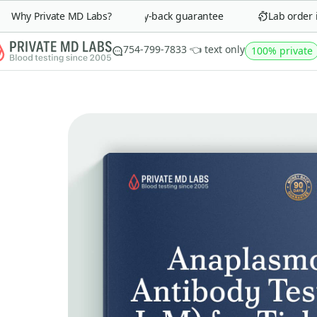
Why Private MD Labs?
90-day money-back guarantee
Lab order in 
754-799-7833 👈 text only
100% private