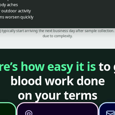
body aches
r outdoor activity
ms worsen quickly
C) typically start arriving the next business day after sample collecti
due to complexity.
e’s how easy it is
to 
blood work done
on your terms