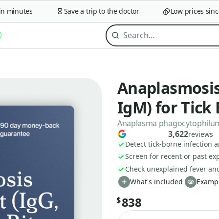
minutes
Save a trip to the doctor
Low prices since 2
Anaplasmosis 
IgM) for Tick 
Anaplasma phagocytophilum A
3,622
reviews
Detect tick-borne infection 
Screen for recent or past ex
Check unexplained fever an
What's included
Exampl
838
$