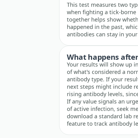
This test measures two typ
when fighting a tick-borne 
together helps show whethe
happened in the past, whic
antibodies can stay in you
What happens after 
Your results will show up i
of what's considered a nor
antibody type. If your resul
next steps might include re
rising antibody levels, sinc
If any value signals an urg
of active infection, seek m
download a standard lab r
feature to track antibody le