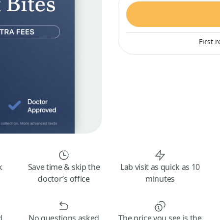
First 
k
Save time & skip the
Lab visit as quick as 10
doctor’s office
minutes
d
No questions asked
The price you see is the