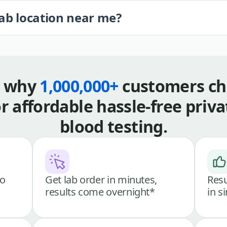
lab location near me?
s why
1,000,000+
customers ch
or affordable hassle-free priva
blood testing.
go
Get lab order in minutes,
Resu
results come overnight*
in s