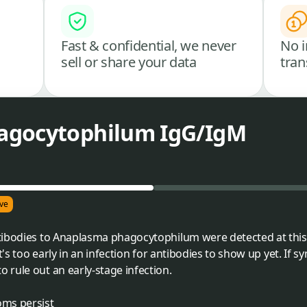
Fast & confidential, we never
No i
sell or share your data
tran
agocytophilum IgG/IgM
ve
tibodies to Anaplasma phagocytophilum were detected at this
t's too early in an infection for antibodies to show up yet. If 
rule out an early-stage infection.
oms persist