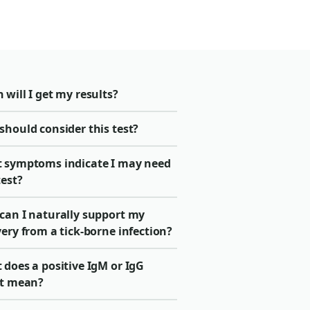
will I get my results?
should consider this test?
 symptoms indicate I may need
test?
can I naturally support my
ery from a tick-borne infection?
 does a positive IgM or IgG
lt mean?