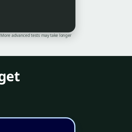
on. More advanced tests may take longer
get