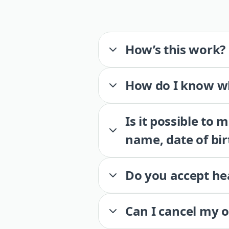
How’s this work?
How do I know wh
Is it possible to
name, date of bir
Do you accept he
Can I cancel my 