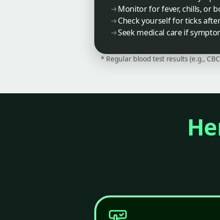
Monitor for fever, chills, or 
Check yourself for ticks afte
Seek medical care if sympto
* Regular blood test results (e.g., CB
Her