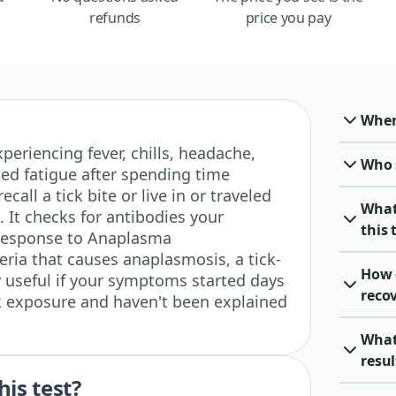
refunds
price you pay
When 
experiencing fever, chills, headache,
Who 
ed fatigue after spending time
ecall a tick bite or live in or traveled
What
 It checks for antibodies your
this 
response to Anaplasma
ria that causes anaplasmosis, a tick-
How 
lly useful if your symptoms started days
recov
ck exposure and haven't been explained
What
resu
his test?