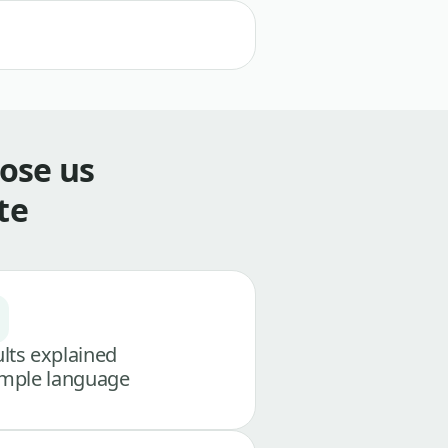
ose us
te
lts explained
imple language