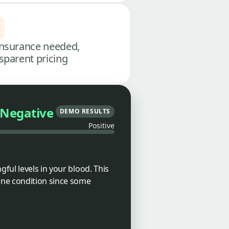
nsurance needed,
sparent pricing
Negative
DEMO RESULTS
Positive
ful levels in your blood. This
une condition since some