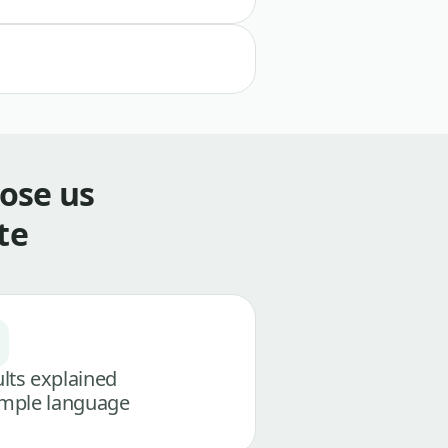
ose us
te
lts explained
imple language