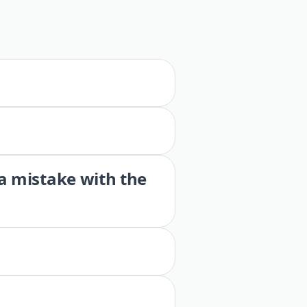
 a mistake with the