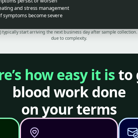
ymptoms persist or worsen
 eating and stress management
 if symptoms become severe
C) typically start arriving the next business day after sample collecti
due to complexity.
e’s how easy it is
to 
blood work done
on your terms