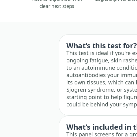
clear next steps
What's this test for?
This test is ideal if you're
ongoing fatigue, skin rash
to an autoimmune condition
autoantibodies your immu
its own tissues, which can 
Sjogren syndrome, or system
starting point to help fig
could be behind your sym
What's included in t
This panel screens for a gr