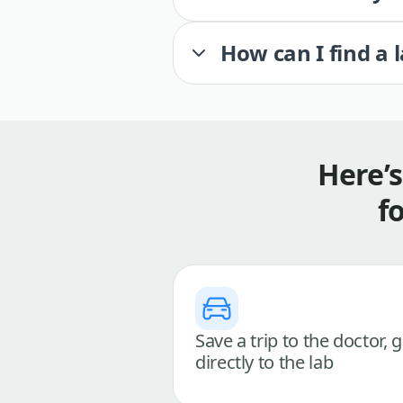
How can I find a 
Here’
f
Save a trip to the doctor, 
directly to the lab