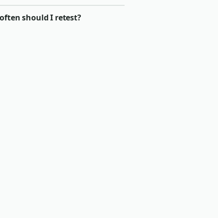
ften should I retest?