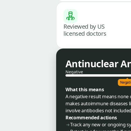
Reviewed by US
licensed doctors
Antinuclear An
Negative
Negati
What this means
A negative result means none o
makes autoimmune diseases like
involve antibodies not included 
Recommended actions
Track any new or ongoing s