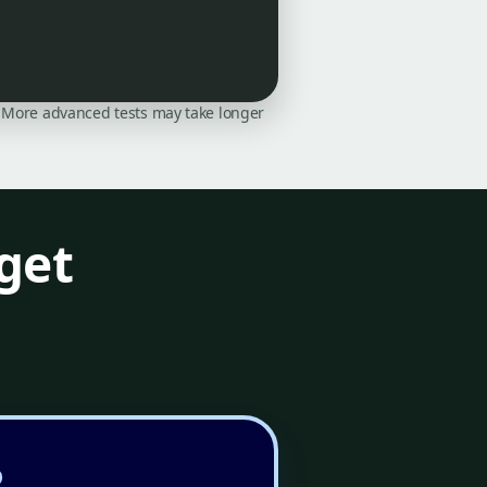
on. More advanced tests may take longer
get