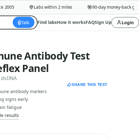
2005
Labs within 2 miles
90-day money-back guara
Talk
Find labs
How it works
FAQ
Sign Up
Login
une Antibody Test
flex Panel
to dsDNA
SHARE THIS TEST
une antibody markers
ng signs early
ain fatigue
e results