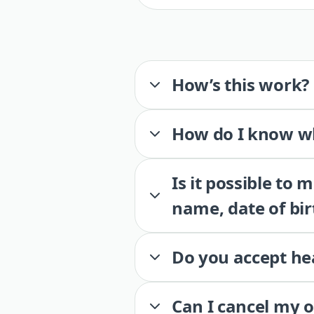
How’s this work?
How do I know wh
Is it possible to
name, date of bir
Do you accept he
Can I cancel my 