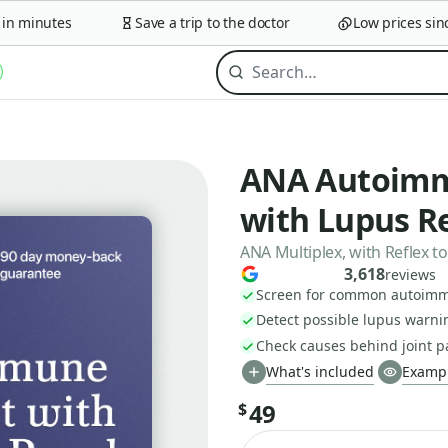
 minutes
Save a trip to the doctor
Low prices since 
ANA Autoimm
with Lupus Re
ANA Multiplex, with Reflex 
3,618
reviews
Screen for common autoimm
Detect possible lupus warni
Check causes behind joint p
What's included
Exampl
49
$