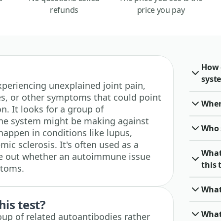
refunds
price you pay
How 
syst
 experiencing unexplained joint pain,
es, or other symptoms that could point
When 
. It looks for a group of
ne system might be making against
Who 
happen in conditions like lupus,
ic sclerosis. It's often used as a
What
ure out whether an autoimmune issue
this 
ptoms.
What
his test?
What
oup of related autoantibodies rather