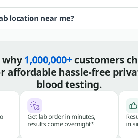
lab location near me?
s why
1,000,000+
customers ch
or affordable hassle-free priva
blood testing.
go
Get lab order in minutes,
Resu
results come overnight*
in s