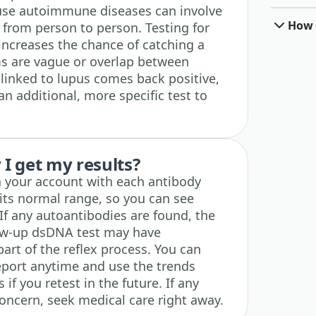
ause autoimmune diseases can involve
How o
 from person to person. Testing for
increases the chance of catching a
s are vague or overlap between
 linked to lupus comes back positive,
an additional, more specific test to
I get my results?
in your account with each antibody
 its normal range, so you can see
If any autoantibodies are found, the
llow-up dsDNA test may have
art of the reflex process. You can
eport anytime and use the trends
 if you retest in the future. If any
oncern, seek medical care right away.