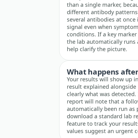
than a single marker, bec
different antibody patterns
several antibodies at once 
signal even when symptom
conditions. If a key marker
the lab automatically runs 
help clarify the picture.
What happens after 
Your results will show up 
result explained alongside
clearly what was detected. 
report will note that a fo
automatically been run as p
download a standard lab r
feature to track your results
values suggest an urgent c