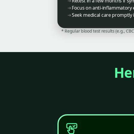
Retest in a few months if s
Focus on anti-inflammatory
Seek medical care promptly
* Regular blood test results (e.g., CB
Her