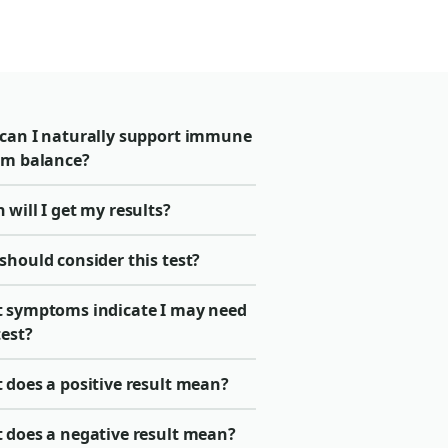
can I naturally support immune
em balance?
will I get my results?
should consider this test?
 symptoms indicate I may need
test?
 does a positive result mean?
 does a negative result mean?