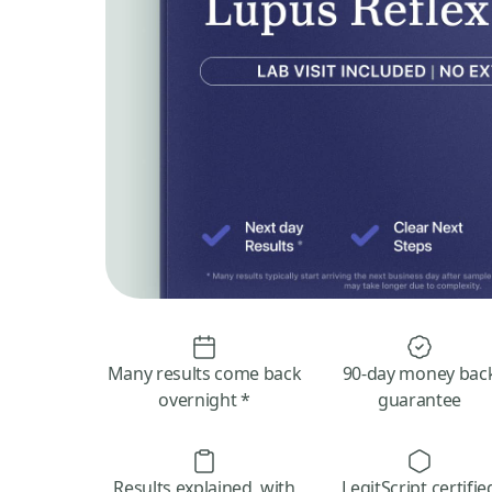
Many results come back
90-day money bac
overnight *
guarantee
Results explained, with
LegitScript certifie