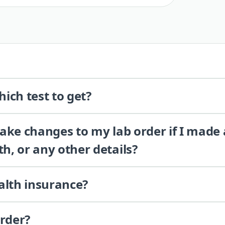
ich test to get?
 make changes to my lab order if I made
th, or any other details?
alth insurance?
order?