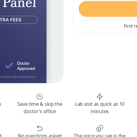
First 
k
Save time & skip the
Lab visit as quick as 10
doctor’s office
minutes
d
No questions asked
The price you see is the