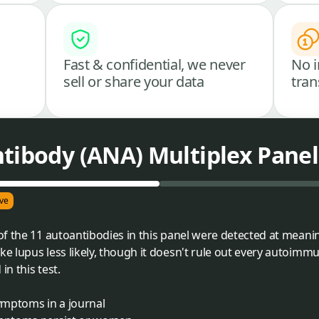
Fast & confidential, we never
No i
sell or share your data
tran
tibody (ANA) Multiplex Panel
ve
f the 11 autoantibodies in this panel were detected at meaning
 lupus less likely, though it doesn't rule out every autoimm
in this test.
ymptoms in a journal