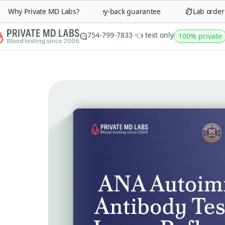
Why Private MD Labs?
90-day money-back guarantee
Lab order in
754-799-7833 👈 text only
100% private