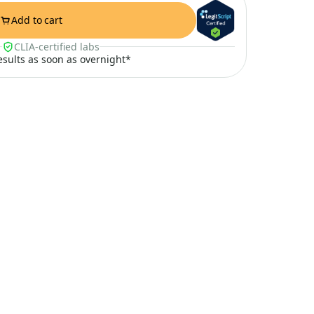
Add to cart
CLIA-certified labs
results as soon as overnight*