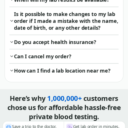
Is it possible to make changes to my lab
order if I made a mistake with the name,
date of birth, or any other details?
Do you accept health insurance?
Can I cancel my order?
How can I find a lab location near me?
Here’s why
1,000,000+
customers
chose us for affordable hassle-free
private blood testing.
Save a trip to the doctor,
Get lab order in minutes,