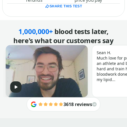
refunds
price you pay
SHARE THIS TEST
1,000,000+
blood tests later,
here's what our customers say
Sean H.
Much love for p
an athlete and b
hard and train h
bloodwork done 
my lipid...
3618 reviews