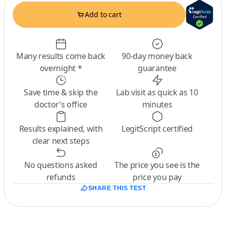
Add to cart
Many results come back
90-day money back
overnight *
guarantee
Save time & skip the
Lab visit as quick as 10
doctor’s office
minutes
Results explained, with
LegitScript certified
clear next steps
No questions asked
The price you see is the
refunds
price you pay
SHARE THIS TEST