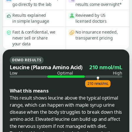
go directly to the lab
results come overnight*
Results explained
Reviewed by US
in simple language
licensed doctors
Fast & confidential, we
No insurance needed,
never sell or share
transparent pricing
your data
DEMO RESULTS
Leucine (Plasma Amino Acid)
210 nmol/mL
Low
Optimal
High
210 nmol/mL
What this means
This result shows leucine above the typical optimal
range, which can happen with maple syrup urine
disease when the body struggles to break down this
amino acid. Elevated leucine can build up and affect
the nervous system if not managed with diet.