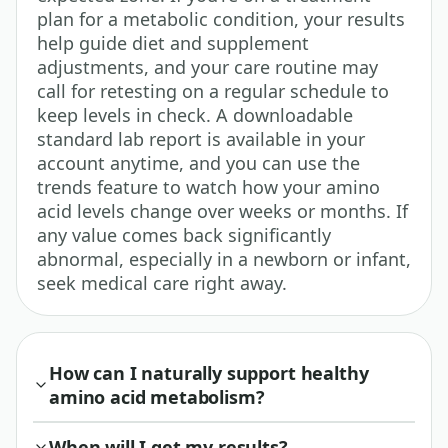
plan for a metabolic condition, your results
help guide diet and supplement
adjustments, and your care routine may
call for retesting on a regular schedule to
keep levels in check. A downloadable
standard lab report is available in your
account anytime, and you can use the
trends feature to watch how your amino
acid levels change over weeks or months. If
any value comes back significantly
abnormal, especially in a newborn or infant,
seek medical care right away.
How can I naturally support healthy
amino acid metabolism?
When will I get my results?