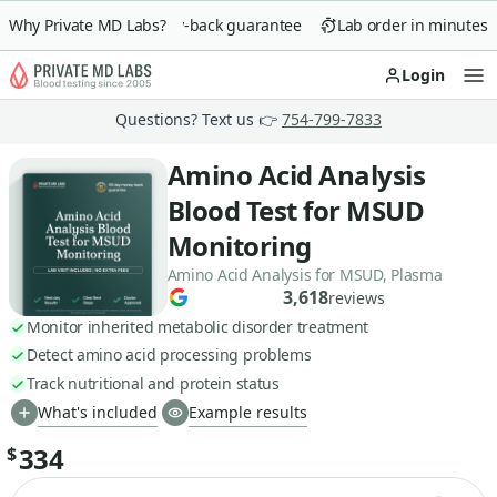
Why Private MD Labs?
90-day money-back guarantee
Lab order in minutes
Login
Op
Questions? Text us 👉
754-799-7833
Amino Acid Analysis
Blood Test for MSUD
Monitoring
Amino Acid Analysis for MSUD, Plasma
3,618
reviews
Monitor inherited metabolic disorder treatment
Detect amino acid processing problems
Track nutritional and protein status
What's included
Example results
334
$