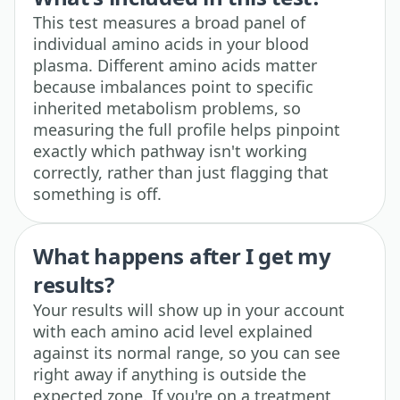
This test measures a broad panel of
individual amino acids in your blood
plasma. Different amino acids matter
because imbalances point to specific
inherited metabolism problems, so
measuring the full profile helps pinpoint
exactly which pathway isn't working
correctly, rather than just flagging that
something is off.
What happens after I get my
results?
Your results will show up in your account
with each amino acid level explained
against its normal range, so you can see
right away if anything is outside the
expected zone. If you're on a treatment