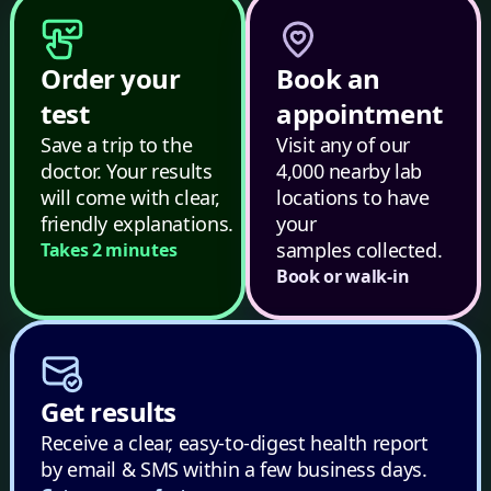
Order your
Book an
test
appointment
Save a trip to the
Visit any of our
doctor. Your results
4,000 nearby lab
will come with clear,
locations to have
friendly explanations.
your
samples collected.
Takes 2 minutes
Book or walk-in
Get results
Receive a clear, easy-to-digest health report
by email & SMS within a few business days.