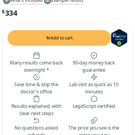
What's included
Example results
334
$
Add to cart
Many results come back
90-day money back
overnight *
guarantee
Save time & skip the
Lab visit as quick as 10
doctor’s office
minutes
Results explained, with
LegitScript certified
clear next steps
No questions asked
The price you see is the