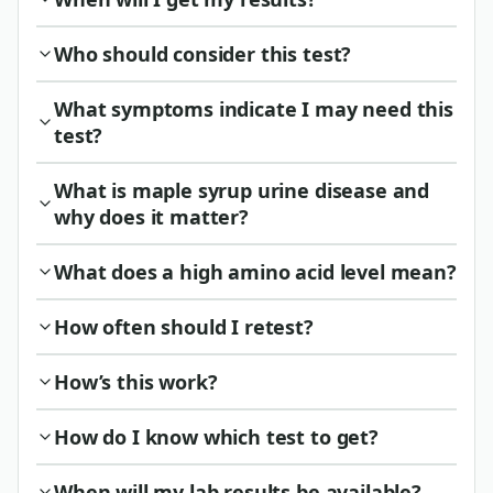
Who should consider this test?
What symptoms indicate I may need this
test?
What is maple syrup urine disease and
why does it matter?
What does a high amino acid level mean?
How often should I retest?
How’s this work?
How do I know which test to get?
When will my lab results be available?