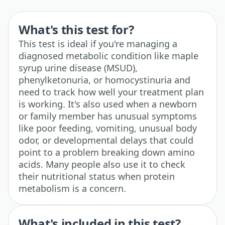
What's this test for?
This test is ideal if you're managing a
diagnosed metabolic condition like maple
syrup urine disease (MSUD),
phenylketonuria, or homocystinuria and
need to track how well your treatment plan
is working. It's also used when a newborn
or family member has unusual symptoms
like poor feeding, vomiting, unusual body
odor, or developmental delays that could
point to a problem breaking down amino
acids. Many people also use it to check
their nutritional status when protein
metabolism is a concern.
What's included in this test?