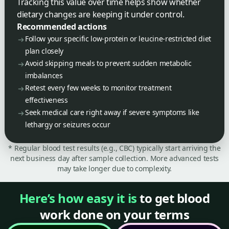
Tracking this value over time helps show whether
dietary changes are keeping it under control.
Recommended actions
Follow your specific low-protein or leucine-restricted diet
plan closely
Avoid skipping meals to prevent sudden metabolic
imbalances
Retest every few weeks to monitor treatment
effectiveness
Seek medical care right away if severe symptoms like
lethargy or seizures occur
* Regular blood test results (e.g., CBC) typically start arriving the
next business day after sample collection. More advanced tests
may take longer due to complexity.
Here’s how easy it is
to get blood
work done on your terms