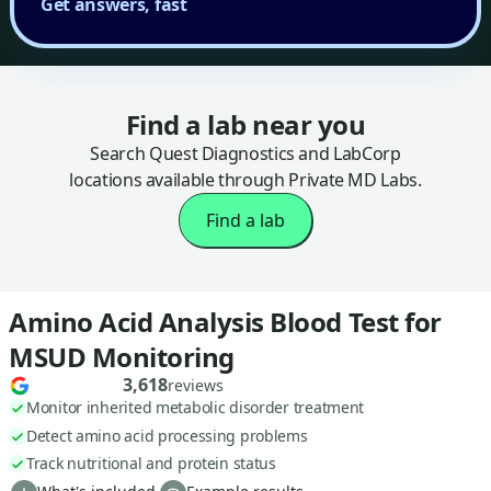
Get answers, fast
Find a lab near you
Search Quest Diagnostics and LabCorp
locations available through Private MD Labs.
Find a lab
Amino Acid Analysis Blood Test for
MSUD Monitoring
3,618
reviews
Monitor inherited metabolic disorder treatment
Detect amino acid processing problems
Track nutritional and protein status