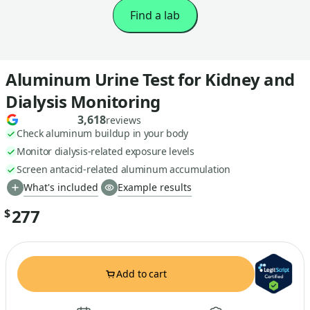
Find a lab
Aluminum Urine Test for Kidney and
Dialysis Monitoring
3,618
reviews
Check aluminum buildup in your body
Monitor dialysis-related exposure levels
Screen antacid-related aluminum accumulation
What's included
Example results
277
$
Add to cart