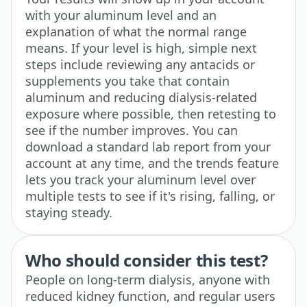
with your aluminum level and an
explanation of what the normal range
means. If your level is high, simple next
steps include reviewing any antacids or
supplements you take that contain
aluminum and reducing dialysis-related
exposure where possible, then retesting to
see if the number improves. You can
download a standard lab report from your
account at any time, and the trends feature
lets you track your aluminum level over
multiple tests to see if it's rising, falling, or
staying steady.
Who should consider this test?
People on long-term dialysis, anyone with
reduced kidney function, and regular users