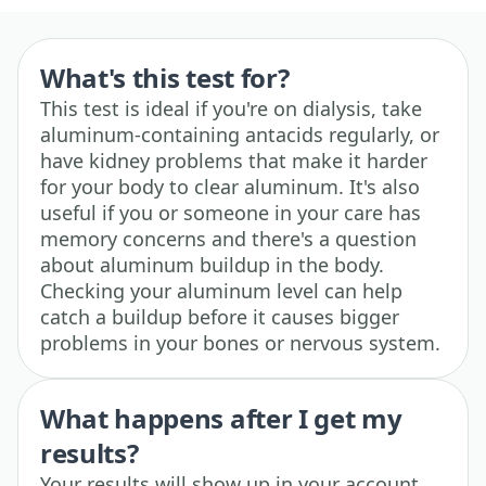
What's this test for?
This test is ideal if you're on dialysis, take
aluminum-containing antacids regularly, or
have kidney problems that make it harder
for your body to clear aluminum. It's also
useful if you or someone in your care has
memory concerns and there's a question
about aluminum buildup in the body.
Checking your aluminum level can help
catch a buildup before it causes bigger
problems in your bones or nervous system.
What happens after I get my
results?
Your results will show up in your account