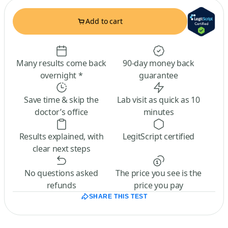
Add to cart
Many results come back
90-day money back
overnight *
guarantee
Save time & skip the
Lab visit as quick as 10
doctor’s office
minutes
Results explained, with
LegitScript certified
clear next steps
No questions asked
The price you see is the
refunds
price you pay
SHARE THIS TEST