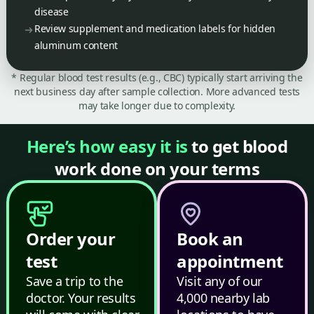
disease
Review supplement and medication labels for hidden
aluminum content
* Regular blood test results (e.g., CBC) typically start arriving the
next business day after sample collection. More advanced tests
may take longer due to complexity.
Here’s how easy it is
to get blood
work done on your terms
Order your
Book an
test
appointment
Save a trip to the
Visit any of our
doctor. Your results
4,000 nearby lab