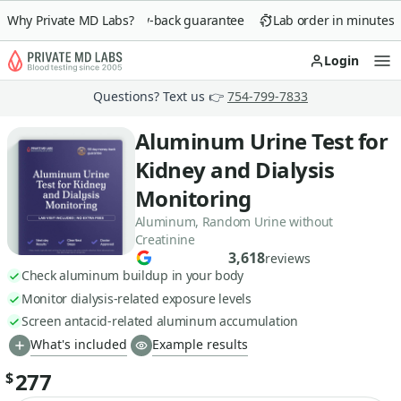
Why Private MD Labs?
90-day money-back guarantee
Lab order in minutes
Login
Op
Questions? Text us 👉
754-799-7833
Aluminum Urine Test for
Kidney and Dialysis
Monitoring
Aluminum, Random Urine without
Creatinine
3,618
reviews
Check aluminum buildup in your body
Monitor dialysis-related exposure levels
Screen antacid-related aluminum accumulation
What's included
Example results
277
$