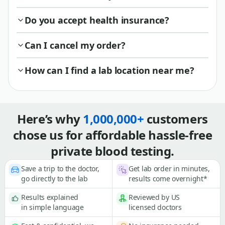
Do you accept health insurance?
Can I cancel my order?
How can I find a lab location near me?
Here’s why
1,000,000+
customers
chose us for affordable hassle-free
private blood testing.
Save a trip to the doctor,
Get lab order in minutes,
go directly to the lab
results come overnight*
Results explained
Reviewed by US
in simple language
licensed doctors