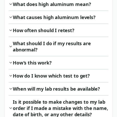
What does high aluminum mean?
What causes high aluminum levels?
How often should I retest?
What should I do if my results are
abnormal?
How’s this work?
How do I know which test to get?
When will my lab results be available?
Is it possible to make changes to my lab
order if I made a mistake with the name,
date of birth, or any other details?