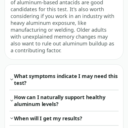
of aluminum-based antacids are good
candidates for this test. It's also worth
considering if you work in an industry with
heavy aluminum exposure, like
manufacturing or welding. Older adults
with unexplained memory changes may
also want to rule out aluminum buildup as
a contributing factor.
What symptoms indicate I may need this
test?
How can I naturally support healthy
aluminum levels?
When will I get my results?