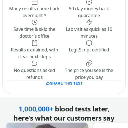
Many results come back
90-day money back
overnight *
guarantee
Save time & skip the
Lab visit as quick as 10
doctor’s office
minutes
Results explained, with
LegitScript certified
clear next steps
No questions asked
The price you see is the
refunds
price you pay
SHARE THIS TEST
1,000,000+
blood tests later,
here's what our customers say