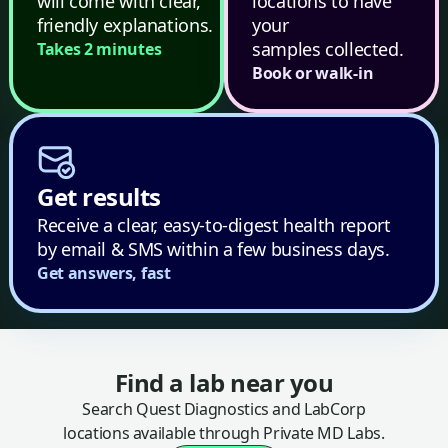
will come with clear,
locations to have
friendly explanations.
your
samples collected.
Takes 2 minutes
Book or walk-in
Get results
Receive a clear, easy-to-digest health report
by email & SMS within a few business days.
Get answers, fast
Find a lab near you
Search Quest Diagnostics and LabCorp
locations available through Private MD Labs.