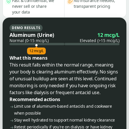
Fast & confidential, we
No insurance needed,
never sell or share
transparent pricing
your data
DEMO RESULTS
Aluminum (Urine)
12 mcg/L
Normal (0-15 mcg/L)
Elevated (>15 mcg/L)
12 mcg/L
What this means
This result falls within the normal range, meaning
your body is clearing aluminum effectively. No signs
of unusual buildup are seen at this level. Continued
monitoring is only needed if you have ongoing risk
factors like dialysis or frequent antacid use.
Recommended actions
Limit use of aluminum-based antacids and cookware
when possible
Stay well hydrated to support normal kidney clearance
Retest periodically if you're on dialysis or have kidney