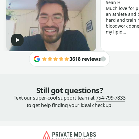
Sean H.
Much love for p
an athlete and b
hard and train h
bloodwork done 
my lipid...
3618 reviews
Still got questions?
Text our super-cool support team at
754-799-7833
to get help finding your ideal checkup.