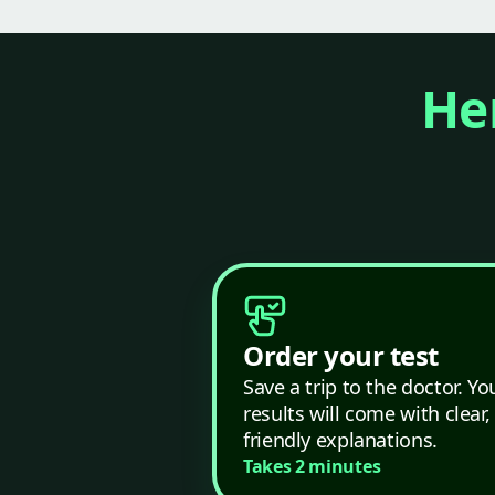
Her
Order your test
Save a trip to the doctor. Yo
results will come with clear,
friendly explanations.
Takes 2 minutes