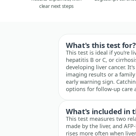
clear next steps
What's this test for?
This test is ideal if you're 
hepatitis B or C, or cirrho
developing liver cancer. It'
imaging results or a family
early warning sign. Catchi
options for follow-up care
What's included in t
This test measures two rela
made by the liver, and AFP-L
rises more often when liver