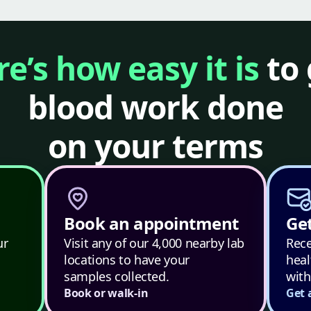
e’s how easy it is
to 
blood work done
on your terms
Book an appointment
Get
ur
Visit any of our 4,000 nearby lab
Rece
locations to have your
heal
samples collected.
with
Book or walk-in
Get 