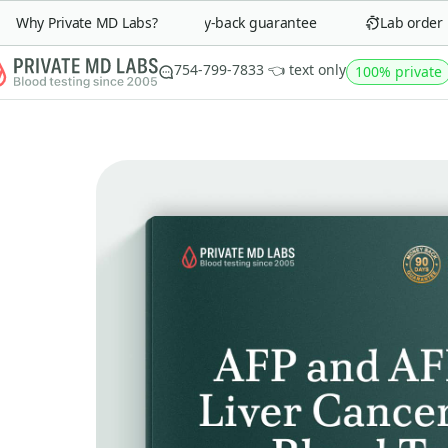
Why Private MD Labs?
90-day money-back guarantee
Lab order in 
754-799-7833 👈 text only
100% private