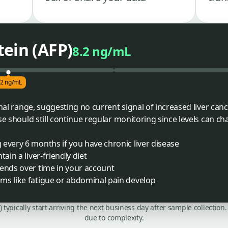
ein (AFP)
8.2 ng/mL
.2 ng/mL
rmal range, suggesting no current signal of increased liver canc
se should still continue regular monitoring since levels can ch
every 6 months if you have chronic liver disease
ain a liver-friendly diet
rends over time in your account
ms like fatigue or abdominal pain develop
C) typically start arriving the next business day after sample collecti
due to complexity.