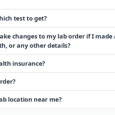
ich test to get?
 make changes to my lab order if I made
th, or any other details?
alth insurance?
order?
lab location near me?