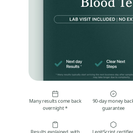
Many results come back
90-day money bac
overnight *
guarantee
Results explained, with
LegitScript certifie