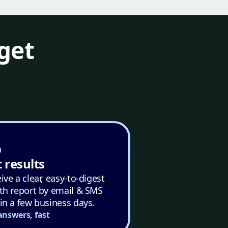
get
 results
ive a clear, easy-to-digest
th report by email & SMS
in a few business days.
answers, fast