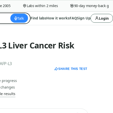
005
Labs within 2 miles
90-day money-back guaran
Talk
Find labs
How it works
FAQ
Sign Up
Login
3 Liver Cancer Risk
 AFP-L3
SHARE THIS TEST
e progress
n changes
e results