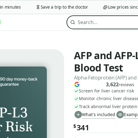
minutes
Save a trip to the doctor
Low prices since 2
AFP and AFP-L
Blood Test
Alpha-Fetoprotein (AFP) and
3,622
reviews
Screen for liver cancer risk
Monitor chronic liver diseas
Track abnormal liver protei
What's included
Exampl
341
$