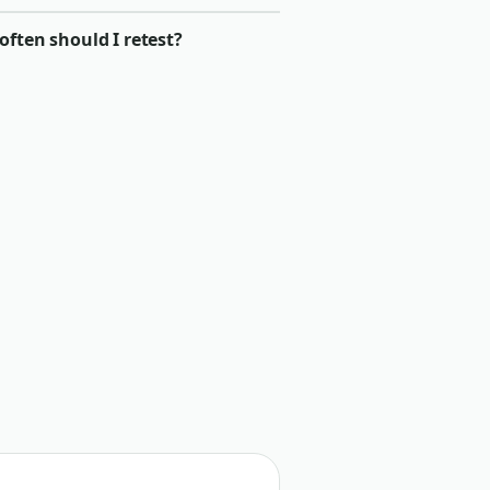
ften should I retest?