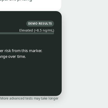
DEMO RESULTS
Elevated (>8.5 ng/mL)
er risk from this marker.
ange over time.
on. More advanced tests may take longer