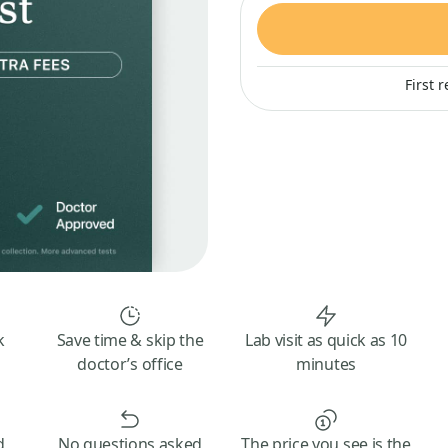
First 
k
Save time & skip the
Lab visit as quick as 10
doctor’s office
minutes
d
No questions asked
The price you see is the