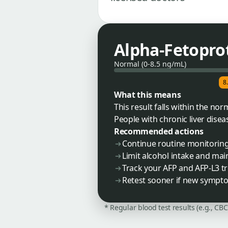
Alpha-Fetoprot
Normal (0-8.5 ng/mL)
8
What this means
This result falls within the no
People with chronic liver disea
Recommended actions
Continue routine monitoring 
Limit alcohol intake and maint
Track your AFP and AFP-L3 t
Retest sooner if new sympto
* Regular blood test results (e.g., CB