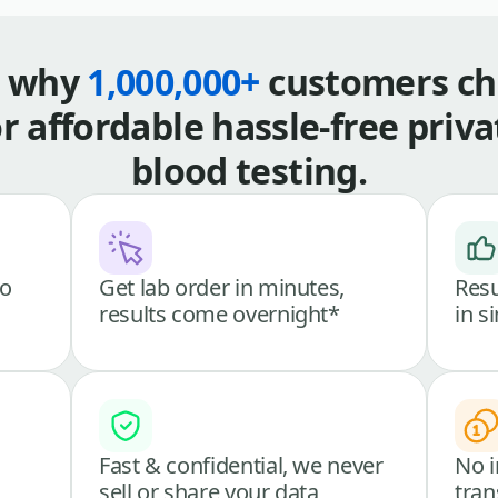
s why
1,000,000+
customers ch
or affordable hassle-free priva
blood testing.
go
Get lab order in minutes,
Resu
results come overnight*
in s
Fast & confidential, we never
No i
sell or share your data
tran