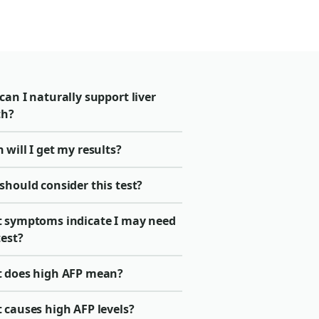
an I naturally support liver
th?
will I get my results?
should consider this test?
 symptoms indicate I may need
test?
 does high AFP mean?
 causes high AFP levels?