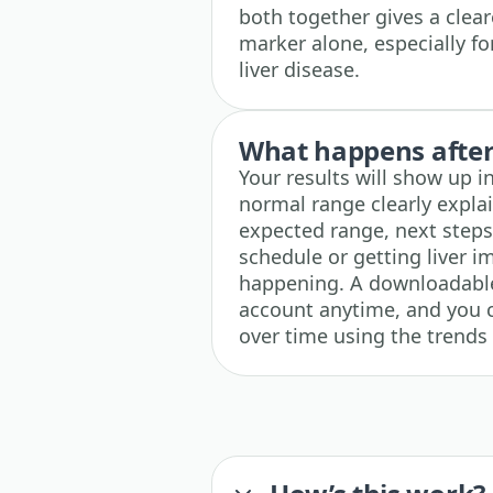
both together gives a cleare
marker alone, especially f
liver disease.
What happens after 
Your results will show up i
normal range clearly explai
expected range, next steps 
schedule or getting liver i
happening. A downloadable 
account anytime, and you c
over time using the trends 