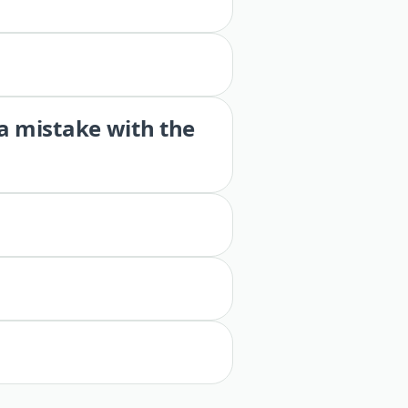
 a mistake with the