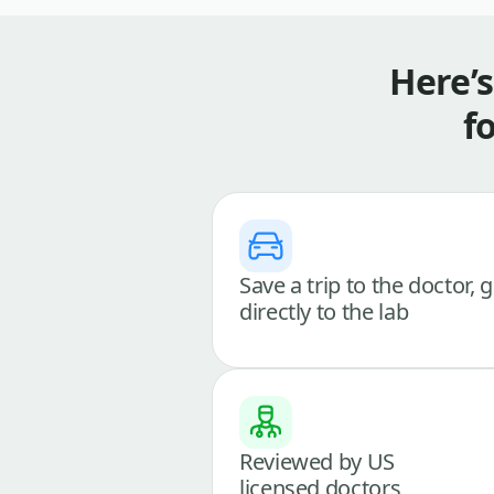
Here’
f
Save a trip to the doctor, 
directly to the lab
Reviewed by US
licensed doctors