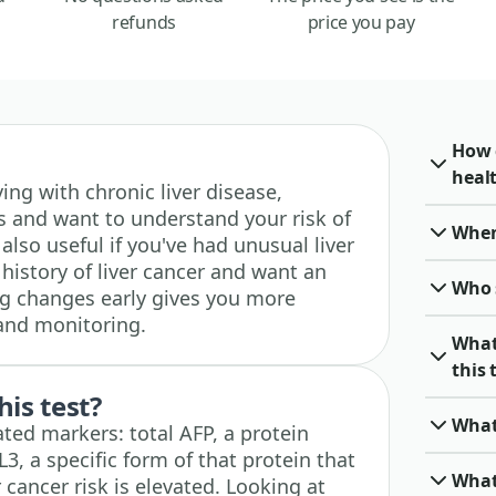
refunds
price you pay
How c
heal
living with chronic liver disease,
sis and want to understand your risk of
When 
s also useful if you've had unusual liver
 history of liver cancer and want an
Who 
ng changes early gives you more
 and monitoring.
What
this 
his test?
What
ted markers: total AFP, a protein
3, a specific form of that protein that
What
 cancer risk is elevated. Looking at