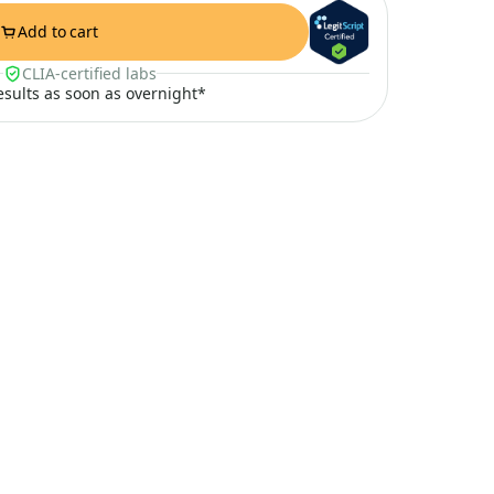
Add to cart
CLIA-certified labs
results as soon as overnight*