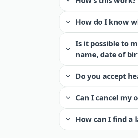
How’s this work?
How do I know wh
Is it possible to
name, date of bir
Do you accept he
Can I cancel my 
How can I find a 