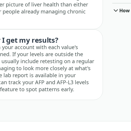
r picture of liver health than either
How o
or people already managing chronic
I get my results?
n your account with each value's
ned. If your levels are outside the
usually include retesting on a regular
maging to look more closely at what's
lab report is available in your
an track your AFP and AFP-L3 levels
feature to spot patterns early.