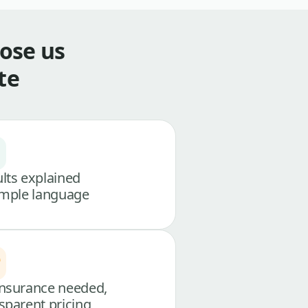
ose us
te
lts explained
imple language
nsurance needed,
sparent pricing