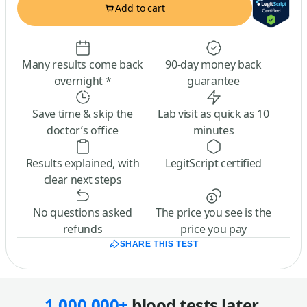
Add to cart
Many results come back
90-day money back
overnight *
guarantee
Save time & skip the
Lab visit as quick as 10
doctor’s office
minutes
Results explained, with
LegitScript certified
clear next steps
No questions asked
The price you see is the
refunds
price you pay
SHARE THIS TEST
1,000,000+
blood tests later,