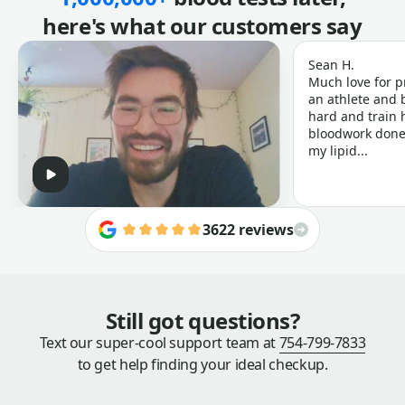
here's what our customers say
Sean H.
Much love for p
an athlete and b
hard and train h
bloodwork done 
my lipid...
3622 reviews
Still got questions?
Text our super-cool support team at
754-799-7833
to get help finding your ideal checkup.