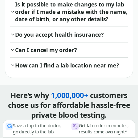
Is it possible to make changes to my lab
order if I made a mistake with the name,
date of birth, or any other details?
Do you accept health insurance?
Can I cancel my order?
How can I find a lab location near me?
Here’s why
1,000,000+
customers
chose us for affordable hassle-free
private blood testing.
Save a trip to the doctor,
Get lab order in minutes,
go directly to the lab
results come overnight*