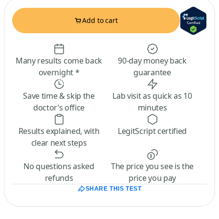
Add to cart
Many results come back
90-day money back
overnight *
guarantee
Save time & skip the
Lab visit as quick as 10
doctor’s office
minutes
Results explained, with
LegitScript certified
clear next steps
No questions asked
The price you see is the
refunds
price you pay
SHARE THIS TEST