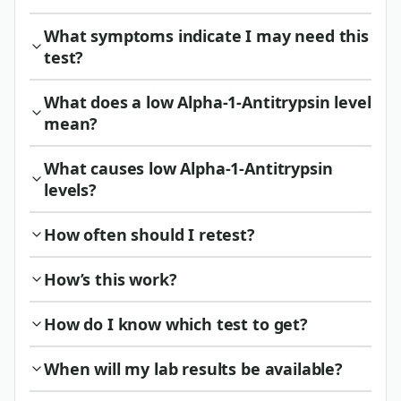
What symptoms indicate I may need this
test?
What does a low Alpha-1-Antitrypsin level
mean?
What causes low Alpha-1-Antitrypsin
levels?
How often should I retest?
How’s this work?
How do I know which test to get?
When will my lab results be available?