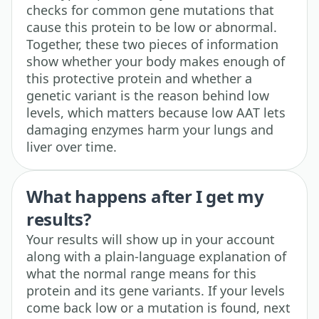
checks for common gene mutations that
cause this protein to be low or abnormal.
Together, these two pieces of information
show whether your body makes enough of
this protective protein and whether a
genetic variant is the reason behind low
levels, which matters because low AAT lets
damaging enzymes harm your lungs and
liver over time.
What happens after I get my
results?
Your results will show up in your account
along with a plain-language explanation of
what the normal range means for this
protein and its gene variants. If your levels
come back low or a mutation is found, next