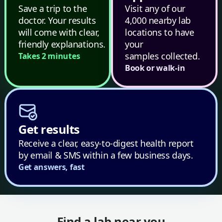
Save a trip to the
Visit any of our
doctor. Your results
4,000 nearby lab
will come with clear,
locations to have
friendly explanations.
your
samples collected.
Takes 2 minutes
Book or walk-in
Get results
Receive a clear, easy-to-digest health report
by email & SMS within a few business days.
Get answers, fast
Find a lab near you