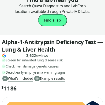
Search Quest Diagnostics and LabCorp
locations available through Private MD Labs.
Find a lab
Alpha-1-Antitrypsin Deficiency Test —
Lung & Liver Health
3,622
reviews
Screen for inherited lung disease risk
Check liver damage genetic causes
Detect early emphysema warning signs
What's included
Example results
1186
$