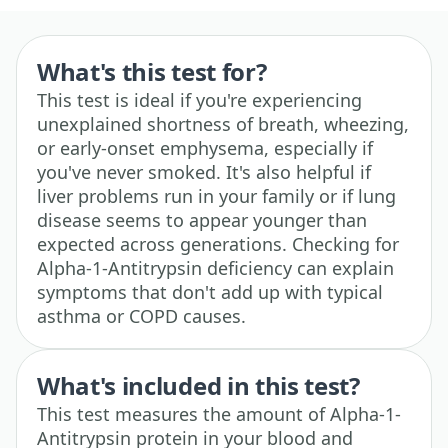
What's this test for?
This test is ideal if you're experiencing
unexplained shortness of breath, wheezing,
or early-onset emphysema, especially if
you've never smoked. It's also helpful if
liver problems run in your family or if lung
disease seems to appear younger than
expected across generations. Checking for
Alpha-1-Antitrypsin deficiency can explain
symptoms that don't add up with typical
asthma or COPD causes.
What's included in this test?
This test measures the amount of Alpha-1-
Antitrypsin protein in your blood and