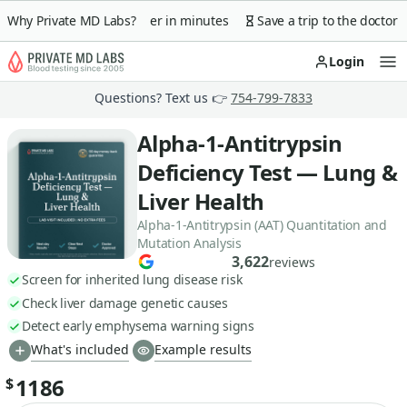
 guarantee
Why Private MD Labs?
Lab order in minutes
Save a trip to the doctor
Login
Op
Questions? Text us 👉
754-799-7833
Alpha-1-Antitrypsin
Deficiency Test — Lung &
Liver Health
Alpha-1-Antitrypsin (AAT) Quantitation and
Mutation Analysis
3,622
reviews
Screen for inherited lung disease risk
Check liver damage genetic causes
Detect early emphysema warning signs
What's included
Example results
1186
$