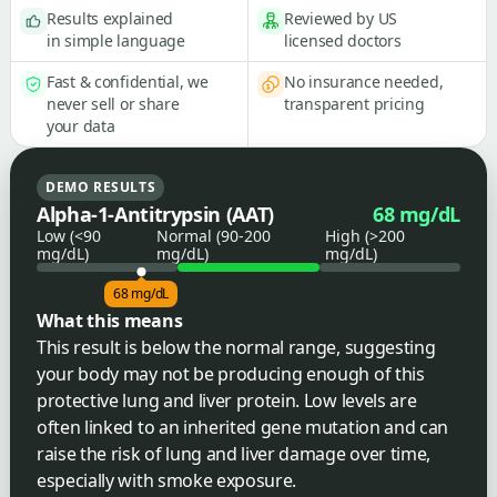
Results explained
Reviewed by US
in simple language
licensed doctors
Fast & confidential, we
No insurance needed,
never sell or share
transparent pricing
your data
DEMO RESULTS
Alpha-1-Antitrypsin (AAT)
68 mg/dL
Low (<90
Normal (90-200
High (>200
mg/dL)
mg/dL)
mg/dL)
68 mg/dL
What this means
This result is below the normal range, suggesting
your body may not be producing enough of this
protective lung and liver protein. Low levels are
often linked to an inherited gene mutation and can
raise the risk of lung and liver damage over time,
especially with smoke exposure.