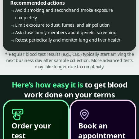
Recommended actions
Avoid smoking and secondhand smoke exposure
completely
Limit exposure to dust, fumes, and air pollution
Ask close family members about genetic screening
Retest periodically and monitor lung and liver health
* Regular blood test results (e.g., CBC) typically start arriving the
next business day after sample collection. More advanced tests
may take longer due to complexity.
Here’s how easy it is
to get blood
work done on your terms
Order your
Book an
test
appointment