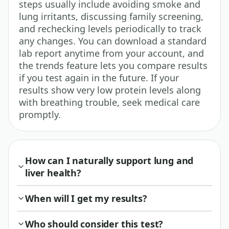
steps usually include avoiding smoke and
lung irritants, discussing family screening,
and rechecking levels periodically to track
any changes. You can download a standard
lab report anytime from your account, and
the trends feature lets you compare results
if you test again in the future. If your
results show very low protein levels along
with breathing trouble, seek medical care
promptly.
How can I naturally support lung and
liver health?
When will I get my results?
Who should consider this test?