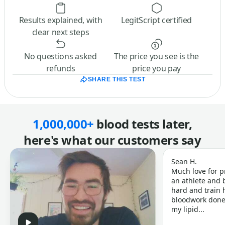
Results explained, with
LegitScript certified
clear next steps
No questions asked
The price you see is the
refunds
price you pay
SHARE THIS TEST
1,000,000+
blood tests later,
here's what our customers say
Sean H.
Much love for p
an athlete and b
hard and train h
bloodwork done 
my lipid...