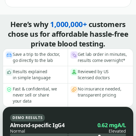
Here’s why
1,000,000+
customers
chose us for affordable hassle-free
private blood testing.
Save a trip to the doctor,
Get lab order in minutes,
go directly to the lab
results come overnight*
Results explained
Reviewed by US
in simple language
licensed doctors
Fast & confidential, we
No insurance needed,
never sell or share
transparent pricing
your data
DEMO RESULTS
Almond-specific IgG4
0.62 mgA/L
Normal
Elevated