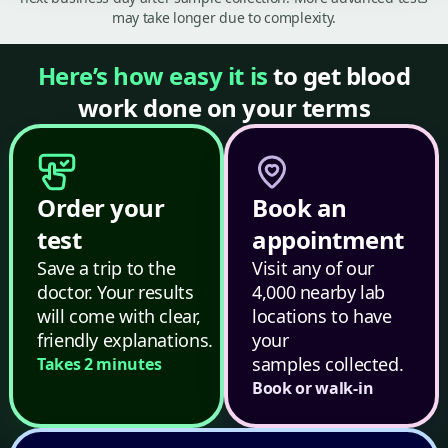
may take longer due to complexity.
Here’s how easy it is
to get blood
work done on your terms
Order your
Book an
test
appointment
Save a trip to the
Visit any of our
doctor. Your results
4,000 nearby lab
will come with clear,
locations to have
friendly explanations.
your
samples collected.
Takes 2 minutes
Book or walk-in