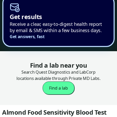
Get results
Receive a clear, easy-to-digest health report
by email & SMS within a few business days.
Get answers, fast
Find a lab near you
Search Quest Diagnostics and LabCorp
locations available through Private MD Labs.
Find a lab
Almond Food Sensitivity Blood Test