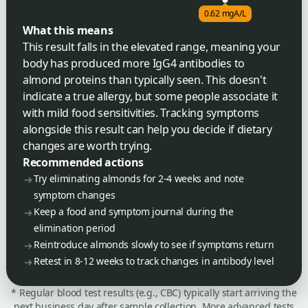
0.62 mgA/L
What this means
This result falls in the elevated range, meaning your
body has produced more IgG4 antibodies to
almond proteins than typically seen. This doesn't
indicate a true allergy, but some people associate it
with mild food sensitivities. Tracking symptoms
alongside this result can help you decide if dietary
changes are worth trying.
Recommended actions
Try eliminating almonds for 2-4 weeks and note
symptom changes
Keep a food and symptom journal during the
elimination period
Reintroduce almonds slowly to see if symptoms return
Retest in 8-12 weeks to track changes in antibody level
* Regular blood test results (e.g., CBC) typically start arriving the
next business day after sample collection. More advanced tests