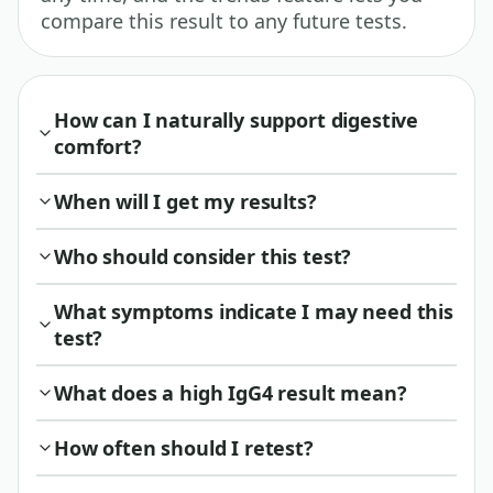
compare this result to any future tests.
How can I naturally support digestive
comfort?
When will I get my results?
Who should consider this test?
What symptoms indicate I may need this
test?
What does a high IgG4 result mean?
How often should I retest?