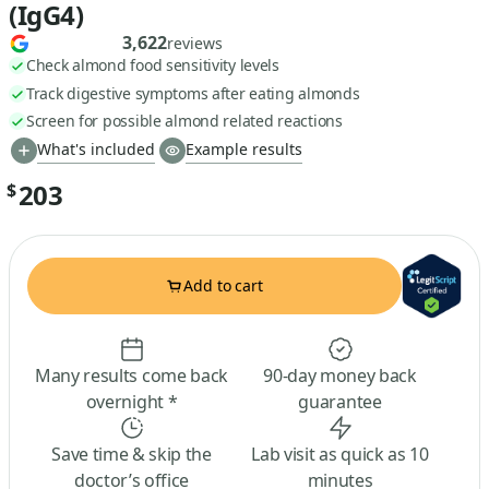
(IgG4)
3,622
reviews
Check almond food sensitivity levels
Track digestive symptoms after eating almonds
Screen for possible almond related reactions
What's included
Example results
203
$
Add to cart
Many results come back
90-day money back
overnight *
guarantee
Save time & skip the
Lab visit as quick as 10
doctor’s office
minutes