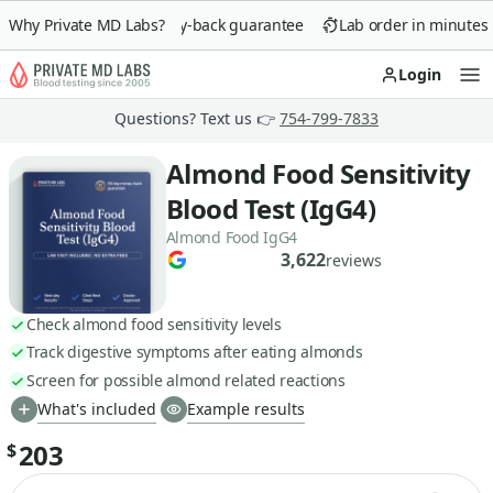
Why Private MD Labs?
90-day money-back guarantee
Lab order in minutes
Login
Op
Questions? Text us 👉
754-799-7833
Almond Food Sensitivity
Blood Test (IgG4)
Almond Food IgG4
3,622
reviews
Check almond food sensitivity levels
Track digestive symptoms after eating almonds
Screen for possible almond related reactions
What's included
Example results
203
$