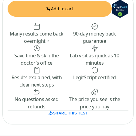
Add to cart
Many results come back
90-day money back
overnight *
guarantee
Save time & skip the
Lab visit as quick as 10
doctor’s office
minutes
Results explained, with
LegitScript certified
clear next steps
No questions asked
The price you see is the
refunds
price you pay
SHARE THIS TEST