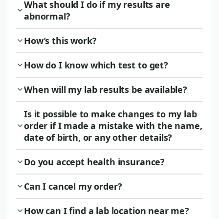
What should I do if my results are
abnormal?
How’s this work?
How do I know which test to get?
When will my lab results be available?
Is it possible to make changes to my lab
order if I made a mistake with the name,
date of birth, or any other details?
Do you accept health insurance?
Can I cancel my order?
How can I find a lab location near me?