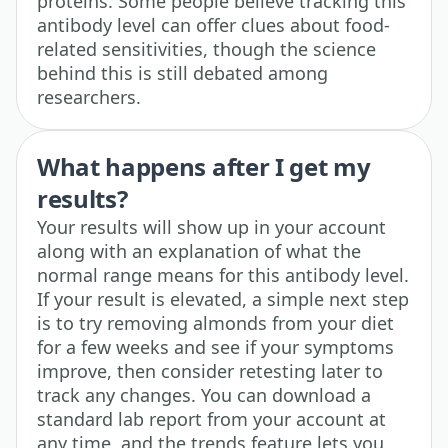
proteins. Some people believe tracking this
antibody level can offer clues about food-
related sensitivities, though the science
behind this is still debated among
researchers.
What happens after I get my
results?
Your results will show up in your account
along with an explanation of what the
normal range means for this antibody level.
If your result is elevated, a simple next step
is to try removing almonds from your diet
for a few weeks and see if your symptoms
improve, then consider retesting later to
track any changes. You can download a
standard lab report from your account at
any time, and the trends feature lets you