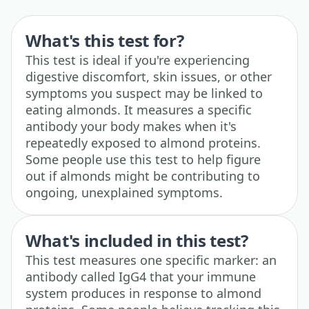
What's this test for?
This test is ideal if you're experiencing
digestive discomfort, skin issues, or other
symptoms you suspect may be linked to
eating almonds. It measures a specific
antibody your body makes when it's
repeatedly exposed to almond proteins.
Some people use this test to help figure
out if almonds might be contributing to
ongoing, unexplained symptoms.
What's included in this test?
This test measures one specific marker: an
antibody called IgG4 that your immune
system produces in response to almond