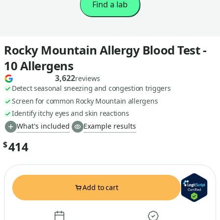
Find a lab
Rocky Mountain Allergy Blood Test -
10 Allergens
3,622
reviews
Detect seasonal sneezing and congestion triggers
Screen for common Rocky Mountain allergens
Identify itchy eyes and skin reactions
What's included
Example results
414
$
Add to cart