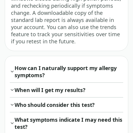
and rechecking periodically if symptoms
change. A downloadable copy of the
standard lab report is always available in
your account. You can also use the trends
feature to track your sensitivities over time
if you retest in the future.
How can I naturally support my allergy
symptoms?
When will I get my results?
Who should consider this test?
What symptoms indicate I may need this
test?