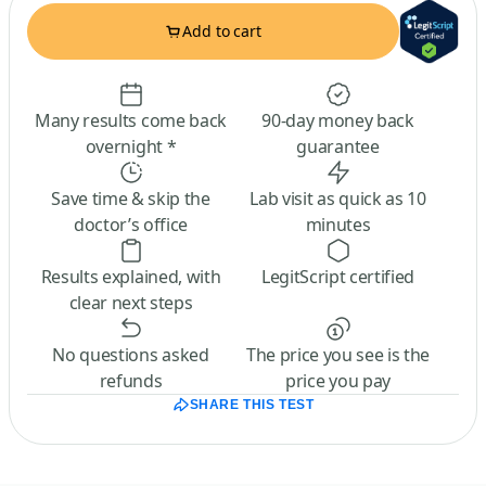
Add to cart
Many results come back
90-day money back
overnight *
guarantee
Save time & skip the
Lab visit as quick as 10
doctor’s office
minutes
Results explained, with
LegitScript certified
clear next steps
No questions asked
The price you see is the
refunds
price you pay
SHARE THIS TEST