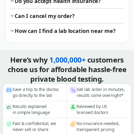
Do you accept health insurance?
Can I cancel my order?
How can I find a lab location near me?
Here’s why
1,000,000+
customers
chose us for affordable hassle-free
private blood testing.
Save a trip to the doctor,
Get lab order in minutes,
go directly to the lab
results come overnight*
Results explained
Reviewed by US
in simple language
licensed doctors
Fast & confidential, we
No insurance needed,
never sell or share
transparent pricing