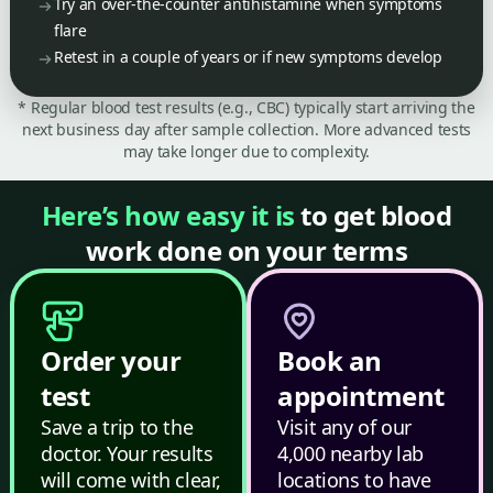
Try an over-the-counter antihistamine when symptoms
flare
Retest in a couple of years or if new symptoms develop
* Regular blood test results (e.g., CBC) typically start arriving the
next business day after sample collection. More advanced tests
may take longer due to complexity.
Here’s how easy it is
to get blood
work done on your terms
Order your
Book an
test
appointment
Save a trip to the
Visit any of our
doctor. Your results
4,000 nearby lab
will come with clear,
locations to have