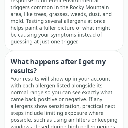
response to different environmental
triggers common in the Rocky Mountain
area, like trees, grasses, weeds, dust, and
mold. Testing several allergens at once
helps paint a fuller picture of what might
be causing your symptoms instead of
guessing at just one trigger.
What happens after I get my
results?
Your results will show up in your account
with each allergen listed alongside its
normal range so you can see exactly what
came back positive or negative. If any
allergens show sensitization, practical next
steps include limiting exposure where
possible, such as using air filters or keeping
windows closed during high pollen periods,