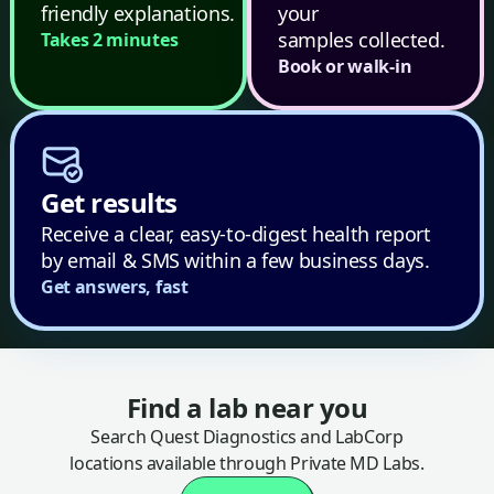
friendly explanations.
your
samples collected.
Takes 2 minutes
Book or walk-in
Get results
Receive a clear, easy-to-digest health report
by email & SMS within a few business days.
Get answers, fast
Find a lab near you
Search Quest Diagnostics and LabCorp
locations available through Private MD Labs.