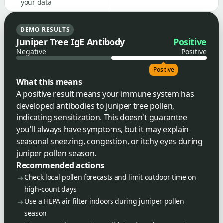
your data
DEMO RESULTS
Juniper Tree IgE Antibody
Positive
Negative
Positive
Positive
What this means
A positive result means your immune system has
developed antibodies to juniper tree pollen,
indicating sensitization. This doesn't guarantee
you'll always have symptoms, but it may explain
seasonal sneezing, congestion, or itchy eyes during
juniper pollen season.
Recommended actions
Check local pollen forecasts and limit outdoor time on
high-count days
Use a HEPA air filter indoors during juniper pollen
season