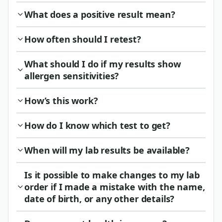
What does a positive result mean?
How often should I retest?
What should I do if my results show
allergen sensitivities?
How’s this work?
How do I know which test to get?
When will my lab results be available?
Is it possible to make changes to my lab
order if I made a mistake with the name,
date of birth, or any other details?