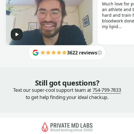
Much love for p
an athlete and b
hard and train h
bloodwork done 
my lipid...
3622 reviews
Still got questions?
Text our super-cool support team at
754-799-7833
to get help finding your ideal checkup.