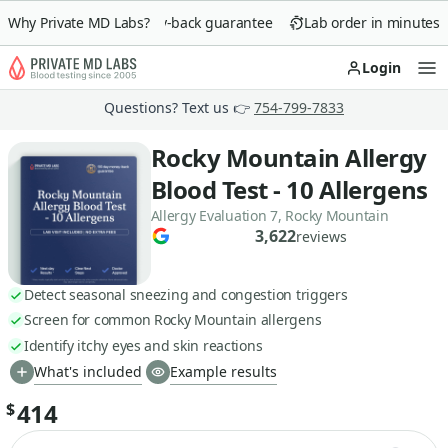
Why Private MD Labs?
90-day money-back guarantee
Lab order in minutes
Login
Op
Questions? Text us 👉
754-799-7833
Rocky Mountain Allergy
Blood Test - 10 Allergens
Allergy Evaluation 7, Rocky Mountain
3,622
reviews
Detect seasonal sneezing and congestion triggers
Screen for common Rocky Mountain allergens
Identify itchy eyes and skin reactions
What's included
Example results
414
$