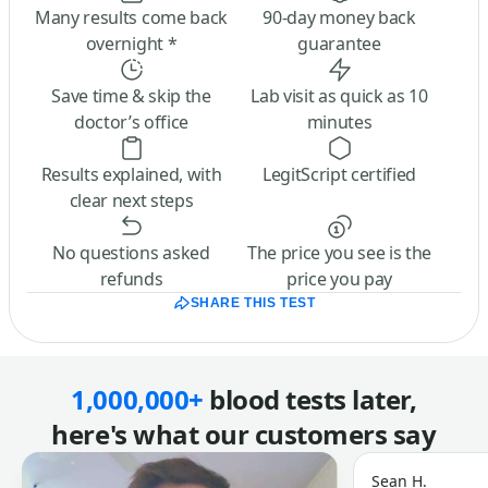
Many results come back
90-day money back
overnight *
guarantee
Save time & skip the
Lab visit as quick as 10
doctor’s office
minutes
Results explained, with
LegitScript certified
clear next steps
No questions asked
The price you see is the
refunds
price you pay
SHARE THIS TEST
1,000,000+
blood tests later,
here's what our customers say
Sean H.