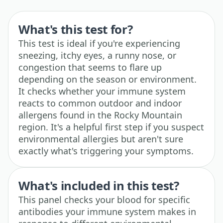
What's this test for?
This test is ideal if you're experiencing
sneezing, itchy eyes, a runny nose, or
congestion that seems to flare up
depending on the season or environment.
It checks whether your immune system
reacts to common outdoor and indoor
allergens found in the Rocky Mountain
region. It's a helpful first step if you suspect
environmental allergies but aren't sure
exactly what's triggering your symptoms.
What's included in this test?
This panel checks your blood for specific
antibodies your immune system makes in