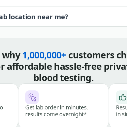
lab location near me?
s why
1,000,000+
customers ch
or affordable hassle-free priva
blood testing.
go
Get lab order in minutes,
Resu
results come overnight*
in s