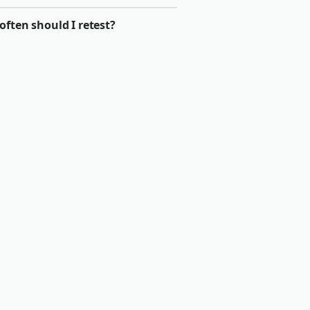
ften should I retest?