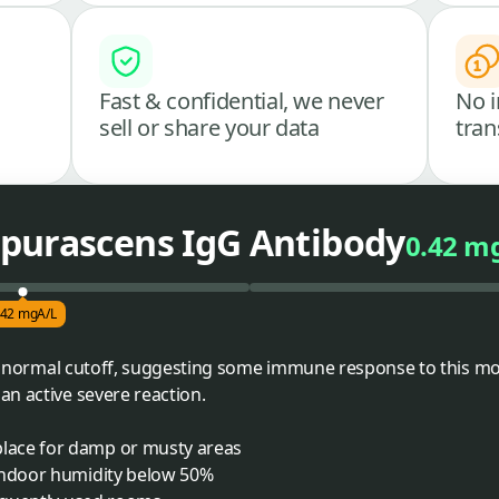
Fast & confidential, we never
No i
sell or share your data
tran
purascens IgG Antibody
0.42 m
.42 mgA/L
the normal cutoff, suggesting some immune response to this mol
n active severe reaction.
lace for damp or musty areas
indoor humidity below 50%