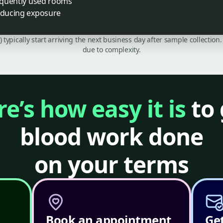
requently used rooms
reducing exposure
C) typically start arriving the next business day after sample collecti
due to complexity.
e’s how easy it is
to 
blood work done
on your terms
Book an appointment
Get