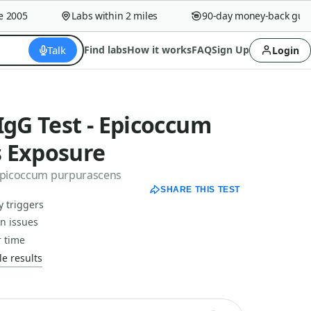
005
Labs within 2 miles
90-day money-back guaran
Talk
Find labs
How it works
FAQ
Sign Up
Login
IgG Test - Epicoccum
 Exposure
 Epicoccum purpurascens
SHARE THIS TEST
y triggers
in issues
 time
e results