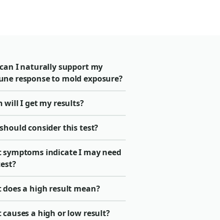
can I naturally support my
ne response to mold exposure?
will I get my results?
should consider this test?
 symptoms indicate I may need
test?
 does a high result mean?
causes a high or low result?