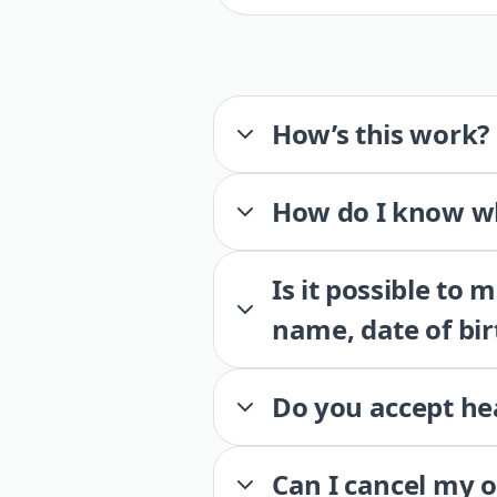
How’s this work?
How do I know wh
Is it possible to
name, date of bir
Do you accept he
Can I cancel my 