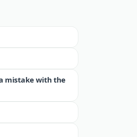
 a mistake with the