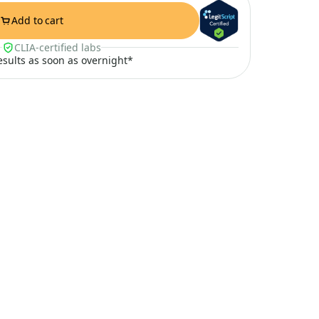
Add to cart
CLIA-certified labs
results as soon as overnight*