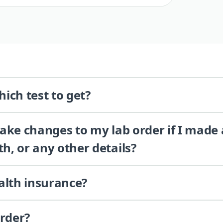
ich test to get?
 make changes to my lab order if I made
th, or any other details?
alth insurance?
order?