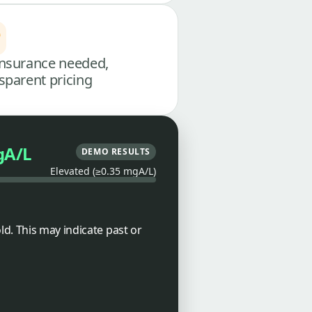
nsurance needed,
sparent pricing
gA/L
DEMO RESULTS
Elevated (≥0.35 mgA/L)
d. This may indicate past or