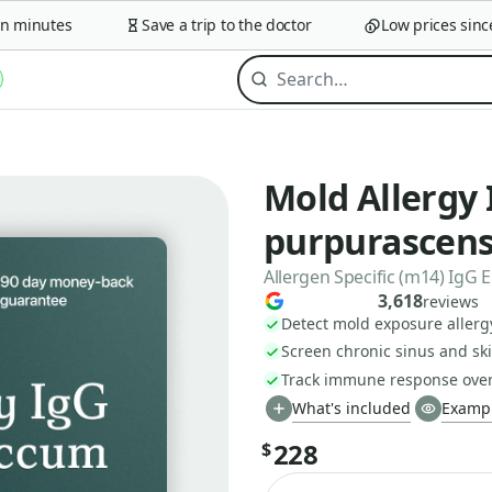
minutes
Save a trip to the doctor
Low prices since 2
Mold Allergy 
purpurascens
Allergen Specific (m14) IgG
3,618
reviews
Detect mold exposure allerg
Screen chronic sinus and sk
Track immune response over
What's included
Exampl
228
$