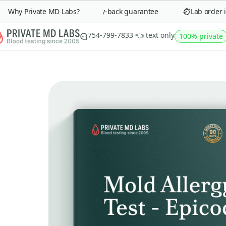
Why Private MD Labs?
90-day money-back guarantee
Lab order in 
754-799-7833 👈 text only
100% private