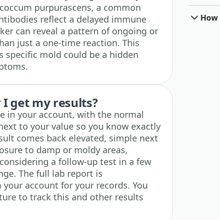
Epicoccum purpurascens, a common
How o
ntibodies reflect a delayed immune
ker can reveal a pattern of ongoing or
han just a one-time reaction. This
s specific mold could be a hidden
mptoms.
I get my results?
ble in your account, with the normal
next to your value so you know exactly
esult comes back elevated, simple next
posure to damp or moldy areas,
considering a follow-up test in a few
ge. The full lab report is
 your account for your records. You
ture to track this and other results