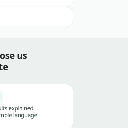
ose us
te
lts explained
imple language