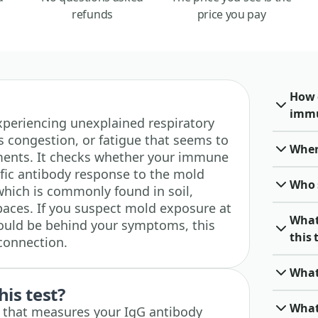
refunds
price you pay
How 
immu
 experiencing unexplained respiratory
us congestion, or fatigue that seems to
When 
nments. It checks whether your immune
ific antibody response to the mold
Who 
hich is commonly found in soil,
aces. If you suspect mold exposure at
What
ould be behind your symptoms, this
this 
 connection.
What
his test?
What 
st that measures your IgG antibody