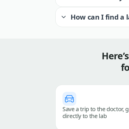
How can I find a 
Here’
f
Save a trip to the doctor, 
directly to the lab