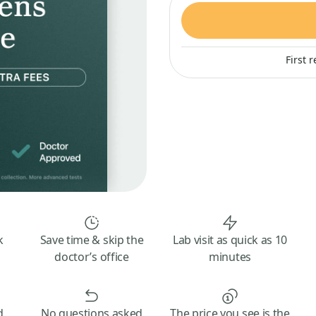
First 
k
Save time & skip the
Lab visit as quick as 10
doctor’s office
minutes
d
No questions asked
The price you see is the