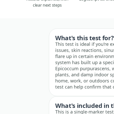
clear next steps
What's this test for?
This test is ideal if you're
issues, skin reactions, sin
flare up in certain enviro
system has built up a spec
Epicoccum purpurascens, w
plants, and damp indoor sp
home, work, or outdoors c
test can help confirm that
What's included in t
This is a single-marker te