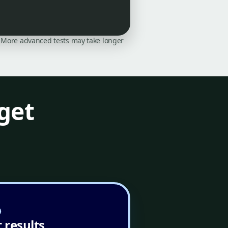
on. More advanced tests may take longer
get
 results