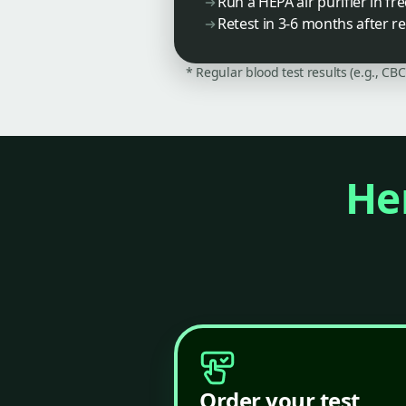
Run a HEPA air purifier in f
Retest in 3-6 months after 
* Regular blood test results (e.g., CB
Her
Order your test