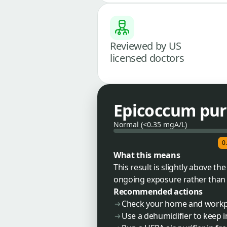
Reviewed by US
licensed doctors
Epicoccum pur
Normal (<0.35 mgA/L)
0
What this means
This result is slightly above 
ongoing exposure rather than a
Recommended actions
Check your home and workp
Use a dehumidifier to keep 