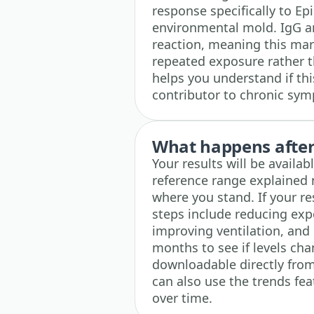
response specifically to 
environmental mold. IgG a
reaction, meaning this mar
repeated exposure rather t
helps you understand if thi
contributor to chronic sy
What happens after 
Your results will be availa
reference range explained 
where you stand. If your r
steps include reducing ex
improving ventilation, and 
months to see if levels chan
downloadable directly from
can also use the trends fea
over time.