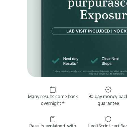
Many results come back
90-day money bac
overnight *
guarantee
Results explained, with
LegitScript certifie