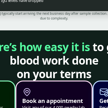
if IgG levels have dropped
C) typically start arriving the next business day after sample collecti
due to complexity.
e’s how easy it is
to 
blood work done
on your terms
Book an appointment
Get
ur
Visit any of our 4,000 nearby lab
Rece