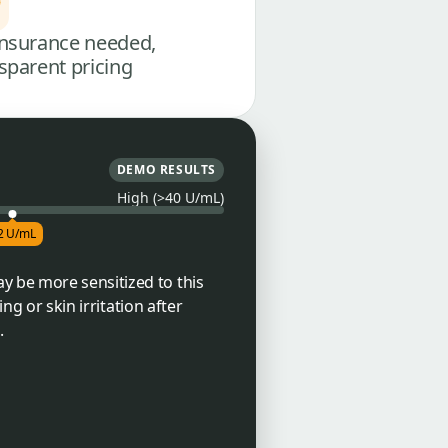
nsurance needed,
sparent pricing
DEMO RESULTS
High (>40 U/mL)
2 U/mL
y be more sensitized to this
ng or skin irritation after
.