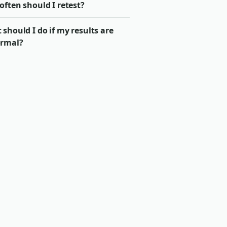
ften should I retest?
should I do if my results are
rmal?