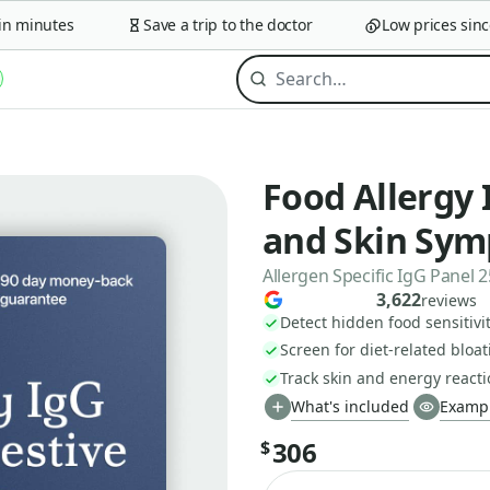
minutes
Save a trip to the doctor
Low prices since 2
Food Allergy 
and Skin Sy
Allergen Specific IgG Panel 
3,622
reviews
Detect hidden food sensitivit
Screen for diet-related bloa
Track skin and energy react
What's included
Exampl
306
$