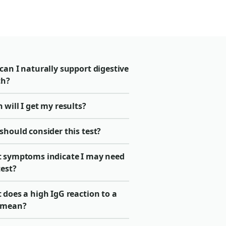
an I naturally support digestive
th?
will I get my results?
should consider this test?
 symptoms indicate I may need
test?
does a high IgG reaction to a
 mean?