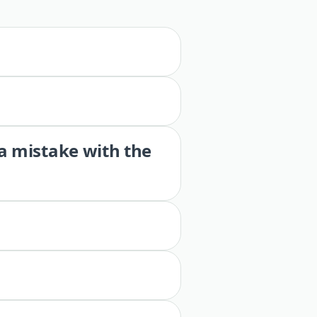
 a mistake with the