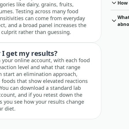
How o
ies like dairy, grains, fruits,
gumes. Testing across many food
What 
nsitivities can come from everyday
abno
ct, and a broad panel increases the
 culprit rather than guessing.
I get my results?
n your online account, with each food
eaction level and what that range
 start an elimination approach,
e foods that show elevated reactions
 You can download a standard lab
ccount, and if you retest down the
ets you see how your results change
r diet.