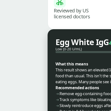
Reviewed by US
licensed doctors
Egg White IgG
Low (0-20 U/mL)
What this means
This result shows an elevated
food than usual. This isn't the 
eating eggs. Many people see 
Recommended actions
Remove egg-containing foods
Track symptoms like bloating
Slowly reintroduce eggs aft