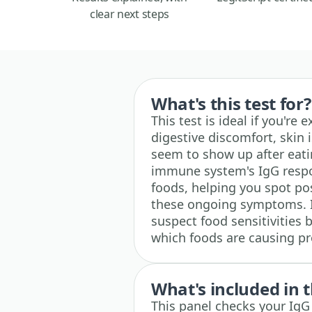
clear next steps
What's this test for?
This test is ideal if you're
digestive discomfort, skin 
seem to show up after eati
immune system's IgG resp
foods, helping you spot po
these ongoing symptoms. It'
suspect food sensitivities 
which foods are causing p
What's included in t
This panel checks your IgG 