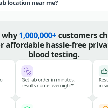
lab location near me?
s why
1,000,000+
customers ch
or affordable hassle-free priva
blood testing.
go
Get lab order in minutes,
Resu
results come overnight*
in s