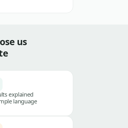
ose us
te
lts explained
imple language