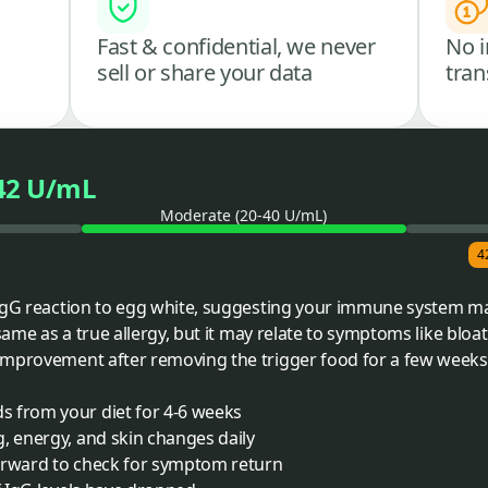
Fast & confidential, we never
No i
sell or share your data
tran
42 U/mL
Moderate (20-40 U/mL)
4
 IgG reaction to egg white, suggesting your immune system ma
same as a true allergy, but it may relate to symptoms like bloati
improvement after removing the trigger food for a few weeks
 from your diet for 4-6 weeks
, energy, and skin changes daily
erward to check for symptom return