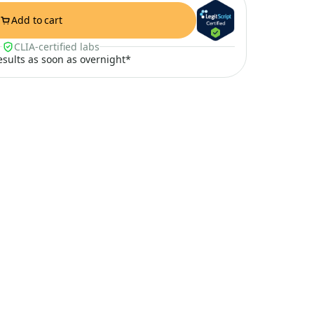
Add to cart
CLIA-certified labs
results as soon as overnight*