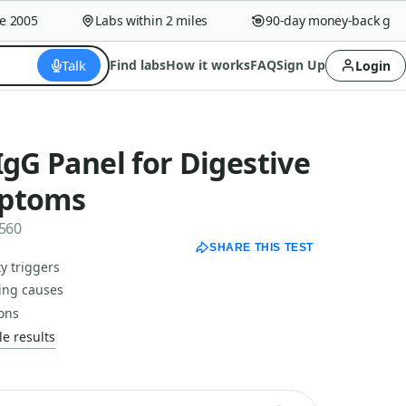
005
Labs within 2 miles
90-day money-back guaran
Talk
Find labs
How it works
FAQ
Sign Up
Login
IgG Panel for Digestive
mptoms
2560
SHARE THIS TEST
y triggers
ting causes
ions
e results