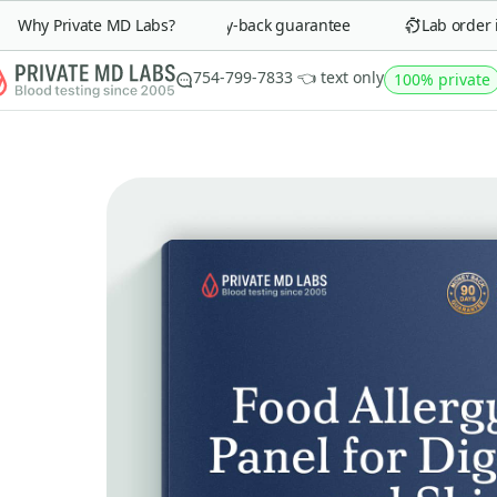
Why Private MD Labs?
90-day money-back guarantee
Lab order in 
754-799-7833 👈 text only
100% private