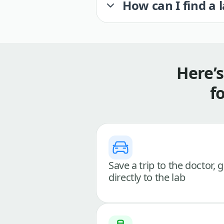
How can I find a 
Here’
f
Save a trip to the doctor, 
directly to the lab