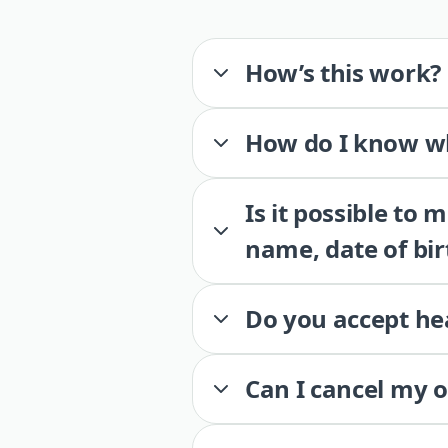
How’s this work?
How do I know wh
Is it possible to
name, date of bir
Do you accept he
Can I cancel my 