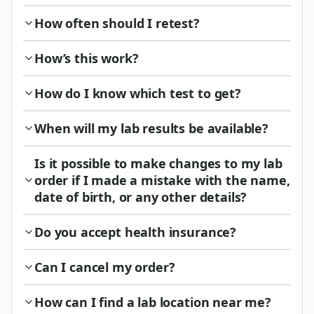
How often should I retest?
How’s this work?
How do I know which test to get?
When will my lab results be available?
Is it possible to make changes to my lab
order if I made a mistake with the name,
date of birth, or any other details?
Do you accept health insurance?
Can I cancel my order?
How can I find a lab location near me?