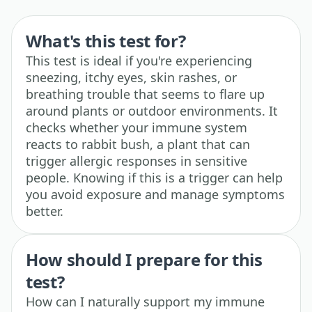
What's this test for?
This test is ideal if you're experiencing
sneezing, itchy eyes, skin rashes, or
breathing trouble that seems to flare up
around plants or outdoor environments. It
checks whether your immune system
reacts to rabbit bush, a plant that can
trigger allergic responses in sensitive
people. Knowing if this is a trigger can help
you avoid exposure and manage symptoms
better.
How should I prepare for this
test?
How can I naturally support my immune