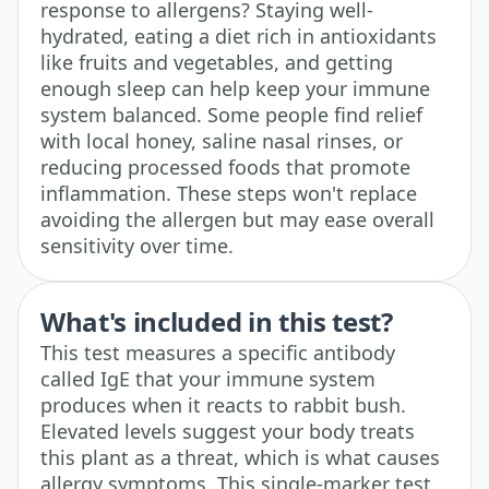
response to allergens? Staying well-
hydrated, eating a diet rich in antioxidants
like fruits and vegetables, and getting
enough sleep can help keep your immune
system balanced. Some people find relief
with local honey, saline nasal rinses, or
reducing processed foods that promote
inflammation. These steps won't replace
avoiding the allergen but may ease overall
sensitivity over time.
What's included in this test?
This test measures a specific antibody
called IgE that your immune system
produces when it reacts to rabbit bush.
Elevated levels suggest your body treats
this plant as a threat, which is what causes
allergy symptoms. This single-marker test