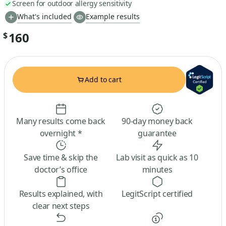
Screen for outdoor allergy sensitivity
What's included
Example results
160
$
Add to cart
Many results come back
90-day money back
overnight *
guarantee
Save time & skip the
Lab visit as quick as 10
doctor’s office
minutes
Results explained, with
LegitScript certified
clear next steps