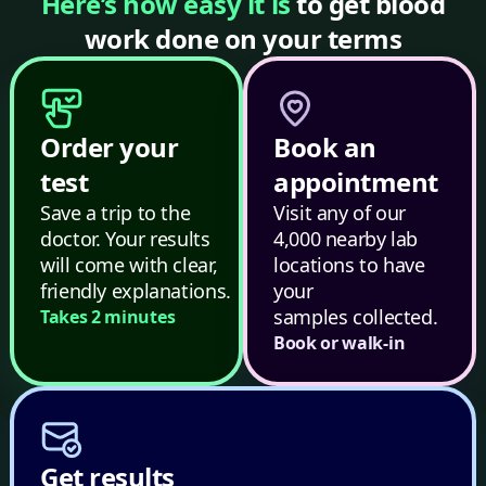
Here’s how easy it is
to get blood
work done on your terms
Order your
Book an
test
appointment
Save a trip to the
Visit any of our
doctor. Your results
4,000 nearby lab
will come with clear,
locations to have
friendly explanations.
your
samples collected.
Takes 2 minutes
Book or walk-in
Get results