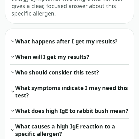
gives a clear, focused answer about this
specific allergen.
What happens after I get my results?
When will I get my results?
Who should consider this test?
What symptoms indicate I may need this
test?
What does high IgE to rabbit bush mean?
What causes a high IgE reaction to a
specific allergen?