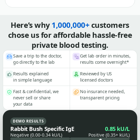
Here’s why
1,000,000+
customers
chose us for affordable hassle-free
private blood testing.
Save a trip to the doctor,
Get lab order in minutes,
go directly to the lab
results come overnight*
Results explained
Reviewed by US
in simple language
licensed doctors
Fast & confidential, we
No insurance needed,
never sell or share
transparent pricing
your data
DEMO RESULTS
Rabbit Bush Specific IgE
0.85 kU/L
Negative (0.00-0.34 kU/L)
Positive (0.35+ kU/L)