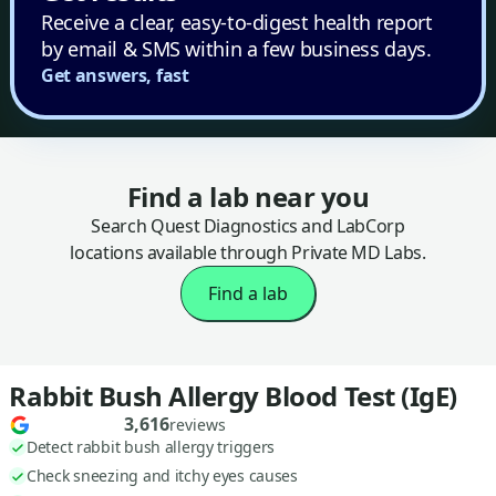
Receive a clear, easy-to-digest health report
by email & SMS within a few business days.
Get answers, fast
Find a lab near you
Search Quest Diagnostics and LabCorp
locations available through Private MD Labs.
Find a lab
Rabbit Bush Allergy Blood Test (IgE)
3,616
reviews
Detect rabbit bush allergy triggers
Check sneezing and itchy eyes causes