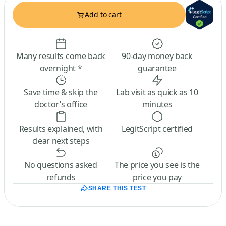
Add to cart
Many results come back
90-day money back
overnight *
guarantee
Save time & skip the
Lab visit as quick as 10
doctor’s office
minutes
Results explained, with
LegitScript certified
clear next steps
No questions asked
The price you see is the
refunds
price you pay
SHARE THIS TEST