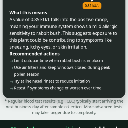
0.85 kU/L
What this means
A value of 0.85 kU/L falls into the positive range,
meaning your immune system shows a mild allergic
sensitivity to rabbit bush. This suggests exposure to
this plant could be contributing to symptoms like
sneezing, itchy eyes, or skin irritation.
Recommended actions
Limit outdoor time when rabbit bush is in bloom
Use air filters and keep windows closed during peak
pollen season
Try saline nasal rinses to reduce irritation
Retest if symptoms change or worsen over time
* Regular blood test results (e.g., CBC) typically start arriving the
next business day after sample collection. More advanced tests
may take longer due to complexity.