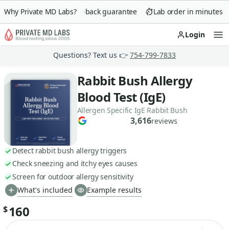
Why Private MD Labs?
90-day money-back guarantee
Lab order in minutes
Login
Op
Questions? Text us 👉
754-799-7833
Rabbit Bush Allergy
Blood Test (IgE)
Allergen Specific IgE Rabbit Bush
3,616
reviews
Detect rabbit bush allergy triggers
Check sneezing and itchy eyes causes
Screen for outdoor allergy sensitivity
What's included
Example results
160
$