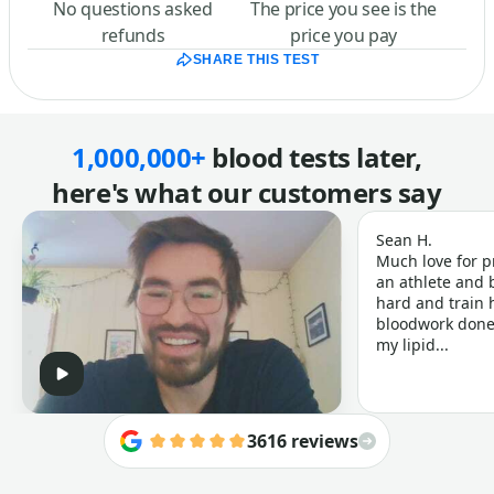
No questions asked
The price you see is the
refunds
price you pay
SHARE THIS TEST
1,000,000+
blood tests later,
here's what our customers say
Sean H.
Much love for p
an athlete and b
hard and train h
bloodwork done 
my lipid...
3616 reviews