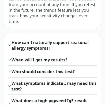
from your account at any time. If you retest
in the future, the trends feature lets you
track how your sensitivity changes over
time.
How can I naturally support seasonal
allergy symptoms?
When will I get my results?
Who should consider this test?
What symptoms indicate I may need this
test?
What does a high pigweed IgE result