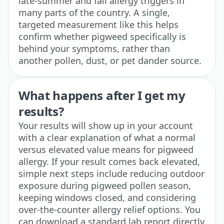
late-summer and fall allergy triggers in
many parts of the country. A single,
targeted measurement like this helps
confirm whether pigweed specifically is
behind your symptoms, rather than
another pollen, dust, or pet dander source.
What happens after I get my
results?
Your results will show up in your account
with a clear explanation of what a normal
versus elevated value means for pigweed
allergy. If your result comes back elevated,
simple next steps include reducing outdoor
exposure during pigweed pollen season,
keeping windows closed, and considering
over-the-counter allergy relief options. You
can download a standard lab report directly