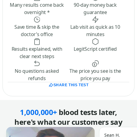
Many results come back
90-day money back
overnight *
guarantee
Save time & skip the
Lab visit as quick as 10
doctor’s office
minutes
Results explained, with
LegitScript certified
clear next steps
No questions asked
The price you see is the
refunds
price you pay
SHARE THIS TEST
1,000,000+
blood tests later,
here's what our customers say
Sean H.