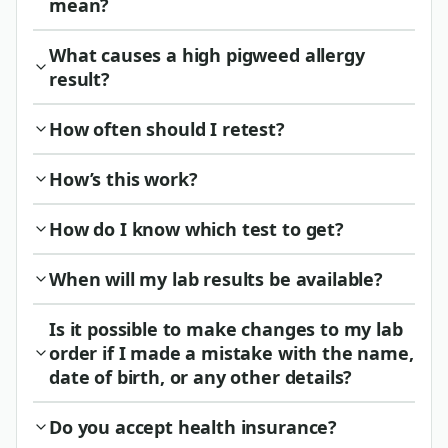
mean?
What causes a high pigweed allergy
result?
How often should I retest?
How’s this work?
How do I know which test to get?
When will my lab results be available?
Is it possible to make changes to my lab
order if I made a mistake with the name,
date of birth, or any other details?
Do you accept health insurance?