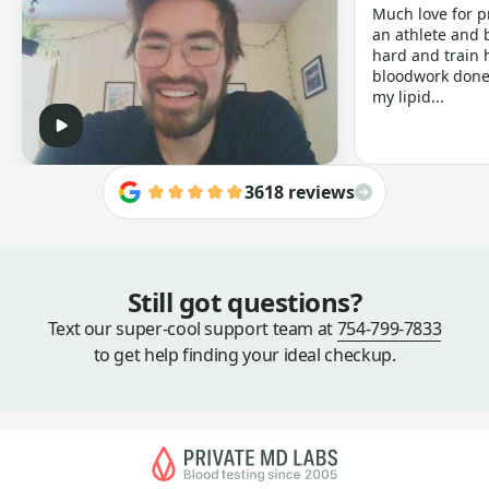
Much love for p
an athlete and b
hard and train h
bloodwork done 
my lipid...
3618 reviews
Still got questions?
Text our super-cool support team at
754-799-7833
to get help finding your ideal checkup.