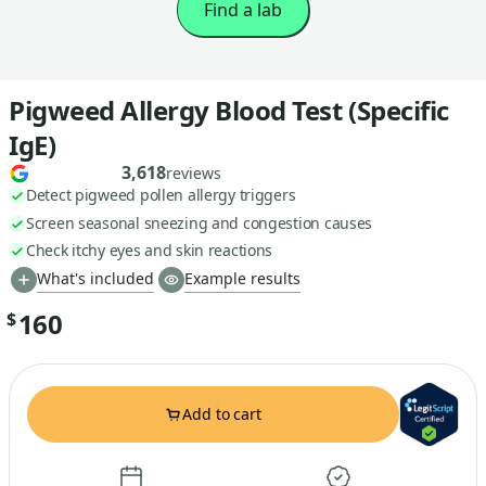
Find a lab
Pigweed Allergy Blood Test (Specific
IgE)
3,618
reviews
Detect pigweed pollen allergy triggers
Screen seasonal sneezing and congestion causes
Check itchy eyes and skin reactions
What's included
Example results
160
$
Add to cart