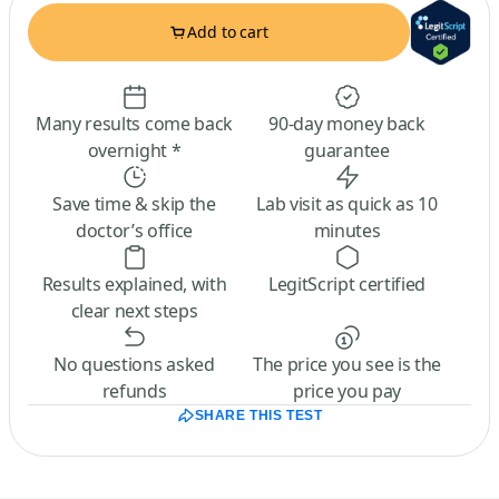
Add to cart
Many results come back
90-day money back
overnight *
guarantee
Save time & skip the
Lab visit as quick as 10
doctor’s office
minutes
Results explained, with
LegitScript certified
clear next steps
No questions asked
The price you see is the
refunds
price you pay
SHARE THIS TEST