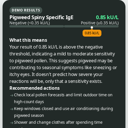
DEMO RESULTS
Pigweed Spiny Specific IgE
0.85 kU/L
Negative (<0.35 kU/L)
Positive (≥0.35 kU/L)
0.85 kU/L
What this means
Your result of 0.85 kU/L is above the negative
threshold, indicating a mild to moderate sensitivity
to pigweed pollen. This suggests pigweed may be
contributing to seasonal symptoms like sneezing or
itchy eyes. It doesn't predict how severe your
reactions will be, only that a sensitivity exists.
Recommended actions
Check local pollen forecasts and limit outdoor time on
high-count days
Keep windows closed and use air conditioning during
pigweed season
Shower and change clothes after spending time