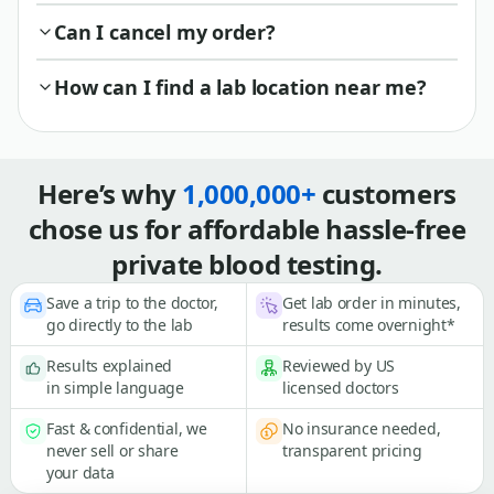
Can I cancel my order?
How can I find a lab location near me?
Here’s why
1,000,000+
customers
chose us for affordable hassle-free
private blood testing.
Save a trip to the doctor,
Get lab order in minutes,
go directly to the lab
results come overnight*
Results explained
Reviewed by US
in simple language
licensed doctors
Fast & confidential, we
No insurance needed,
never sell or share
transparent pricing
your data