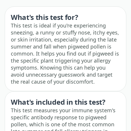
What's this test for?
This test is ideal if you're experiencing
sneezing, a runny or stuffy nose, itchy eyes,
or skin irritation, especially during the late
summer and fall when pigweed pollen is
common. It helps you find out if pigweed is
the specific plant triggering your allergy
symptoms. Knowing this can help you
avoid unnecessary guesswork and target
the real cause of your discomfort.
What's included in this test?
This test measures your immune system's
specific antibody response to pigweed
pollen, which is one of the most common