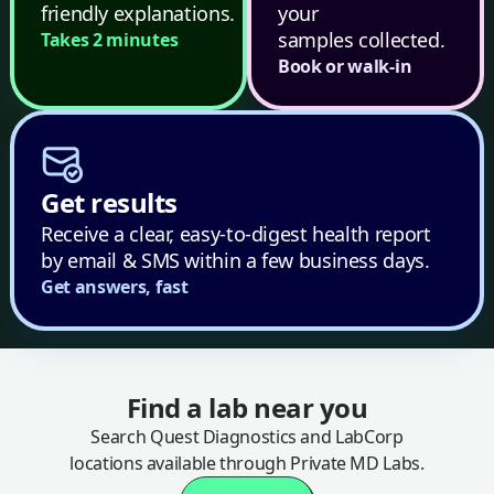
friendly explanations.
your
samples collected.
Takes 2 minutes
Book or walk-in
Get results
Receive a clear, easy-to-digest health report
by email & SMS within a few business days.
Get answers, fast
Find a lab near you
Search Quest Diagnostics and LabCorp
locations available through Private MD Labs.