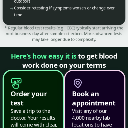
outdoors
Consider retesting if symptoms worsen or change over
time
* Regular blood test results (e.g., CBC) typically start arriving the
next business day after sample collection. More advanced tests
may take longer due to complexity.
Here’s how easy it is
to get blood
work done on your terms
Order your
Book an
test
appointment
Save a trip to the
Visit any of our
doctor. Your results
4,000 nearby lab
will come with clear,
locations to have