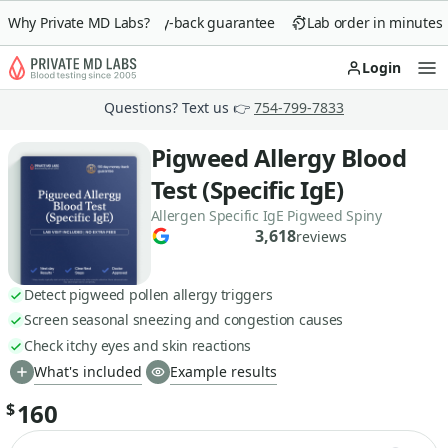
Why Private MD Labs?
90-day money-back guarantee
Lab order in minutes
Login
Op
Questions? Text us 👉
754-799-7833
Pigweed Allergy Blood
Test (Specific IgE)
Allergen Specific IgE Pigweed Spiny
3,618
reviews
Detect pigweed pollen allergy triggers
Screen seasonal sneezing and congestion causes
Check itchy eyes and skin reactions
What's included
Example results
160
$