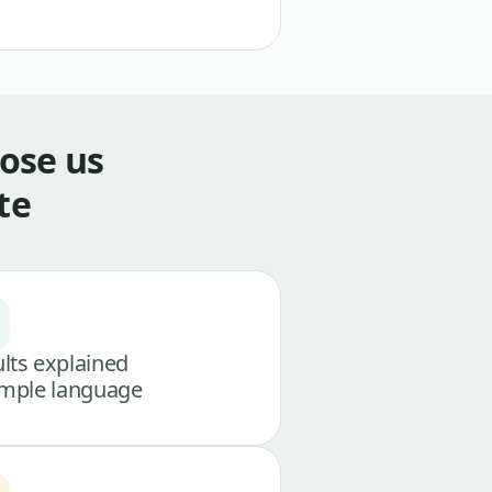
ose us
te
lts explained
imple language