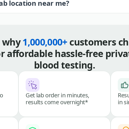
lab location near me?
s why
1,000,000+
customers ch
or affordable hassle-free priva
blood testing.
go
Get lab order in minutes,
Resu
results come overnight*
in s