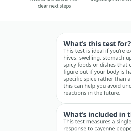
clear next steps
What's this test for?
This test is ideal if you're
hives, swelling, stomach up
spicy foods or dishes that 
figure out if your body is h
specific spice rather than 
this can help you avoid u
reactions in the future.
What's included in t
This test measures a single
response to cayenne pepper