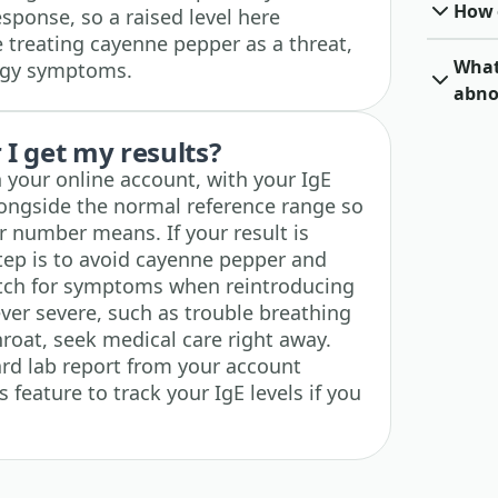
How o
sponse, so a raised level here
treating cayenne pepper as a threat,
What 
ergy symptoms.
abno
I get my results?
n your online account, with your IgE
longside the normal reference range so
 number means. If your result is
step is to avoid cayenne pepper and
atch for symptoms when reintroducing
 ever severe, such as trouble breathing
throat, seek medical care right away.
rd lab report from your account
 feature to track your IgE levels if you