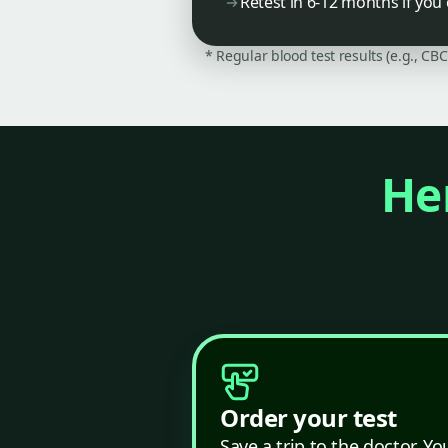
Retest in 6-12 months if you
* Regular blood test results (e.g., CB
Her
Order your test
Save a trip to the doctor. Yo