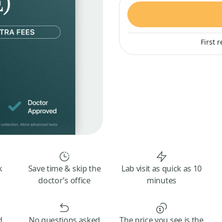
First 
k
Save time & skip the
Lab visit as quick as 10
doctor’s office
minutes
d
No questions asked
The price you see is the