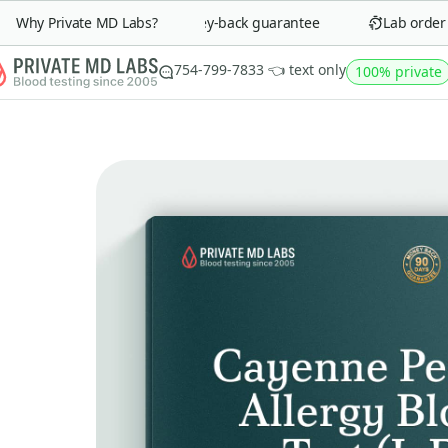
Why Private MD Labs?
90-day money-back guarantee
Lab order in
754-799-7833 👈 text only
100% private