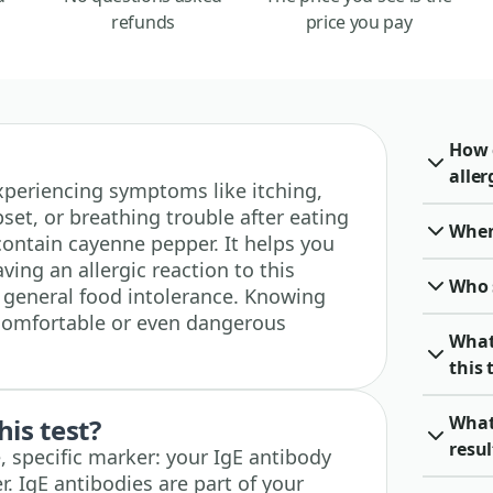
refunds
price you pay
How 
aller
 experiencing symptoms like itching,
set, or breathing trouble after eating
When 
contain cayenne pepper. It helps you
aving an allergic reaction to this
Who 
a general food intolerance. Knowing
ncomfortable or even dangerous
What
this 
What
his test?
resu
, specific marker: your IgE antibody
. IgE antibodies are part of your