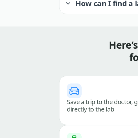
How can I find a 
Here’
f
Save a trip to the doctor, 
directly to the lab