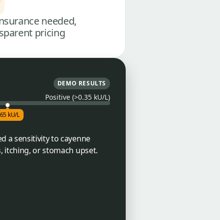
nsurance needed,
sparent pricing
DEMO RESULTS
Positive (>0.35 kU/L)
.65 kU/L
 a sensitivity to cayenne
, itching, or stomach upset.