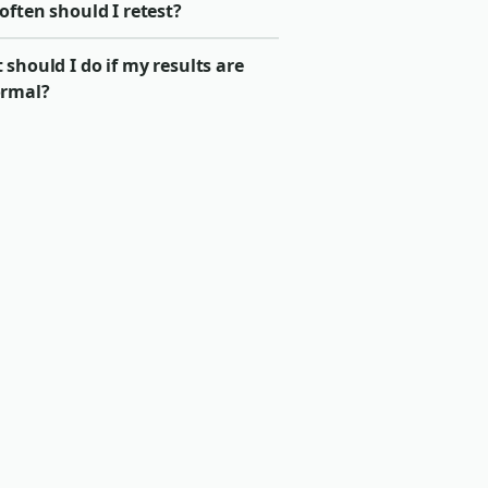
ften should I retest?
should I do if my results are
rmal?