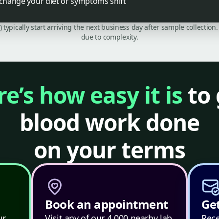
 change your diet or symptoms shift
C) typically start arriving the next business day after sample collecti
due to complexity.
e’s how easy it is
to 
blood work done
on your terms
Book an appointment
Get
ur
Visit any of our 4,000 nearby lab
Rece