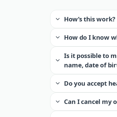
How’s this work?
How do I know wh
Is it possible to
name, date of bir
Do you accept he
Can I cancel my 