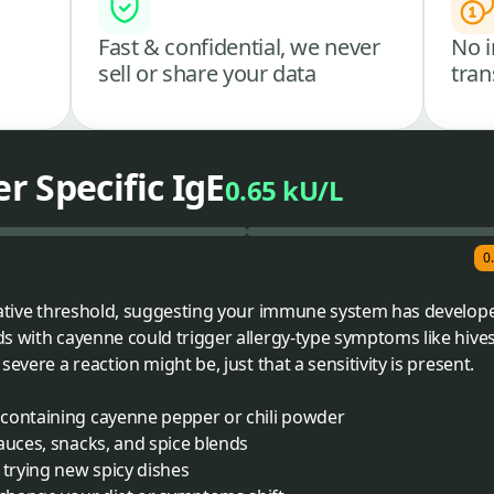
Fast & confidential, we never
No i
sell or share your data
tran
 Specific IgE
0.65 kU/L
0
gative threshold, suggesting your immune system has developed
s with cayenne could trigger allergy-type symptoms like hives
evere a reaction might be, just that a sensitivity is present.
containing cayenne pepper or chili powder
auces, snacks, and spice blends
trying new spicy dishes