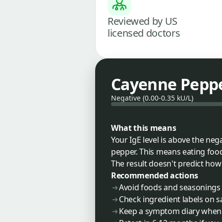
Reviewed by US
licensed doctors
Cayenne Pepper
Negative (0.00-0.35 kU/L)
What this means
Your IgE level is above the ne
pepper. This means eating food
The result doesn't predict how s
Recommended actions
Avoid foods and seasonings 
Check ingredient labels on s
Keep a symptom diary when 