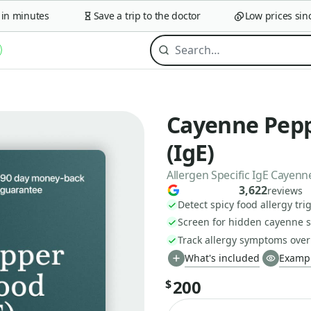
 minutes
Save a trip to the doctor
Low prices since 
Cayenne Pepp
(IgE)
Allergen Specific IgE Cayen
3,622
reviews
Detect spicy food allergy tri
Screen for hidden cayenne se
Track allergy symptoms over
What's included
Exampl
200
$