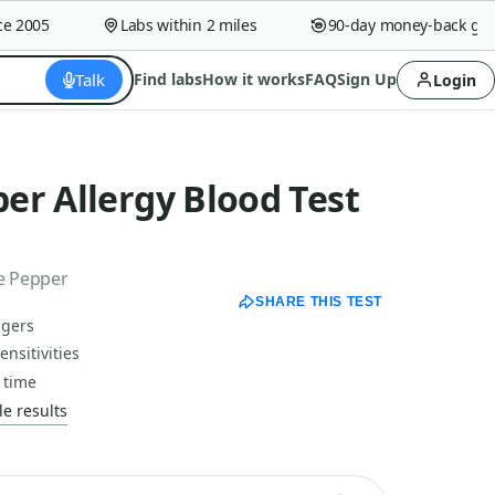
2005
Labs within 2 miles
90-day money-back guara
Talk
Find labs
How it works
FAQ
Sign Up
Login
er Allergy Blood Test
ne Pepper
SHARE THIS TEST
ggers
nsitivities
 time
e results