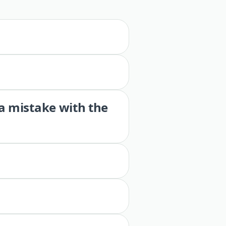
 a mistake with the