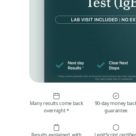
Many results come back
90-day money bac
overnight *
guarantee
Results explained, with
LegitScript certifie