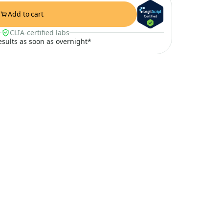
Add to cart
CLIA-certified labs
results as soon as overnight*