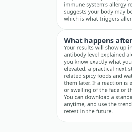
immune system's allergy re
suggests your body may be 
which is what triggers all
What happens after 
Your results will show up i
antibody level explained a
you know exactly what your
elevated, a practical next 
related spicy foods and w
them later. If a reaction is
or swelling of the face or 
You can download a standa
anytime, and use the trends
retest in the future.