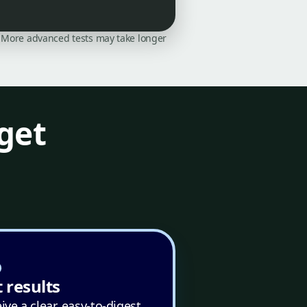
on. More advanced tests may take longer
get
 results
ive a clear, easy-to-digest