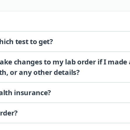
ich test to get?
 make changes to my lab order if I made
th, or any other details?
alth insurance?
order?