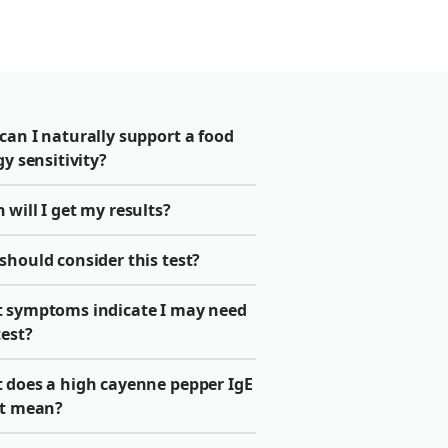
can I naturally support a food
gy sensitivity?
will I get my results?
should consider this test?
 symptoms indicate I may need
test?
 does a high cayenne pepper IgE
lt mean?