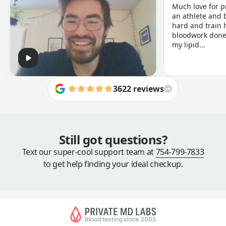
Much love for p
an athlete and b
hard and train h
bloodwork done 
my lipid...
3622 reviews
Still got questions?
Text our super-cool support team at
754-799-7833
to get help finding your ideal checkup.