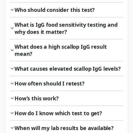
Who should consider this test?
What is IgG food sensitivity testing and
why does it matter?
What does a high scallop IgG result
mean?
What causes elevated scallop IgG levels?
How often should I retest?
How’s this work?
How do I know which test to get?
When will my lab results be available?