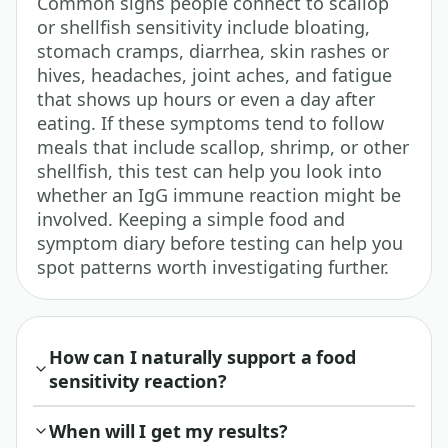
Common signs people connect to scallop
or shellfish sensitivity include bloating,
stomach cramps, diarrhea, skin rashes or
hives, headaches, joint aches, and fatigue
that shows up hours or even a day after
eating. If these symptoms tend to follow
meals that include scallop, shrimp, or other
shellfish, this test can help you look into
whether an IgG immune reaction might be
involved. Keeping a simple food and
symptom diary before testing can help you
spot patterns worth investigating further.
How can I naturally support a food
sensitivity reaction?
When will I get my results?