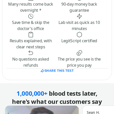
Many results come back
90-day money back
overnight *
guarantee
Save time & skip the
Lab visit as quick as 10
doctor’s office
minutes
Results explained, with
LegitScript certified
clear next steps
No questions asked
The price you see is the
refunds
price you pay
SHARE THIS TEST
1,000,000+
blood tests later,
here's what our customers say
Sean H.