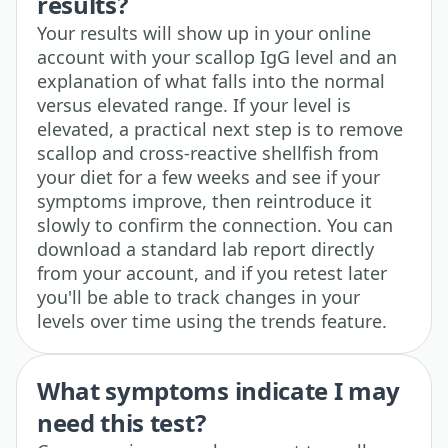
results?
Your results will show up in your online
account with your scallop IgG level and an
explanation of what falls into the normal
versus elevated range. If your level is
elevated, a practical next step is to remove
scallop and cross-reactive shellfish from
your diet for a few weeks and see if your
symptoms improve, then reintroduce it
slowly to confirm the connection. You can
download a standard lab report directly
from your account, and if you retest later
you'll be able to track changes in your
levels over time using the trends feature.
What symptoms indicate I may
need this test?