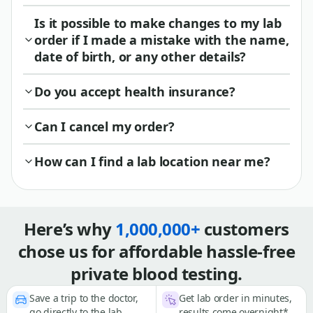
Is it possible to make changes to my lab
order if I made a mistake with the name,
date of birth, or any other details?
Do you accept health insurance?
Can I cancel my order?
How can I find a lab location near me?
Here’s why
1,000,000+
customers
chose us for affordable hassle-free
private blood testing.
Save a trip to the doctor,
Get lab order in minutes,
go directly to the lab
results come overnight*