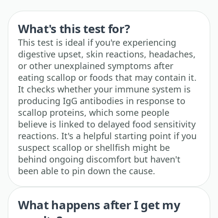
What's this test for?
This test is ideal if you're experiencing
digestive upset, skin reactions, headaches,
or other unexplained symptoms after
eating scallop or foods that may contain it.
It checks whether your immune system is
producing IgG antibodies in response to
scallop proteins, which some people
believe is linked to delayed food sensitivity
reactions. It's a helpful starting point if you
suspect scallop or shellfish might be
behind ongoing discomfort but haven't
been able to pin down the cause.
What happens after I get my