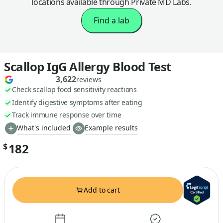
locations available through Private MD Labs.
Find a lab
Scallop IgG Allergy Blood Test
3,622
reviews
Check scallop food sensitivity reactions
Identify digestive symptoms after eating
Track immune response over time
What's included
Example results
182
$
Add to cart