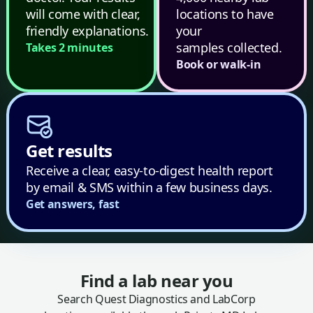
will come with clear,
locations to have
friendly explanations.
your
samples collected.
Takes 2 minutes
Book or walk-in
Get results
Receive a clear, easy-to-digest health report
by email & SMS within a few business days.
Get answers, fast
Find a lab near you
Search Quest Diagnostics and LabCorp