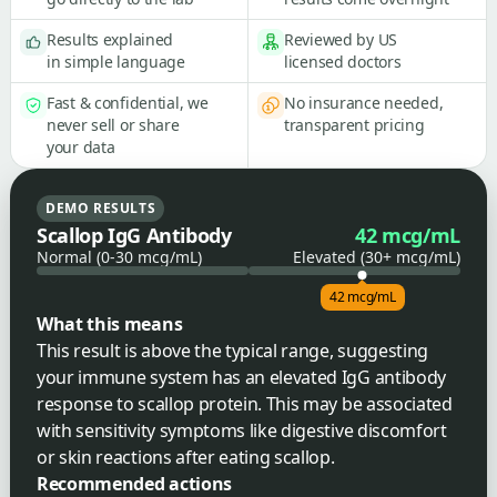
Results explained
Reviewed by US
in simple language
licensed doctors
Fast & confidential, we
No insurance needed,
never sell or share
transparent pricing
your data
DEMO RESULTS
Scallop IgG Antibody
42 mcg/mL
Normal (0-30 mcg/mL)
Elevated (30+ mcg/mL)
42 mcg/mL
What this means
This result is above the typical range, suggesting
your immune system has an elevated IgG antibody
response to scallop protein. This may be associated
with sensitivity symptoms like digestive discomfort
or skin reactions after eating scallop.
Recommended actions