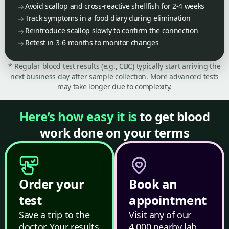
Avoid scallop and cross-reactive shellfish for 2-4 weeks
Track symptoms in a food diary during elimination
Reintroduce scallop slowly to confirm the connection
Retest in 3-6 months to monitor changes
* Regular blood test results (e.g., CBC) typically start arriving the
next business day after sample collection. More advanced tests
may take longer due to complexity.
Here’s how easy it is
to get blood
work done on your terms
Order your
Book an
test
appointment
Save a trip to the
Visit any of our
doctor. Your results
4,000 nearby lab