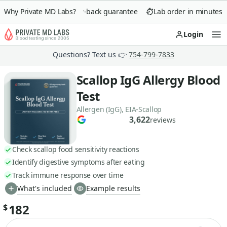
Why Private MD Labs?
90-day money-back guarantee
Lab order in minutes
Login
Op
Questions? Text us 👉
754-799-7833
Scallop IgG Allergy Blood
Test
Allergen (IgG), EIA-Scallop
3,622
reviews
Check scallop food sensitivity reactions
Identify digestive symptoms after eating
Track immune response over time
What's included
Example results
182
$