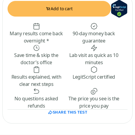
Add to cart
Many results come back
90-day money back
overnight *
guarantee
Save time & skip the
Lab visit as quick as 10
doctor’s office
minutes
Results explained, with
LegitScript certified
clear next steps
No questions asked
The price you see is the
refunds
price you pay
SHARE THIS TEST