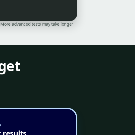
on. More advanced tests may take longer
get
 results