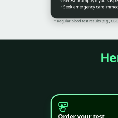
Retest promptly if you susp
Seek emergency care immedia
* Regular blood test results (e.g., CB
Her
Order your test