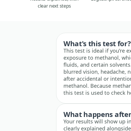
clear next steps
What's this test for?
This test is ideal if you'r
exposure to methanol, whic
fluids, and certain solvent
blurred vision, headache, 
after accidental or intenti
methanol. Because methano
this test is used to check 
What happens after 
Your results will show up i
clearly explained alongsid