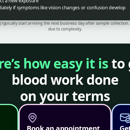
ect a new exposure
tely if symptoms like vision changes or confusion develop
C) typically start arriving the next business day after sample collecti
due to complexity.
e’s how easy it is
to 
blood work done
on your terms
Book an appointment
Get