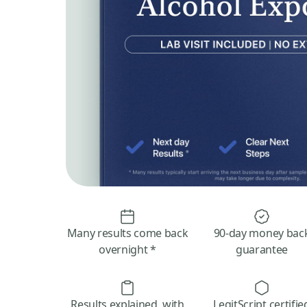
Many results come back
90-day money bac
overnight *
guarantee
Results explained, with
LegitScript certifie