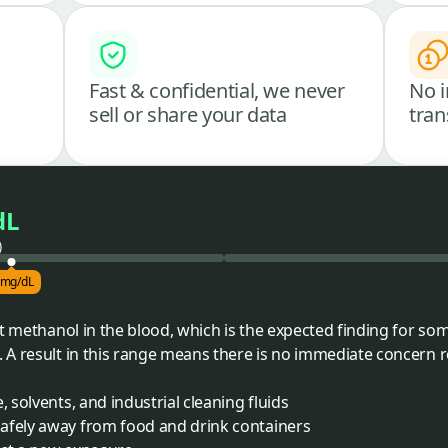
Fast & confidential, we never
No i
sell or share your data
tran
dL
)
 mg/dL
nt methanol in the blood, which is the expected finding for s
A result in this range means there is no immediate concern re
, solvents, and industrial cleaning fluids
afely away from food and drink containers