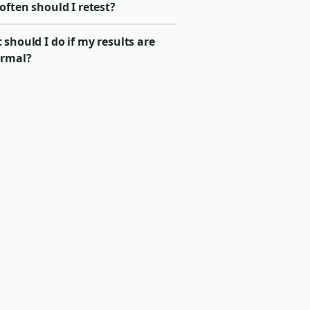
ften should I retest?
should I do if my results are
rmal?