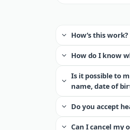
How’s this work?
How do I know wh
Is it possible to
name, date of bir
Do you accept he
Can I cancel my 