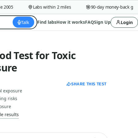
2005
Labs within 2 miles
90-day money-back guaran
Talk
Find labs
How it works
FAQ
Sign Up
Login
d Test for Toxic
sure
SHARE THIS TEST
ol exposure
ing risks
posure
e results