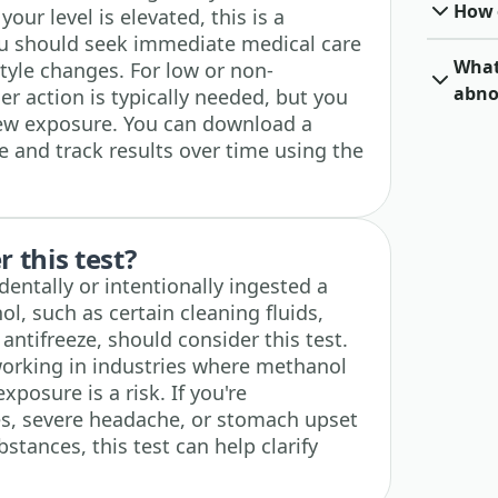
How o
your level is elevated, this is a
u should seek immediate medical care
What 
style changes. For low or non-
abno
er action is typically needed, but you
new exposure. You can download a
e and track results over time using the
 this test?
ntally or intentionally ingested a
l, such as certain cleaning fluids,
antifreeze, should consider this test.
 working in industries where methanol
osure is a risk. If you're
es, severe headache, or stomach upset
stances, this test can help clarify