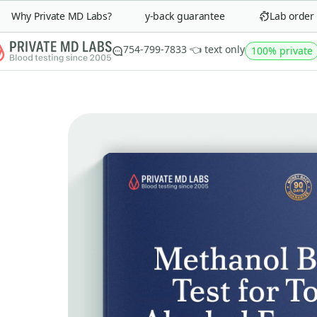
Why Private MD Labs?
90-day money-back guarantee
Lab order in 
754-799-7833 👈 text only
100% private