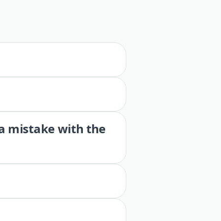
 a mistake with the