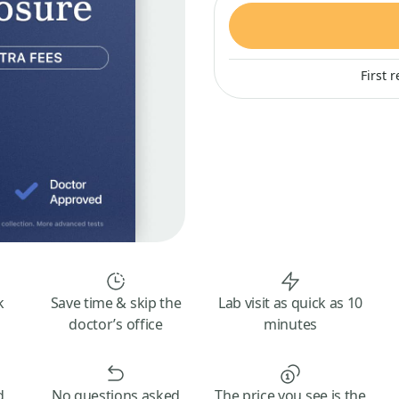
First 
k
Save time & skip the
Lab visit as quick as 10
doctor’s office
minutes
d
No questions asked
The price you see is the