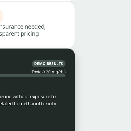
nsurance needed,
sparent pricing
DEMO RESULTS
Toxic (>20 mg/dL)
omeone without exposure to
lated to methanol toxicity.