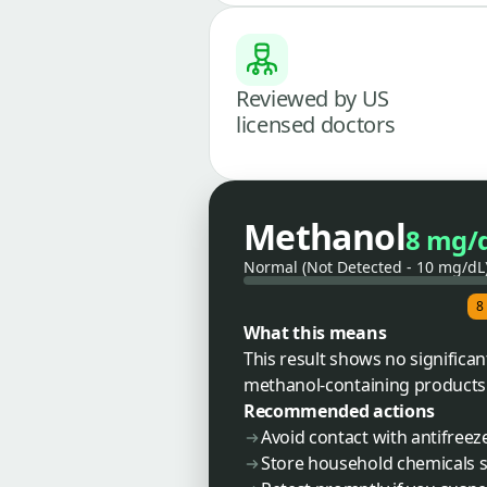
Reviewed by US
licensed doctors
Methanol
8 mg/
Normal (Not Detected - 10 mg/dL
8
What this means
This result shows no significa
methanol-containing products. 
Recommended actions
Avoid contact with antifreeze
Store household chemicals s