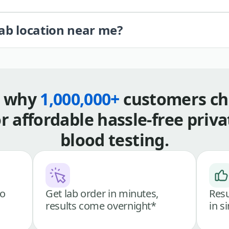
lab location near me?
s why
1,000,000+
customers ch
or affordable hassle-free priva
blood testing.
go
Get lab order in minutes,
Resu
results come overnight*
in s