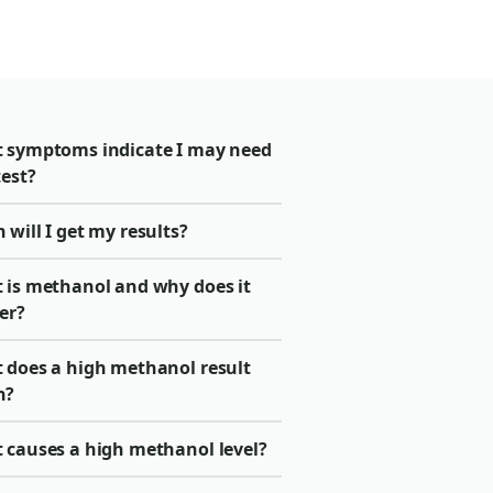
 symptoms indicate I may need
test?
will I get my results?
 is methanol and why does it
er?
 does a high methanol result
n?
 causes a high methanol level?