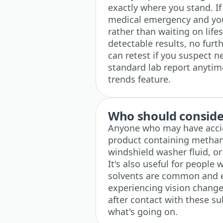
exactly where you stand. If 
medical emergency and yo
rather than waiting on life
detectable results, no furth
can retest if you suspect 
standard lab report anytim
trends feature.
Who should consider
Anyone who may have accide
product containing methano
windshield washer fluid, or 
It's also useful for people
solvents are common and exp
experiencing vision chang
after contact with these sub
what's going on.