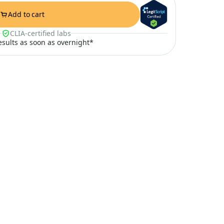
Add to cart
CLIA-certified labs
results as soon as overnight*