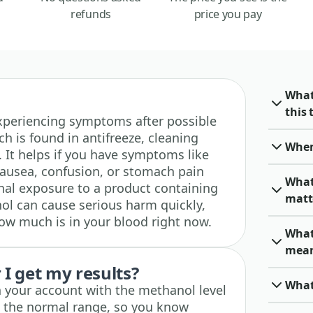
refunds
price you pay
What
this 
e experiencing symptoms after possible
h is found in antifreeze, cleaning
When 
s. It helps if you have symptoms like
nausea, confusion, or stomach pain
What
onal exposure to a product containing
matt
l can cause serious harm quickly,
how much is in your blood right now.
What
mea
I get my results?
What
n your account with the methanol level
e the normal range, so you know