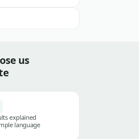
ose us
te
lts explained
imple language