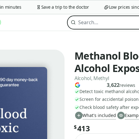
minutes
Save a trip to the doctor
Low prices since 
Methanol Bloo
Alcohol Expo
Alcohol, Methyl
3,622
reviews
Detect toxic methanol alcoh
Screen for accidental poison
Check blood safety after ex
What's included
Exampl
413
$