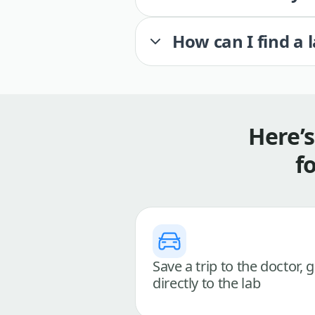
How can I find a 
Here’
f
Save a trip to the doctor, 
directly to the lab