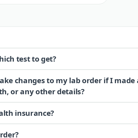
ich test to get?
 make changes to my lab order if I made
th, or any other details?
alth insurance?
order?