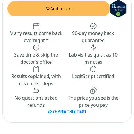
Add to cart
Many results come back
90-day money back
overnight *
guarantee
Save time & skip the
Lab visit as quick as 10
doctor’s office
minutes
Results explained, with
LegitScript certified
clear next steps
No questions asked
The price you see is the
refunds
price you pay
SHARE THIS TEST