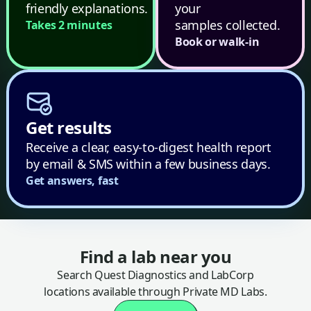
friendly explanations.
your
samples collected.
Takes 2 minutes
Book or walk-in
Get results
Receive a clear, easy-to-digest health report
by email & SMS within a few business days.
Get answers, fast
Find a lab near you
Search Quest Diagnostics and LabCorp
locations available through Private MD Labs.