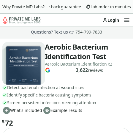
Why Private MD Labs?
90-day money-back guarantee
Lab order in minutes
Login
Op
Questions? Text us 👉
754-799-7833
Aerobic Bacterium
Identification Test
Aerobic Bacterium Identification x2
3,622
reviews
Detect bacterial infection at wound sites
Identify specific bacteria causing symptoms
Screen persistent infections needing attention
What's included
Example results
72
$