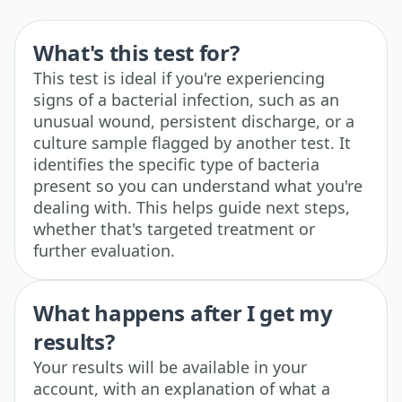
What's this test for?
This test is ideal if you're experiencing
signs of a bacterial infection, such as an
unusual wound, persistent discharge, or a
culture sample flagged by another test. It
identifies the specific type of bacteria
present so you can understand what you're
dealing with. This helps guide next steps,
whether that's targeted treatment or
further evaluation.
What happens after I get my
results?
Your results will be available in your
account, with an explanation of what a