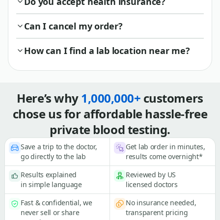
Do you accept health insurance?
Can I cancel my order?
How can I find a lab location near me?
Here’s why
1,000,000+
customers
chose us for affordable hassle-free
private blood testing.
Save a trip to the doctor,
Get lab order in minutes,
go directly to the lab
results come overnight*
Results explained
Reviewed by US
in simple language
licensed doctors
Fast & confidential, we
No insurance needed,
never sell or share
transparent pricing