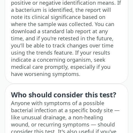
positive or negative identification means. If
a bacterium is identified, the report will
note its clinical significance based on
where the sample was collected. You can
download a standard lab report at any
time, and if you're retested in the future,
you'll be able to track changes over time
using the trends feature. If your results
indicate a concerning organism, seek
medical care promptly, especially if you
have worsening symptoms.
Who should consider this test?
Anyone with symptoms of a possible
bacterial infection at a specific body site —
like unusual drainage, a non-healing
wound, or recurring symptoms — should
consider this test. It's also useful if you've