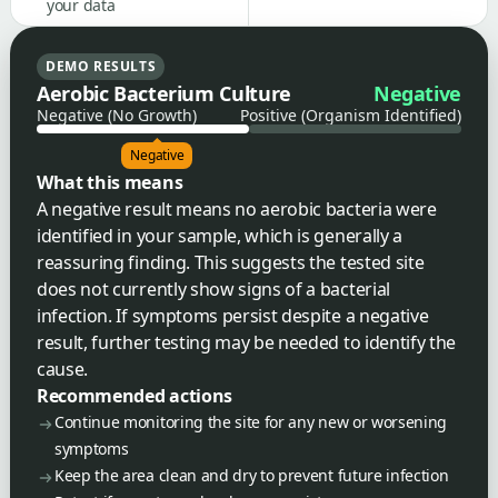
your data
DEMO RESULTS
Aerobic Bacterium Culture
Negative
Negative (No Growth)
Positive (Organism Identified)
Negative
What this means
A negative result means no aerobic bacteria were
identified in your sample, which is generally a
reassuring finding. This suggests the tested site
does not currently show signs of a bacterial
infection. If symptoms persist despite a negative
result, further testing may be needed to identify the
cause.
Recommended actions
Continue monitoring the site for any new or worsening
symptoms
Keep the area clean and dry to prevent future infection