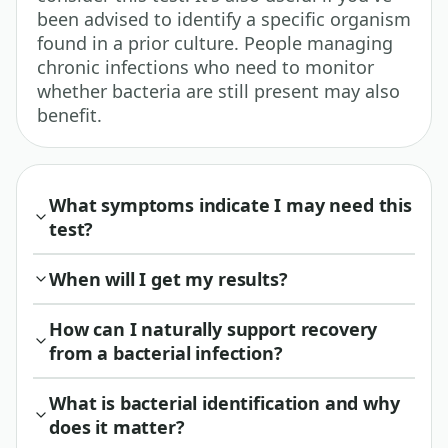
been advised to identify a specific organism
found in a prior culture. People managing
chronic infections who need to monitor
whether bacteria are still present may also
benefit.
What symptoms indicate I may need this
test?
When will I get my results?
How can I naturally support recovery
from a bacterial infection?
What is bacterial identification and why
does it matter?