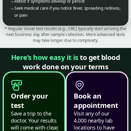
Retest if symptoms develop or persist
Seek medical care if you notice fever, spreading redness,
or pain
* Regular blood test results (e.g., CBC) typically start arriving the
next business day after sample collection. More advanced tests
may take longer due to complexity.
Here’s how easy it is
to get blood
work done on your terms
Order your
Book an
test
appointment
Save a trip to the
Visit any of our
doctor. Your results
4,000 nearby lab
will come with clear,
locations to have