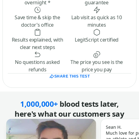
overnight *
guarantee
Save time & skip the
Lab visit as quick as 10
doctor’s office
minutes
Results explained, with
LegitScript certified
clear next steps
No questions asked
The price you see is the
refunds
price you pay
SHARE THIS TEST
1,000,000+
blood tests later,
here's what our customers say
Sean H.
Much love for p
an athlete and b