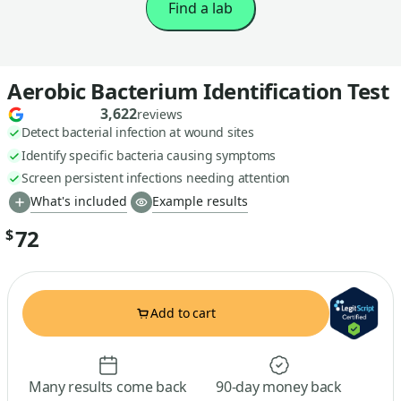
Find a lab
Aerobic Bacterium Identification Test
3,622
reviews
Detect bacterial infection at wound sites
Identify specific bacteria causing symptoms
Screen persistent infections needing attention
What's included
Example results
72
$
Add to cart
Many results come back
90-day money back