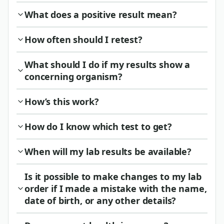
What does a positive result mean?
How often should I retest?
What should I do if my results show a
concerning organism?
How’s this work?
How do I know which test to get?
When will my lab results be available?
Is it possible to make changes to my lab
order if I made a mistake with the name,
date of birth, or any other details?