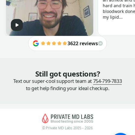
hard and train h
bloodwork done 
my lipid...
3622 reviews
Still got questions?
Text our super-cool support team at
754-799-7833
to get help finding your ideal checkup.
© Private MD Labs 2005 – 2026