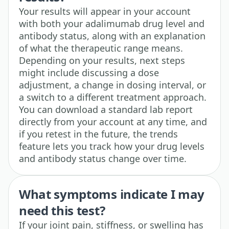
Your results will appear in your account
with both your adalimumab drug level and
antibody status, along with an explanation
of what the therapeutic range means.
Depending on your results, next steps
might include discussing a dose
adjustment, a change in dosing interval, or
a switch to a different treatment approach.
You can download a standard lab report
directly from your account at any time, and
if you retest in the future, the trends
feature lets you track how your drug levels
and antibody status change over time.
What symptoms indicate I may
need this test?
If your joint pain, stiffness, or swelling has