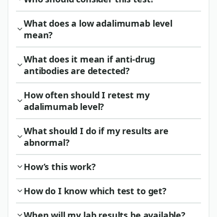
What does a low adalimumab level
mean?
What does it mean if anti-drug
antibodies are detected?
How often should I retest my
adalimumab level?
What should I do if my results are
abnormal?
How’s this work?
How do I know which test to get?
When will my lab results be available?