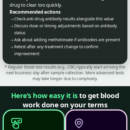
drug to clear too quickly.
Recommended actions
Check anti-drug antibody results alongside this value
Discuss dose or timing adjustments based on antibody
status
Ask about adding methotrexate if antibodies are present
Retest after any treatment change to confirm
improvement
* Regular blood test results (e.g., CBC) typically start arriving the
next business day after sample collection. More advanced tests
may take longer due to complexity.
Here’s how easy it is
to get blood
work done on your terms