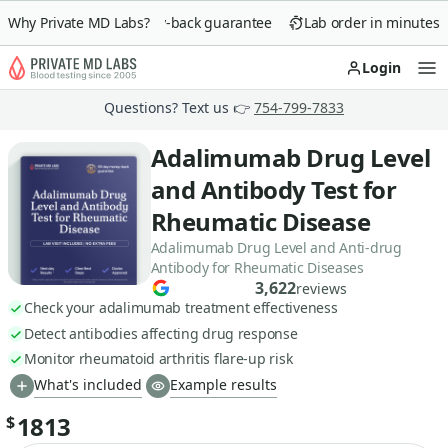
Why Private MD Labs?
90-day money-back guarantee
Lab order in minutes
Login
Op
Questions? Text us 👉
754-799-7833
Adalimumab Drug Level
and Antibody Test for
Rheumatic Disease
Adalimumab Drug Level and Anti-drug
Antibody for Rheumatic Diseases
3,622
reviews
Check your adalimumab treatment effectiveness
Detect antibodies affecting drug response
Monitor rheumatoid arthritis flare-up risk
What's included
Example results
1813
$