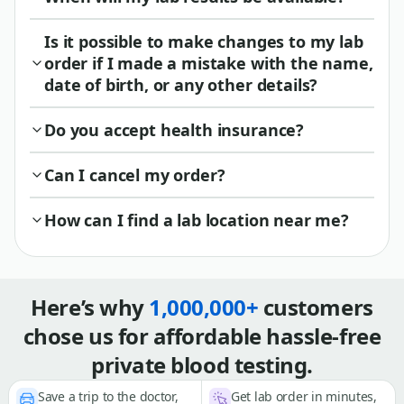
Is it possible to make changes to my lab
order if I made a mistake with the name,
date of birth, or any other details?
Do you accept health insurance?
Can I cancel my order?
How can I find a lab location near me?
Here’s why
1,000,000+
customers
chose us for affordable hassle-free
private blood testing.
Save a trip to the doctor,
Get lab order in minutes,