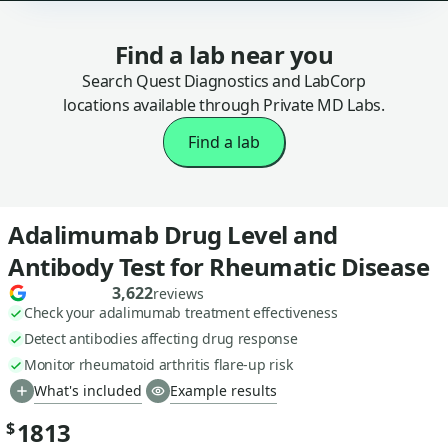
Find a lab near you
Search Quest Diagnostics and LabCorp
locations available through Private MD Labs.
Find a lab
Adalimumab Drug Level and
Antibody Test for Rheumatic Disease
3,622
reviews
Check your adalimumab treatment effectiveness
Detect antibodies affecting drug response
Monitor rheumatoid arthritis flare-up risk
What's included
Example results
1813
$