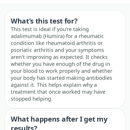
What's this test for?
This test is ideal if you're taking
adalimumab (Humira) for a rheumatic
condition like rheumatoid arthritis or
psoriatic arthritis and your symptoms
aren't improving as expected. It checks
whether you have enough of the drug in
your blood to work properly and whether
your body has started making antibodies
against it. This helps explain why a
treatment that once worked may have
stopped helping.
What happens after I get my
results?