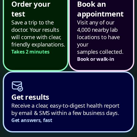
Order your
Book an
test
appointment
Save a trip to the
Visit any of our
doctor. Your results
4,000 nearby lab
will come with clear,
locations to have
friendly explanations.
your
samples collected.
Takes 2 minutes
Book or walk-in
Get results
Receive a clear, easy-to-digest health report
by email & SMS within a few business days.
Get answers, fast