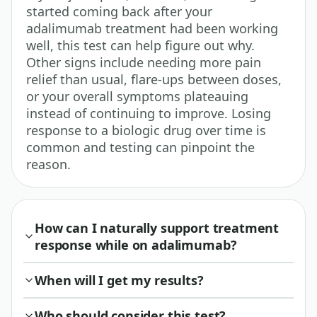
started coming back after your
adalimumab treatment had been working
well, this test can help figure out why.
Other signs include needing more pain
relief than usual, flare-ups between doses,
or your overall symptoms plateauing
instead of continuing to improve. Losing
response to a biologic drug over time is
common and testing can pinpoint the
reason.
How can I naturally support treatment
response while on adalimumab?
When will I get my results?
Who should consider this test?