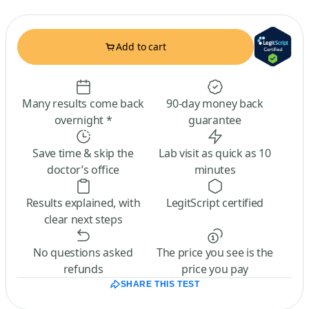
Add to cart
Many results come back
90-day money back
overnight *
guarantee
Save time & skip the
Lab visit as quick as 10
doctor’s office
minutes
Results explained, with
LegitScript certified
clear next steps
No questions asked
The price you see is the
refunds
price you pay
SHARE THIS TEST