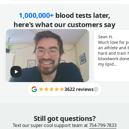
1,000,000+
blood tests later,
here's what our customers say
Sean H.
Much love for p
an athlete and b
hard and train h
bloodwork done 
my lipid...
3622 reviews
Still got questions?
Text our super-cool support team at
754-799-7833