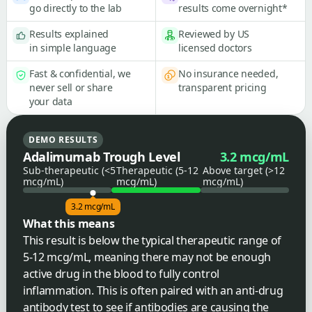
go directly to the lab
results come overnight*
Results explained
Reviewed by US
in simple language
licensed doctors
Fast & confidential, we
No insurance needed,
never sell or share
transparent pricing
your data
DEMO RESULTS
Adalimumab Trough Level
3.2 mcg/mL
Sub-therapeutic (<5
Therapeutic (5-12
Above target (>12
mcg/mL)
mcg/mL)
mcg/mL)
3.2 mcg/mL
What this means
This result is below the typical therapeutic range of
5-12 mcg/mL, meaning there may not be enough
active drug in the blood to fully control
inflammation. This is often paired with an anti-drug
antibody test to see if antibodies are causing the