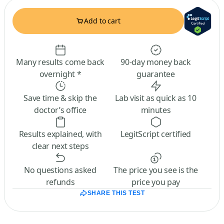
Add to cart
Many results come back
90-day money back
overnight *
guarantee
Save time & skip the
Lab visit as quick as 10
doctor’s office
minutes
Results explained, with
LegitScript certified
clear next steps
No questions asked
The price you see is the
refunds
price you pay
SHARE THIS TEST