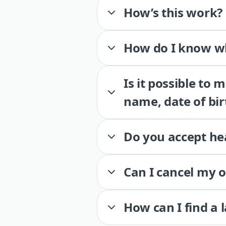
How’s this work?
How do I know wh
Is it possible to
name, date of bir
Do you accept he
Can I cancel my 
How can I find a 