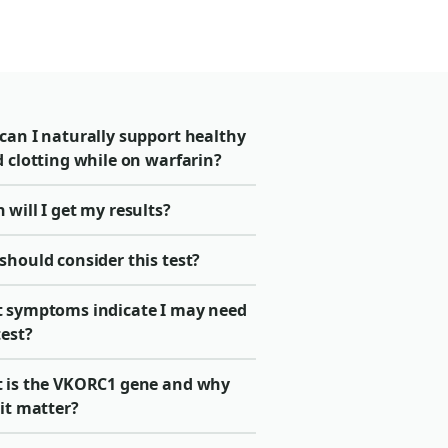
can I naturally support healthy
 clotting while on warfarin?
will I get my results?
should consider this test?
 symptoms indicate I may need
test?
 is the VKORC1 gene and why
it matter?