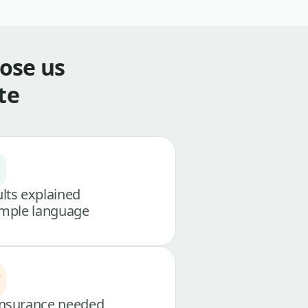
ose us
te
lts explained
imple language
nsurance needed,