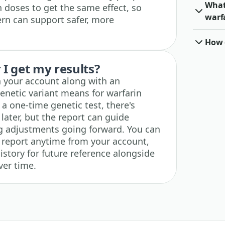
What 
n doses to get the same effect, so
warf
rn can support safer, more
How o
I get my results?
n your account along with an
enetic variant means for warfarin
 a one-time genetic test, there's
 later, but the report can guide
g adjustments going forward. You can
 report anytime from your account,
history for future reference alongside
ver time.