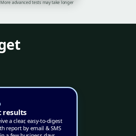
on. More advanced tests may take longer
get
 results
ive a clear, easy-to-digest
th report by email & SMS
in a few business days.