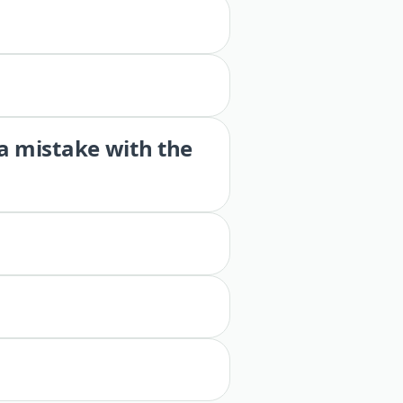
 a mistake with the