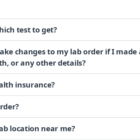
ich test to get?
 make changes to my lab order if I made
th, or any other details?
alth insurance?
order?
lab location near me?