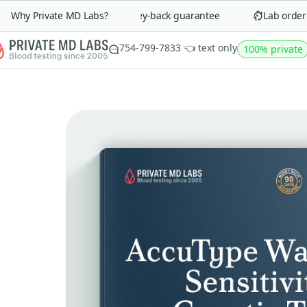
Why Private MD Labs?
90-day money-back guarantee
Lab order in
754-799-7833 👈 text only
100% private