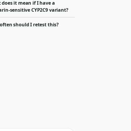
does it mean if I have a
arin-sensitive CYP2C9 variant?
ften should I retest this?