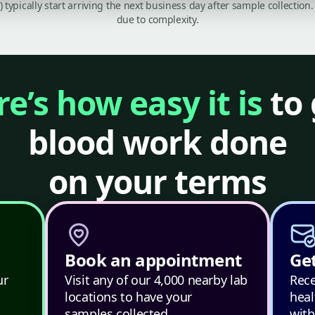
C) typically start arriving the next business day after sample collecti
due to complexity.
e’s how easy it is
to 
blood work done
on your terms
Book an appointment
Get
ur
Visit any of our 4,000 nearby lab
Rece
locations to have your
heal
samples collected.
with