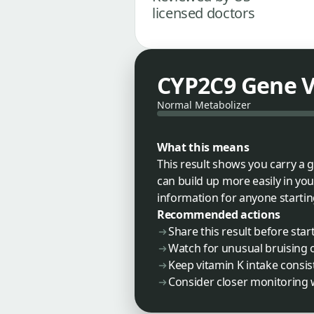
licensed doctors
CYP2C9 Gene V
Normal Metabolizer
What this means
This result shows you carry a 
can build up more easily in you
information for anyone startin
Recommended actions
Share this result before sta
Watch for unusual bruising 
Keep vitamin K intake consis
Consider closer monitoring