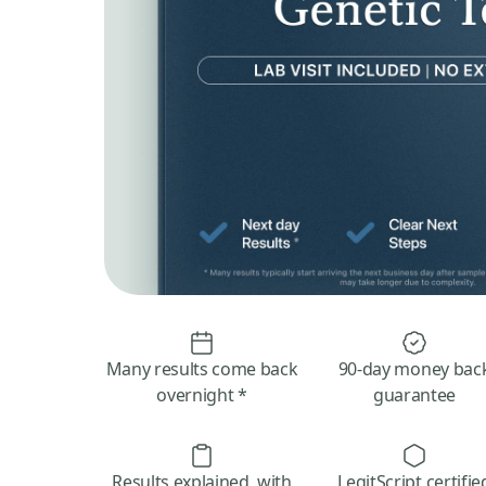
Many results come back
90-day money bac
overnight *
guarantee
Results explained, with
LegitScript certifie