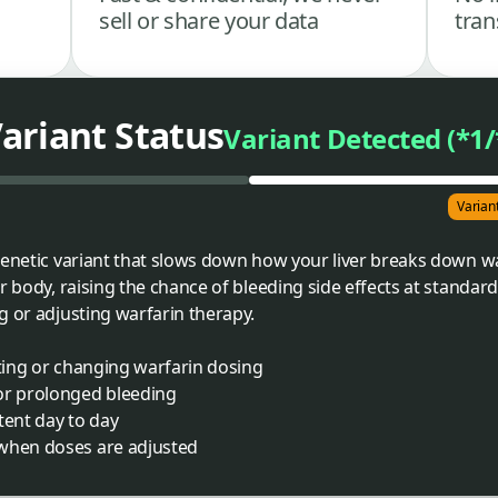
sell or share your data
tran
ariant Status
Variant Detected (*1/
Varian
genetic variant that slows down how your liver breaks down w
r body, raising the chance of bleeding side effects at standard 
g or adjusting warfarin therapy.
rting or changing warfarin dosing
or prolonged bleeding
tent day to day
 when doses are adjusted