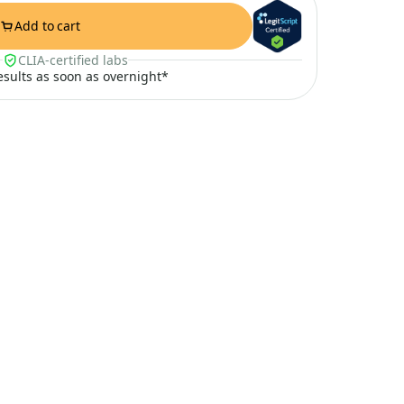
Add to cart
CLIA-certified labs
results as soon as overnight*