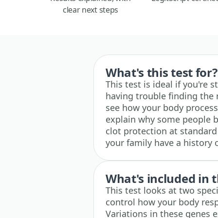
clear next steps
What's this test for?
This test is ideal if you're
having trouble finding the 
see how your body processe
explain why some people bl
clot protection at standard 
your family have a history 
What's included in t
This test looks at two spe
control how your body res
Variations in these genes e