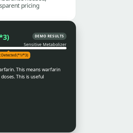
sparent pricing
*3)
DEMO RESULTS
Sensitive Metabolizer
t Detected (*1/*3)
arfarin. This means warfarin
doses. This is useful