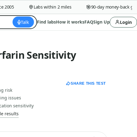
2005
Labs within 2 miles
90-day money-back guara
Talk
Find labs
How it works
FAQ
Sign Up
Login
arin Sensitivity
SHARE THIS TEST
g risk
sing issues
ation sensitivity
e results