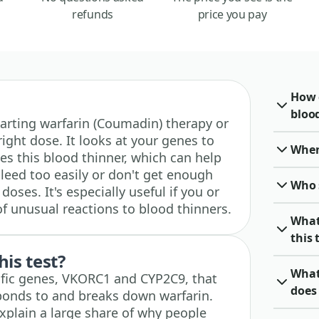
refunds
price you pay
How 
blood
 starting warfarin (Coumadin) therapy or
right dose. It looks at your genes to
When 
s this blood thinner, which can help
eed too easily or don't get enough
Who 
doses. It's especially useful if you or
of unusual reactions to blood thinners.
What
this 
his test?
What
cific genes, VKORC1 and CYP2C9, that
does 
ponds to and breaks down warfarin.
xplain a large share of why people