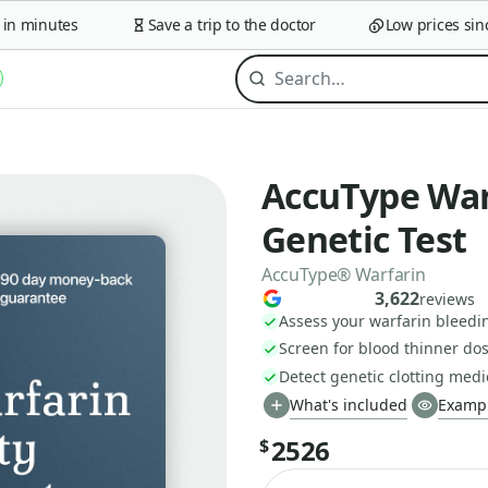
 minutes
Save a trip to the doctor
Low prices since 
AccuType Warf
Genetic Test
AccuType® Warfarin
3,622
reviews
Assess your warfarin bleedin
Screen for blood thinner do
Detect genetic clotting medic
What's included
Exampl
2526
$