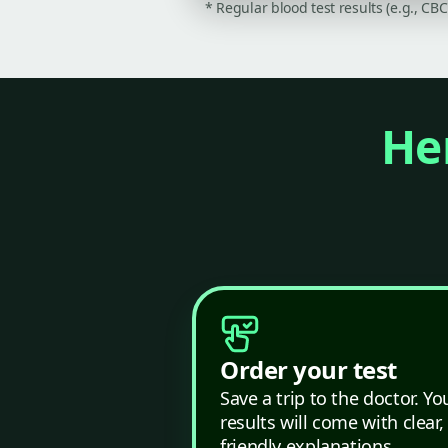
* Regular blood test results (e.g., CB
Her
Order your test
Save a trip to the doctor. Yo
results will come with clear,
friendly explanations.