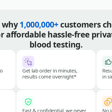
s why
1,000,000+
customers ch
or affordable hassle-free priva
blood testing.
go
Get lab order in minutes,
Resu
results come overnight*
in s
Fast & confidential, we never
No i