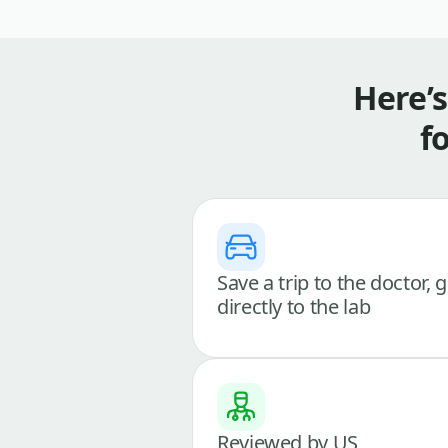
Here’
f
Save a trip to the doctor, 
directly to the lab
Reviewed by US