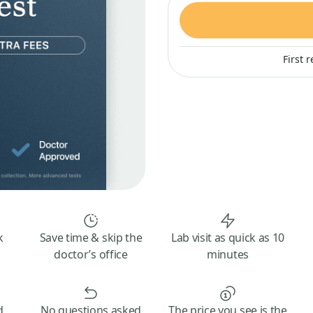
First 
k
Save time & skip the
Lab visit as quick as 10
doctor’s office
minutes
d
No questions asked
The price you see is the