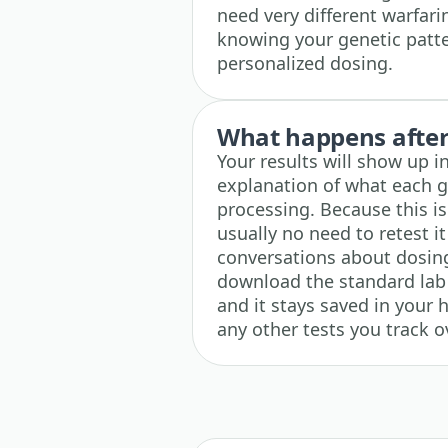
need very different warfari
knowing your genetic patte
personalized dosing.
What happens after 
Your results will show up i
explanation of what each g
processing. Because this is
usually no need to retest it
conversations about dosin
download the standard lab
and it stays saved in your 
any other tests you track o