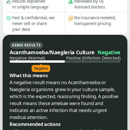
Results explained
Reviewed by US
in simple language
licensed doctors
Fast & confidential, we
No insurance needed,
never sell or share
transparent pricing
your data
DEMO RESULTS
Acanthamoeba/Naegleria Culture
Negative
Negative (Normal)
Positive (Infection Detected)
Negative
What this means
A negative result means no Acanthamoeba or
Naegleria organisms grew in your culture sample,
which is the expected, reassuring finding. A positive
result means these amebae were found and
indicates an active infection that needs urgent
medical attention.
Recommended actions