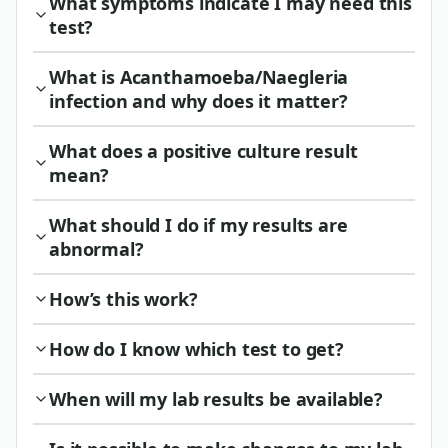
What symptoms indicate I may need this
test?
What is Acanthamoeba/Naegleria
infection and why does it matter?
What does a positive culture result
mean?
What should I do if my results are
abnormal?
How’s this work?
How do I know which test to get?
When will my lab results be available?