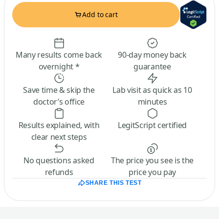
Add to cart
Many results come back
90-day money back
overnight *
guarantee
Save time & skip the
Lab visit as quick as 10
doctor’s office
minutes
Results explained, with
LegitScript certified
clear next steps
No questions asked
The price you see is the
refunds
price you pay
SHARE THIS TEST