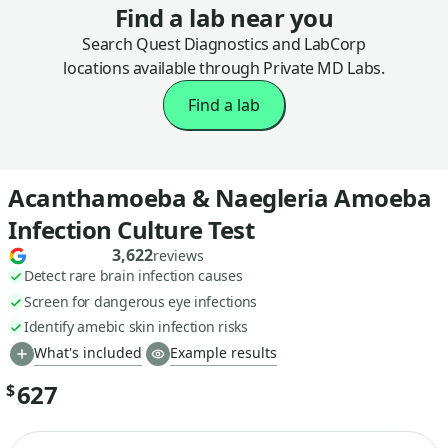
Find a lab near you
Search Quest Diagnostics and LabCorp
locations available through Private MD Labs.
Find a lab
Acanthamoeba & Naegleria Amoeba
Infection Culture Test
3,622
reviews
Detect rare brain infection causes
Screen for dangerous eye infections
Identify amebic skin infection risks
What's included
Example results
627
$