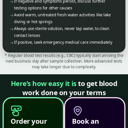
If negative and symptoms persist, discuss further
testing options for other causes
Avoid warm, untreated fresh water activities like lake
diving or hot springs
Always use sterile solution, never tap water, to clean
contact lenses
If positive, seek emergency medical care immediately
* Regular blood test results (e.g., CBC) typically start arriving the
next business day after sample collection. More advanced tests
may take longer due to complexity.
Here’s how easy it is
to get blood
work done on your terms
Order your
Book an