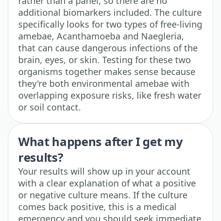
rather than a panel, so there are no
additional biomarkers included. The culture
specifically looks for two types of free-living
amebae, Acanthamoeba and Naegleria,
that can cause dangerous infections of the
brain, eyes, or skin. Testing for these two
organisms together makes sense because
they're both environmental amebae with
overlapping exposure risks, like fresh water
or soil contact.
What happens after I get my
results?
Your results will show up in your account
with a clear explanation of what a positive
or negative culture means. If the culture
comes back positive, this is a medical
emergency and you should seek immediate