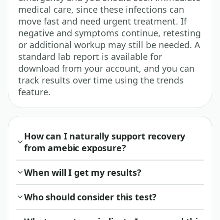
medical care, since these infections can
move fast and need urgent treatment. If
negative and symptoms continue, retesting
or additional workup may still be needed. A
standard lab report is available for
download from your account, and you can
track results over time using the trends
feature.
How can I naturally support recovery
from amebic exposure?
When will I get my results?
Who should consider this test?