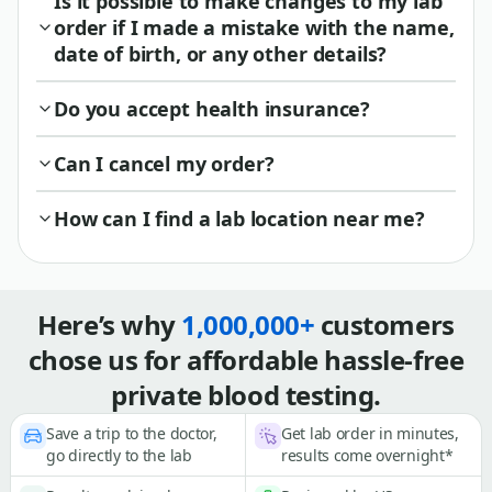
Is it possible to make changes to my lab
order if I made a mistake with the name,
date of birth, or any other details?
Do you accept health insurance?
Can I cancel my order?
How can I find a lab location near me?
Here’s why
1,000,000+
customers
chose us for affordable hassle-free
private blood testing.
Save a trip to the doctor,
Get lab order in minutes,
go directly to the lab
results come overnight*