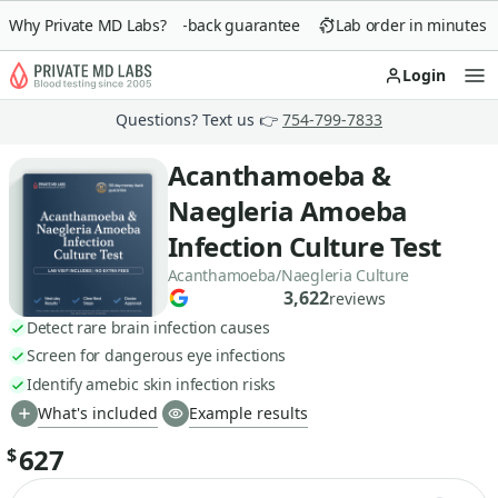
Why Private MD Labs?
90-day money-back guarantee
Lab order in minutes
Login
Op
Questions? Text us 👉
754-799-7833
Acanthamoeba &
Naegleria Amoeba
Infection Culture Test
Acanthamoeba/Naegleria Culture
3,622
reviews
Detect rare brain infection causes
Screen for dangerous eye infections
Identify amebic skin infection risks
What's included
Example results
627
$