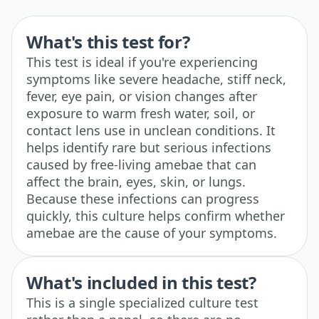
What's this test for?
This test is ideal if you're experiencing
symptoms like severe headache, stiff neck,
fever, eye pain, or vision changes after
exposure to warm fresh water, soil, or
contact lens use in unclean conditions. It
helps identify rare but serious infections
caused by free-living amebae that can
affect the brain, eyes, skin, or lungs.
Because these infections can progress
quickly, this culture helps confirm whether
amebae are the cause of your symptoms.
What's included in this test?
This is a single specialized culture test