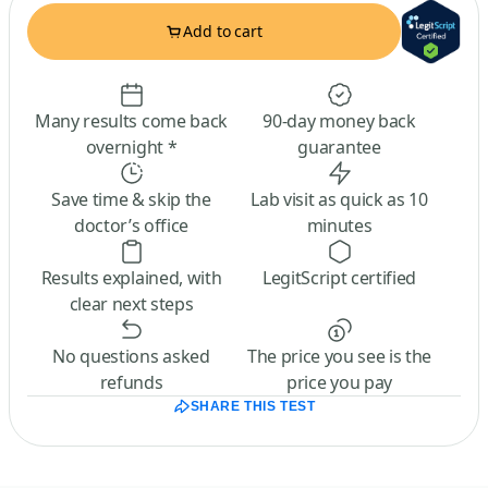
Add to cart
Many results come back
90-day money back
overnight *
guarantee
Save time & skip the
Lab visit as quick as 10
doctor’s office
minutes
Results explained, with
LegitScript certified
clear next steps
No questions asked
The price you see is the
refunds
price you pay
SHARE THIS TEST