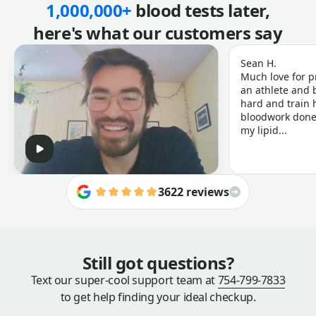
1,000,000+
blood tests later,
here's what our customers say
Sean H.
Much love for p
an athlete and b
hard and train h
bloodwork done 
my lipid...
3622 reviews
Still got questions?
Text our super-cool support team at
754-799-7833
to get help finding your ideal checkup.