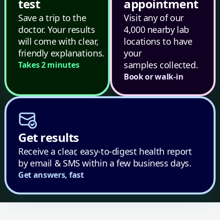
test
appointment
Save a trip to the
Visit any of our
doctor. Your results
4,000 nearby lab
will come with clear,
locations to have
friendly explanations.
your
samples collected.
Takes 2 minutes
Book or walk-in
Get results
Receive a clear, easy-to-digest health report
by email & SMS within a few business days.
Get answers, fast