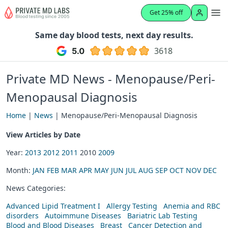
Get 25% off
Same day blood tests, next day results.
3618
Private MD News - Menopause/Peri-
Menopausal Diagnosis
Home
|
News
| Menopause/Peri-Menopausal Diagnosis
View Articles by Date
Year:
2013
2012
2011
2010
2009
Month:
JAN
FEB
MAR
APR
MAY
JUN
JUL
AUG
SEP
OCT
NOV
DEC
News Categories:
Advanced Lipid Treatment I
Allergy Testing
Anemia and RBC
disorders
Autoimmune Diseases
Bariatric Lab Testing
Blood and Blood Diseases
Breast
Cancer Detection and