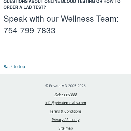
QUESTIONS ABOUT ONLINE BLOOD TESTING OR HOW TO
ORDER A LAB TEST?
Speak with our Wellness Team:
754-799-7833
Back to top
© Private MD 2005-2026
754-799-7833
info@privatemdlabs.com
Terms & Conditions
Privacy / Security
Site map