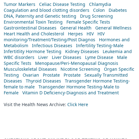
Tumor Markers
Celiac Disease Testing
Chlamydia
Coagulation and blood clotting disorders
Colon
Diabetes
DNA, Paternity and Genetic testing
Drug Screening
Environmental Toxin Testing
Female Specific Tests
Gastrointestinal Diseases
General Health
General Wellness
Heart Health and Cholesterol
Herpes
HIV
HIV
monitoring/Treatment/Testing/Post Diagnos
Hormones and
Metabolism
Infectious Diseases
Infertility Testing-Male
Infertitlity Hormone Testing
Kidney Diseases
Leukemia and
WBC disorders
Liver
Liver Diseases
Lyme Disease
Male
Specific Tests
Menopause/Peri-Menopausal Diagnosis
Musculoskeletal Diseases
Nicotine Screening
Organ Specific
Testing
Ovarian
Prostate
Prostate
Sexually Transmitted
Diseases
Thyroid Diseases
Transgender Hormone Testing-
female to male
Transgender Hormone Testing-Male to
Female
Vitamin D Deficiency-Diagnosis and Treatment
Visit the Health News Archive:
Click Here