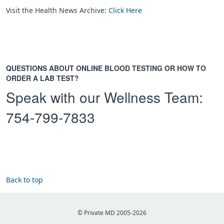
Visit the Health News Archive:
Click Here
QUESTIONS ABOUT ONLINE BLOOD TESTING OR HOW TO
ORDER A LAB TEST?
Speak with our Wellness Team:
754-799-7833
Back to top
© Private MD 2005-2026