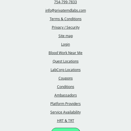
754-799-7833
info@privatemdlabs.com
Terms & Conditions
Privacy / Security
Site map
Login
Blood Work Near Me
Quest Locations
LabCorp Locations
Coupons
Conditions
Ambassadors
Platform Providers
Service Availability
HRT & TRT