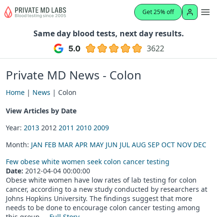
Get 25% off
Same day blood tests, next day results.
3622
Private MD News - Colon
Home
|
News
| Colon
View Articles by Date
Year:
2013
2012
2011
2010
2009
Month:
JAN
FEB
MAR
APR
MAY
JUN
JUL
AUG
SEP
OCT
NOV
DEC
Few obese white women seek colon cancer testing
Date:
2012-04-04 00:00:00
Obese white women have low rates of lab testing for colon
cancer, according to a new study conducted by researchers at
Johns Hopkins University. The findings suggest that more
needs to be done to encourage colon cancer testing among
this group....
Full Story