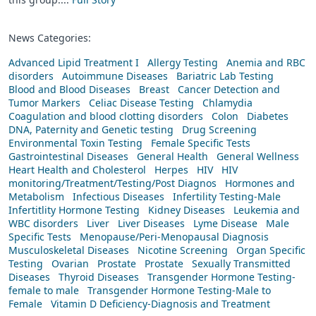
News Categories:
Advanced Lipid Treatment I
Allergy Testing
Anemia and RBC
disorders
Autoimmune Diseases
Bariatric Lab Testing
Blood and Blood Diseases
Breast
Cancer Detection and
Tumor Markers
Celiac Disease Testing
Chlamydia
Coagulation and blood clotting disorders
Colon
Diabetes
DNA, Paternity and Genetic testing
Drug Screening
Environmental Toxin Testing
Female Specific Tests
Gastrointestinal Diseases
General Health
General Wellness
Heart Health and Cholesterol
Herpes
HIV
HIV
monitoring/Treatment/Testing/Post Diagnos
Hormones and
Metabolism
Infectious Diseases
Infertility Testing-Male
Infertitlity Hormone Testing
Kidney Diseases
Leukemia and
WBC disorders
Liver
Liver Diseases
Lyme Disease
Male
Specific Tests
Menopause/Peri-Menopausal Diagnosis
Musculoskeletal Diseases
Nicotine Screening
Organ Specific
Testing
Ovarian
Prostate
Prostate
Sexually Transmitted
Diseases
Thyroid Diseases
Transgender Hormone Testing-
female to male
Transgender Hormone Testing-Male to
Female
Vitamin D Deficiency-Diagnosis and Treatment