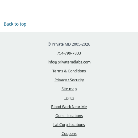
Back to top
© Private MD 2005-2026
754-799-7833
info@privatemdlabs.com
Terms & Conditions
Privacy / Security
Site map
Login
Blood Work Near Me
Quest Locations
LabCorp Locations
Coupons