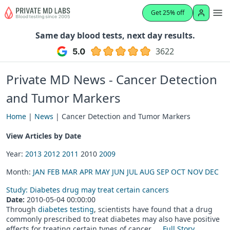
Get 25% off
Same day blood tests, next day results.
3622
Private MD News - Cancer Detection
and Tumor Markers
Home
|
News
| Cancer Detection and Tumor Markers
View Articles by Date
Year:
2013
2012
2011
2010
2009
Month:
JAN
FEB
MAR
APR
MAY
JUN
JUL
AUG
SEP
OCT
NOV
DEC
Study: Diabetes drug may treat certain cancers
Date:
2010-05-04 00:00:00
Through
diabetes testing
, scientists have found that a drug
commonly prescribed to treat diabetes may also have positive
effects for treating certain types of cancer. ...
Full Story