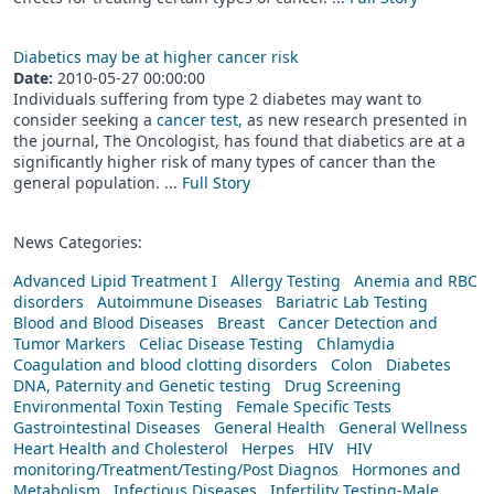
Diabetics may be at higher cancer risk
Date:
2010-05-27 00:00:00
Individuals suffering from type 2 diabetes may want to
consider seeking a
cancer test,
as new research presented in
the journal, The Oncologist, has found that diabetics are at a
significantly higher risk of many types of cancer than the
general population. ...
Full Story
News Categories:
Advanced Lipid Treatment I
Allergy Testing
Anemia and RBC
disorders
Autoimmune Diseases
Bariatric Lab Testing
Blood and Blood Diseases
Breast
Cancer Detection and
Tumor Markers
Celiac Disease Testing
Chlamydia
Coagulation and blood clotting disorders
Colon
Diabetes
DNA, Paternity and Genetic testing
Drug Screening
Environmental Toxin Testing
Female Specific Tests
Gastrointestinal Diseases
General Health
General Wellness
Heart Health and Cholesterol
Herpes
HIV
HIV
monitoring/Treatment/Testing/Post Diagnos
Hormones and
Metabolism
Infectious Diseases
Infertility Testing-Male