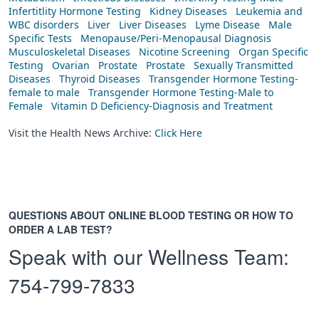
Infertitlity Hormone Testing
Kidney Diseases
Leukemia and
WBC disorders
Liver
Liver Diseases
Lyme Disease
Male
Specific Tests
Menopause/Peri-Menopausal Diagnosis
Musculoskeletal Diseases
Nicotine Screening
Organ Specific
Testing
Ovarian
Prostate
Prostate
Sexually Transmitted
Diseases
Thyroid Diseases
Transgender Hormone Testing-
female to male
Transgender Hormone Testing-Male to
Female
Vitamin D Deficiency-Diagnosis and Treatment
Visit the Health News Archive:
Click Here
QUESTIONS ABOUT ONLINE BLOOD TESTING OR HOW TO
ORDER A LAB TEST?
Speak with our Wellness Team:
754-799-7833