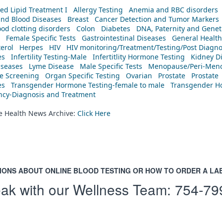
ed Lipid Treatment I
Allergy Testing
Anemia and RBC disorders
and Blood Diseases
Breast
Cancer Detection and Tumor Markers
od clotting disorders
Colon
Diabetes
DNA, Paternity and Geneti
Female Specific Tests
Gastrointestinal Diseases
General Health
erol
Herpes
HIV
HIV monitoring/Treatment/Testing/Post Diagn
es
Infertility Testing-Male
Infertitlity Hormone Testing
Kidney D
iseases
Lyme Disease
Male Specific Tests
Menopause/Peri-Meno
ne Screening
Organ Specific Testing
Ovarian
Prostate
Prostate
es
Transgender Hormone Testing-female to male
Transgender Ho
ency-Diagnosis and Treatment
he Health News Archive:
Click Here
IONS ABOUT ONLINE BLOOD TESTING OR HOW TO ORDER A LA
ak with our Wellness Team:
754-79