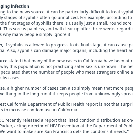
ging infection
ng to the news source, it can be particularly difficult to treat syp
ly stages of syphilis often go unnoticed. For example, according to
the first stages of syphilis there is usually just a small, round sor
. This sore is painless, and will clear up after three weeks regard
s why many people simply ignore it.
, if syphilis is allowed to progress to its final stage, it can caus
a. Also, syphilis can damage major organs, including the heart an
rce stated that many of the new cases in California have been at
why this population is not practicing safer sex is unknown. The ne
peculated that the number of people who meet strangers online an
ilis cases.
se, a higher number of cases can also simply mean that more peopl
ive thing in the long run if it keeps people from unknowingly sprea
test California Department of Public Health report is not that surpr
rs to increase condom use in California.
C recently released a report that listed condom distribution as one 
Packer, acting director of HIV Prevention at the Department of Pub
We want to make sure San Francisco gets the condoms it needs."