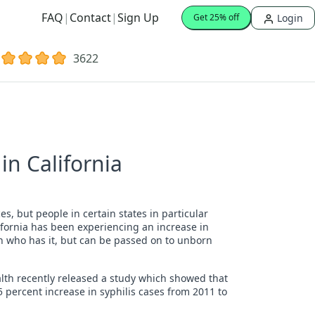
FAQ
|
Contact
|
Sign Up
Login
Get 25% off
3622
in California
es, but people in certain states in particular
ifornia has been experiencing an increase in
son who has it, but can be passed on to unborn
alth recently released a study which showed that
5 percent increase in syphilis cases from 2011 to