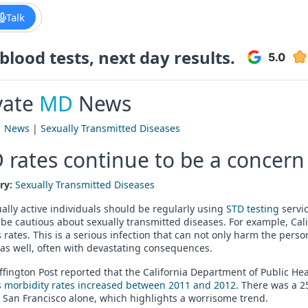
Talk
lood tests, next day results.
vate
MD
News
|
News
|
Sexually Transmitted Diseases
 rates continue to be a concern 
ry:
Sexually Transmitted Diseases
ually active individuals should be regularly using
STD testing
servic
be cautious about sexually transmitted diseases. For example, Cal
s rates. This is a serious infection that can not only harm the per
as well, often with devastating consequences.
fington Post reported that the California Department of Public He
s morbidity rates increased between 2011 and 2012
. There was a 2
 San Francisco alone, which highlights a worrisome trend.