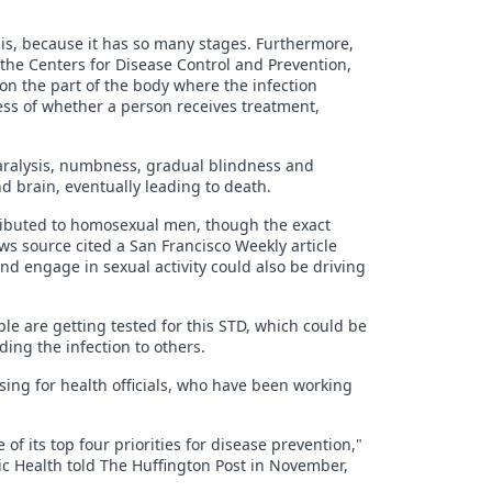
hilis, because it has so many stages. Furthermore,
 the Centers for Disease Control and Prevention,
e on the part of the body where the infection
less of whether a person receives treatment,
e paralysis, numbness, gradual blindness and
d brain, eventually leading to death.
tributed to homosexual men, though the exact
ws source cited a San Francisco Weekly article
d engage in sexual activity could also be driving
e are getting tested for this STD, which could be
ding the infection to others.
ising for health officials, who have been working
of its top four priorities for disease prevention,"
lic Health told The Huffington Post in November,