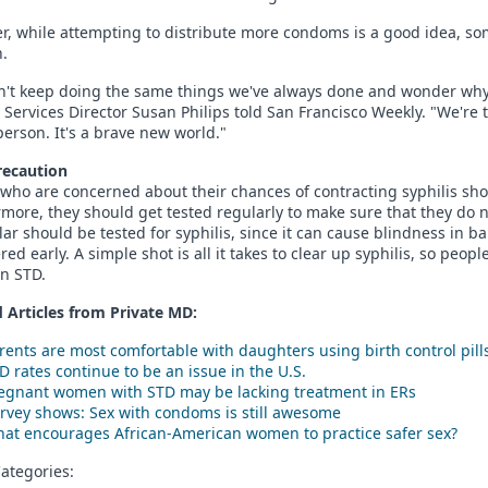
, while attempting to distribute more condoms is a good idea, som
.
n't keep doing the same things we've always done and wonder why 
 Services Director Susan Philips told San Francisco Weekly. "We're 
person. It's a brave new world."
recaution
who are concerned about their chances of contracting syphilis sho
more, they should get tested regularly to make sure that they do 
lar should be tested for syphilis, since it can cause blindness in babi
red early. A simple shot is all it takes to clear up syphilis, so peopl
n STD.
 Articles from Private
MD
:
rents are most comfortable with daughters using birth control pill
D rates continue to be an issue in the U.S.
egnant women with STD may be lacking treatment in ERs
rvey shows: Sex with condoms is still awesome
at encourages African-American women to practice safer sex?
ategories: