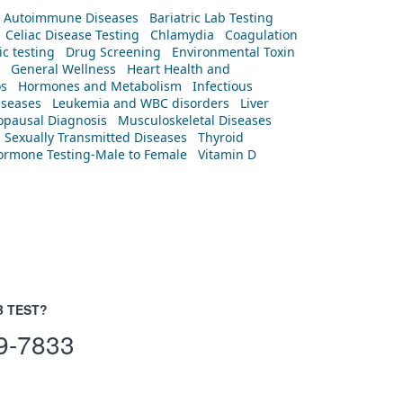
Autoimmune Diseases
Bariatric Lab Testing
Celiac Disease Testing
Chlamydia
Coagulation
c testing
Drug Screening
Environmental Toxin
General Wellness
Heart Health and
os
Hormones and Metabolism
Infectious
iseases
Leukemia and WBC disorders
Liver
pausal Diagnosis
Musculoskeletal Diseases
Sexually Transmitted Diseases
Thyroid
rmone Testing-Male to Female
Vitamin D
B TEST?
9-7833