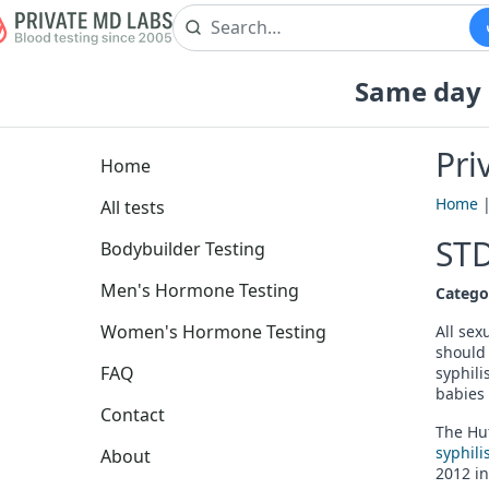
Same day b
Pri
Home
Home
All tests
STD
Bodybuilder Testing
Men's Hormone Testing
Catego
Women's Hormone Testing
All sex
should 
FAQ
syphili
babies 
Contact
The Huf
syphili
About
2012 in