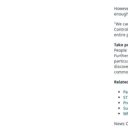
However
enough
"We ca
Control
entire 
Take p
People 
Further
particu
discove
commo
Related
Pa
ST
Pr
Su
Wh
News C