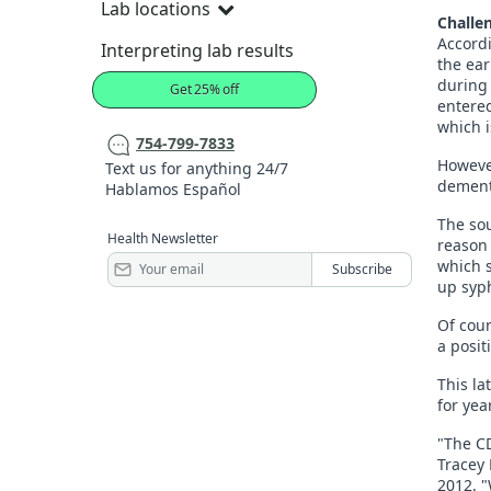
Lab locations
Challen
Accordi
Interpreting lab results
the ear
during 
Get 25% off
entered
which i
754-799-7833
However
Text us for anything 24/7
dementi
Hablamos Español
The sou
Health Newsletter
reason 
which s
up syph
Of cour
a posit
This la
for yea
"The CD
Tracey 
2012. "