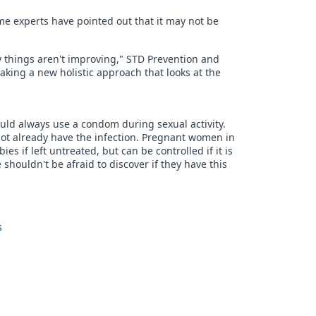
e experts have pointed out that it may not be
things aren't improving," STD Prevention and
taking a new holistic approach that looks at the
uld always use a condom during sexual activity.
not already have the infection. Pregnant women in
es if left untreated, but can be controlled if it is
e shouldn't be afraid to discover if they have this
s