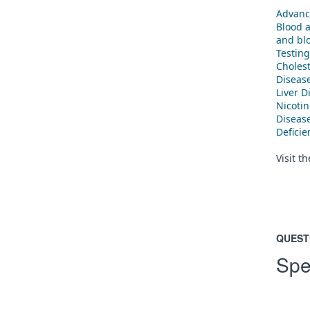
Advanc
Blood 
and blo
Testing
Cholest
Diseas
Liver D
Nicoti
Diseas
Defici
Visit t
QUEST
Spe