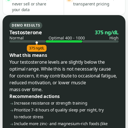
never sell or share
transparent pricing
your data
DEMO RESULTS
Testosterone
375 ng/dL
Normal
Optimal 400 - 1000
High
375 ng/dL
What this means
Your testosterone levels are slightly below the
optimal range. While this is not necessarily cause
for concern, it may contribute to occasional fatigue,
reduced motivation, or lower muscle
mass over time.
Recommended actions
Increase resistance or strength training
Prioritize 7–8 hours of quality sleep per night, try
to reduce stress
Include more zinc- and magnesium-rich foods (like