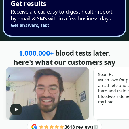
Get results
Receive a clear, easy-to-digest health report
by email & SMS within a few business days.
Get answers, fast
1,000,000+
blood tests later,
here's what our customers say
Sean H.
Much love for p
an athlete and b
hard and train h
bloodwork done 
my lipid...
3618 reviews