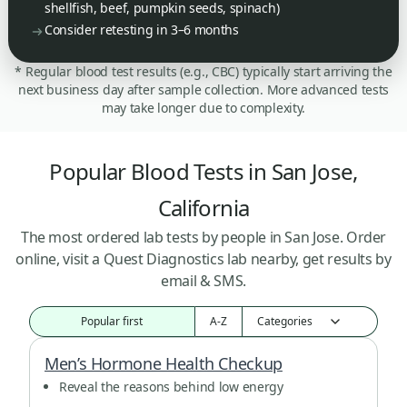
shellfish, beef, pumpkin seeds, spinach)
Consider retesting in 3–6 months
* Regular blood test results (e.g., CBC) typically start arriving the
next business day after sample collection. More advanced tests
may take longer due to complexity.
Popular Blood Tests in San Jose,
California
The most ordered lab tests by people in San Jose. Order
online, visit a Quest Diagnostics lab nearby, get results by
email & SMS.
Popular first
A-Z
Men’s Hormone Health Checkup
Reveal the reasons behind low energy