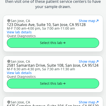
then visit one of these patient service centers to have
your sample drawn.
San Jose, CA
Show map
123 Disalvo Ave, Suite 10, San Jose, CA 95128
M-F 7:00 am-4:00 pm, Sa 7:00 am-11:00 am
View lab details
Quest Diagnostics
Select this lab
San Jose, CA
Show map
2581 Samaritan Drive, Suite 108, San Jose, CA 95124
M-F 6:30 am-4:30 pm, Sa 7:30 am-11:30 am
View lab details
Quest Diagnostics
Select this lab
San Jose, CA
Show map