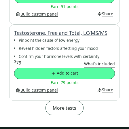
Earn 91 points
Share
Build custom panel
Testosterone, Free and Total, LC/MS/MS
Pinpoint the cause of low energy
Reveal hidden factors affecting your mood
Confirm your hormone levels with certainty
$
79
What’s included
Add to cart
Earn 79 points
Share
Build custom panel
More tests