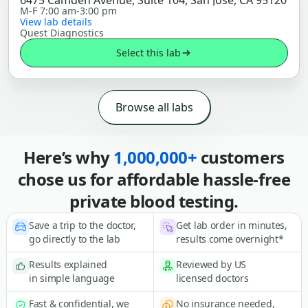
6475 Camden Avenue, Suite 104, San Jose, CA 95120
M-F 7:00 am-3:00 pm
View lab details
Quest Diagnostics
Select this lab
Browse all labs
Here’s why
1,000,000+
customers
chose us for affordable hassle-free
private blood testing.
Save a trip to the doctor,
Get lab order in minutes,
go directly to the lab
results come overnight*
Results explained
Reviewed by US
in simple language
licensed doctors
Fast & confidential, we
No insurance needed,