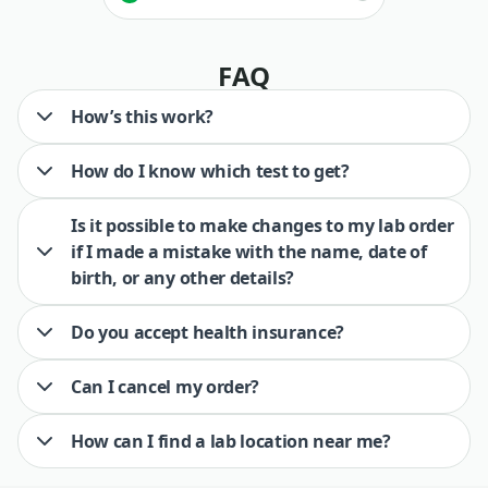
FAQ
How’s this work?
How do I know which test to get?
Is it possible to make changes to my lab order
if I made a mistake with the name, date of
birth, or any other details?
Do you accept health insurance?
Can I cancel my order?
How can I find a lab location near me?