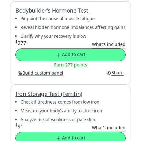
Bodybuilder's Hormone Test
Pinpoint the cause of muscle fatigue
Reveal hidden hormone imbalances affecting gains
Clarify why your recovery is slow
$
277
What’s included
Add to cart
Earn 277 points
Share
Build custom panel
Iron Storage Test (Ferritin)
Check if tiredness comes from low iron
Measure your body’s ability to store iron
Analyze risk of weakness or pale skin
$
91
What’s included
Add to cart