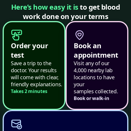
Here’s how easy it is
to get blood
work done on your terms
Order your
Book an
test
appointment
Save a trip to the
Visit any of our
doctor. Your results
4,000 nearby lab
will come with clear,
locations to have
friendly explanations.
your
samples collected.
Takes 2 minutes
Book or walk-in