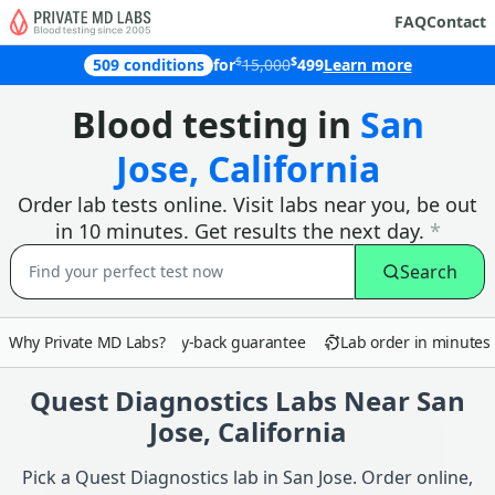
FAQ
Contact
$
$
509 conditions
for
15,000
499
Learn more
Why customers in San Jose choose Pr
Blood testing in
San
Jose, California
Order lab tests online. Visit labs near you, be out
in 10 minutes. Get results the next day.
*
Search
Why Private MD Labs?
90-day money-back guarantee
Lab order in minutes
Quest Diagnostics Labs Near San
Jose, California
Pick a Quest Diagnostics lab in San Jose. Order online,