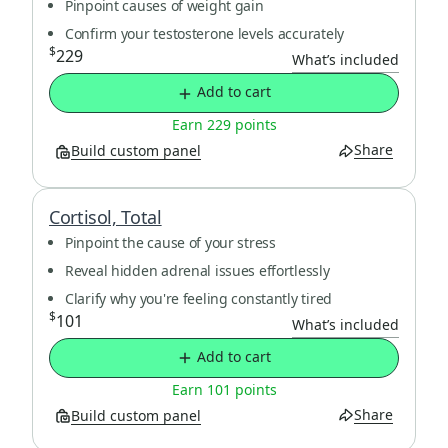
Pinpoint causes of weight gain
Confirm your testosterone levels accurately
$
229
What’s included
Add to cart
Earn 229 points
Share
Build custom panel
Cortisol, Total
Pinpoint the cause of your stress
Reveal hidden adrenal issues effortlessly
Clarify why you're feeling constantly tired
$
101
What’s included
Add to cart
Earn 101 points
Share
Build custom panel