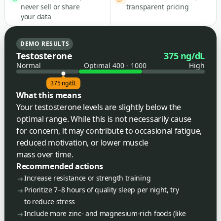
never sell or share
transparent pricing
your data
DEMO RESULTS
Testosterone
375 ng/dL
Normal
Optimal 400 - 1000
High
375 ng/dL
What this means
Your testosterone levels are slightly below the
optimal range. While this is not necessarily cause
for concern, it may contribute to occasional fatigue,
reduced motivation, or lower muscle
mass over time.
Recommended actions
Increase resistance or strength training
Prioritize 7–8 hours of quality sleep per night, try
to reduce stress
Include more zinc- and magnesium-rich foods (like