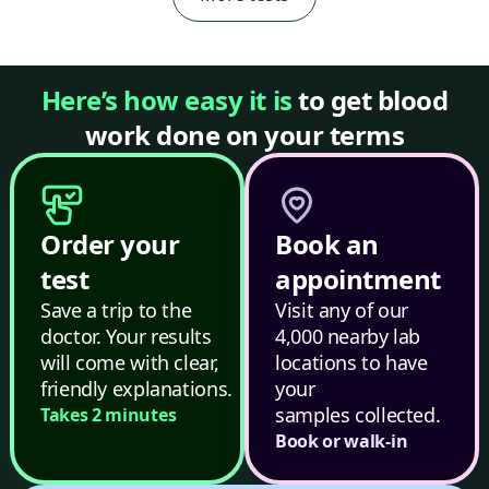
Here’s how easy it is
to get blood
work done on your terms
Order your
Book an
test
appointment
Save a trip to the
Visit any of our
doctor. Your results
4,000 nearby lab
will come with clear,
locations to have
friendly explanations.
your
samples collected.
Takes 2 minutes
Book or walk-in