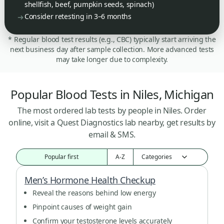
shellfish, beef, pumpkin seeds, spinach)
Consider retesting in 3–6 months
* Regular blood test results (e.g., CBC) typically start arriving the
next business day after sample collection. More advanced tests
may take longer due to complexity.
Popular Blood Tests in Niles, Michigan
The most ordered lab tests by people in Niles. Order
online, visit a Quest Diagnostics lab nearby, get results by
email & SMS.
Popular first
A-Z
Men’s Hormone Health Checkup
Reveal the reasons behind low energy
Pinpoint causes of weight gain
Confirm your testosterone levels accurately