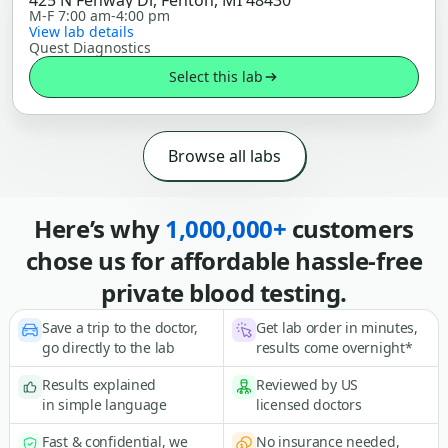
425 N Fenway Dr, Fenton, MI 48430
M-F 7:00 am-4:00 pm
View lab details
Quest Diagnostics
Select this lab
Browse all labs
Here’s why
1,000,000+
customers
chose us for affordable hassle-free
private blood testing.
Save a trip to the doctor,
Get lab order in minutes,
go directly to the lab
results come overnight*
Results explained
Reviewed by US
in simple language
licensed doctors
Fast & confidential, we
No insurance needed,