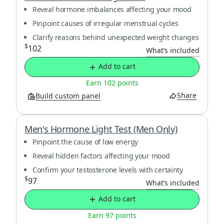
Reveal hormone imbalances affecting your mood
Pinpoint causes of irregular menstrual cycles
Clarify reasons behind unexpected weight changes
$
102
What’s included
Add to cart
Earn 102 points
Share
Build custom panel
Men's Hormone Light Test (Men Only)
Pinpoint the cause of low energy
Reveal hidden factors affecting your mood
Confirm your testosterone levels with certainty
$
97
What’s included
Add to cart
Earn 97 points