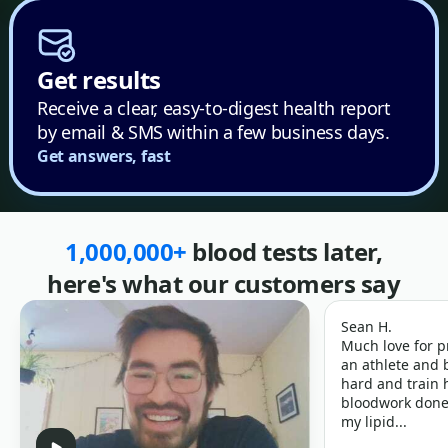
Get results
Receive a clear, easy-to-digest health report
by email & SMS within a few business days.
Get answers, fast
1,000,000+
blood tests later,
here's what our customers say
Sean H.
Much love for p
an athlete and b
hard and train h
bloodwork done 
my lipid...