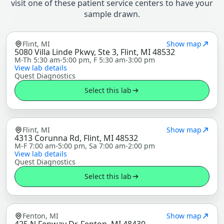
visit one of these patient service centers to have your
sample drawn.
Flint, MI
Show map
5080 Villa Linde Pkwy, Ste 3, Flint, MI 48532
M-Th 5:30 am-5:00 pm, F 5:30 am-3:00 pm
View lab details
Quest Diagnostics
Select this lab
Flint, MI
Show map
4313 Corunna Rd, Flint, MI 48532
M-F 7:00 am-5:00 pm, Sa 7:00 am-2:00 pm
View lab details
Quest Diagnostics
Select this lab
Fenton, MI
Show map