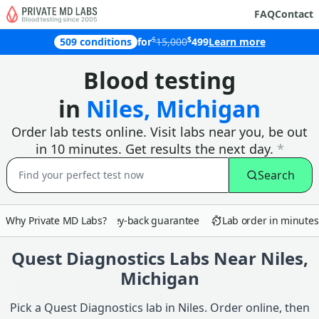
FAQ
Contact
$
$
509 conditions
for
15,000
499
Learn more
Why customers in Niles choose Priva
Blood testing
in
Niles, Michigan
Order lab tests online. Visit labs near you, be out
in 10 minutes. Get results the next day.
*
Search
Why Private MD Labs?
90-day money-back guarantee
Lab order in minutes
Quest Diagnostics Labs Near Niles,
Michigan
Pick a Quest Diagnostics lab in Niles. Order online, then