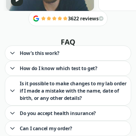
3622 reviews
FAQ
How’s this work?
How do I know which test to get?
Is it possible to make changes to my lab order
if I made a mistake with the name, date of
birth, or any other details?
Do you accept health insurance?
Can I cancel my order?