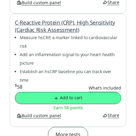
Share
Build custom panel
C-Reactive Protein (CRP), High Sensitivity
(Cardiac Risk Assessment)
Measure hsCRP, a marker linked to cardiovascular
risk
Add an inflammation signal to your heart-health
picture
Establish an hsCRP baseline you can track over
time
$
58
What’s included
Add to cart
Earn 58 points
Share
Build custom panel
More tests