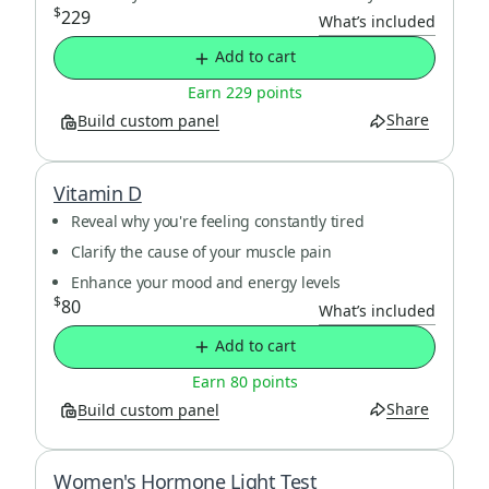
$
229
What’s included
Add to cart
Earn 229 points
Share
Build custom panel
Vitamin D
Reveal why you're feeling constantly tired
Clarify the cause of your muscle pain
Enhance your mood and energy levels
$
80
What’s included
Add to cart
Earn 80 points
Share
Build custom panel
Women's Hormone Light Test