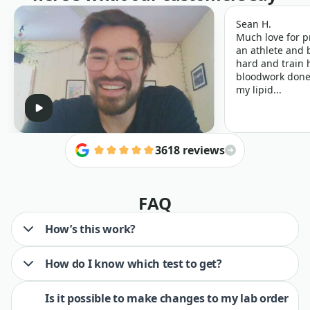
Sean H.
Much love for p
an athlete and b
hard and train h
bloodwork done 
my lipid...
3618 reviews
FAQ
How’s this work?
How do I know which test to get?
Is it possible to make changes to my lab order