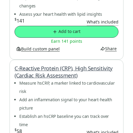
changes
Assess your heart health with lipid insights
$
141
What’s included
Add to cart
Earn 141 points
Share
Build custom panel
C-Reactive Protein (CRP), High Sensitivity
(Cardiac Risk Assessment)
Measure hsCRP, a marker linked to cardiovascular
risk
Add an inflammation signal to your heart-health
picture
Establish an hsCRP baseline you can track over
time
$
58
What’s included