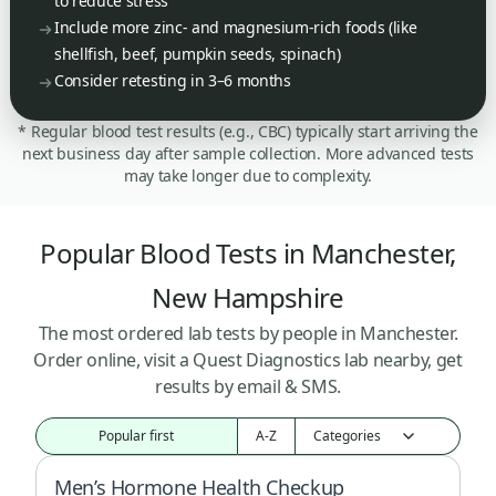
to reduce stress
Include more zinc- and magnesium-rich foods (like
shellfish, beef, pumpkin seeds, spinach)
Consider retesting in 3–6 months
* Regular blood test results (e.g., CBC) typically start arriving the
next business day after sample collection. More advanced tests
may take longer due to complexity.
Popular Blood Tests in Manchester,
New Hampshire
The most ordered lab tests by people in Manchester.
Order online, visit a Quest Diagnostics lab nearby, get
results by email & SMS.
Popular first
A-Z
Men’s Hormone Health Checkup