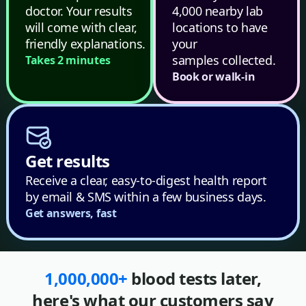
doctor. Your results
4,000 nearby lab
will come with clear,
locations to have
friendly explanations.
your
samples collected.
Takes 2 minutes
Book or walk-in
Get results
Receive a clear, easy-to-digest health report
by email & SMS within a few business days.
Get answers, fast
1,000,000+
blood tests later,
here's what our customers say