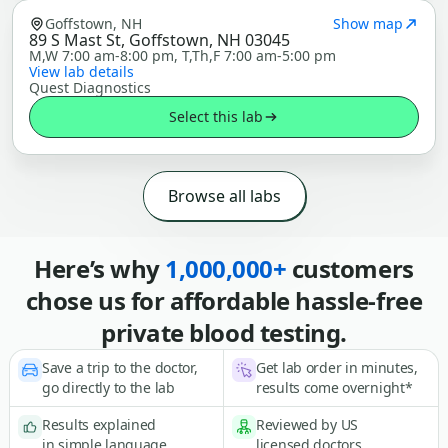
Goffstown, NH
Show map
89 S Mast St, Goffstown, NH 03045
M,W 7:00 am-8:00 pm, T,Th,F 7:00 am-5:00 pm
View lab details
Quest Diagnostics
Select this lab
Browse all labs
Here’s why
1,000,000+
customers
chose us for affordable hassle-free
private blood testing.
Save a trip to the doctor,
Get lab order in minutes,
go directly to the lab
results come overnight*
Results explained
Reviewed by US
in simple language
licensed doctors