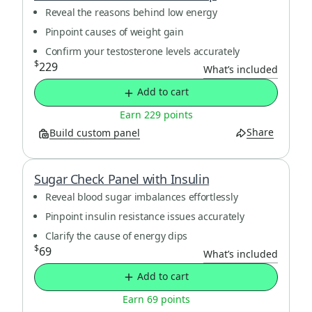
Reveal the reasons behind low energy
Pinpoint causes of weight gain
Confirm your testosterone levels accurately
$
229
What’s included
Add to cart
Earn 229 points
Share
Build custom panel
Sugar Check Panel with Insulin
Reveal blood sugar imbalances effortlessly
Pinpoint insulin resistance issues accurately
Clarify the cause of energy dips
$
69
What’s included
Add to cart
Earn 69 points