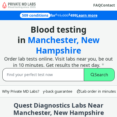
FAQ
Contact
$
$
509 conditions
for
15,000
499
Learn more
Why customers in Manchester choose
Blood testing
in
Manchester, New
Hampshire
Order lab tests online. Visit labs near you, be out
in 10 minutes. Get results the next day.
*
Search
Why Private MD Labs?
90-day money-back guarantee
Lab order in minutes
Quest Diagnostics Labs Near
Manchester, New Hampshire