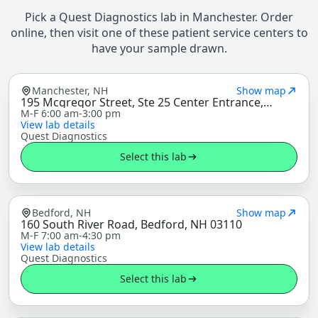
Pick a Quest Diagnostics lab in Manchester. Order
online, then visit one of these patient service centers to
have your sample drawn.
Manchester, NH
Show map
195 Mcgregor Street, Ste 25 Center Entrance,
Manchester, NH 03102
M-F 6:00 am-3:00 pm
View lab details
Quest Diagnostics
Select this lab
Bedford, NH
Show map
160 South River Road, Bedford, NH 03110
M-F 7:00 am-4:30 pm
View lab details
Quest Diagnostics
Select this lab