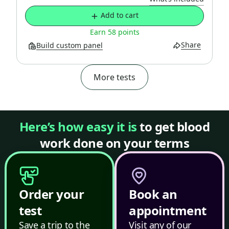
Add to cart
Earn 58 points
Share
Build custom panel
More tests
Here’s how easy it is
to get blood
work done on your terms
Order your
Book an
test
appointment
Save a trip to the
Visit any of our