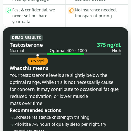
Fast & confidential, we
No insurance needed,
never sell or share
transparent pricing
your data
DEMO RESULTS
Testosterone
375 ng/dL
Normal
Optimal 400 - 1000
High
375 ng/dL
What this means
Your testosterone levels are slightly below the
optimal range. While this is not necessarily cause
for concern, it may contribute to occasional fatigue,
reduced motivation, or lower muscle
mass over time.
Recommended actions
Increase resistance or strength training
Prioritize 7–8 hours of quality sleep per night, try