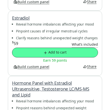
Share
Build custom panel
Estradiol
Reveal hormone imbalances affecting your mood
Pinpoint causes of irregular menstrual cycles
Clarify reasons behind unexpected weight changes
$
59
What’s included
Add to cart
Earn 59 points
Share
Build custom panel
Hormone Panel with Estradiol
Ultrasensitive, Testosterone LC/MS-MS
and Lipid
Reveal hormone imbalances affecting your mood
Pinpoint reasons behind unexpected weight