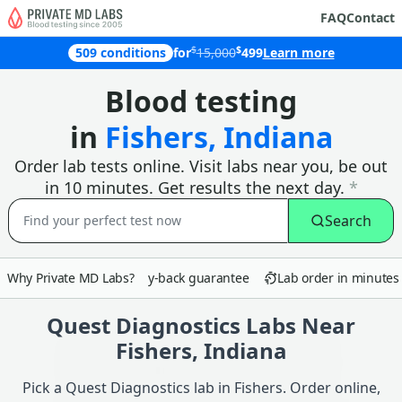
FAQ
Contact
$
$
509 conditions
for
15,000
499
Learn more
Why customers in Fishers choose Pri
Blood testing
in
Fishers, Indiana
Order lab tests online. Visit labs near you, be out
in 10 minutes. Get results the next day.
*
Search
Why Private MD Labs?
90-day money-back guarantee
Lab order in minutes
Quest Diagnostics Labs Near
Fishers, Indiana
Pick a Quest Diagnostics lab in Fishers. Order online,