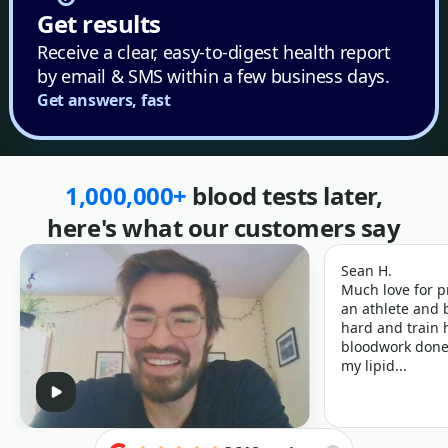
Get results
Receive a clear, easy-to-digest health report
by email & SMS within a few business days.
Get answers, fast
1,000,000+
blood tests later,
here's what our customers say
Sean H.
Much love for p
an athlete and b
hard and train h
bloodwork done 
my lipid...