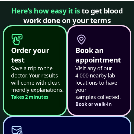
Here’s how easy it is
to get blood
work done on your terms
Order your
Book an
test
appointment
Save a trip to the
Visit any of our
doctor. Your results
4,000 nearby lab
will come with clear,
locations to have
friendly explanations.
your
samples collected.
Takes 2 minutes
Book or walk-in