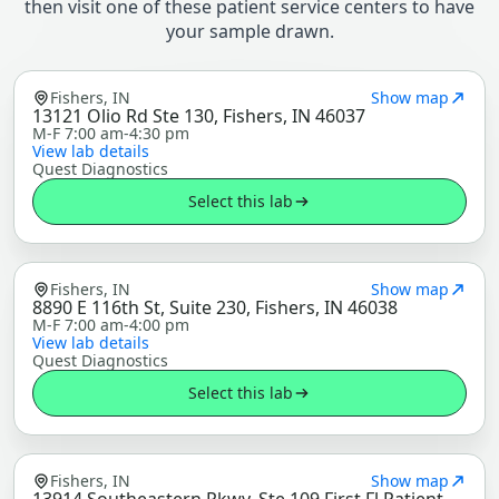
then visit one of these patient service centers to have
your sample drawn.
Fishers, IN
Show map
13121 Olio Rd Ste 130, Fishers, IN 46037
M-F 7:00 am-4:30 pm
View lab details
Quest Diagnostics
Select this lab
Fishers, IN
Show map
8890 E 116th St, Suite 230, Fishers, IN 46038
M-F 7:00 am-4:00 pm
View lab details
Quest Diagnostics
Select this lab
Fishers, IN
Show map