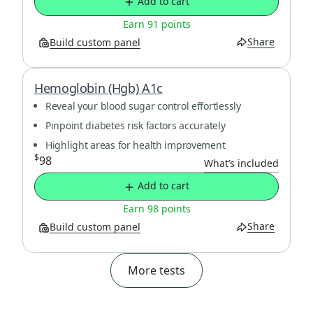
Add to cart
Earn 91 points
Share
Build custom panel
Hemoglobin (Hgb) A1c
Reveal your blood sugar control effortlessly
Pinpoint diabetes risk factors accurately
Highlight areas for health improvement
$
98
What’s included
Add to cart
Earn 98 points
Share
Build custom panel
More tests