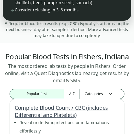
shellfish, beef, pumpkin seeds, spinach)
Consider retesting in 3–6 months
* Regular blood test results (e.g., CBC) typically start arriving the
next business day after sample collection. More advanced tests
may take longer due to complexity.
Popular Blood Tests in Fishers, Indiana
The most ordered lab tests by people in Fishers. Order
online, visit a Quest Diagnostics lab nearby, get results by
email & SMS.
Popular first
A-Z
Complete Blood Count / CBC (includes
Differential and Platelets)
Reveal underlying infections or inflammations
effortlessly