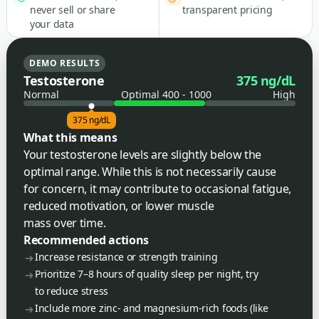
never sell or share
transparent pricing
your data
DEMO RESULTS
Testosterone
375 ng/dL
Normal
Optimal 400 - 1000
High
375 ng/dL
What this means
Your testosterone levels are slightly below the
optimal range. While this is not necessarily cause
for concern, it may contribute to occasional fatigue,
reduced motivation, or lower muscle
mass over time.
Recommended actions
Increase resistance or strength training
Prioritize 7–8 hours of quality sleep per night, try
to reduce stress
Include more zinc- and magnesium-rich foods (like