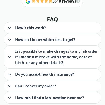
3618 reviews
FAQ
How’s this work?
How do I know which test to get?
Is it possible to make changes to my lab order
if I made a mistake with the name, date of
birth, or any other details?
Do you accept health insurance?
Can I cancel my order?
How can I find a lab location near me?