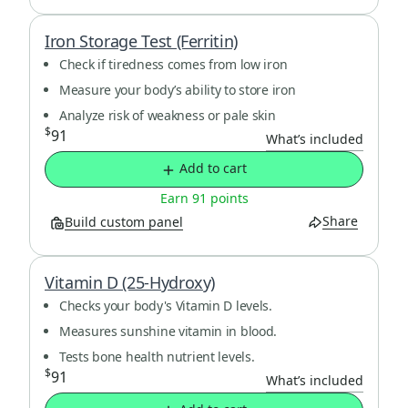
Iron Storage Test (Ferritin)
Check if tiredness comes from low iron
Measure your body’s ability to store iron
Analyze risk of weakness or pale skin
$
91
What’s included
Add to cart
Earn 91 points
Share
Build custom panel
Vitamin D (25-Hydroxy)
Checks your body's Vitamin D levels.
Measures sunshine vitamin in blood.
Tests bone health nutrient levels.
$
91
What’s included