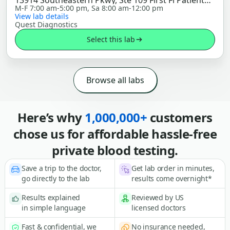
13914 Southeastern Pkwy, Ste 109 First Fl Patient
Service Center, Fishers, IN 46037
M-F 7:00 am-5:00 pm, Sa 8:00 am-12:00 pm
View lab details
Quest Diagnostics
Select this lab
Browse all labs
Here’s why
1,000,000+
customers
chose us for affordable hassle-free
private blood testing.
Save a trip to the doctor,
Get lab order in minutes,
go directly to the lab
results come overnight*
Results explained
Reviewed by US
in simple language
licensed doctors
Fast & confidential, we
No insurance needed,