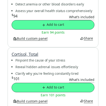
Detect anemia or other blood disorders early
Assess your overall health status comprehensively
$
94
What’s included
Add to cart
Earn 94 points
Share
Build custom panel
Cortisol, Total
Pinpoint the cause of your stress
Reveal hidden adrenal issues effortlessly
Clarify why you're feeling constantly tired
$
101
What’s included
Add to cart
Earn 101 points
Share
Build custom panel