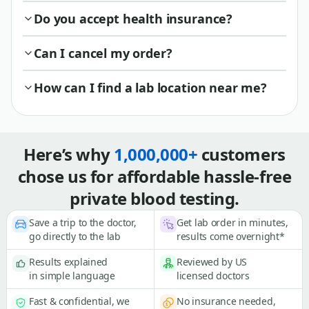
Do you accept health insurance?
Can I cancel my order?
How can I find a lab location near me?
Here’s why
1,000,000+
customers
chose us for affordable hassle-free
private blood testing.
Save a trip to the doctor,
Get lab order in minutes,
go directly to the lab
results come overnight*
Results explained
Reviewed by US
in simple language
licensed doctors
Fast & confidential, we
No insurance needed,