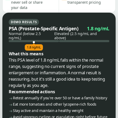
never sell or share
transparent pricing
your data
DEMO RESULTS
PSA (Prostate-Specific Antigen)
1.8 ng/mL
Normal (below 2.5
Elevated (2.5 ng/mL and
ng/mL)
above)
1.8 ng/mL
What this means
This PSA level of 1.8 ng/mL falls within the normal
range, suggesting no current signs of prostate
enlargement or inflammation. A normal result is
reassuring, but it's still a good idea to keep testing
regularly as you age.
Recommended actions
Retest annually if you're over 50 or have a family history
Eat more tomatoes and other lycopene-rich foods
Stay active and maintain a healthy weight
Avoid vigorous cycling or ejaculation right before future