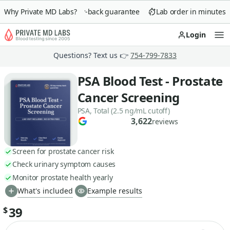
Why Private MD Labs?
90-day money-back guarantee
Lab order in minutes
Login
Op
Questions? Text us 👉
754-799-7833
PSA Blood Test - Prostate
Cancer Screening
PSA, Total (2.5 ng/mL cutoff)
3,622
reviews
Screen for prostate cancer risk
Check urinary symptom causes
Monitor prostate health yearly
What's included
Example results
39
$