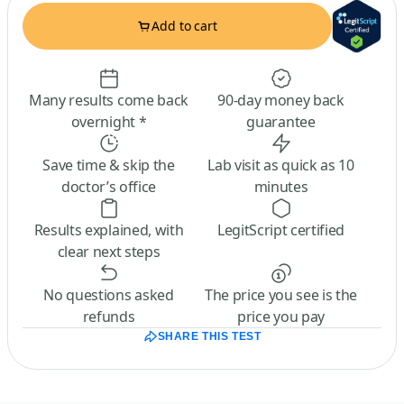
Add to cart
Many results come back
90-day money back
overnight *
guarantee
Save time & skip the
Lab visit as quick as 10
doctor’s office
minutes
Results explained, with
LegitScript certified
clear next steps
No questions asked
The price you see is the
refunds
price you pay
SHARE THIS TEST