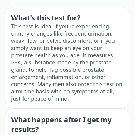
What's this test for?
This test is ideal if you're experiencing
urinary changes like frequent urination,
weak flow, or pelvic discomfort, or if you
simply want to keep an eye on your
prostate health as you age. It measures
PSA, a substance made by the prostate
gland, to help flag possible prostate
enlargement, inflammation, or other
concerns. Many men also order this test on
a routine basis with no symptoms at all,
just for peace of mind.
What happens after I get my
results?