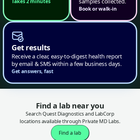
samples collected.
Takes 2 minutes
Book or walk-in
Get results
Receive a clear, easy-to-digest health report
by email & SMS within a few business days.
Get answers, fast
Find a lab near you
Search Quest Diagnostics and LabCorp
locations available through Private MD Labs.
Find a lab