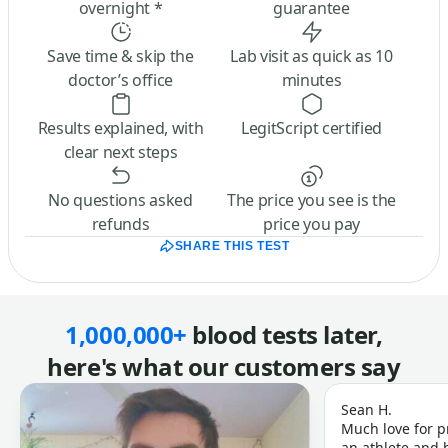
overnight *
guarantee
Save time & skip the
Lab visit as quick as 10
doctor’s office
minutes
Results explained, with
LegitScript certified
clear next steps
No questions asked
The price you see is the
refunds
price you pay
SHARE THIS TEST
1,000,000+
blood tests later,
here's what our customers say
Sean H.
Much love for p
an athlete and b