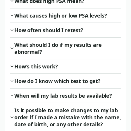
What does high PSA mean?
What causes high or low PSA levels?
How often should I retest?
What should I do if my results are
abnormal?
How’s this work?
How do I know which test to get?
When will my lab results be available?
Is it possible to make changes to my lab
order if I made a mistake with the name,
date of birth, or any other details?