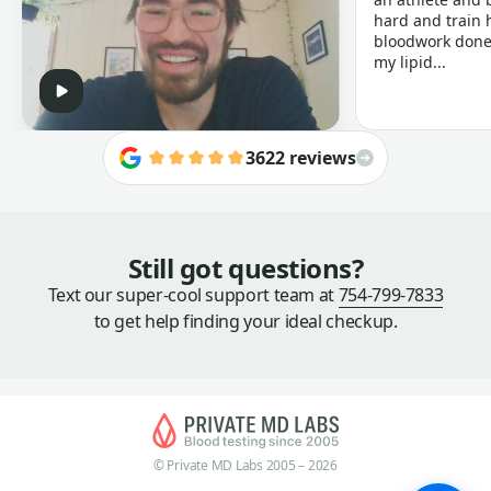
hard and train h
bloodwork done 
my lipid...
3622 reviews
Still got questions?
Text our super-cool support team at
754-799-7833
to get help finding your ideal checkup.
© Private MD Labs 2005 – 2026