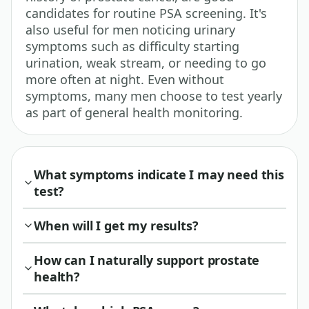
candidates for routine PSA screening. It's
also useful for men noticing urinary
symptoms such as difficulty starting
urination, weak stream, or needing to go
more often at night. Even without
symptoms, many men choose to test yearly
as part of general health monitoring.
What symptoms indicate I may need this
test?
When will I get my results?
How can I naturally support prostate
health?