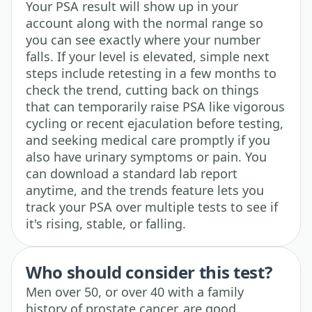
Your PSA result will show up in your
account along with the normal range so
you can see exactly where your number
falls. If your level is elevated, simple next
steps include retesting in a few months to
check the trend, cutting back on things
that can temporarily raise PSA like vigorous
cycling or recent ejaculation before testing,
and seeking medical care promptly if you
also have urinary symptoms or pain. You
can download a standard lab report
anytime, and the trends feature lets you
track your PSA over multiple tests to see if
it's rising, stable, or falling.
Who should consider this test?
Men over 50, or over 40 with a family
history of prostate cancer, are good