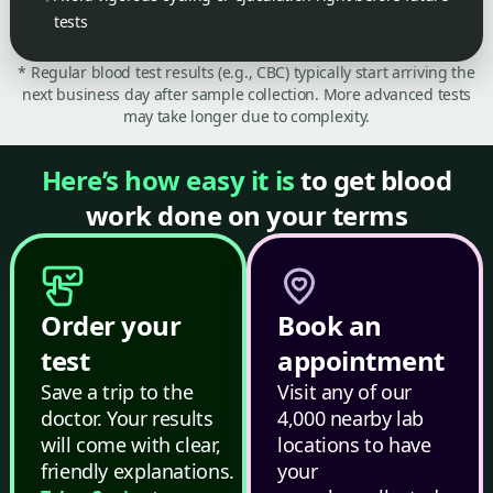
tests
* Regular blood test results (e.g., CBC) typically start arriving the
next business day after sample collection. More advanced tests
may take longer due to complexity.
Here’s how easy it is
to get blood
work done on your terms
Order your
Book an
test
appointment
Save a trip to the
Visit any of our
doctor. Your results
4,000 nearby lab
will come with clear,
locations to have
friendly explanations.
your