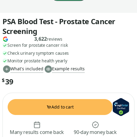
PSA Blood Test - Prostate Cancer
Screening
3,622
reviews
Screen for prostate cancer risk
Check urinary symptom causes
Monitor prostate health yearly
What's included
Example results
39
$
Add to cart
Many results come back
90-day money back