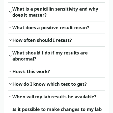
What is a penicillin sensitivity and why
does it matter?
What does a positive result mean?
How often should I retest?
What should I do if my results are
abnormal?
How’s this work?
How do I know which test to get?
When will my lab results be available?
Is it possible to make changes to my lab