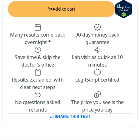
Add to cart
Many results come back
90-day money back
overnight *
guarantee
Save time & skip the
Lab visit as quick as 10
doctor’s office
minutes
Results explained, with
LegitScript certified
clear next steps
No questions asked
The price you see is the
refunds
price you pay
SHARE THIS TEST