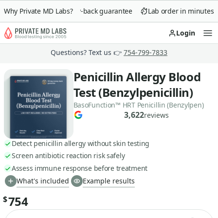
Why Private MD Labs?
90-day money-back guarantee
Lab order in minutes
Login
Op
Questions? Text us 👉
754-799-7833
Penicillin Allergy Blood
Test (Benzylpenicillin)
BasoFunction™ HRT Penicillin (Benzylpen)
3,622
reviews
Detect penicillin allergy without skin testing
Screen antibiotic reaction risk safely
Assess immune response before treatment
What's included
Example results
754
$