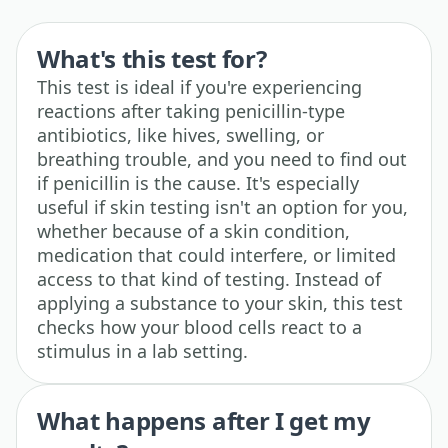
What's this test for?
This test is ideal if you're experiencing
reactions after taking penicillin-type
antibiotics, like hives, swelling, or
breathing trouble, and you need to find out
if penicillin is the cause. It's especially
useful if skin testing isn't an option for you,
whether because of a skin condition,
medication that could interfere, or limited
access to that kind of testing. Instead of
applying a substance to your skin, this test
checks how your blood cells react to a
stimulus in a lab setting.
What happens after I get my