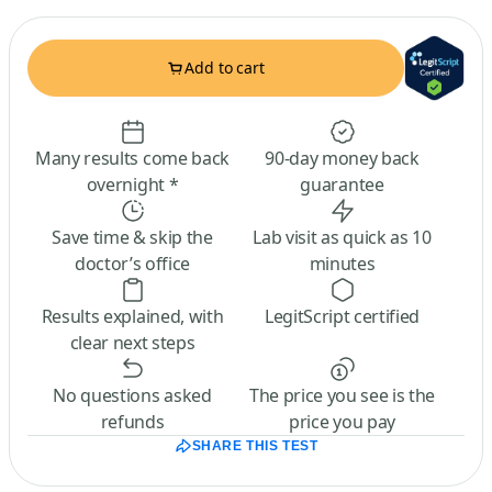
Add to cart
Many results come back
90-day money back
overnight *
guarantee
Save time & skip the
Lab visit as quick as 10
doctor’s office
minutes
Results explained, with
LegitScript certified
clear next steps
No questions asked
The price you see is the
refunds
price you pay
SHARE THIS TEST