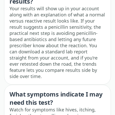
results?
Your results will show up in your account
along with an explanation of what a normal
versus reactive result looks like. If your
result suggests a penicillin sensitivity, the
practical next step is avoiding penicillin-
based antibiotics and letting any future
prescriber know about the reaction. You
can download a standard lab report
straight from your account, and if you're
ever retested down the road, the trends
feature lets you compare results side by
side over time.
What symptoms indicate I may
need this test?
Watch for symptoms like hives, itching,