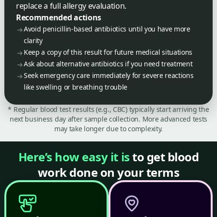
replace a full allergy evaluation.
Recommended actions
Avoid penicillin-based antibiotics until you have more
clarity
Keep a copy of this result for future medical situations
Ask about alternative antibiotics if you need treatment
Seek emergency care immediately for severe reactions
like swelling or breathing trouble
* Regular blood test results (e.g., CBC) typically start arriving the
next business day after sample collection. More advanced tests
may take longer due to complexity.
Here’s how easy it is
to get blood
work done on your terms