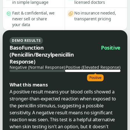
in simple language
licensed doctors
Fast & confidential, we
No insurance needed,
never sell or share
transparent pricing
your data
DEMO RESULTS
BasoFunction
Positive
(Penicillin/Benzylpenicillin
Response)
Negative (Normal Response)
Positive (Elevated Response)
Positive
What this means
A positive result means your blood cells showed a
stronger-than-expected reaction when exposed to
the penicillin stimulus, suggesting a possible
sensitivity. A negative result means no significant
reaction was seen. This test is a helpful alternative
when skin testing isn't an option, but it doesn't