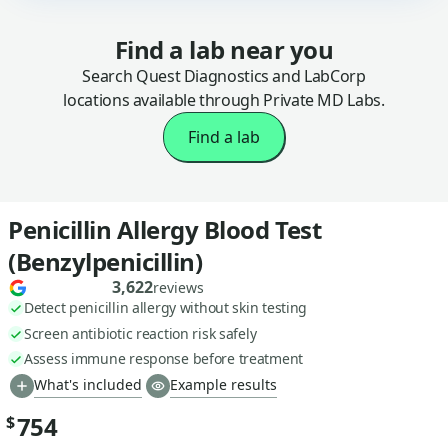
Find a lab near you
Search Quest Diagnostics and LabCorp
locations available through Private MD Labs.
Find a lab
Penicillin Allergy Blood Test
(Benzylpenicillin)
3,622
reviews
Detect penicillin allergy without skin testing
Screen antibiotic reaction risk safely
Assess immune response before treatment
What's included
Example results
754
$