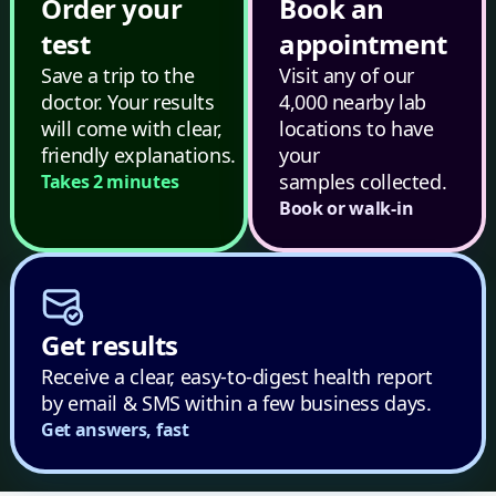
Order your
Book an
test
appointment
Save a trip to the
Visit any of our
doctor. Your results
4,000 nearby lab
will come with clear,
locations to have
friendly explanations.
your
samples collected.
Takes 2 minutes
Book or walk-in
Get results
Receive a clear, easy-to-digest health report
by email & SMS within a few business days.
Get answers, fast