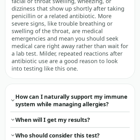
facial or throat swelling, wheezing, or
dizziness that show up shortly after taking
penicillin or a related antibiotic. More
severe signs, like trouble breathing or
swelling of the throat, are medical
emergencies and mean you should seek
medical care right away rather than wait for
a lab test. Milder, repeated reactions after
antibiotic use are a good reason to look
into testing like this one.
How can I naturally support my immune
system while managing allergies?
When will I get my results?
Who should consider this test?