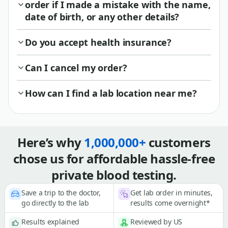
order if I made a mistake with the name,
date of birth, or any other details?
Do you accept health insurance?
Can I cancel my order?
How can I find a lab location near me?
Here’s why
1,000,000+
customers
chose us for affordable hassle-free
private blood testing.
Save a trip to the doctor,
Get lab order in minutes,
go directly to the lab
results come overnight*
Results explained
Reviewed by US