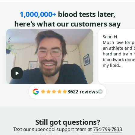
1,000,000+
blood tests later,
here's what our customers say
Sean H.
Much love for p
an athlete and b
hard and train h
bloodwork done 
my lipid...
3622 reviews
Still got questions?
Text our super-cool support team at
754-799-7833