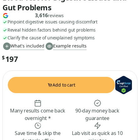
Gut Problems
3,616
reviews
Pinpoint digestive issues causing discomfort
Reveal hidden factors behind gut problems
Clarify the cause of unexplained symptoms
What's included
Example results
197
$
Add to cart
Many results come back
90-day money back
overnight *
guarantee
Save time & skip the
Lab visit as quick as 10