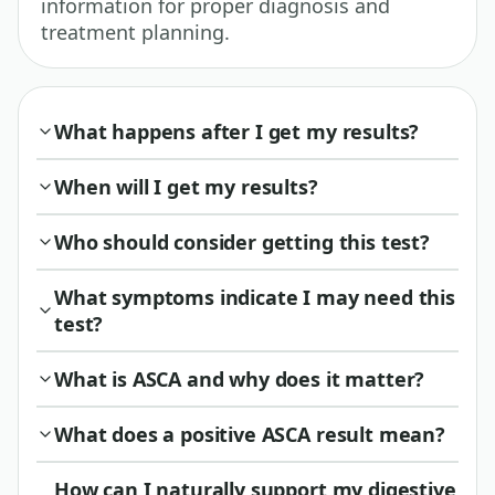
information for proper diagnosis and
treatment planning.
What happens after I get my results?
When will I get my results?
Who should consider getting this test?
What symptoms indicate I may need this
test?
What is ASCA and why does it matter?
What does a positive ASCA result mean?
How can I naturally support my digestive