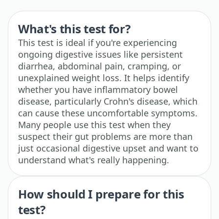
What's this test for?
This test is ideal if you're experiencing
ongoing digestive issues like persistent
diarrhea, abdominal pain, cramping, or
unexplained weight loss. It helps identify
whether you have inflammatory bowel
disease, particularly Crohn's disease, which
can cause these uncomfortable symptoms.
Many people use this test when they
suspect their gut problems are more than
just occasional digestive upset and want to
understand what's really happening.
How should I prepare for this
test?