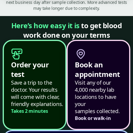
next business day after sample collection. More advanced tests
may take longer due to complexity.
Here’s how easy it is
to get blood
work done on your terms
Order your
Book an
test
appointment
Save a trip to the
Visit any of our
doctor. Your results
4,000 nearby lab
will come with clear,
locations to have
friendly explanations.
your
samples collected.
Takes 2 minutes
Book or walk-in