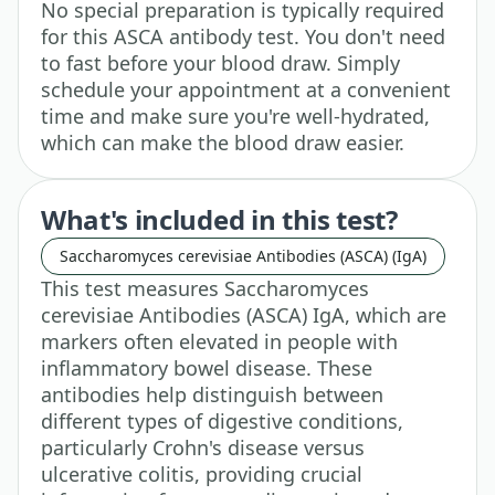
No special preparation is typically required
for this ASCA antibody test. You don't need
to fast before your blood draw. Simply
schedule your appointment at a convenient
time and make sure you're well-hydrated,
which can make the blood draw easier.
What's included in this test?
Saccharomyces cerevisiae Antibodies (ASCA) (IgA)
This test measures Saccharomyces
cerevisiae Antibodies (ASCA) IgA, which are
markers often elevated in people with
inflammatory bowel disease. These
antibodies help distinguish between
different types of digestive conditions,
particularly Crohn's disease versus
ulcerative colitis, providing crucial