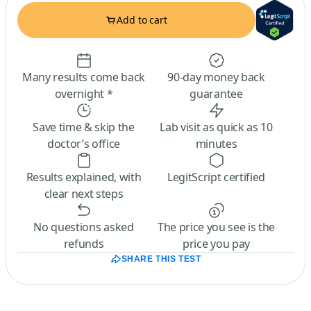
Add to cart
Many results come back
90-day money back
overnight *
guarantee
Save time & skip the
Lab visit as quick as 10
doctor’s office
minutes
Results explained, with
LegitScript certified
clear next steps
No questions asked
The price you see is the
refunds
price you pay
SHARE THIS TEST