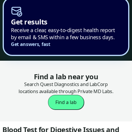
Get results
Receive a clear, easy-to-digest health report
by email & SMS within a few business days.
Get answers, fast
Find a lab near you
Search Quest Diagnostics and LabCorp
locations available through Private MD Labs.
Find a lab
Blood Test for Digestive Issues and