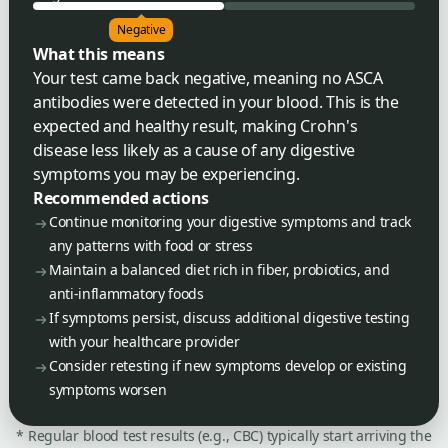
Negative
What this means
Your test came back negative, meaning no ASCA
antibodies were detected in your blood. This is the
expected and healthy result, making Crohn's
disease less likely as a cause of any digestive
symptoms you may be experiencing.
Recommended actions
Continue monitoring your digestive symptoms and track
any patterns with food or stress
Maintain a balanced diet rich in fiber, probiotics, and
anti-inflammatory foods
If symptoms persist, discuss additional digestive testing
with your healthcare provider
Consider retesting if new symptoms develop or existing
symptoms worsen
* Regular blood test results (e.g., CBC) typically start arriving the