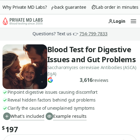
Why Private MD Labs?
90-day money-back guarantee
Lab order in minutes
Login
Op
Questions? Text us 👉
754-799-7833
Blood Test for Digestive
Issues and Gut Problems
Saccharomyces cerevisiae Antibodies (ASCA)
(IgA)
3,616
reviews
Pinpoint digestive issues causing discomfort
Reveal hidden factors behind gut problems
Clarify the cause of unexplained symptoms
What's included
Example results
197
$