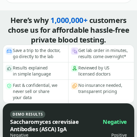
Here’s why
1,000,000+
customers
chose us for affordable hassle-free
private blood testing.
Save a trip to the doctor,
Get lab order in minutes,
go directly to the lab
results come overnight*
Results explained
Reviewed by US
in simple language
licensed doctors
Fast & confidential, we
No insurance needed,
never sell or share
transparent pricing
your data
DEMO RESULTS
Saccharomyces cerevisiae
Negative
Antibodies (ASCA) IgA
Negative
Positive