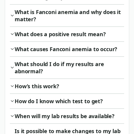
What is Fanconi anemia and why does it
matter?
What does a positive result mean?
What causes Fanconi anemia to occur?
What should I do if my results are
abnormal?
How’s this work?
How do I know which test to get?
When will my lab results be available?
Is it possible to make changes to my lab