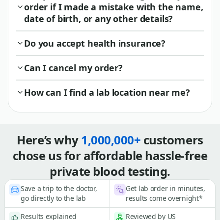
order if I made a mistake with the name,
date of birth, or any other details?
Do you accept health insurance?
Can I cancel my order?
How can I find a lab location near me?
Here’s why
1,000,000+
customers
chose us for affordable hassle-free
private blood testing.
Save a trip to the doctor,
Get lab order in minutes,
go directly to the lab
results come overnight*
Results explained
Reviewed by US