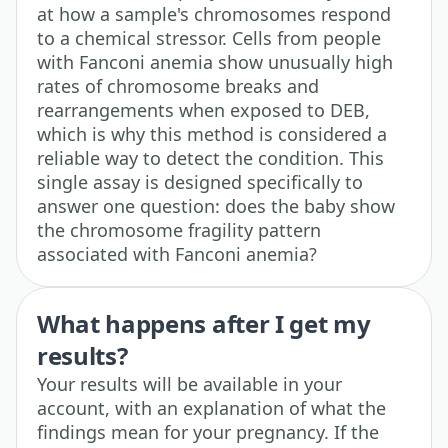
at how a sample's chromosomes respond
to a chemical stressor. Cells from people
with Fanconi anemia show unusually high
rates of chromosome breaks and
rearrangements when exposed to DEB,
which is why this method is considered a
reliable way to detect the condition. This
single assay is designed specifically to
answer one question: does the baby show
the chromosome fragility pattern
associated with Fanconi anemia?
What happens after I get my
results?
Your results will be available in your
account, with an explanation of what the
findings mean for your pregnancy. If the