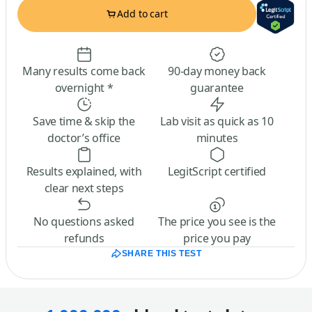
Add to cart
Many results come back
90-day money back
overnight *
guarantee
Save time & skip the
Lab visit as quick as 10
doctor’s office
minutes
Results explained, with
LegitScript certified
clear next steps
No questions asked
The price you see is the
refunds
price you pay
SHARE THIS TEST