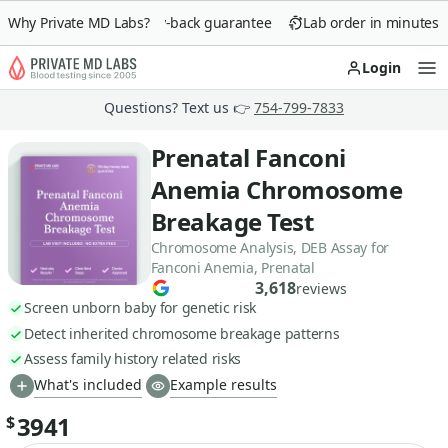
Why Private MD Labs?
90-day money-back guarantee
Lab order in minutes
Login
Op
Questions? Text us 👉
754-799-7833
Prenatal Fanconi
Anemia Chromosome
Breakage Test
Chromosome Analysis, DEB Assay for
Fanconi Anemia, Prenatal
3,618
reviews
Screen unborn baby for genetic risk
Detect inherited chromosome breakage patterns
Assess family history related risks
What's included
Example results
3941
$