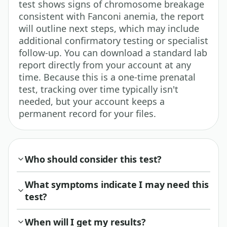
test shows signs of chromosome breakage
consistent with Fanconi anemia, the report
will outline next steps, which may include
additional confirmatory testing or specialist
follow-up. You can download a standard lab
report directly from your account at any
time. Because this is a one-time prenatal
test, tracking over time typically isn't
needed, but your account keeps a
permanent record for your files.
Who should consider this test?
What symptoms indicate I may need this
test?
When will I get my results?