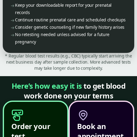
Keep your downloadable report for your prenatal
records
Continue routine prenatal care and scheduled checkups
Consider genetic counseling if new family history arises
No retesting needed unless advised for a future
pregnancy
* Regular blood test results (e.g., CBC) typically start arriving the
next business day after sample collection. More advanced tests
may take longer due to complexity.
Here’s how easy it is
to get blood
work done on your terms
Order your
Book an
test
appointment