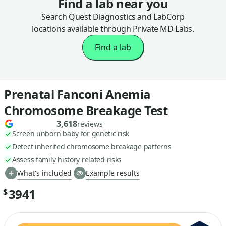
Find a lab near you
Search Quest Diagnostics and LabCorp
locations available through Private MD Labs.
Find a lab
Prenatal Fanconi Anemia
Chromosome Breakage Test
3,618
reviews
Screen unborn baby for genetic risk
Detect inherited chromosome breakage patterns
Assess family history related risks
What's included
Example results
3941
$