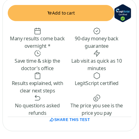
Add to cart
Many results come back
90-day money back
overnight *
guarantee
Save time & skip the
Lab visit as quick as 10
doctor’s office
minutes
Results explained, with
LegitScript certified
clear next steps
No questions asked
The price you see is the
refunds
price you pay
SHARE THIS TEST