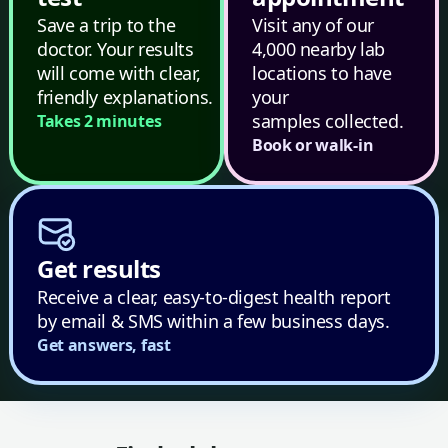
Save a trip to the
Visit any of our
doctor. Your results
4,000 nearby lab
will come with clear,
locations to have
friendly explanations.
your
samples collected.
Takes 2 minutes
Book or walk-in
Get results
Receive a clear, easy-to-digest health report
by email & SMS within a few business days.
Get answers, fast