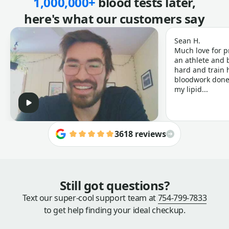
1,000,000+
blood tests later,
here's what our customers say
Sean H.
Much love for p
an athlete and b
hard and train h
bloodwork done 
my lipid...
3618 reviews
Still got questions?
Text our super-cool support team at
754-799-7833
to get help finding your ideal checkup.