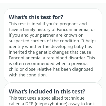
What's this test for?
This test is ideal if you're pregnant and
have a family history of Fanconi anemia, or
if you and your partner are known or
suspected carriers of the condition. It helps
identify whether the developing baby has
inherited the genetic changes that cause
Fanconi anemia, a rare blood disorder. This
is often recommended when a previous
child or close relative has been diagnosed
with the condition.
What's included in this test?
This test uses a specialized technique
called a DEB (diepoxybutane) assay to look