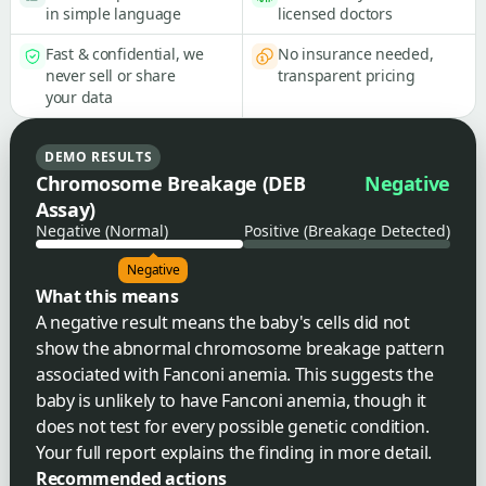
in simple language
licensed doctors
Fast & confidential, we
No insurance needed,
never sell or share
transparent pricing
your data
DEMO RESULTS
Chromosome Breakage (DEB
Negative
Assay)
Negative (Normal)
Positive (Breakage Detected)
Negative
What this means
A negative result means the baby's cells did not
show the abnormal chromosome breakage pattern
associated with Fanconi anemia. This suggests the
baby is unlikely to have Fanconi anemia, though it
does not test for every possible genetic condition.
Your full report explains the finding in more detail.
Recommended actions