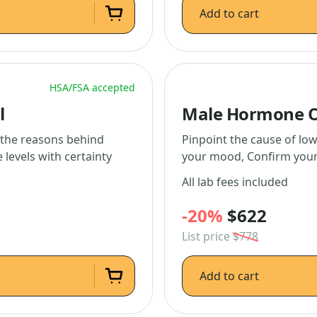
Add to cart
HSA/FSA accepted
l
Male Hormone O
l the reasons behind
Pinpoint the cause of low
levels with certainty
your mood, Confirm your 
All lab fees included
-20%
$622
List price
$778
Add to cart