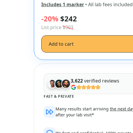
Includes 1 marker
• All lab fees included
-20%
$242
List price
$303
Add to cart
3,622
verified reviews
FAST & PRIVATE
Many results start arriving
the next da
after your lab visit*