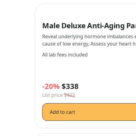
Male Deluxe Anti-Aging Pa
Reveal underlying hormone imbalances ef
cause of low energy, Assess your heart 
All lab fees included
-20%
$338
List price
$423
Add to cart