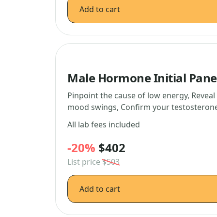
Add to cart
Male Hormone Initial Pane
Pinpoint the cause of low energy, Revea
mood swings, Confirm your testosterone 
All lab fees included
-20%
$402
List price
$503
Add to cart