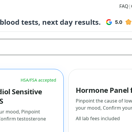
FAQ
|
lood tests, next day results.
HSA/FSA accepted
Hormone Panel f
iol Sensitive
S
Pinpoint the cause of low
your mood, Confirm your 
ur mood, Pinpoint
All lab fees included
Confirm testosterone