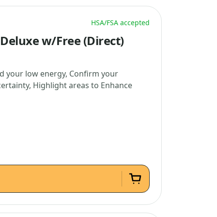
HSA/FSA accepted
Deluxe w/Free (Direct)
d your low energy, Confirm your
certainty, Highlight areas to Enhance