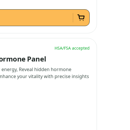
HSA/FSA accepted
Hormone Panel
w energy, Reveal hidden hormone
nhance your vitality with precise insights