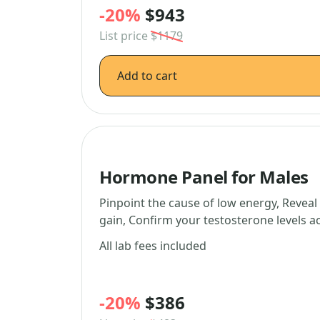
-20%
$943
List price
$1179
Add to cart
Hormone Panel for Males
Pinpoint the cause of low energy, Revea
gain, Confirm your testosterone levels a
All lab fees included
-20%
$386