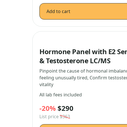
Add to cart
Hormone Panel with E2 Sens
& Testosterone LC/MS
Pinpoint the cause of hormonal imbalanc
feeling unusually tired, Confirm testoste
vitality
All lab fees included
-20%
$290
List price
$363