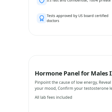
It’s fast and confidential, 100% private
Tests approved by US board certified
doctors
Hormone Panel for Males I
Pinpoint the cause of low energy, Reveal
your mood, Confirm your testosterone le
All lab fees included