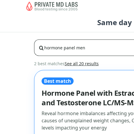
Same day b
2 best matches
See all 20 results
Best match
Hormone Panel with Estrad
and Testosterone LC/MS-M
Reveal hormone imbalances affecting yo
causes of unexplained weight changes, 
levels impacting your energy