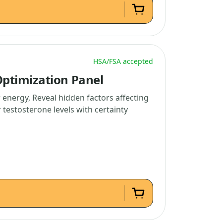
HSA/FSA accepted
ptimization Panel
 energy, Reveal hidden factors affecting
testosterone levels with certainty