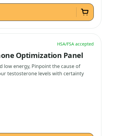
HSA/FSA accepted
one Optimization Panel
d low energy, Pinpoint the cause of
r testosterone levels with certainty