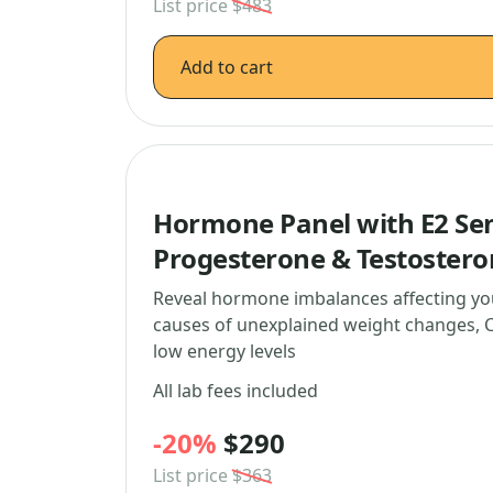
List price
$483
Add to cart
Hormone Panel with E2 Sen
Progesterone & Testoster
Reveal hormone imbalances affecting yo
causes of unexplained weight changes, C
low energy levels
All lab fees included
-20%
$290
List price
$363