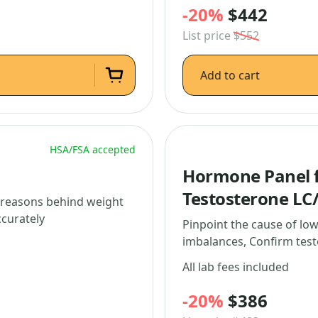
-20%
$442
List price
$552
Add to cart
HSA/FSA accepted
Hormone Panel f
Testosterone LC
l reasons behind weight
ccurately
Pinpoint the cause of lo
imbalances, Confirm test
All lab fees included
-20%
$386