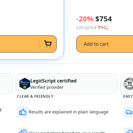
-20%
$754
List price
$942
Add to cart
LegitScript certified
Verified provider
CLEAR & FRIENDLY
EASY
y
Results are explained in plain language