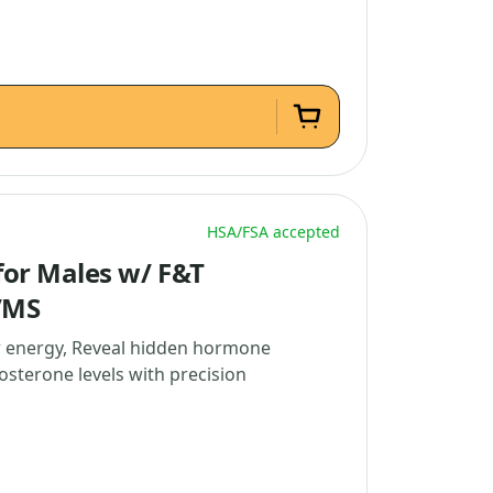
HSA/FSA accepted
or Males w/ F&T
/MS
w energy, Reveal hidden hormone
osterone levels with precision