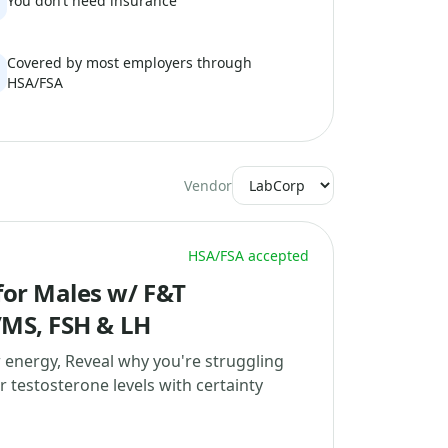
You don’t need insurance
Covered by most employers through
HSA/FSA
Vendor
HSA/FSA accepted
or Males w/ F&T
/MS, FSH & LH
w energy, Reveal why you're struggling
 testosterone levels with certainty