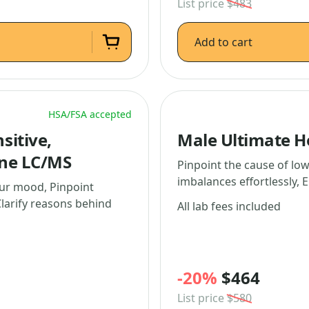
List price
$483
Add to cart
HSA/FSA accepted
sitive,
Male Ultimate 
one LC/MS
Pinpoint the cause of lo
imbalances effortlessly, E
ur mood, Pinpoint
larify reasons behind
All lab fees included
-20%
$464
List price
$580