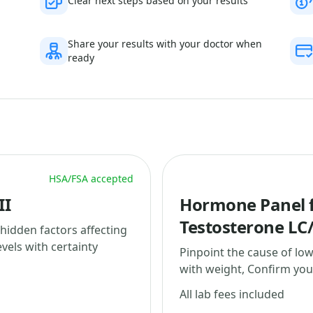
Clear next steps based on your results
Share your results with your doctor when
ready
HSA/FSA accepted
II
Hormone Panel f
Testosterone LC
 hidden factors affecting
vels with certainty
Pinpoint the cause of lo
with weight, Confirm your
All lab fees included