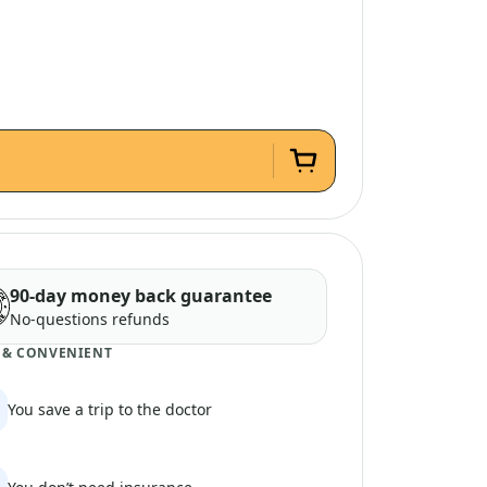
90-day money back guarantee
No-questions refunds
 & CONVENIENT
You save a trip to the doctor