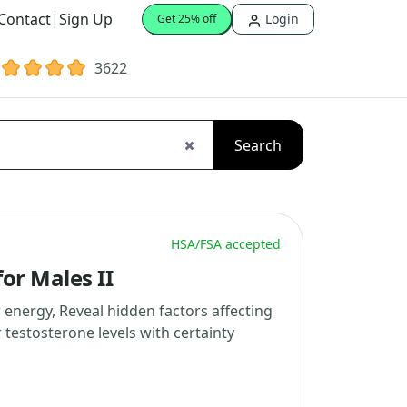
Contact
|
Sign Up
Login
Get 25% off
3622
Search
HSA/FSA accepted
or Males II
 energy, Reveal hidden factors affecting
testosterone levels with certainty