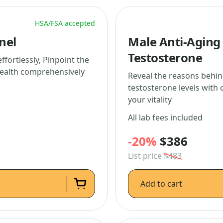
HSA/FSA accepted
nel
Male Anti-Aging 
Testosterone
fortlessly, Pinpoint the
health comprehensively
Reveal the reasons behin
testosterone levels with 
your vitality
All lab fees included
-20%
$386
List price
$483
Add to cart