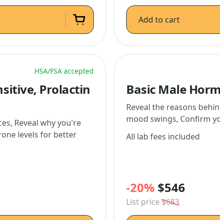
Add to cart
HSA/FSA accepted
itive, Prolactin
Basic Male Horm
Reveal the reasons behin
mood swings, Confirm you
es, Reveal why you're
rone levels for better
All lab fees included
-20%
$546
List price
$683