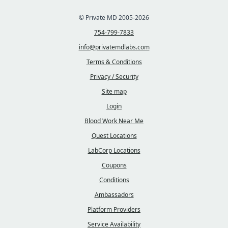
© Private MD 2005-2026
754-799-7833
info@privatemdlabs.com
Terms & Conditions
Privacy / Security
Site map
Login
Blood Work Near Me
Quest Locations
LabCorp Locations
Coupons
Conditions
Ambassadors
Platform Providers
Service Availability