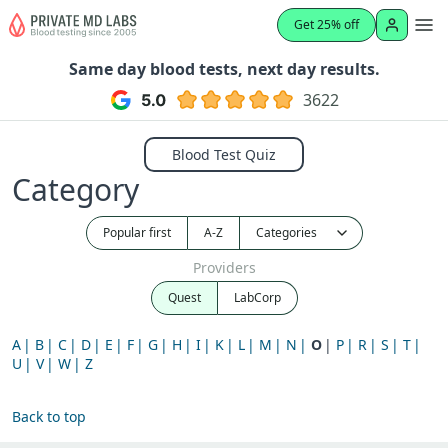
Get 25% off
Same day blood tests, next day results.
3622
Blood Test Quiz
Category
Popular first
A-Z
Providers
Quest
LabCorp
A
B
C
D
E
F
G
H
I
K
L
M
N
O
P
R
S
T
U
V
W
Z
Back to top