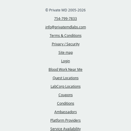
© Private MD 2005-2026
754-799-7833
info@privatemdlabs.com
Terms & Conditions
Privacy / Security
Site map
Login
Blood Work Near Me
Quest Locations
LabCorp Locations
Coupons
Conditions
Ambassadors
Platform Providers
Service Availability