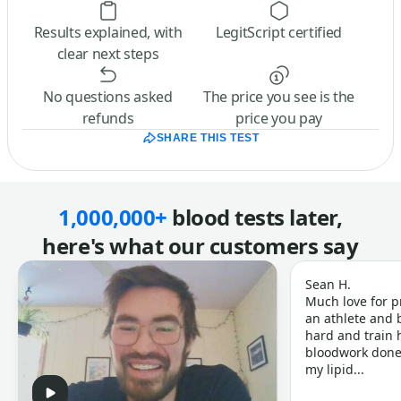
Results explained, with
LegitScript certified
clear next steps
No questions asked
The price you see is the
refunds
price you pay
SHARE THIS TEST
1,000,000+
blood tests later,
here's what our customers say
Sean H.
Much love for p
an athlete and b
hard and train h
bloodwork done 
my lipid...