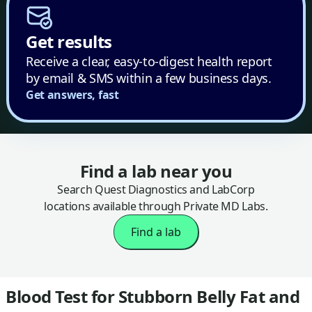
Get results
Receive a clear, easy-to-digest health report
by email & SMS within a few business days.
Get answers, fast
Find a lab near you
Search Quest Diagnostics and LabCorp
locations available through Private MD Labs.
Find a lab
Blood Test for Stubborn Belly Fat and