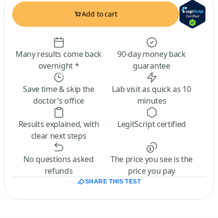
Add to cart
Many results come back
90-day money back
overnight *
guarantee
Save time & skip the
Lab visit as quick as 10
doctor’s office
minutes
Results explained, with
LegitScript certified
clear next steps
No questions asked
The price you see is the
refunds
price you pay
SHARE THIS TEST