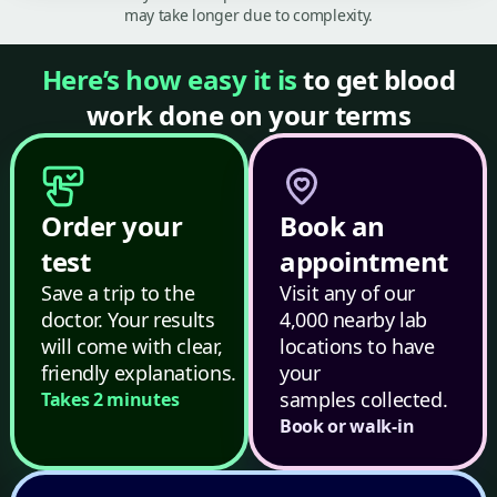
may take longer due to complexity.
Here’s how easy it is
to get blood
work done on your terms
Order your
Book an
test
appointment
Save a trip to the
Visit any of our
doctor. Your results
4,000 nearby lab
will come with clear,
locations to have
friendly explanations.
your
samples collected.
Takes 2 minutes
Book or walk-in