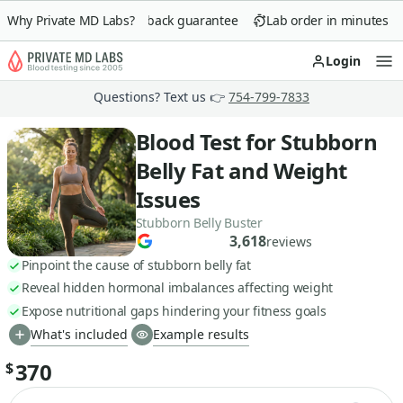
Why Private MD Labs?
90-day money-back guarantee
Lab order in minutes
Login
Op
Questions? Text us 👉
754-799-7833
Blood Test for Stubborn
Belly Fat and Weight
Issues
Stubborn Belly Buster
3,618
reviews
Pinpoint the cause of stubborn belly fat
Reveal hidden hormonal imbalances affecting weight
Expose nutritional gaps hindering your fitness goals
What's included
Example results
370
$