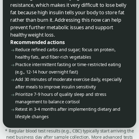
resistance, which makes it very difficult to lose belly
fat because high insulin tells your body to store fat
rather than burn it. Addressing this now can help
prevent further metabolic issues and support
healthy weight loss.
Recommended actions
Reduce refined carbs and sugar; focus on protein,
healthy fats, and fiber-rich vegetables
Practice intermittent fasting or time-restricted eating
(e.g., 12-14 hour overnight fast)
Add 30 minutes of moderate exercise daily, especially
after meals to improve insulin sensitivity
Prioritize 7-9 hours of quality sleep and stress
management to balance cortisol
Retest in 3-4 months after implementing dietary and
lifestyle changes
* Regular blood test results (e.g., CBC) typically start arriving the
next business day after sample collection. More advanced tests