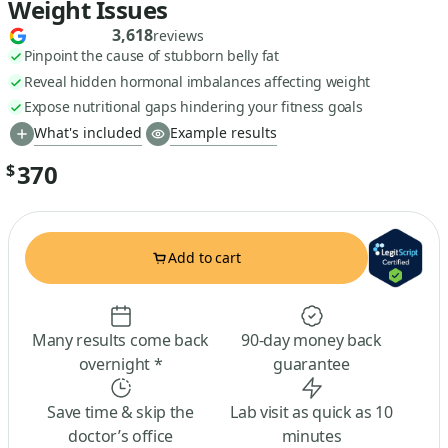
Weight Issues
3,618
reviews
Pinpoint the cause of stubborn belly fat
Reveal hidden hormonal imbalances affecting weight
Expose nutritional gaps hindering your fitness goals
What's included
Example results
370
$
Add to cart
Many results come back
90-day money back
overnight *
guarantee
Save time & skip the
Lab visit as quick as 10
doctor’s office
minutes