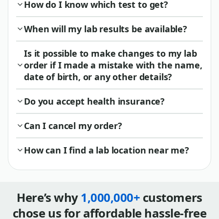
How do I know which test to get?
When will my lab results be available?
Is it possible to make changes to my lab
order if I made a mistake with the name,
date of birth, or any other details?
Do you accept health insurance?
Can I cancel my order?
How can I find a lab location near me?
Here’s why
1,000,000+
customers
chose us for affordable hassle-free