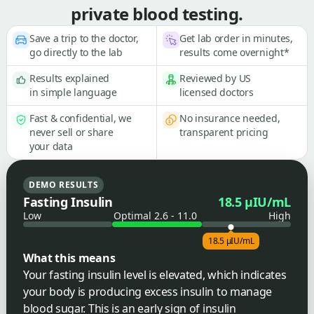
private blood testing.
Save a trip to the doctor,
Get lab order in minutes,
go directly to the lab
results come overnight*
Results explained
Reviewed by US
in simple language
licensed doctors
Fast & confidential, we
No insurance needed,
never sell or share
transparent pricing
your data
DEMO RESULTS
Fasting Insulin
18.5 µIU/mL
Low
Optimal 2.6 - 11.0
High
18.5 µIU/mL
What this means
Your fasting insulin level is elevated, which indicates
your body is producing excess insulin to manage
blood sugar. This is an early sign of insulin