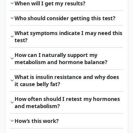
When will I get my results?
Who should consider getting this test?
What symptoms indicate I may need this
test?
How can I naturally support my
metabolism and hormone balance?
What is insulin resistance and why does
it cause belly fat?
How often should I retest my hormones
and metabolism?
How’s this work?