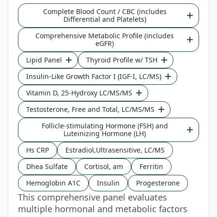
Complete Blood Count / CBC (includes
Differential and Platelets)
Comprehensive Metabolic Profile (includes
eGFR)
Lipid Panel
Thyroid Profile w/ TSH
Insulin-Like Growth Factor I (IGF-I, LC/MS)
Vitamin D, 25-Hydroxy LC/MS/MS
Testosterone, Free and Total, LC/MS/MS
Follicle-stimulating Hormone (FSH) and
Luteinizing Hormone (LH)
Hs CRP
Estradiol,Ultrasensitive, LC/MS
Dhea Sulfate
Cortisol, am
Ferritin
Hemoglobin A1C
Insulin
Progesterone
This comprehensive panel evaluates
multiple hormonal and metabolic factors