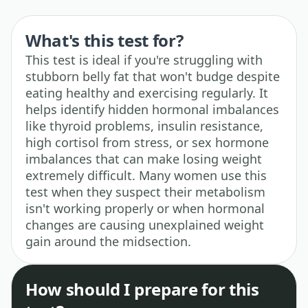
What's this test for?
This test is ideal if you're struggling with
stubborn belly fat that won't budge despite
eating healthy and exercising regularly. It
helps identify hidden hormonal imbalances
like thyroid problems, insulin resistance,
high cortisol from stress, or sex hormone
imbalances that can make losing weight
extremely difficult. Many women use this
test when they suspect their metabolism
isn't working properly or when hormonal
changes are causing unexplained weight
gain around the midsection.
How should I prepare for this