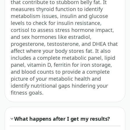
that contribute to stubborn belly fat. It
measures thyroid function to identify
metabolism issues, insulin and glucose
levels to check for insulin resistance,
cortisol to assess stress hormone impact,
and sex hormones like estradiol,
progesterone, testosterone, and DHEA that
affect where your body stores fat. It also
includes a complete metabolic panel, lipid
panel, vitamin D, ferritin for iron storage,
and blood counts to provide a complete
picture of your metabolic health and
identify nutritional gaps hindering your
fitness goals.
What happens after I get my results?