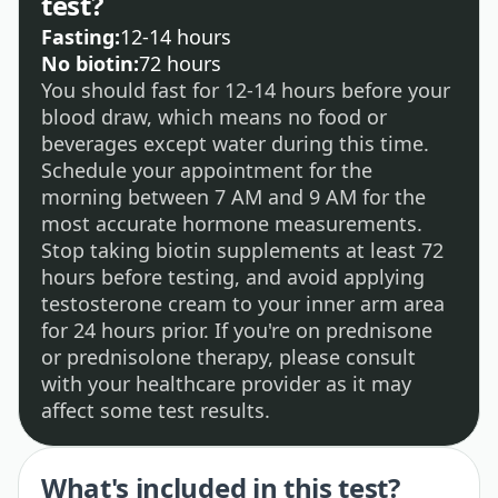
test?
Fasting:
12-14 hours
No biotin:
72 hours
You should fast for 12-14 hours before your
blood draw, which means no food or
beverages except water during this time.
Schedule your appointment for the
morning between 7 AM and 9 AM for the
most accurate hormone measurements.
Stop taking biotin supplements at least 72
hours before testing, and avoid applying
testosterone cream to your inner arm area
for 24 hours prior. If you're on prednisone
or prednisolone therapy, please consult
with your healthcare provider as it may
affect some test results.
What's included in this test?