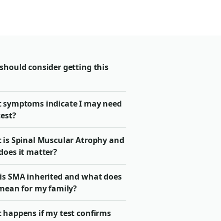
should consider getting this
 symptoms indicate I may need
test?
 is Spinal Muscular Atrophy and
does it matter?
is SMA inherited and what does
 mean for my family?
 happens if my test confirms