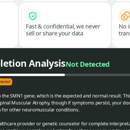
Fast & confidential, we never
No i
sell or share your data
tran
etion Analysis
Not Detected
tected
n the SMN1 gene, which is the expected and normal result. Th
Spinal Muscular Atrophy, though if symptoms persist, your 
on for other neuromuscular conditions.
althcare provider or genetic counselor for complete interpret