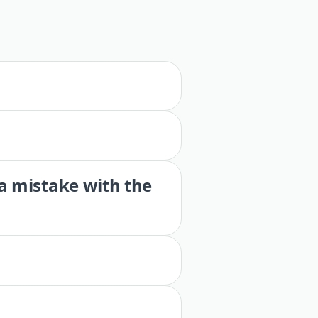
 a mistake with the