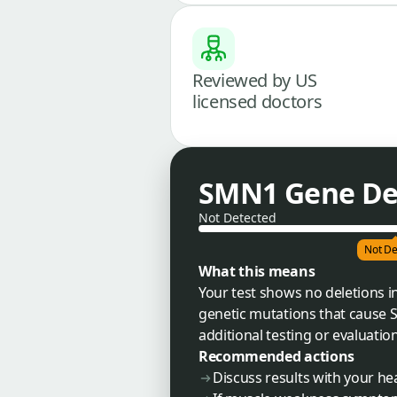
Reviewed by US
licensed doctors
SMN1 Gene Del
Not Detected
Not De
What this means
Your test shows no deletions i
genetic mutations that cause 
additional testing or evaluati
Recommended actions
Discuss results with your he