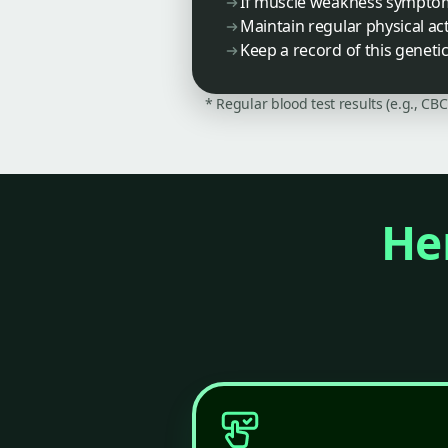
If muscle weakness symptoms
Maintain regular physical ac
Keep a record of this geneti
* Regular blood test results (e.g., CB
Her