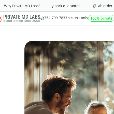
Why Private MD Labs?
90-day money-back guarantee
Lab order in 
754-799-7833 👈 text only
100% private