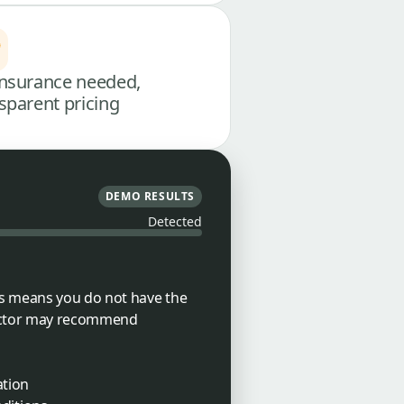
nsurance needed,
sparent pricing
DEMO RESULTS
Detected
is means you do not have the
doctor may recommend
ation