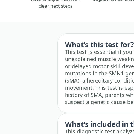
clear next steps
What's this test for?
This test is essential if yo
unexplained muscle weakness
or delayed motor skill deve
mutations in the SMN1 gen
(SMA), a hereditary condit
movement. This test is espe
history of SMA, parents wh
suspect a genetic cause b
What's included in t
This diagnostic test analy