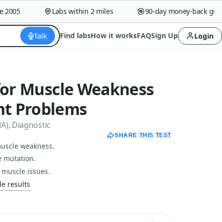
005
Labs within 2 miles
90-day money-back guaran
Talk
Find labs
How it works
FAQ
Sign Up
Login
 for Muscle Weakness
t Problems
A), Diagnostic
SHARE THIS TEST
 muscle weakness.
e mutation.
 muscle issues.
e results