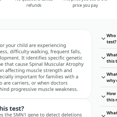
refunds
price you pay
Who 
test?
u or your child are experiencing
, difficulty walking, frequent falls,
What
lopment. It identifies specific genetic
this 
e that cause Spinal Muscular Atrophy
ion affecting muscle strength and
What
cially important for families with a
why 
o are carriers, or when doctors
ehind progressive muscle weakness.
How 
this
his test?
What
zes the SMN1 gene to detect deletions