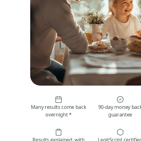
Many results come back
90-day money bac
overnight *
guarantee
Results explained, with
LegitScript certifie