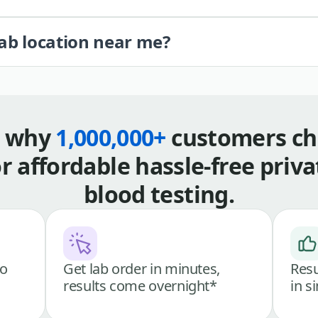
lab location near me?
s why
1,000,000+
customers ch
or affordable hassle-free priva
blood testing.
go
Get lab order in minutes,
Resu
results come overnight*
in s