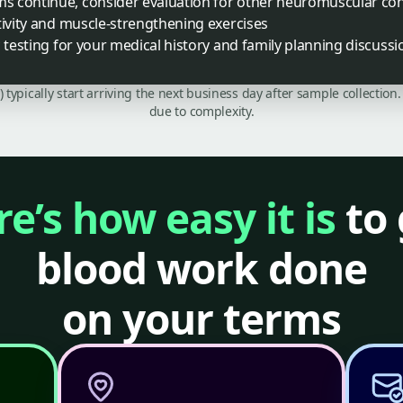
 continue, consider evaluation for other neuromuscular con
tivity and muscle-strengthening exercises
c testing for your medical history and family planning discussi
C) typically start arriving the next business day after sample collecti
due to complexity.
e’s how easy it is
to 
blood work done
on your terms