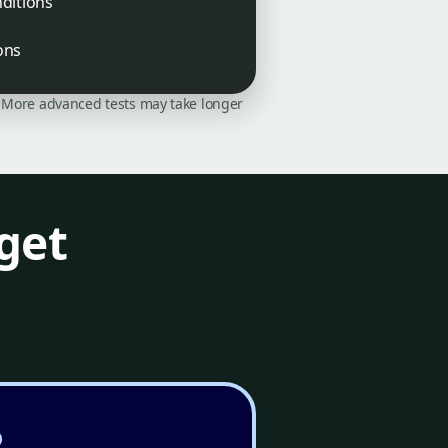
ditions
ons
on. More advanced tests may take longer
get