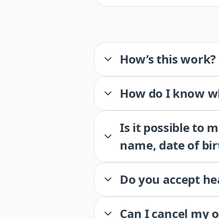
How’s this work?
How do I know wh
Is it possible to
name, date of bir
Do you accept he
Can I cancel my 