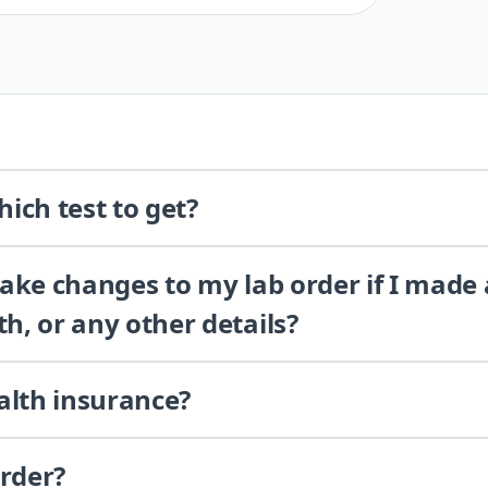
ich test to get?
 make changes to my lab order if I made
th, or any other details?
alth insurance?
order?