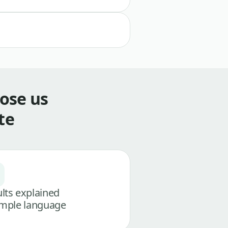
ose us
te
lts explained
imple language