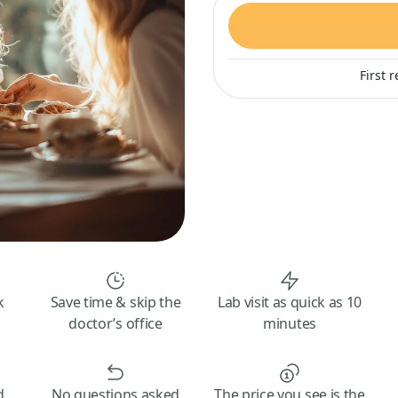
First 
k
Save time & skip the
Lab visit as quick as 10
doctor’s office
minutes
d
No questions asked
The price you see is the