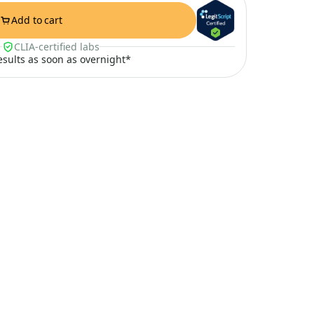
Add to cart
CLIA-certified labs
results as soon as overnight*