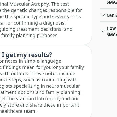
SMA
inal Muscular Atrophy. The test
e the genetic changes responsible for
Can 
 the specific type and severity. This
ial for confirming a diagnosis,
How a
guiding treatment decisions, and
SMA
r family planning purposes.
I get my results?
tor notes in simple language
c findings mean for you or your family
alth outlook. These notes include
ext steps, such as connecting with
ogists specializing in neuromuscular
reatment options and family planning
 get the standard lab report, and our
ely store and share these important
 healthcare team.