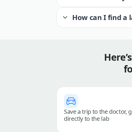
How can I find a 
Here’
f
Save a trip to the doctor, 
directly to the lab