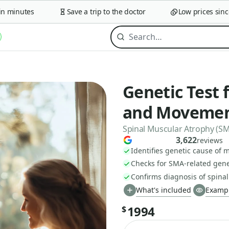
minutes
Save a trip to the doctor
Low prices since 2
Genetic Test
and Movemen
Spinal Muscular Atrophy (SM
3,622
reviews
Identifies genetic cause of
Checks for SMA-related gen
Confirms diagnosis of spinal
What's included
Exampl
1994
$