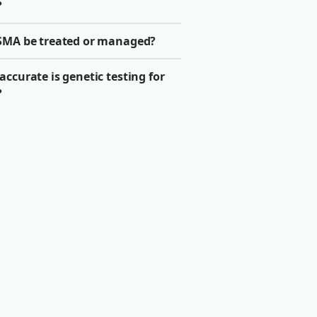
?
SMA be treated or managed?
ccurate is genetic testing for
?