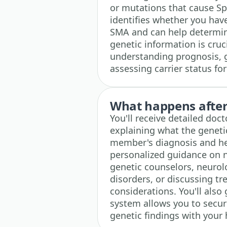
or mutations that cause Sp
identifies whether you hav
SMA and can help determine
genetic information is cruc
understanding prognosis, 
assessing carrier status fo
What happens after 
You'll receive detailed doc
explaining what the geneti
member's diagnosis and he
personalized guidance on n
genetic counselors, neurol
disorders, or discussing t
considerations. You'll also
system allows you to secur
genetic findings with your