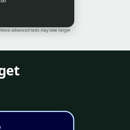
too
on. More advanced tests may take longer
get