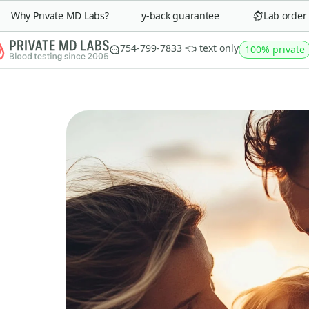
Why Private MD Labs?
90-day money-back guarantee
Lab order in 
754-799-7833 👈 text only
100% private