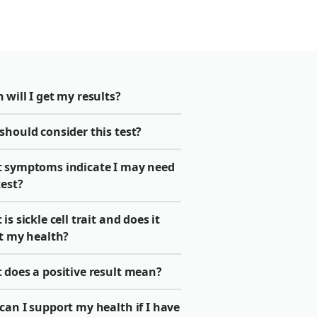
will I get my results?
should consider this test?
 symptoms indicate I may need
test?
is sickle cell trait and does it
ct my health?
 does a positive result mean?
an I support my health if I have