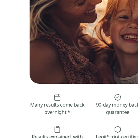
Many results come back
90-day money bac
overnight *
guarantee
Results explained, with
LegitScript certifie