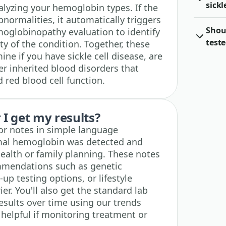
sickl
lyzing your hemoglobin types. If the
bnormalities, it automatically triggers
Shou
globinopathy evaluation to identify
teste
ty of the condition. Together, these
e if you have sickle cell disease, are
ther inherited blood disorders that
 red blood cell function.
I get my results?
tor notes in simple language
mal hemoglobin was detected and
ealth or family planning. These notes
mmendations such as genetic
-up testing options, or lifestyle
ier. You'll also get the standard lab
esults over time using our trends
y helpful if monitoring treatment or