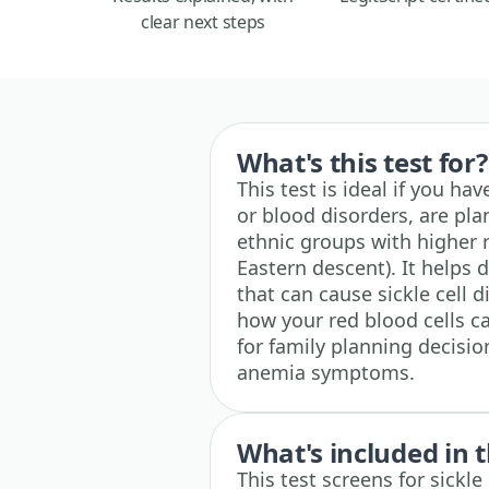
clear next steps
What's this test for?
This test is ideal if you hav
or blood disorders, are pla
ethnic groups with higher r
Eastern descent). It helps
that can cause sickle cell d
how your red blood cells c
for family planning decisi
anemia symptoms.
What's included in t
This test screens for sickle