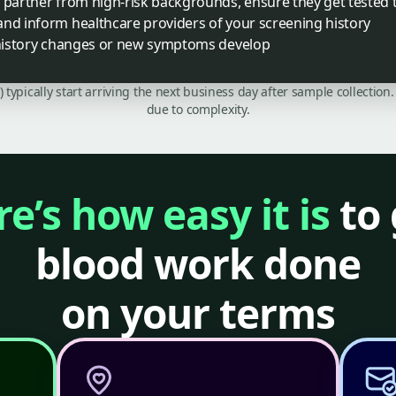
a partner from high-risk backgrounds, ensure they get tested 
and inform healthcare providers of your screening history
y history changes or new symptoms develop
C) typically start arriving the next business day after sample collecti
due to complexity.
e’s how easy it is
to 
blood work done
on your terms