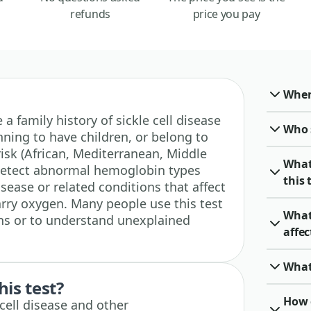
refunds
price you pay
When 
e a family history of sickle cell disease
Who 
nning to have children, or belong to
isk (African, Mediterranean, Middle
What
 detect abnormal hemoglobin types
this 
isease or related conditions that affect
arry oxygen. Many people use this test
What 
ons or to understand unexplained
affe
What
his test?
How c
 cell disease and other