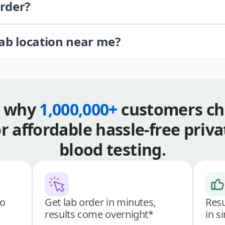
order?
lab location near me?
s why
1,000,000+
customers ch
or affordable hassle-free priva
blood testing.
go
Get lab order in minutes,
Resu
results come overnight*
in s