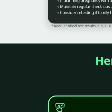
If planning pregnancy with 
Maintain regular check-ups 
Consider retesting if famil
* Regular blood test results (e.g., CB
Her