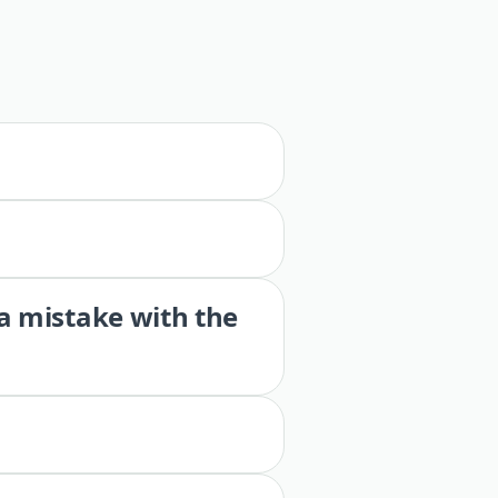
 a mistake with the