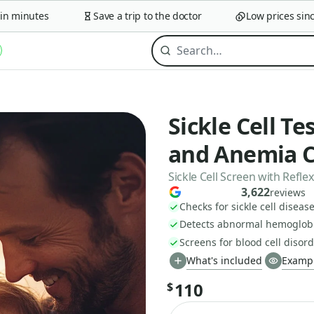
minutes
Save a trip to the doctor
Low prices since 2
Sickle Cell Te
and Anemia 
Sickle Cell Screen with Refl
3,622
reviews
Checks for sickle cell disease
Detects abnormal hemoglobi
Screens for blood cell disord
What's included
Exampl
110
$