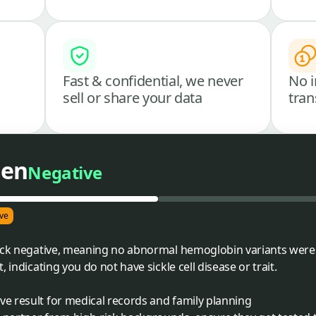
Fast & confidential, we never
No i
sell or share your data
tran
een
Negative
ve
ack negative, meaning no abnormal hemoglobin variants were d
 indicating you do not have sickle cell disease or trait.
ve result for medical records and family planning