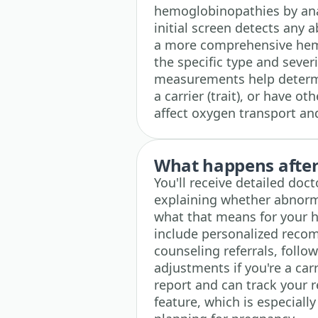
hemoglobinopathies by ana
initial screen detects any a
a more comprehensive hemo
the specific type and severi
measurements help determin
a carrier (trait), or have o
affect oxygen transport and
What happens after 
You'll receive detailed doc
explaining whether abnor
what that means for your h
include personalized reco
counseling referrals, follow
adjustments if you're a carr
report and can track your r
feature, which is especiall