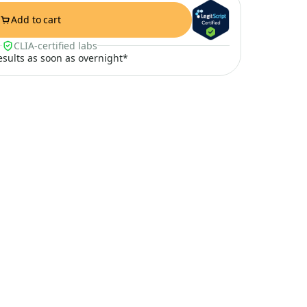
Add to cart
CLIA-certified labs
results as soon as overnight*