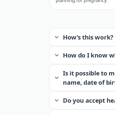
planning for pregnancy.
How’s this work?
How do I know wh
Is it possible to
name, date of bir
Do you accept he