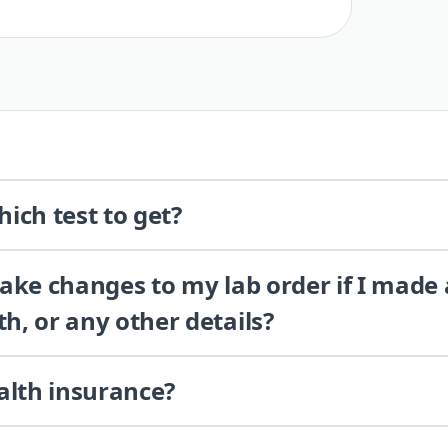
ich test to get?
 make changes to my lab order if I made
th, or any other details?
alth insurance?