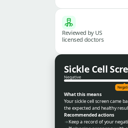
Reviewed by US
licensed doctors
Sickle Cell Scr
Negative
Negati
What this means
Your sickle cell screen came b
the expected and healthy result,
Recommended actions
Keep a record of your negati