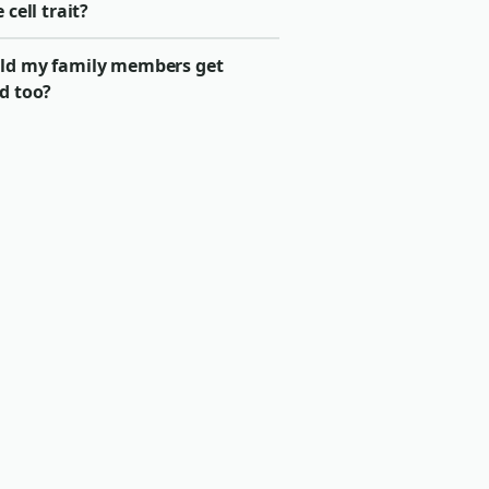
e cell trait?
ld my family members get
d too?