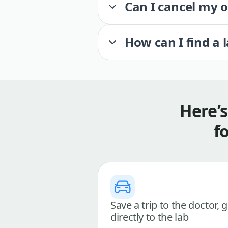
Can I cancel my 
How can I find a 
Here’
f
Save a trip to the doctor, 
directly to the lab