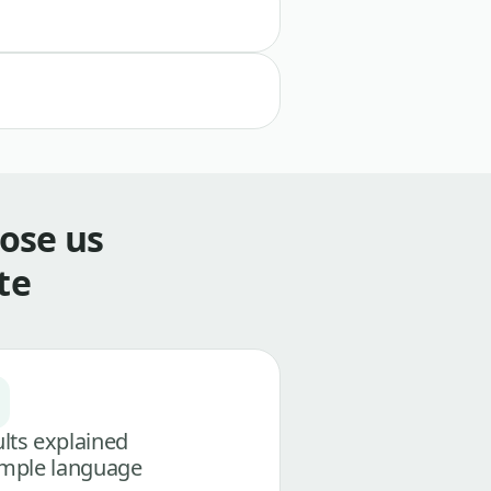
ose us
te
lts explained
imple language