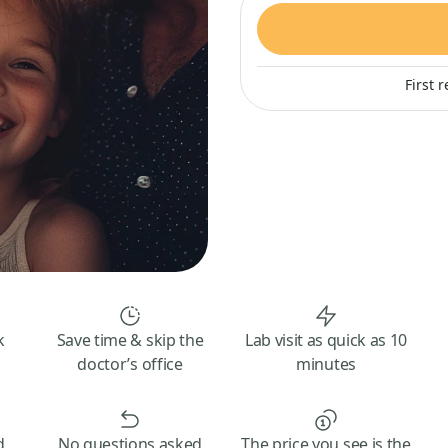
First 
k
Save time & skip the
Lab visit as quick as 10
doctor’s office
minutes
d
No questions asked
The price you see is the