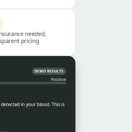
nsurance needed,
sparent pricing
DEMO RESULTS
Positive
etected in your blood. This is