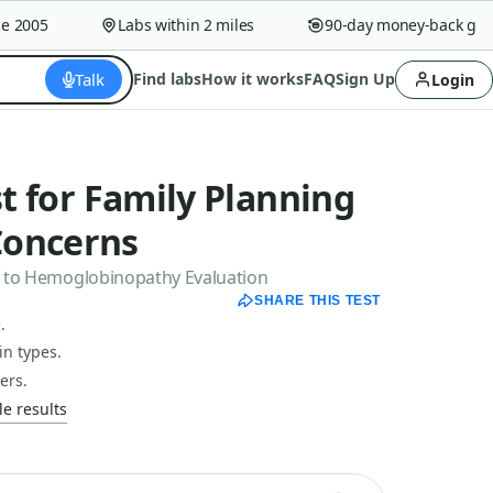
005
Labs within 2 miles
90-day money-back guaran
Talk
Find labs
How it works
FAQ
Sign Up
Login
st for Family Planning
Concerns
ex to Hemoglobinopathy Evaluation
SHARE THIS TEST
.
n types.
ers.
e results