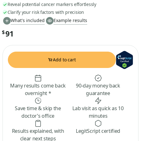
Reveal potential cancer markers effortlessly
Clarify your risk factors with precision
What's included
Example results
91
$
Add to cart
Many results come back
90-day money back
overnight *
guarantee
Save time & skip the
Lab visit as quick as 10
doctor’s office
minutes
Results explained, with
LegitScript certified
clear next steps