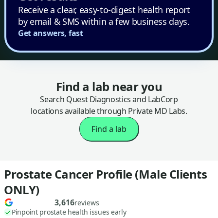
Receive a clear, easy-to-digest health report
by email & SMS within a few business days.
Get answers, fast
Find a lab near you
Search Quest Diagnostics and LabCorp
locations available through Private MD Labs.
Find a lab
Prostate Cancer Profile (Male Clients
ONLY)
3,616
reviews
Pinpoint prostate health issues early