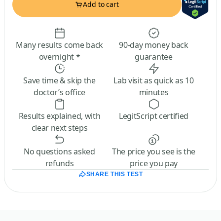
Add to cart
Many results come back
90-day money back
overnight *
guarantee
Save time & skip the
Lab visit as quick as 10
doctor’s office
minutes
Results explained, with
LegitScript certified
clear next steps
No questions asked
The price you see is the
refunds
price you pay
SHARE THIS TEST