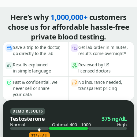
Here’s why
1,000,000+
customers
chose us for affordable hassle-free
private blood testing.
Save a trip to the doctor,
Get lab order in minutes,
go directly to the lab
results come overnight*
Results explained
Reviewed by US
in simple language
licensed doctors
Fast & confidential, we
No insurance needed,
never sell or share
transparent pricing
your data
DEMO RESULTS
Testosterone
375 ng/dL
Normal
Optimal 400 - 1000
High
375 ng/dL