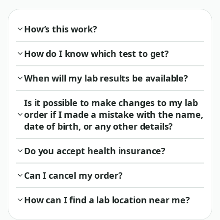
How’s this work?
How do I know which test to get?
When will my lab results be available?
Is it possible to make changes to my lab
order if I made a mistake with the name,
date of birth, or any other details?
Do you accept health insurance?
Can I cancel my order?
How can I find a lab location near me?