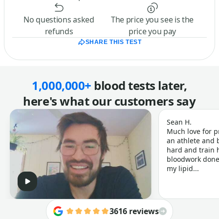
No questions asked
The price you see is the
refunds
price you pay
SHARE THIS TEST
1,000,000+
blood tests later,
here's what our customers say
Sean H.
Much love for p
an athlete and b
hard and train h
bloodwork done 
my lipid...
3616 reviews