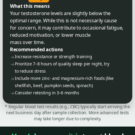
What this means
Your testosterone levels are slightly below the
optimal range. While this is not necessarily cause
for concern, it may contribute to occasional fatigue,
reduced motivation, or lower muscle
mass over time.
Recommended actions
Increase resistance or strength training
Prioritize 7–8 hours of quality sleep per night, try
to reduce stress
Include more zinc- and magnesium-rich foods (like
shellfish, beef, pumpkin seeds, spinach)
Consider retesting in 3–6 months
* Regular blood test results (e.g., CBC) typically start arriving the
next business day after sample collection. More advanced tests
may take longer due to complexity.