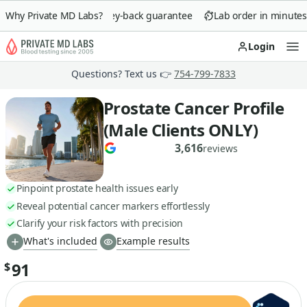
Why Private MD Labs?
90-day money-back guarantee
Lab order in minutes
Login
Op
Questions? Text us 👉
754-799-7833
Prostate Cancer Profile
(Male Clients ONLY)
3,616
reviews
Pinpoint prostate health issues early
Reveal potential cancer markers effortlessly
Clarify your risk factors with precision
What's included
Example results
91
$