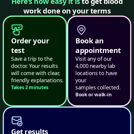
Here’s how easy it is
to get blood
work done on your terms
Order your
Book an
test
appointment
Save a trip to the
Visit any of our
doctor. Your results
4,000 nearby lab
will come with clear,
locations to have
friendly explanations.
your
samples collected.
Takes 2 minutes
Book or walk-in
Get results