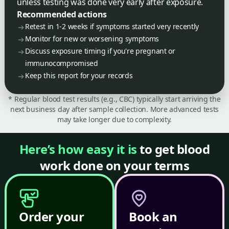
unless testing was done very early after exposure.
Recommended actions
Retest in 1-2 weeks if symptoms started very recently
Monitor for new or worsening symptoms
Discuss exposure timing if you're pregnant or
immunocompromised
Keep this report for your records
* Regular blood test results (e.g., CBC) typically start arriving the
next business day after sample collection. More advanced tests
may take longer due to complexity.
Here’s how easy it is
to get blood
work done on your terms
Order your
Book an