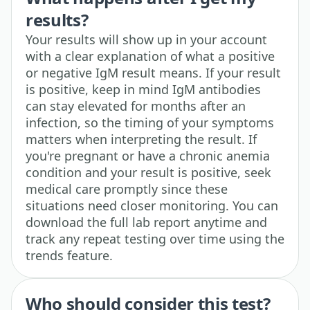
results?
Your results will show up in your account
with a clear explanation of what a positive
or negative IgM result means. If your result
is positive, keep in mind IgM antibodies
can stay elevated for months after an
infection, so the timing of your symptoms
matters when interpreting the result. If
you're pregnant or have a chronic anemia
condition and your result is positive, seek
medical care promptly since these
situations need closer monitoring. You can
download the full lab report anytime and
track any repeat testing over time using the
trends feature.
Who should consider this test?