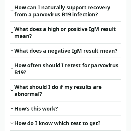
How can I naturally support recovery
from a parvovirus B19 infection?
What does a high or positive IgM result
mean?
What does a negative IgM result mean?
How often should I retest for parvovirus
B19?
What should I do if my results are
abnormal?
How’s this work?
How do I know which test to get?