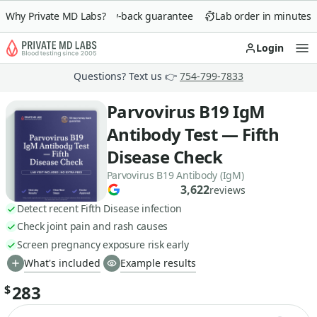
Why Private MD Labs?
90-day money-back guarantee
Lab order in minutes
Login
Op
Questions? Text us 👉
754-799-7833
Parvovirus B19 IgM
Antibody Test — Fifth
Disease Check
Parvovirus B19 Antibody (IgM)
3,622
reviews
Detect recent Fifth Disease infection
Check joint pain and rash causes
Screen pregnancy exposure risk early
What's included
Example results
283
$