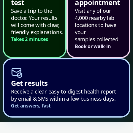
test
appointment
Save a trip to the
Visit any of our
doctor. Your results
4,000 nearby lab
will come with clear,
locations to have
friendly explanations.
your
samples collected.
Takes 2 minutes
Book or walk-in
Get results
Receive a clear, easy-to-digest health report
by email & SMS within a few business days.
Get answers, fast