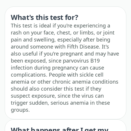
What's this test for?
This test is ideal if you're experiencing a
rash on your face, chest, or limbs, or joint
pain and swelling, especially after being
around someone with Fifth Disease. It's
also useful if you're pregnant and may have
been exposed, since parvovirus B19
infection during pregnancy can cause
complications. People with sickle cell
anemia or other chronic anemia conditions
should also consider this test if they
suspect exposure, since the virus can
trigger sudden, serious anemia in these
groups.
What happens after I get my