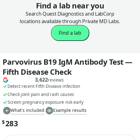
Find a lab near you
Search Quest Diagnostics and LabCorp
locations available through Private MD Labs.
Find a lab
Parvovirus B19 IgM Antibody Test —
Fifth Disease Check
3,622
reviews
Detect recent Fifth Disease infection
Check joint pain and rash causes
Screen pregnancy exposure risk early
What's included
Example results
283
$