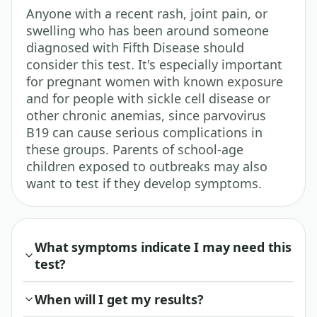
Anyone with a recent rash, joint pain, or
swelling who has been around someone
diagnosed with Fifth Disease should
consider this test. It's especially important
for pregnant women with known exposure
and for people with sickle cell disease or
other chronic anemias, since parvovirus
B19 can cause serious complications in
these groups. Parents of school-age
children exposed to outbreaks may also
want to test if they develop symptoms.
What symptoms indicate I may need this
test?
When will I get my results?