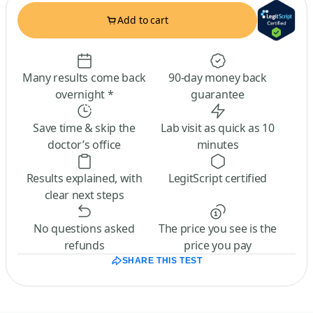
Add to cart
Many results come back
90-day money back
overnight *
guarantee
Save time & skip the
Lab visit as quick as 10
doctor’s office
minutes
Results explained, with
LegitScript certified
clear next steps
No questions asked
The price you see is the
refunds
price you pay
SHARE THIS TEST