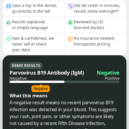
Save a trip to the doctor,
Get lab order in minutes,
go directly to the lab
results come overnight*
Results explained
Reviewed by US
in simple language
licensed doctors
Fast & confidential, we
No insurance needed,
never sell or share
transparent pricing
your data
DEMO RESULTS
Parvovirus B19 Antibody (IgM)
Negative
Negative
Positive
Negative
What this means
A negative result means no recent parvovirus B19
infection was detected in your blood. This suggests
your rash, joint pain, or other symptoms are likely
not caused by a recent Fifth Disease infection,