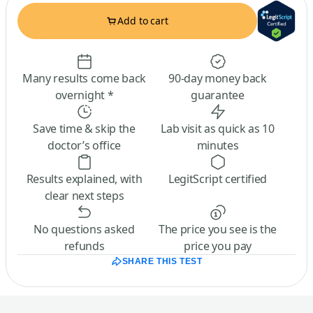
Add to cart
Many results come back
90-day money back
overnight *
guarantee
Save time & skip the
Lab visit as quick as 10
doctor’s office
minutes
Results explained, with
LegitScript certified
clear next steps
No questions asked
The price you see is the
refunds
price you pay
SHARE THIS TEST