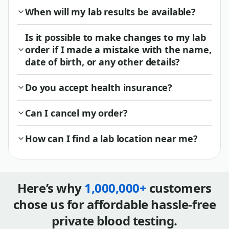
When will my lab results be available?
Is it possible to make changes to my lab
order if I made a mistake with the name,
date of birth, or any other details?
Do you accept health insurance?
Can I cancel my order?
How can I find a lab location near me?
Here’s why
1,000,000+
customers
chose us for affordable hassle-free
private blood testing.