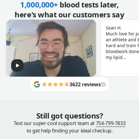
1,000,000+
blood tests later,
here's what our customers say
Sean H.
Much love for p
an athlete and b
hard and train h
bloodwork done 
my lipid...
3622 reviews
Still got questions?
Text our super-cool support team at
754-799-7833
to get help finding your ideal checkup.