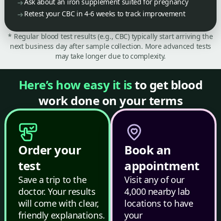
Ask about an iron supplement suited for pregnancy
Retest your CBC in 4-6 weeks to track improvement
* Regular blood test results (e.g., CBC) typically start arriving the
next business day after sample collection. More advanced tests
may take longer due to complexity.
Here’s how easy it is
to get blood
work done on your terms
Order your
Book an
test
appointment
Save a trip to the
Visit any of our
doctor. Your results
4,000 nearby lab
will come with clear,
locations to have
friendly explanations.
your