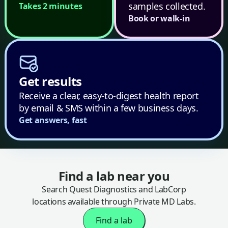
samples collected.
Takes 2 minutes
Book or walk-in
Get results
Receive a clear, easy-to-digest health report
by email & SMS within a few business days.
Get answers, fast
Find a lab near you
Search Quest Diagnostics and LabCorp
locations available through Private MD Labs.
Find a lab