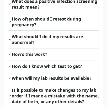
What does a positive infection screening
result mean?
How often should I retest during
pregnancy?
What should I do if my results are
abnormal?
How’s this work?
How do I know which test to get?
When will my lab results be available?
Is it possible to make changes to my lab
order if I made a mistake with the name,
date of birth, or any other details?