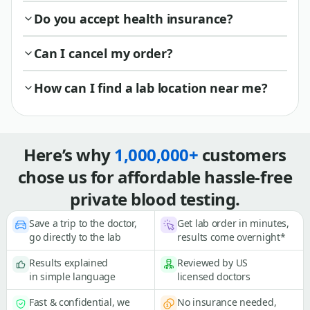
Do you accept health insurance?
Can I cancel my order?
How can I find a lab location near me?
Here’s why
1,000,000+
customers
chose us for affordable hassle-free
private blood testing.
Save a trip to the doctor,
Get lab order in minutes,
go directly to the lab
results come overnight*
Results explained
Reviewed by US
in simple language
licensed doctors
Fast & confidential, we
No insurance needed,