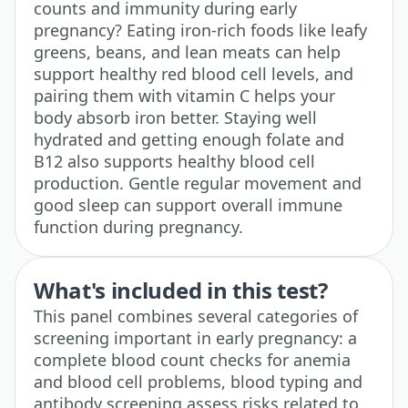
counts and immunity during early
pregnancy? Eating iron-rich foods like leafy
greens, beans, and lean meats can help
support healthy red blood cell levels, and
pairing them with vitamin C helps your
body absorb iron better. Staying well
hydrated and getting enough folate and
B12 also supports healthy blood cell
production. Gentle regular movement and
good sleep can support overall immune
function during pregnancy.
What's included in this test?
This panel combines several categories of
screening important in early pregnancy: a
complete blood count checks for anemia
and blood cell problems, blood typing and
antibody screening assess risks related to