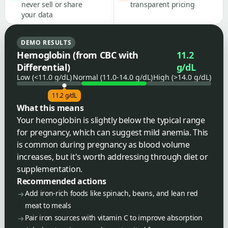
never sell or share
transparent pricing
your data
DEMO RESULTS
Hemoglobin (from CBC with
11.2
Differential)
g/dL
Low (<11.0 g/dL)
Normal (11.0-14.0 g/dL)
High (>14.0 g/dL)
11.2 g/dL
What this means
Your hemoglobin is slightly below the typical range
for pregnancy, which can suggest mild anemia. This
is common during pregnancy as blood volume
increases, but it's worth addressing through diet or
supplementation.
Recommended actions
Add iron-rich foods like spinach, beans, and lean red
meat to meals
Pair iron sources with vitamin C to improve absorption