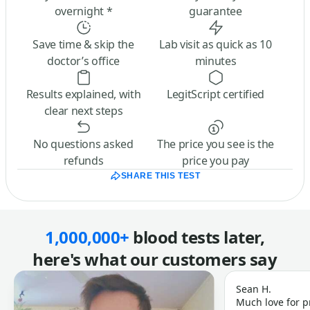
overnight *
guarantee
Save time & skip the
Lab visit as quick as 10
doctor’s office
minutes
Results explained, with
LegitScript certified
clear next steps
No questions asked
The price you see is the
refunds
price you pay
SHARE THIS TEST
1,000,000+
blood tests later,
here's what our customers say
Sean H.
Much love for p