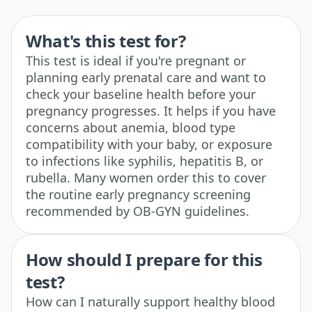
What's this test for?
This test is ideal if you're pregnant or
planning early prenatal care and want to
check your baseline health before your
pregnancy progresses. It helps if you have
concerns about anemia, blood type
compatibility with your baby, or exposure
to infections like syphilis, hepatitis B, or
rubella. Many women order this to cover
the routine early pregnancy screening
recommended by OB-GYN guidelines.
How should I prepare for this
test?
How can I naturally support healthy blood