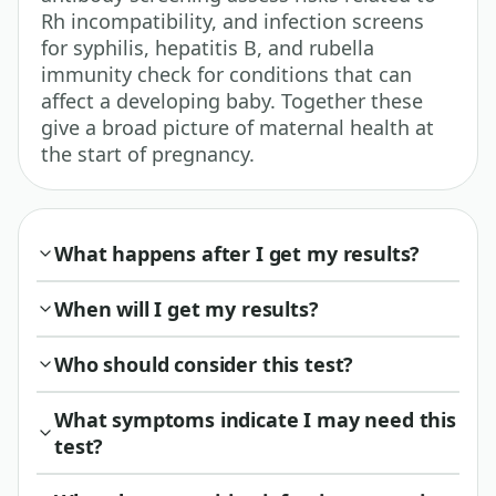
Rh incompatibility, and infection screens
for syphilis, hepatitis B, and rubella
immunity check for conditions that can
affect a developing baby. Together these
give a broad picture of maternal health at
the start of pregnancy.
What happens after I get my results?
When will I get my results?
Who should consider this test?
What symptoms indicate I may need this
test?