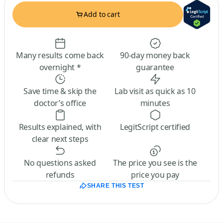
Add to cart
Many results come back
90-day money back
overnight *
guarantee
Save time & skip the
Lab visit as quick as 10
doctor’s office
minutes
Results explained, with
LegitScript certified
clear next steps
No questions asked
The price you see is the
refunds
price you pay
SHARE THIS TEST