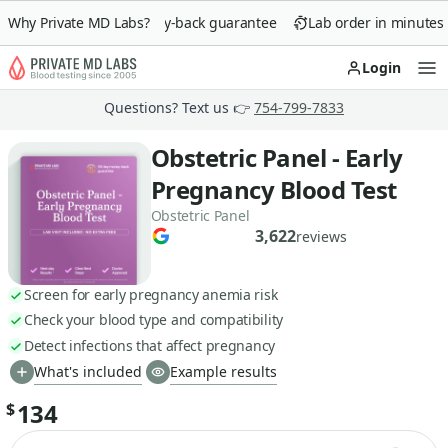
Why Private MD Labs?
90-day money-back guarantee
Lab order in minutes
Login
Op
Questions? Text us 👉
754-799-7833
Obstetric Panel - Early
Pregnancy Blood Test
Obstetric Panel
3,622
reviews
Screen for early pregnancy anemia risk
Check your blood type and compatibility
Detect infections that affect pregnancy
What's included
Example results
134
$