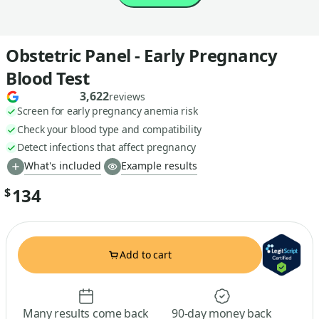
Obstetric Panel - Early Pregnancy
Blood Test
3,622
reviews
Screen for early pregnancy anemia risk
Check your blood type and compatibility
Detect infections that affect pregnancy
What's included
Example results
134
$
Add to cart
Many results come back
90-day money back