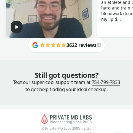
an athlete and b
hard and train h
bloodwork done 
my lipid...
3622 reviews
Still got questions?
Text our super-cool support team at
754-799-7833
to get help finding your ideal checkup.
© Private MD Labs 2005 – 2026