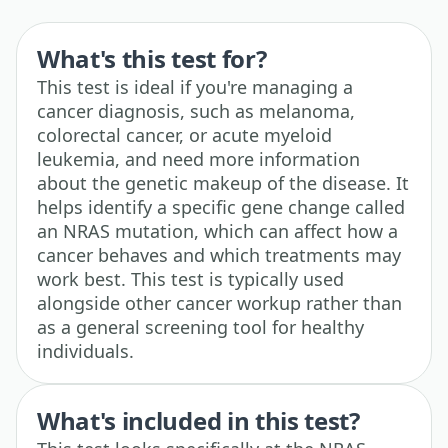
What's this test for?
This test is ideal if you're managing a
cancer diagnosis, such as melanoma,
colorectal cancer, or acute myeloid
leukemia, and need more information
about the genetic makeup of the disease. It
helps identify a specific gene change called
an NRAS mutation, which can affect how a
cancer behaves and which treatments may
work best. This test is typically used
alongside other cancer workup rather than
as a general screening tool for healthy
individuals.
What's included in this test?