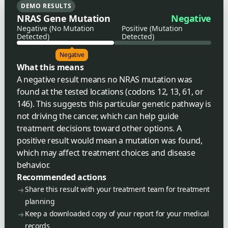
DEMO RESULTS
NRAS Gene Mutation
Negative
Negative (No Mutation
Positive (Mutation
Detected)
Detected)
Negative
What this means
A negative result means no NRAS mutation was
found at the tested locations (codons 12, 13, 61, or
146). This suggests this particular genetic pathway is
not driving the cancer, which can help guide
treatment decisions toward other options. A
positive result would mean a mutation was found,
which may affect treatment choices and disease
behavior.
Recommended actions
Share this result with your treatment team for treatment
planning
Keep a downloaded copy of your report for your medical
records