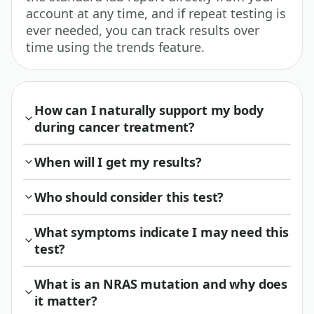
account at any time, and if repeat testing is
ever needed, you can track results over
time using the trends feature.
How can I naturally support my body
during cancer treatment?
When will I get my results?
Who should consider this test?
What symptoms indicate I may need this
test?
What is an NRAS mutation and why does
it matter?