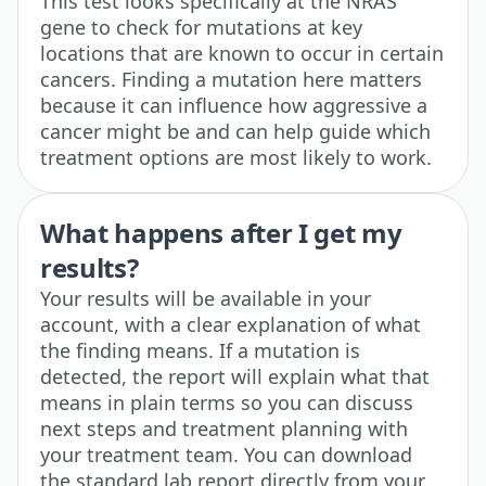
This test looks specifically at the NRAS
gene to check for mutations at key
locations that are known to occur in certain
cancers. Finding a mutation here matters
because it can influence how aggressive a
cancer might be and can help guide which
treatment options are most likely to work.
What happens after I get my
results?
Your results will be available in your
account, with a clear explanation of what
the finding means. If a mutation is
detected, the report will explain what that
means in plain terms so you can discuss
next steps and treatment planning with
your treatment team. You can download
the standard lab report directly from your