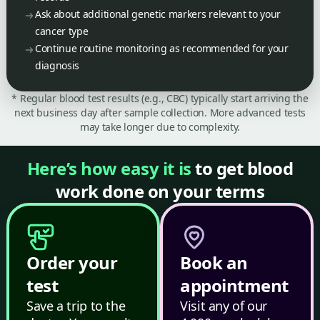
Ask about additional genetic markers relevant to your
cancer type
Continue routine monitoring as recommended for your
diagnosis
* Regular blood test results (e.g., CBC) typically start arriving the
next business day after sample collection. More advanced tests
may take longer due to complexity.
Here’s how easy it is
to get blood
work done on your terms
Order your
Book an
test
appointment
Save a trip to the
Visit any of our