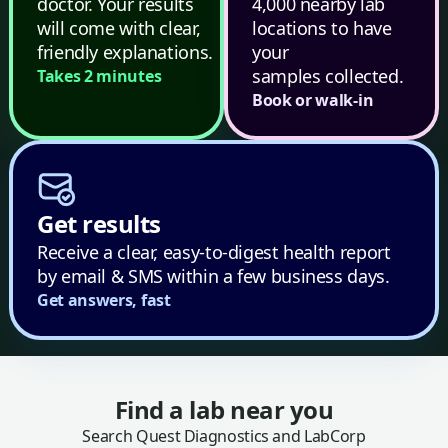
doctor. Your results
4,000 nearby lab
will come with clear,
locations to have
friendly explanations.
your
samples collected.
Takes 2 minutes
Book or walk-in
Get results
Receive a clear, easy-to-digest health report
by email & SMS within a few business days.
Get answers, fast
Find a lab near you
Search Quest Diagnostics and LabCorp