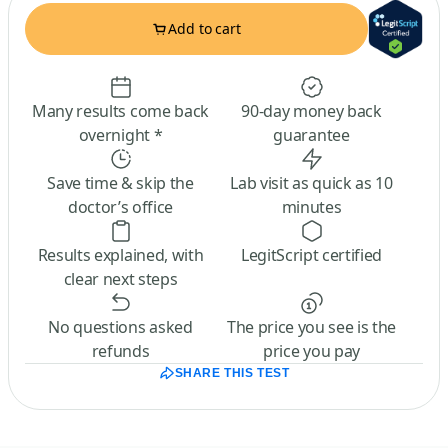
Add to cart
Many results come back
90-day money back
overnight *
guarantee
Save time & skip the
Lab visit as quick as 10
doctor’s office
minutes
Results explained, with
LegitScript certified
clear next steps
No questions asked
The price you see is the
refunds
price you pay
SHARE THIS TEST