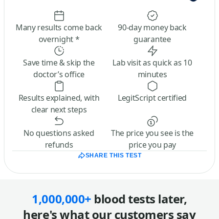
Many results come back
90-day money back
overnight *
guarantee
Save time & skip the
Lab visit as quick as 10
doctor’s office
minutes
Results explained, with
LegitScript certified
clear next steps
No questions asked
The price you see is the
refunds
price you pay
SHARE THIS TEST
1,000,000+
blood tests later,
here's what our customers say