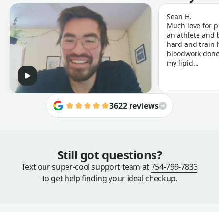
Sean H.
Much love for p
an athlete and b
hard and train h
bloodwork done 
my lipid...
3622 reviews
Still got questions?
Text our super-cool support team at
754-799-7833
to get help finding your ideal checkup.