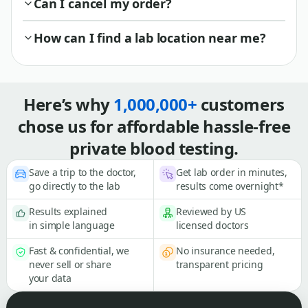
Can I cancel my order?
How can I find a lab location near me?
Here’s why
1,000,000+
customers
chose us for affordable hassle-free
private blood testing.
Save a trip to the doctor,
Get lab order in minutes,
go directly to the lab
results come overnight*
Results explained
Reviewed by US
in simple language
licensed doctors
Fast & confidential, we
No insurance needed,
never sell or share
transparent pricing
your data