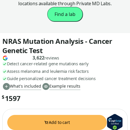
locations available through Private MD Labs.
Find a lab
NRAS Mutation Analysis - Cancer
Genetic Test
3,622
reviews
Detect cancer-related gene mutations early
Assess melanoma and leukemia risk factors
Guide personalized cancer treatment decisions
What's included
Example results
1597
$
Add to cart