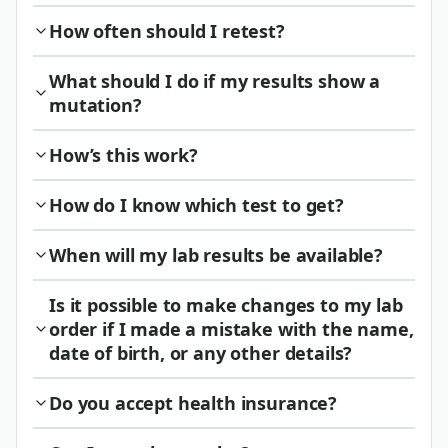
How often should I retest?
What should I do if my results show a
mutation?
How’s this work?
How do I know which test to get?
When will my lab results be available?
Is it possible to make changes to my lab
order if I made a mistake with the name,
date of birth, or any other details?
Do you accept health insurance?