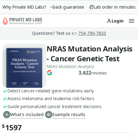
Why Private MD Labs?
90-day money-back guarantee
Lab order in minutes
Login
Op
Questions? Text us 👉
754-799-7833
NRAS Mutation Analysis
- Cancer Genetic Test
NRAS Mutation Analysis
3,622
reviews
Detect cancer-related gene mutations early
Assess melanoma and leukemia risk factors
Guide personalized cancer treatment decisions
What's included
Example results
1597
$