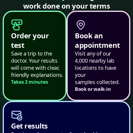
work done on your terms
Order your
Book an
test
appointment
Save a trip to the
Visit any of our
doctor. Your results
4,000 nearby lab
will come with clear,
locations to have
friendly explanations.
your
samples collected.
Takes 2 minutes
Book or walk-in
Get results