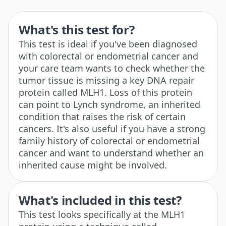
What's this test for?
This test is ideal if you've been diagnosed
with colorectal or endometrial cancer and
your care team wants to check whether the
tumor tissue is missing a key DNA repair
protein called MLH1. Loss of this protein
can point to Lynch syndrome, an inherited
condition that raises the risk of certain
cancers. It's also useful if you have a strong
family history of colorectal or endometrial
cancer and want to understand whether an
inherited cause might be involved.
What's included in this test?
This test looks specifically at the MLH1