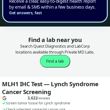
Receive a clear, easy-to-digest health report
by email & SMS within a few business days.
Get answers, fast
Find a lab near you
Search Quest Diagnostics and LabCorp
locations available through Private MD Labs.
Find a lab
MLH1 IHC Test — Lynch Syndrome
Cancer Screening
3,622
reviews
Screen tumor tissue for Lynch syndrome
Check inherited colorectal cancer risk