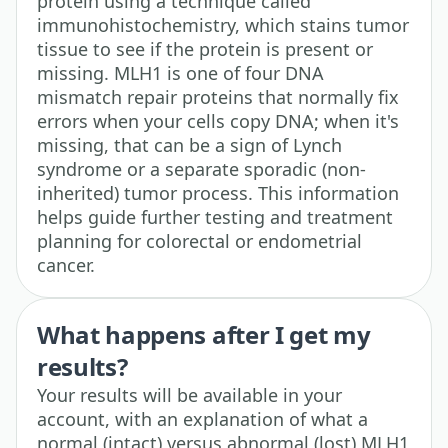
protein using a technique called
immunohistochemistry, which stains tumor
tissue to see if the protein is present or
missing. MLH1 is one of four DNA
mismatch repair proteins that normally fix
errors when your cells copy DNA; when it's
missing, that can be a sign of Lynch
syndrome or a separate sporadic (non-
inherited) tumor process. This information
helps guide further testing and treatment
planning for colorectal or endometrial
cancer.
What happens after I get my
results?
Your results will be available in your
account, with an explanation of what a
normal (intact) versus abnormal (lost) MLH1