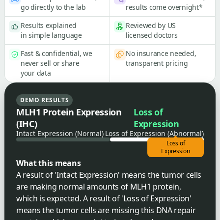
go directly to the lab
results come overnight*
Results explained
Reviewed by US
in simple language
licensed doctors
Fast & confidential, we
No insurance needed,
never sell or share
transparent pricing
your data
DEMO RESULTS
MLH1 Protein Expression
Loss of
(IHC)
Expression
Intact Expression (Normal)
Loss of Expression (Abnormal)
Loss of
Expression
What this means
A result of 'Intact Expression' means the tumor cells
are making normal amounts of MLH1 protein,
which is expected. A result of 'Loss of Expression'
means the tumor cells are missing this DNA repair