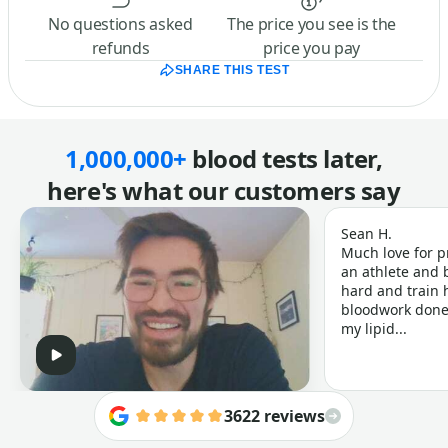
No questions asked
The price you see is the
refunds
price you pay
SHARE THIS TEST
1,000,000+
blood tests later,
here's what our customers say
Sean H.
Much love for p
an athlete and b
hard and train h
bloodwork done 
my lipid...
3622 reviews