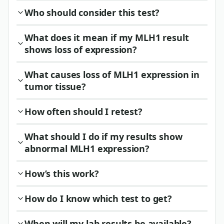
Who should consider this test?
What does it mean if my MLH1 result
shows loss of expression?
What causes loss of MLH1 expression in
tumor tissue?
How often should I retest?
What should I do if my results show
abnormal MLH1 expression?
How’s this work?
How do I know which test to get?
When will my lab results be available?