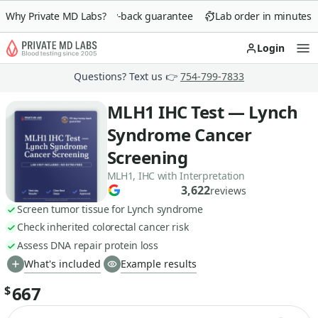
Why Private MD Labs?
90-day money-back guarantee
Lab order in minutes
Login
Op
Questions? Text us 👉
754-799-7833
MLH1 IHC Test — Lynch
Syndrome Cancer
Screening
MLH1, IHC with Interpretation
3,622
reviews
Screen tumor tissue for Lynch syndrome
Check inherited colorectal cancer risk
Assess DNA repair protein loss
What's included
Example results
667
$