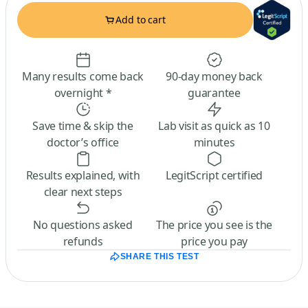
Add to cart
Many results come back
90-day money back
overnight *
guarantee
Save time & skip the
Lab visit as quick as 10
doctor’s office
minutes
Results explained, with
LegitScript certified
clear next steps
No questions asked
The price you see is the
refunds
price you pay
SHARE THIS TEST