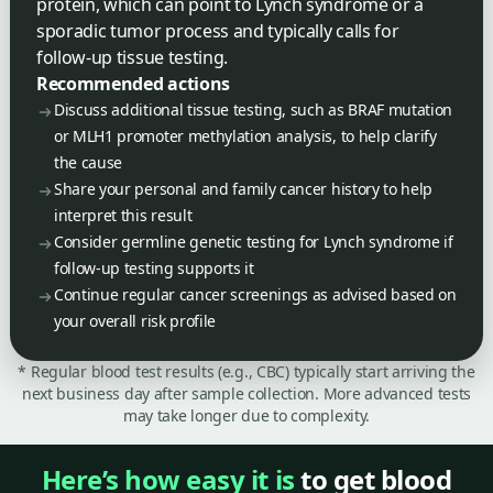
protein, which can point to Lynch syndrome or a
sporadic tumor process and typically calls for
follow-up tissue testing.
Recommended actions
Discuss additional tissue testing, such as BRAF mutation
or MLH1 promoter methylation analysis, to help clarify
the cause
Share your personal and family cancer history to help
interpret this result
Consider germline genetic testing for Lynch syndrome if
follow-up testing supports it
Continue regular cancer screenings as advised based on
your overall risk profile
* Regular blood test results (e.g., CBC) typically start arriving the
next business day after sample collection. More advanced tests
may take longer due to complexity.
Here’s how easy it is
to get blood