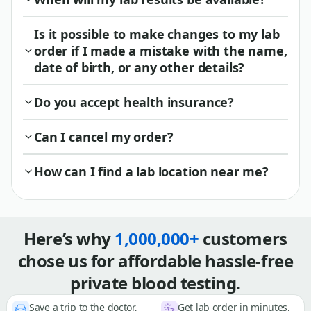
Is it possible to make changes to my lab
order if I made a mistake with the name,
date of birth, or any other details?
Do you accept health insurance?
Can I cancel my order?
How can I find a lab location near me?
Here’s why
1,000,000+
customers
chose us for affordable hassle-free
private blood testing.
Save a trip to the doctor,
Get lab order in minutes,