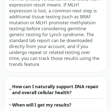
expression result means. If MLH1
expression is lost, a common next step is
additional tissue testing (such as BRAF
mutation or MLH1 promoter methylation
testing) before considering germline
genetic testing for Lynch syndrome. The
standard lab report can be downloaded
directly from your account, and if you
undergo repeat or related testing over
time, you can track those results using the
trends feature.
How can I naturally support DNA repair
and overall cellular health?
When will I get my results?