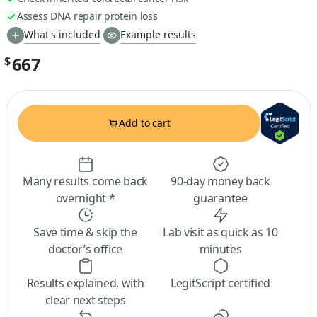
Assess DNA repair protein loss
What's included
Example results
667
$
Add to cart
Many results come back
90-day money back
overnight *
guarantee
Save time & skip the
Lab visit as quick as 10
doctor’s office
minutes
Results explained, with
LegitScript certified
clear next steps