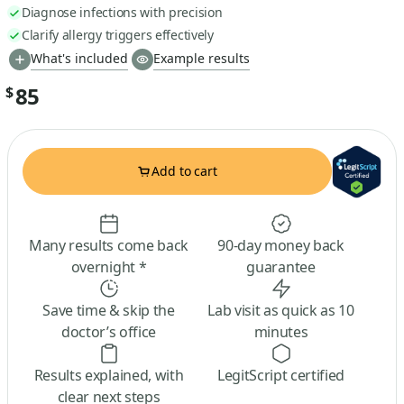
Diagnose infections with precision
Clarify allergy triggers effectively
What's included
Example results
85
$
Add to cart
Many results come back
90-day money back
overnight *
guarantee
Save time & skip the
Lab visit as quick as 10
doctor’s office
minutes
Results explained, with
LegitScript certified
clear next steps