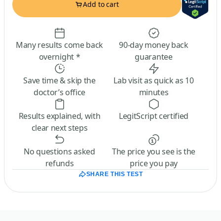
Add to cart
Many results come back
90-day money back
overnight *
guarantee
Save time & skip the
Lab visit as quick as 10
doctor’s office
minutes
Results explained, with
LegitScript certified
clear next steps
No questions asked
The price you see is the
refunds
price you pay
SHARE THIS TEST