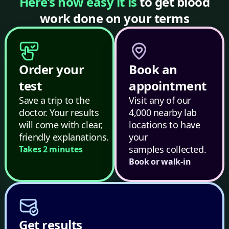
Here’s how easy it is
to get blood
work done on your terms
Order your
Book an
test
appointment
Save a trip to the
Visit any of our
doctor. Your results
4,000 nearby lab
will come with clear,
locations to have
friendly explanations.
your
samples collected.
Takes 2 minutes
Book or walk-in
Get results