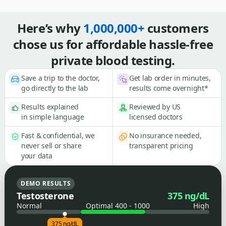
Here’s why
1,000,000+
customers
chose us for affordable hassle-free
private blood testing.
Save a trip to the doctor,
Get lab order in minutes,
go directly to the lab
results come overnight*
Results explained
Reviewed by US
in simple language
licensed doctors
Fast & confidential, we
No insurance needed,
never sell or share
transparent pricing
your data
DEMO RESULTS
Testosterone
375 ng/dL
Normal
Optimal 400 - 1000
High
375 ng/dL