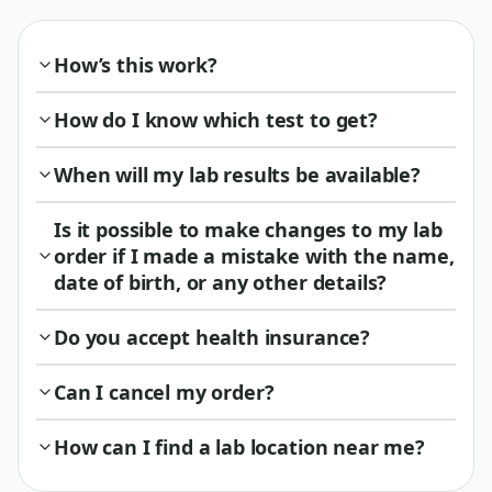
How’s this work?
How do I know which test to get?
When will my lab results be available?
Is it possible to make changes to my lab
order if I made a mistake with the name,
date of birth, or any other details?
Do you accept health insurance?
Can I cancel my order?
How can I find a lab location near me?