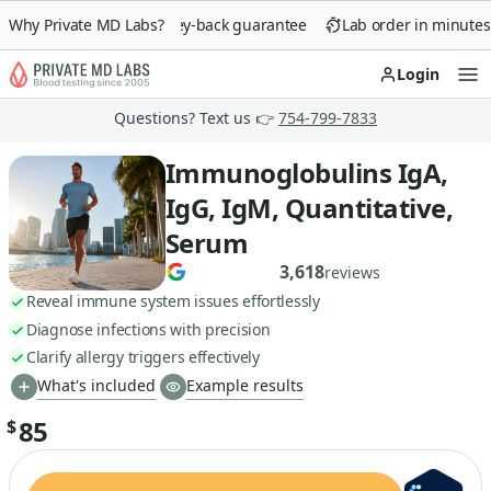
Why Private MD Labs?
90-day money-back guarantee
Lab order in minutes
Login
Op
Questions? Text us 👉
754-799-7833
Immunoglobulins IgA,
IgG, IgM, Quantitative,
Serum
3,618
reviews
Reveal immune system issues effortlessly
Diagnose infections with precision
Clarify allergy triggers effectively
What's included
Example results
85
$