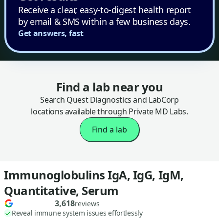
Receive a clear, easy-to-digest health report
by email & SMS within a few business days.
Get answers, fast
Find a lab near you
Search Quest Diagnostics and LabCorp
locations available through Private MD Labs.
Find a lab
Immunoglobulins IgA, IgG, IgM,
Quantitative, Serum
3,618
reviews
Reveal immune system issues effortlessly