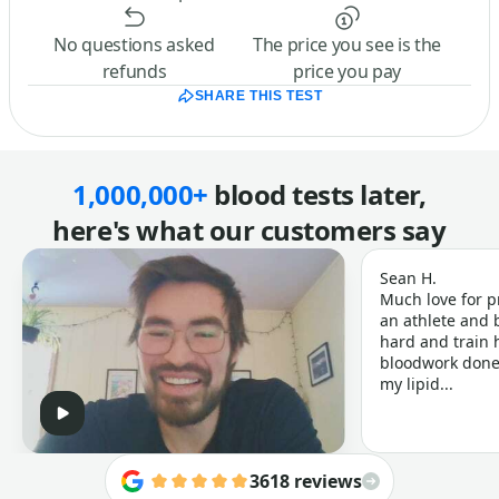
No questions asked
The price you see is the
refunds
price you pay
SHARE THIS TEST
1,000,000+
blood tests later,
here's what our customers say
Sean H.
Much love for p
an athlete and b
hard and train h
bloodwork done 
my lipid...
3618 reviews