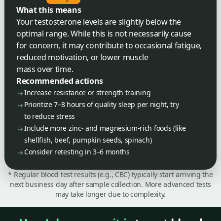
What this means
Your testosterone levels are slightly below the
optimal range. While this is not necessarily cause
for concern, it may contribute to occasional fatigue,
reduced motivation, or lower muscle
mass over time.
Recommended actions
Increase resistance or strength training
Prioritize 7–8 hours of quality sleep per night, try
to reduce stress
Include more zinc- and magnesium-rich foods (like
shellfish, beef, pumpkin seeds, spinach)
Consider retesting in 3–6 months
* Regular blood test results (e.g., CBC) typically start arriving the
next business day after sample collection. More advanced tests
may take longer due to complexity.