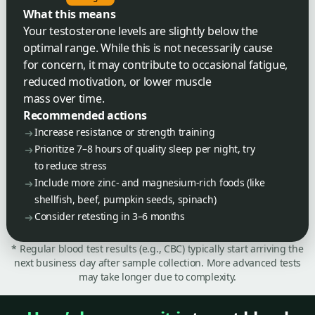
What this means
Your testosterone levels are slightly below the
optimal range. While this is not necessarily cause
for concern, it may contribute to occasional fatigue,
reduced motivation, or lower muscle
mass over time.
Recommended actions
Increase resistance or strength training
Prioritize 7–8 hours of quality sleep per night, try
to reduce stress
Include more zinc- and magnesium-rich foods (like
shellfish, beef, pumpkin seeds, spinach)
Consider retesting in 3–6 months
* Regular blood test results (e.g., CBC) typically start arriving the
next business day after sample collection. More advanced tests
may take longer due to complexity.