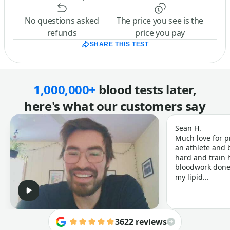
No questions asked
The price you see is the
refunds
price you pay
SHARE THIS TEST
1,000,000+
blood tests later,
here's what our customers say
Sean H.
Much love for p
an athlete and b
hard and train h
bloodwork done 
my lipid...
3622 reviews