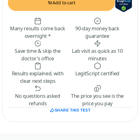
Add to cart
Many results come back
90-day money back
overnight *
guarantee
Save time & skip the
Lab visit as quick as 10
doctor’s office
minutes
Results explained, with
LegitScript certified
clear next steps
No questions asked
The price you see is the
refunds
price you pay
SHARE THIS TEST