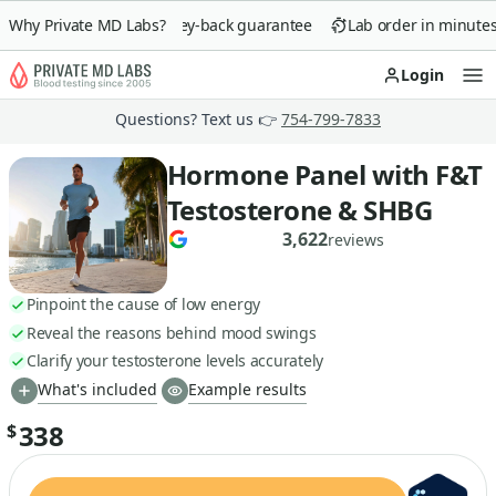
Why Private MD Labs?
90-day money-back guarantee
Lab order in minutes
Login
Op
Questions? Text us 👉
754-799-7833
Hormone Panel with F&T
Testosterone & SHBG
3,622
reviews
Pinpoint the cause of low energy
Reveal the reasons behind mood swings
Clarify your testosterone levels accurately
What's included
Example results
338
$