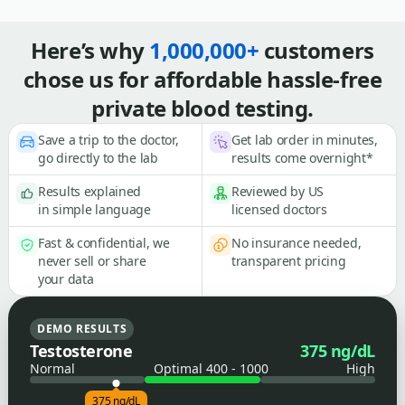
Here’s why
1,000,000+
customers
chose us for affordable hassle-free
private blood testing.
Save a trip to the doctor,
Get lab order in minutes,
go directly to the lab
results come overnight*
Results explained
Reviewed by US
in simple language
licensed doctors
Fast & confidential, we
No insurance needed,
never sell or share
transparent pricing
your data
DEMO RESULTS
Testosterone
375 ng/dL
Normal
Optimal 400 - 1000
High
375 ng/dL