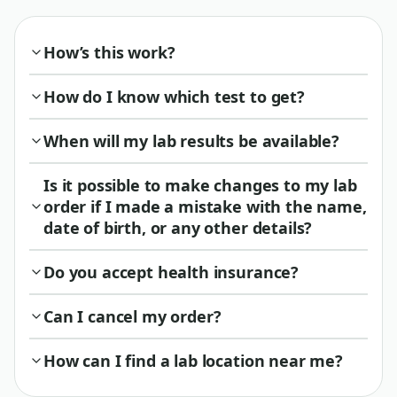
How’s this work?
How do I know which test to get?
When will my lab results be available?
Is it possible to make changes to my lab
order if I made a mistake with the name,
date of birth, or any other details?
Do you accept health insurance?
Can I cancel my order?
How can I find a lab location near me?