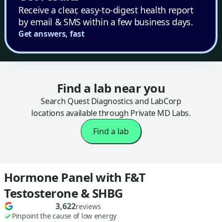
Receive a clear, easy-to-digest health report
by email & SMS within a few business days.
Get answers, fast
Find a lab near you
Search Quest Diagnostics and LabCorp
locations available through Private MD Labs.
Find a lab
Hormone Panel with F&T
Testosterone & SHBG
3,622
reviews
Pinpoint the cause of low energy