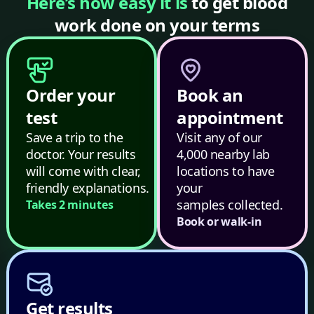
Here’s how easy it is
to get blood
work done on your terms
Order your
Book an
test
appointment
Save a trip to the
Visit any of our
doctor. Your results
4,000 nearby lab
will come with clear,
locations to have
friendly explanations.
your
samples collected.
Takes 2 minutes
Book or walk-in
Get results