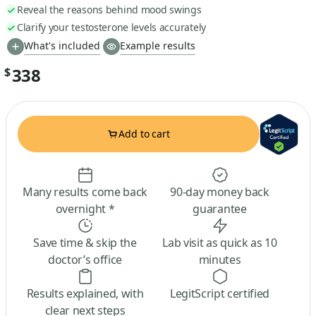
Reveal the reasons behind mood swings
Clarify your testosterone levels accurately
What's included
Example results
338
$
Add to cart
Many results come back
90-day money back
overnight *
guarantee
Save time & skip the
Lab visit as quick as 10
doctor’s office
minutes
Results explained, with
LegitScript certified
clear next steps