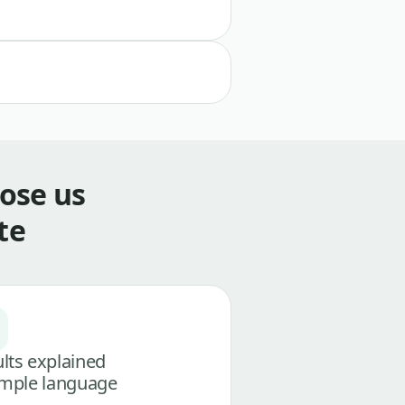
ose us
te
lts explained
imple language