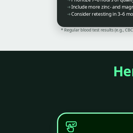
Include more zinc- and magne
Consider retesting in 3–6 m
* Regular blood test results (e.g., CB
Her