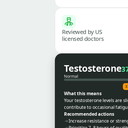
Reviewed by US
licensed doctors
Testosterone
3
Normal
3
What this means
Your testosterone levels are sl
contribute to occasional fatig
Recommended actions
Increase resistance or stren
Prioritize 7–8 hours of qualit