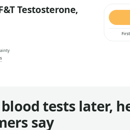
F&T Testosterone,
Firs
ainty
s
blood tests later, h
mers say