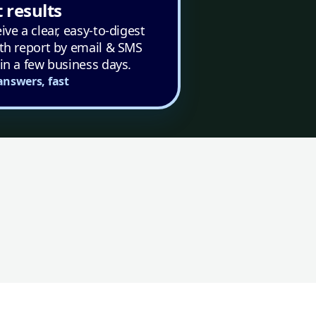
 results
ive a clear, easy-to-digest
th report by email & SMS
in a few business days.
answers, fast