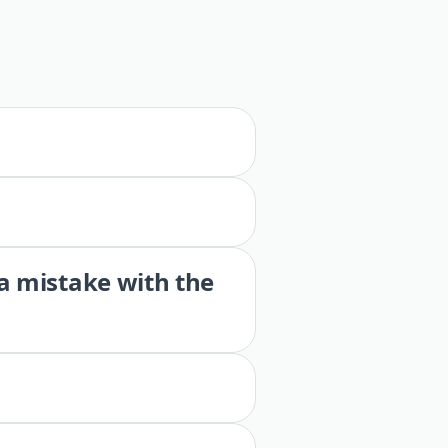
 a mistake with the