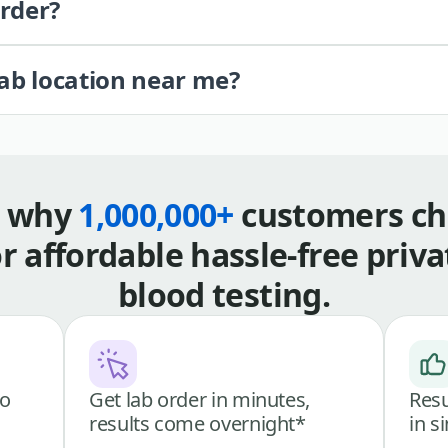
order?
lab location near me?
s why
1,000,000+
customers ch
or affordable hassle-free priva
blood testing.
go
Get lab order in minutes,
Resu
results come overnight*
in s