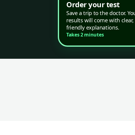
Order your test
Save a trip to the doctor. Yo
results will come with clear,
friendly explanations.
Takes 2 minutes