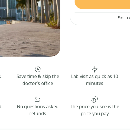
First 
k
Save time & skip the
Lab visit as quick as 10
doctor’s office
minutes
d
No questions asked
The price you see is the
refunds
price you pay