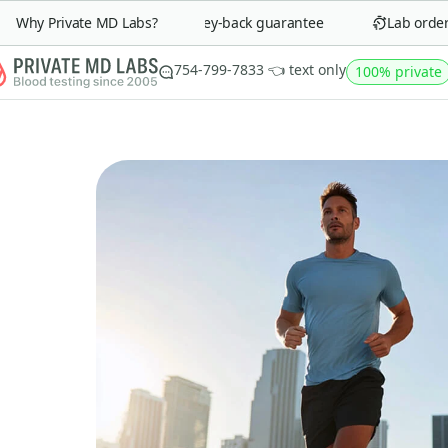
Why Private MD Labs?
90-day money-back guarantee
Lab order in
754-799-7833 👈 text only
100% private