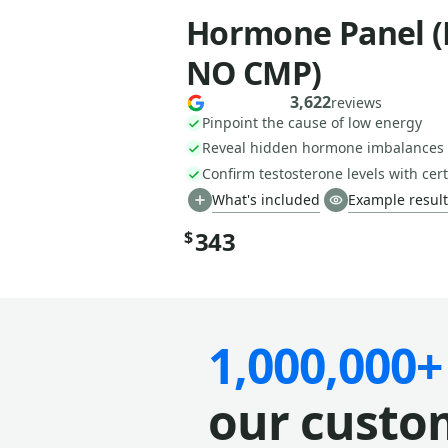
Hormone Panel (
NO CMP)
3,622
reviews
Pinpoint the cause of low energy
Reveal hidden hormone imbalances
Confirm testosterone levels with cert
What's included
Example result
343
$
1,000,000+
our custo