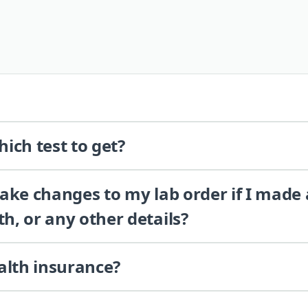
ich test to get?
 make changes to my lab order if I made
th, or any other details?
alth insurance?