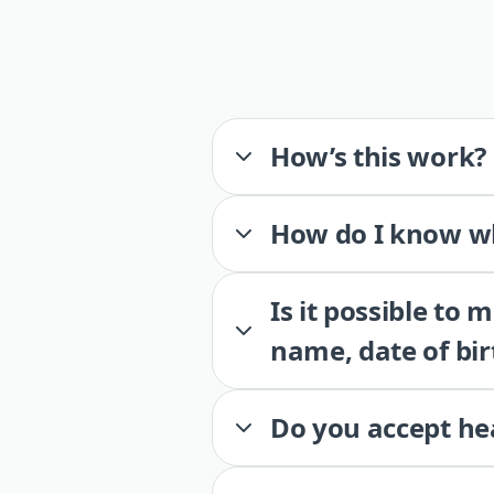
How’s this work?
How do I know wh
Is it possible to
name, date of bir
Do you accept he