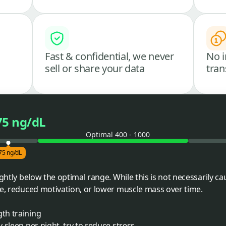
Fast & confidential, we never
No i
sell or share your data
tran
75 ng/dL
Optimal 400 - 1000
75 ng/dL
ightly below the optimal range. While this is not necessarily ca
ue, reduced motivation, or lower muscle mass over time.
gth training
y sleep per night, try to reduce stress