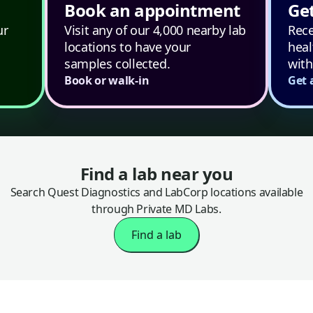
Book an appointment
Get
ur
Visit any of our 4,000 nearby lab
Rece
locations to have your
heal
samples collected.
with
Book or walk-in
Get 
Find a lab near you
Search Quest Diagnostics and LabCorp locations available
through Private MD Labs.
Find a lab