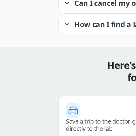
Can I cancel my 
How can I find a 
Here’
f
Save a trip to the doctor, 
directly to the lab