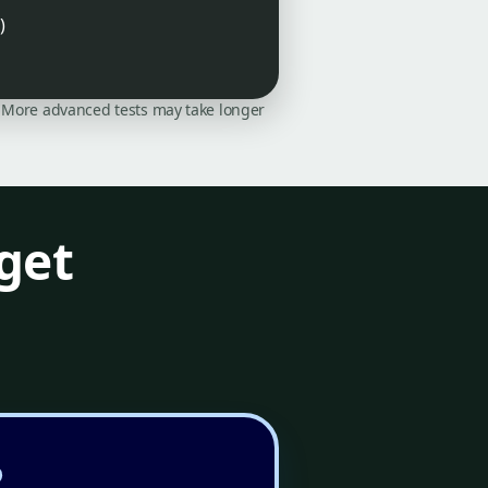
)
on. More advanced tests may take longer
get