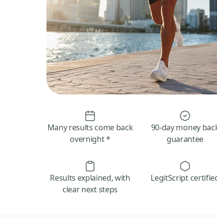
Many results come back
90-day money bac
overnight *
guarantee
Results explained, with
LegitScript certifie
clear next steps