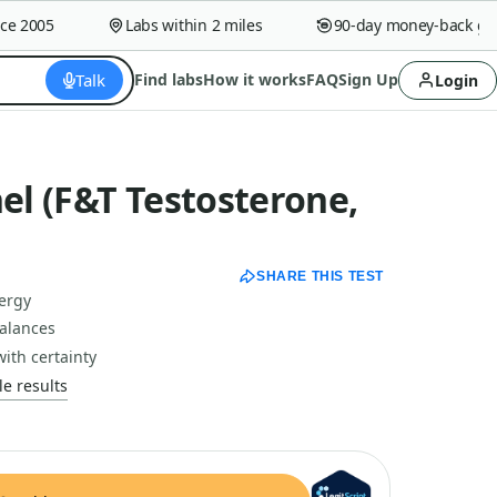
2005
Labs within 2 miles
90-day money-back guara
Talk
Find labs
How it works
FAQ
Sign Up
Login
l (F&T Testosterone,
SHARE THIS TEST
nergy
alances
with certainty
e results