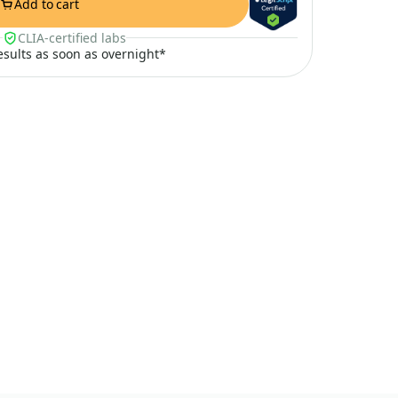
Add to cart
CLIA-certified labs
results as soon as overnight*