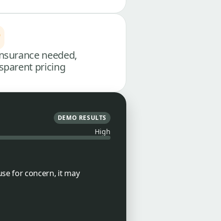
nsurance needed,
sparent pricing
DEMO RESULTS
High
use for concern, it may