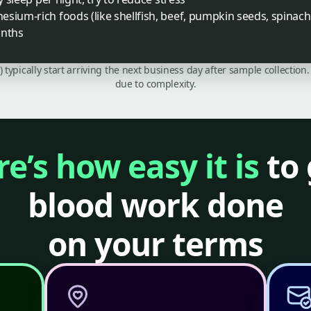
sium-rich foods (like shellfish, beef, pumpkin seeds, spinach
onths
C) typically start arriving the next business day after sample collecti
due to complexity.
e’s how easy it is
to 
blood work done
on your terms