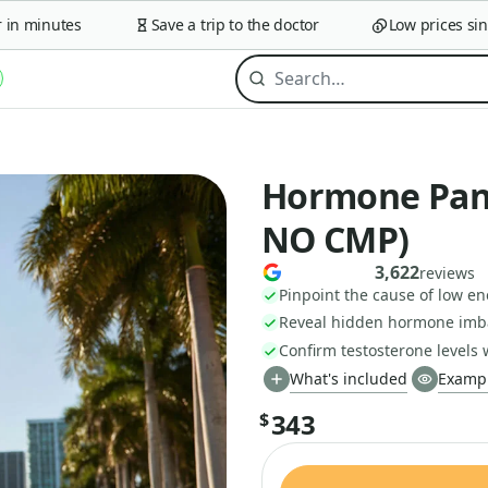
 minutes
Save a trip to the doctor
Low prices since 
Hormone Pane
NO CMP)
3,622
reviews
Pinpoint the cause of low e
Reveal hidden hormone imb
Confirm testosterone levels 
What's included
Exampl
343
$