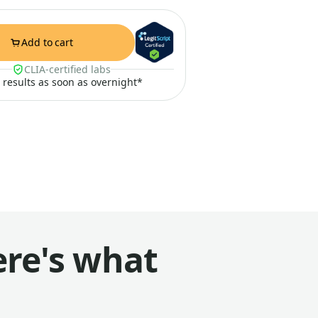
Add to cart
CLIA-certified labs
t results as soon as overnight*
ere's what