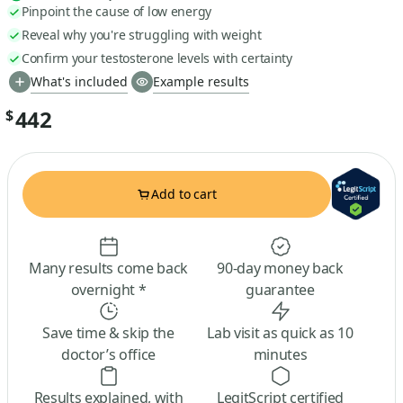
Pinpoint the cause of low energy
Reveal why you're struggling with weight
Confirm your testosterone levels with certainty
What's included
Example results
442
$
Add to cart
Many results come back
90-day money back
overnight *
guarantee
Save time & skip the
Lab visit as quick as 10
doctor’s office
minutes
Results explained, with
LegitScript certified