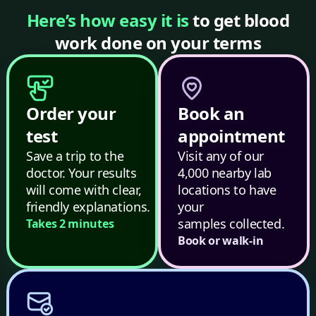
Here’s how easy it is
to get blood
work done on your terms
Order your
Book an
test
appointment
Save a trip to the
Visit any of our
doctor. Your results
4,000 nearby lab
will come with clear,
locations to have
friendly explanations.
your
samples collected.
Takes 2 minutes
Book or walk-in