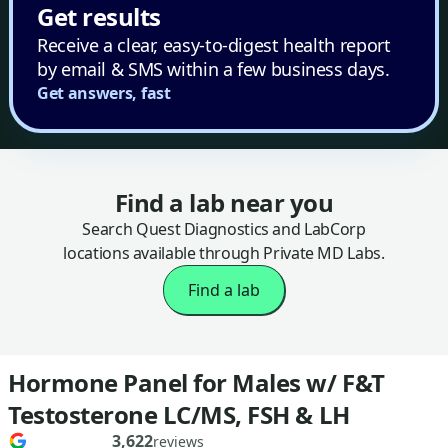
Get results
Receive a clear, easy-to-digest health report
by email & SMS within a few business days.
Get answers, fast
Find a lab near you
Search Quest Diagnostics and LabCorp
locations available through Private MD Labs.
Find a lab
Hormone Panel for Males w/ F&T
Testosterone LC/MS, FSH & LH
3,622
reviews