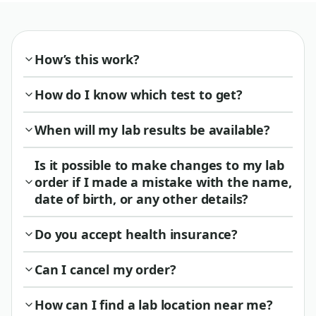
How’s this work?
How do I know which test to get?
When will my lab results be available?
Is it possible to make changes to my lab
order if I made a mistake with the name,
date of birth, or any other details?
Do you accept health insurance?
Can I cancel my order?
How can I find a lab location near me?