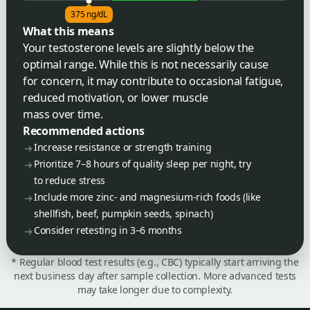
375 ng/dL
What this means
Your testosterone levels are slightly below the
optimal range. While this is not necessarily cause
for concern, it may contribute to occasional fatigue,
reduced motivation, or lower muscle
mass over time.
Recommended actions
Increase resistance or strength training
Prioritize 7–8 hours of quality sleep per night, try
to reduce stress
Include more zinc- and magnesium-rich foods (like
shellfish, beef, pumpkin seeds, spinach)
Consider retesting in 3–6 months
* Regular blood test results (e.g., CBC) typically start arriving the
next business day after sample collection. More advanced tests
may take longer due to complexity.