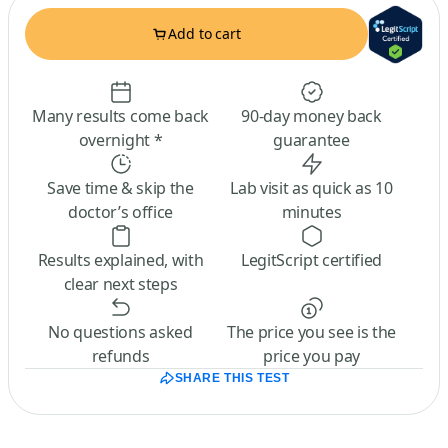
Add to cart
Many results come back
90-day money back
overnight *
guarantee
Save time & skip the
Lab visit as quick as 10
doctor’s office
minutes
Results explained, with
LegitScript certified
clear next steps
No questions asked
The price you see is the
refunds
price you pay
SHARE THIS TEST