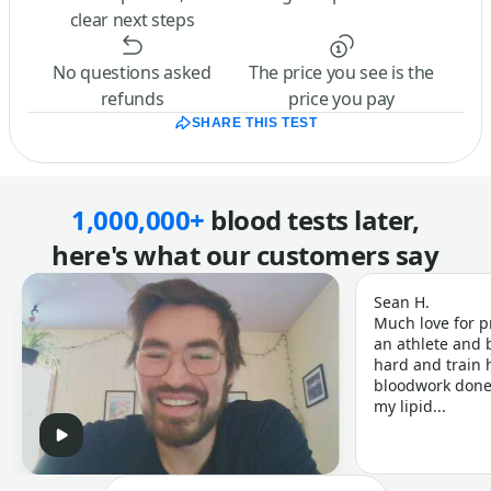
clear next steps
No questions asked
The price you see is the
refunds
price you pay
SHARE THIS TEST
1,000,000+
blood tests later,
here's what our customers say
Sean H.
Much love for p
an athlete and b
hard and train h
bloodwork done 
my lipid...