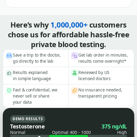
Here’s why
1,000,000+
customers
chose us for affordable hassle-free
private blood testing.
Save a trip to the doctor,
Get lab order in minutes,
go directly to the lab
results come overnight*
Results explained
Reviewed by US
in simple language
licensed doctors
Fast & confidential, we
No insurance needed,
never sell or share
transparent pricing
your data
DEMO RESULTS
Testosterone
375 ng/dL
Normal
Optimal 400 - 1000
High