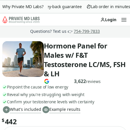
Why Private MD Labs?
90-day money-back guarantee
Lab order in minutes
Login
Op
Questions? Text us 👉
754-799-7833
Hormone Panel for
Males w/ F&T
Testosterone LC/MS, FSH
& LH
3,622
reviews
Pinpoint the cause of low energy
Reveal why you're struggling with weight
Confirm your testosterone levels with certainty
What's included
Example results
442
$